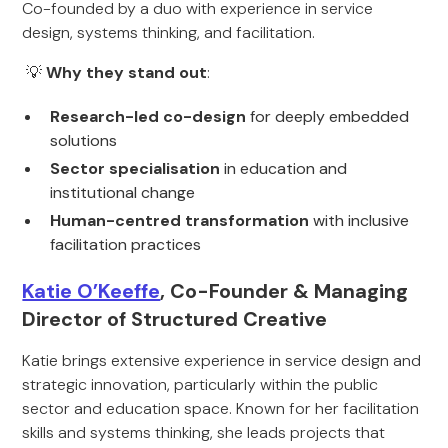
Co-founded by a duo with experience in service
design, systems thinking, and facilitation.
💡
Why they stand out
:
Research-led co-design
for deeply embedded
solutions
Sector specialisation
in education and
institutional change
Human-centred transformation
with inclusive
facilitation practices
Katie O’Keeffe
, Co-Founder & Managing
Director of Structured Creative
Katie brings extensive experience in service design and
strategic innovation, particularly within the public
sector and education space. Known for her facilitation
skills and systems thinking, she leads projects that