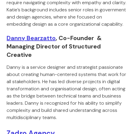
require navigating complexity with empathy and clarity.
Katie’s background includes senior roles in government
and design agencies, where she focused on
embedding design as a core organizational capability.
Danny Bearzatto
, Co-Founder &
Managing Director of Structured
Creative
Danny is a service designer and strategist passionate
about creating human-centered systems that work for
all stakeholders. He has led diverse projects in digital
transformation and organisational design, often acting
as the bridge between technical teams and business
leaders. Danny is recognized for his ability to simplify
complexity and build shared understanding across
multidisciplinary teams.
Zadro Agency