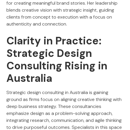
for creating meaningful brand stories. Her leadership
blends creative vision with strategic insight, guiding
clients from concept to execution with a focus on
authenticity and connection.
Clarity in Practice:
Strategic Design
Consulting Rising in
Australia
Strategic design consulting in Australia is gaining
ground as firms focus on aligning creative thinking with
deep business strategy. These consultancies
emphasize design as a problem-solving approach,
integrating research, communication, and agile thinking
to drive purposeful outcomes. Specialists in this space