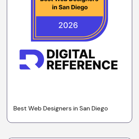
Best Web Designers in San Diego