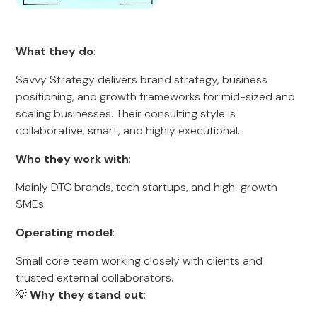
What they do
:
Savvy Strategy delivers brand strategy, business
positioning, and growth frameworks for mid-sized and
scaling businesses. Their consulting style is
collaborative, smart, and highly executional.
Who they work with
:
Mainly DTC brands, tech startups, and high-growth
SMEs.
Operating model
:
Small core team working closely with clients and
trusted external collaborators.
💡
Why they stand out
: