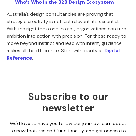
Who’s Who in the B2B Design Ecosystem
Australia’s design consultancies are proving that
strategic creativity is not just relevant; it’s essential.
With the right tools and insight, organizations can turn
ambition into action with precision. For those ready to
move beyond instinct and lead with intent, guidance
makes all the difference. Start with clarity at
Digital
Reference
.
Subscribe to our
newsletter
We'd love to have you follow our journey, learn about
to new features and functionality, and get access to