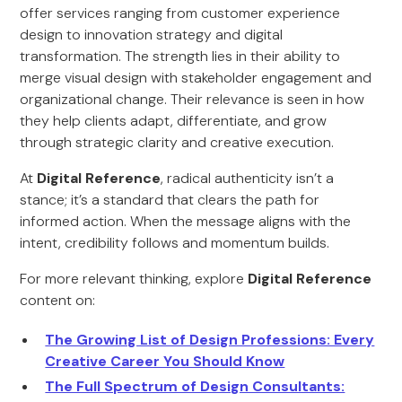
offer services ranging from customer experience
design to innovation strategy and digital
transformation. The strength lies in their ability to
merge visual design with stakeholder engagement and
organizational change. Their relevance is seen in how
they help clients adapt, differentiate, and grow
through strategic clarity and creative execution.
At
Digital Reference
, radical authenticity isn’t a
stance; it’s a standard that clears the path for
informed action. When the message aligns with the
intent, credibility follows and momentum builds.
For more relevant thinking, explore
Digital Reference
content on:
The Growing List of Design Professions: Every
Creative Career You Should Know
The Full Spectrum of Design Consultants: