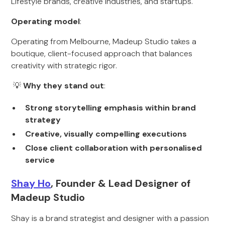
Lifestyle brands, creative industries, and startups.
Operating model
:
Operating from Melbourne, Madeup Studio takes a
boutique, client-focused approach that balances
creativity with strategic rigor.
💡
Why they stand out
:
Strong storytelling emphasis within brand
strategy
Creative, visually compelling executions
Close client collaboration with personalised
service
Shay Ho
, Founder & Lead Designer of
Madeup Studio
Shay is a brand strategist and designer with a passion