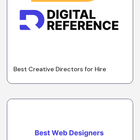
Best Creative Directors for Hire