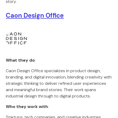
story.
Caon Design Office
What they do
:
Caon Design Office specializes in product design,
branding, and digital innovation, blending creativity with
strategic thinking to deliver refined user experiences
and meaningful brand stories. Their work spans
industrial design through to digital products.
Who they work with
:
Startups, tech companies, and creative industries