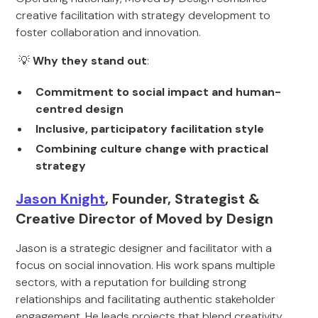
creative facilitation with strategy development to
foster collaboration and innovation.
💡
Why they stand out
:
Commitment to social impact and human-
centred design
Inclusive, participatory facilitation style
Combining culture change with practical
strategy
Jason Knight
, Founder, Strategist &
Creative Director of Moved by Design
Jason is a strategic designer and facilitator with a
focus on social innovation. His work spans multiple
sectors, with a reputation for building strong
relationships and facilitating authentic stakeholder
engagement. He leads projects that blend creativity