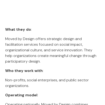
What they do
:
Moved by Design offers strategic design and
facilitation services focused on social impact,
organizational culture, and service innovation. They
help organizations create meaningful change through
participatory design.
Who they work with
:
Non-profits, social enterprises, and public sector
organizations.
Operating model
:
Operating nationally, Moved by Design combines