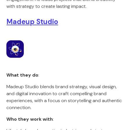
with strategy to create lasting impact.
Madeup Studio
What they do
:
Madeup Studio blends brand strategy, visual design,
and digital innovation to craft compelling brand
experiences, with a focus on storytelling and authentic
connection.
Who they work with
: