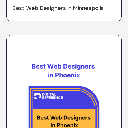
Best Web Designers in Minneapolis