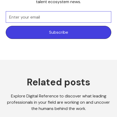
talent ecosystem news.
Related posts
Explore Digital Reference to discover what leading
professionals in your field are working on and uncover
the humans behind the work.