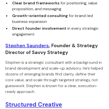
Clear brand frameworks
for positioning, value
proposition, and messaging
Growth-oriented consulting
for brand-led
business expansion
Direct founder involvement
in every strategic
engagement
Stephen Saunders
, Founder & Strategy
Director of Savvy Strategy
Stephen is a strategic consultant with a background in
brand development and scale-up advisory. He’s helped
dozens of emerging brands find clarity, define their
core value, and scale through targeted strategy, not
guesswork. Stephen is known for a clear, execution-
ready approach.
Structured Creative