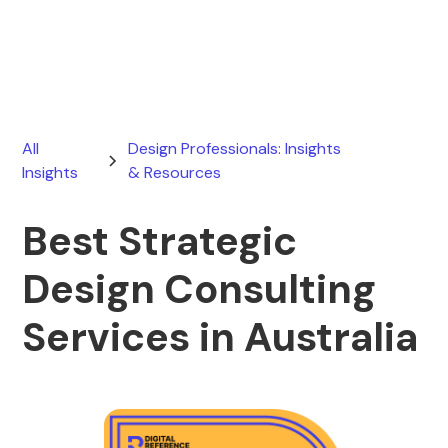
March 20, 2026
All
Design Professionals: Insights
Insights
& Resources
Best Strategic
Design Consulting
Services in Australia