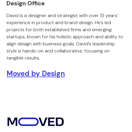
Design Office
David is a designer and strategist with over 15 years’
experience in product and brand design. He’s led
projects for both established firms and emerging
startups, known for his holistic approach and ability to
align design with business goals. David’s leadership
style is hands-on and collaborative, focusing on
tangible results.
Moved by Design