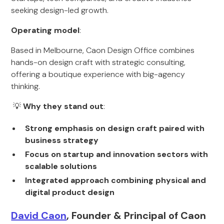
seeking design-led growth.
Operating model
:
Based in Melbourne, Caon Design Office combines
hands-on design craft with strategic consulting,
offering a boutique experience with big-agency
thinking.
💡
Why they stand out
:
Strong emphasis on design craft paired with
business strategy
Focus on startup and innovation sectors with
scalable solutions
Integrated approach combining physical and
digital product design
David Caon
, Founder & Principal of Caon