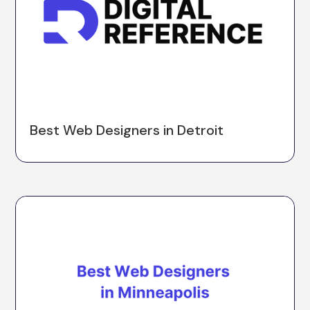
Best Web Designers in Detroit