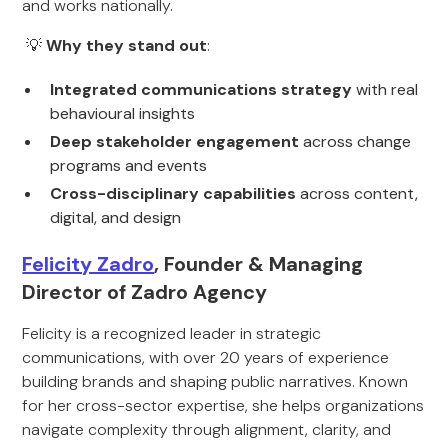
and works nationally.
💡
Why they stand out
:
Integrated communications strategy
with real
behavioural insights
Deep stakeholder engagement
across change
programs and events
Cross-disciplinary capabilities
across content,
digital, and design
Felicity Zadro
, Founder & Managing
Director of Zadro Agency
Felicity is a recognized leader in strategic
communications, with over 20 years of experience
building brands and shaping public narratives. Known
for her cross-sector expertise, she helps organizations
navigate complexity through alignment, clarity, and