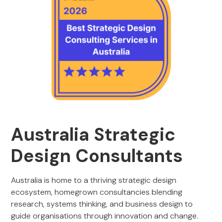
Australia Strategic
Design Consultants
Australia is home to a thriving strategic design
ecosystem, homegrown consultancies blending
research, systems thinking, and business design to
guide organisations through innovation and change.