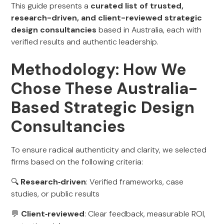
This guide presents a
curated list of trusted,
research-driven, and client-reviewed strategic
design consultancies
based in Australia, each with
verified results and authentic leadership.
Methodology: How We
Chose These Australia-
Based Strategic Design
Consultancies
To ensure radical authenticity and clarity, we selected
firms based on the following criteria:
🔍
Research‑driven
: Verified frameworks, case
studies, or public results
💬
Client‑reviewed
: Clear feedback, measurable ROI,