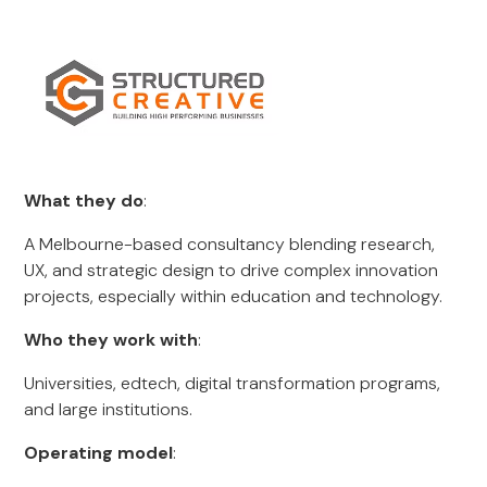
What they do
:
A Melbourne-based consultancy blending research,
UX, and strategic design to drive complex innovation
projects, especially within education and technology.
Who they work with
:
Universities, edtech, digital transformation programs,
and large institutions.
Operating model
: