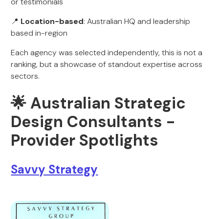
or testimonials
📍
Location-based
: Australian HQ and leadership
based in-region
Each agency was selected independently, this is not a
ranking, but a showcase of standout expertise across
sectors.
🌟 Australian Strategic
Design Consultants -
Provider Spotlights
Savvy Strategy