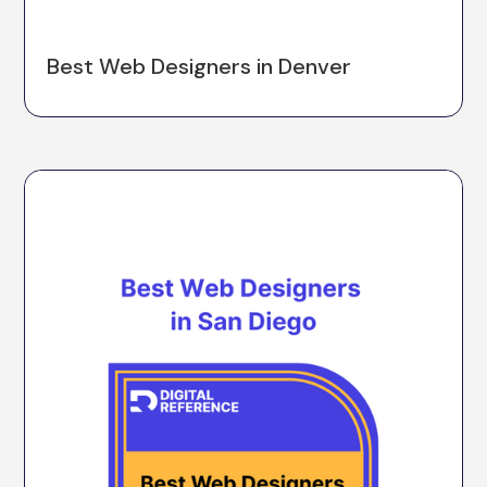
Best Web Designers in Denver