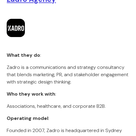
What they do
:
Zadro is a communications and strategy consultancy
that blends marketing, PR, and stakeholder engagement
with strategic design thinking.
Who they work with
:
Associations, healthcare, and corporate B2B.
Operating model
:
Founded in 2007, Zadro is headquartered in Sydney