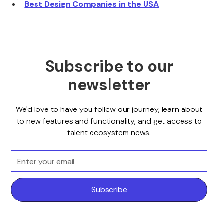
Best Design Companies in the USA
Subscribe to our
newsletter
We'd love to have you follow our journey, learn about
to new features and functionality, and get access to
talent ecosystem news.