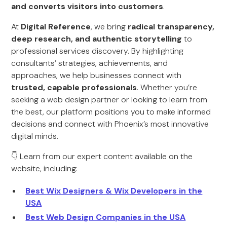
and converts visitors into customers
.
At
Digital Reference
, we bring
radical transparency,
deep research, and authentic storytelling
to
professional services discovery. By highlighting
consultants’ strategies, achievements, and
approaches, we help businesses connect with
trusted, capable professionals
. Whether you’re
seeking a web design partner or looking to learn from
the best, our platform positions you to make informed
decisions and connect with Phoenix’s most innovative
digital minds.
👇 Learn from our expert content available on the
website, including:
Best Wix Designers & Wix Developers in the
USA
Best Web Design Companies in the USA