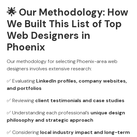
🌟 Our Methodology: How
We Built This List of Top
Web Designers in
Phoenix
Our methodology for selecting Phoenix-area web
designers involves extensive research:
✅ Evaluating
LinkedIn profiles, company websites,
and portfolios
✅ Reviewing
client testimonials and case studies
✅ Understanding each professional’s
unique design
philosophy and strategic approach
✅ Considering
local industry impact and long-term