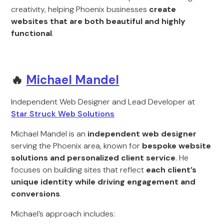
creativity, helping Phoenix businesses
create
websites that are both beautiful and highly
functional
.
🔥
Michael Mandel
Independent Web Designer and Lead Developer at
Star Struck Web Solutions
Michael Mandel is an
independent web designer
serving the Phoenix area, known for
bespoke website
solutions and personalized client service
. He
focuses on building sites that reflect
each client’s
unique identity while driving engagement and
conversions
.
Michael’s approach includes: