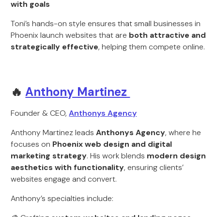
with goals
Toni’s hands-on style ensures that small businesses in
Phoenix launch websites that are
both attractive and
strategically effective
, helping them compete online.
🔥
Anthony Martinez
Founder & CEO,
Anthonys Agency
Anthony Martinez leads
Anthonys Agency
, where he
focuses on
Phoenix web design and digital
marketing strategy
. His work blends
modern design
aesthetics with functionality
, ensuring clients’
websites engage and convert.
Anthony’s specialties include: