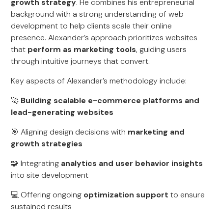
growth strategy
. He combines his entrepreneurial
background with a strong understanding of web
development to help clients scale their online
presence. Alexander’s approach prioritizes websites
that
perform as marketing tools
, guiding users
through intuitive journeys that convert.
Key aspects of Alexander’s methodology include:
🚀
Building scalable e-commerce platforms and
lead-generating websites
🎯 Aligning design decisions with
marketing and
growth strategies
🧩 Integrating
analytics and user behavior insights
into site development
💻 Offering ongoing
optimization support
to ensure
sustained results