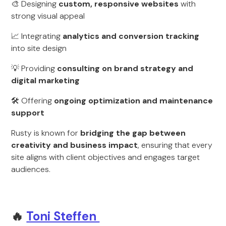
🎨 Designing
custom, responsive websites
with
strong visual appeal
📈 Integrating
analytics and conversion tracking
into site design
💡 Providing
consulting on brand strategy and
digital marketing
🛠 Offering
ongoing optimization and maintenance
support
Rusty is known for
bridging the gap between
creativity and business impact
, ensuring that every
site aligns with client objectives and engages target
audiences.
🔥
Toni Steffen