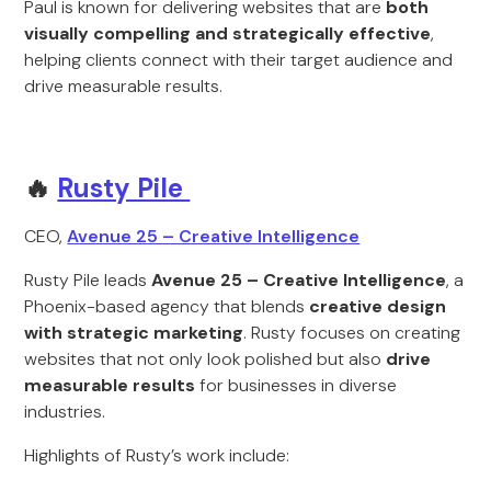
Paul is known for delivering websites that are
both
visually compelling and strategically effective
,
helping clients connect with their target audience and
drive measurable results.
🔥
Rusty Pile
CEO,
Avenue 25 – Creative Intelligence
Rusty Pile leads
Avenue 25 – Creative Intelligence
, a
Phoenix-based agency that blends
creative design
with strategic marketing
. Rusty focuses on creating
websites that not only look polished but also
drive
measurable results
for businesses in diverse
industries.
Highlights of Rusty’s work include: