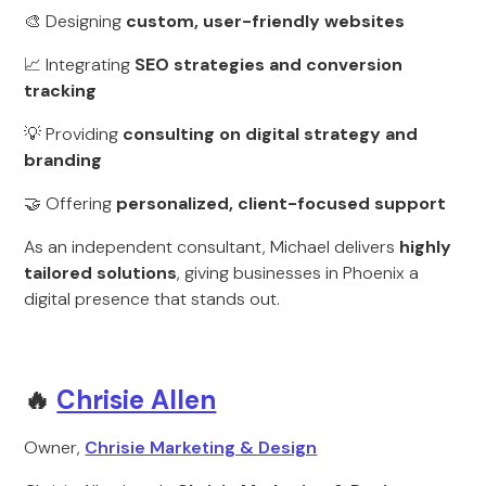
🎨 Designing
custom, user-friendly websites
📈 Integrating
SEO strategies and conversion
tracking
💡 Providing
consulting on digital strategy and
branding
🤝 Offering
personalized, client-focused support
As an independent consultant, Michael delivers
highly
tailored solutions
, giving businesses in Phoenix a
digital presence that stands out.
🔥
Chrisie Allen
Owner,
Chrisie Marketing & Design