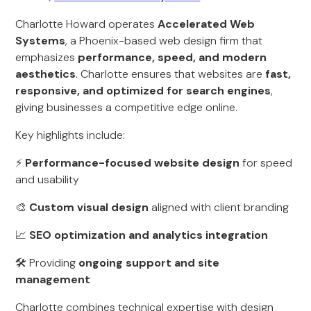
Charlotte Howard operates
Accelerated Web
Systems
, a Phoenix-based web design firm that
emphasizes
performance, speed, and modern
aesthetics
. Charlotte ensures that websites are
fast,
responsive, and optimized for search engines
,
giving businesses a competitive edge online.
Key highlights include:
⚡
Performance-focused website design
for speed
and usability
🎨
Custom visual design
aligned with client branding
📈
SEO optimization and analytics integration
🛠 Providing
ongoing support and site
management
Charlotte combines technical expertise with design