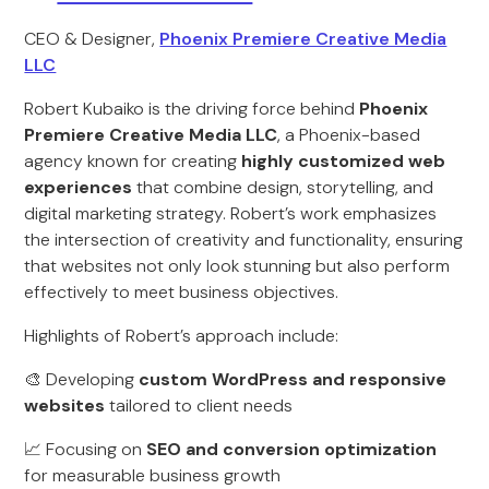
CEO & Designer,
Phoenix Premiere Creative Media
LLC
Robert Kubaiko is the driving force behind
Phoenix
Premiere Creative Media LLC
, a Phoenix-based
agency known for creating
highly customized web
experiences
that combine design, storytelling, and
digital marketing strategy. Robert’s work emphasizes
the intersection of creativity and functionality, ensuring
that websites not only look stunning but also perform
effectively to meet business objectives.
Highlights of Robert’s approach include:
🎨 Developing
custom WordPress and responsive
websites
tailored to client needs
📈 Focusing on
SEO and conversion optimization
for measurable business growth