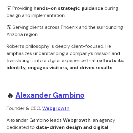
💡 Providing
hands-on strategic guidance
during
design and implementation
🌎 Serving clients across Phoenix and the surrounding
Arizona region
Robert’s philosophy is deeply client-focused. He
emphasizes understanding a company’s mission and
translating it into a digital experience that
reflects its
identity, engages visitors, and drives results
.
🔥
Alexander Gambino
Founder & CEO,
Webgrowth
Alexander Gambino leads
Webgrowth
, an agency
dedicated to
data-driven design and digital