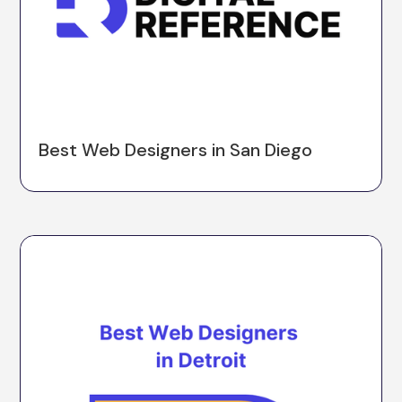
Best Web Designers in San Diego