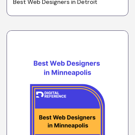
Best Web Designers in Detroit