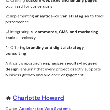
🎨 Crafting
custom websites and landing pages
optimized for conversions
📈 Implementing
analytics-driven strategies
to track
performance
💻 Integrating
e-commerce, CMS, and marketing
tools
seamlessly
💡 Offering
branding and digital strategy
consulting
Anthony’s approach emphasizes
results-focused
design
, ensuring that every project directly supports
business growth and audience engagement.
🔥
Charlotte Howard
Owner,
Accelerated Web Systems