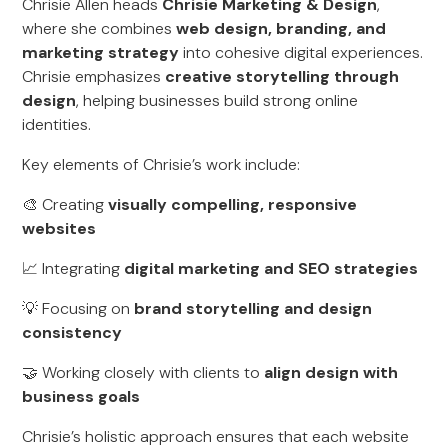
Chrisie Allen heads
Chrisie Marketing & Design
,
where she combines
web design, branding, and
marketing strategy
into cohesive digital experiences.
Chrisie emphasizes
creative storytelling through
design
, helping businesses build strong online
identities.
Key elements of Chrisie’s work include:
🎨 Creating
visually compelling, responsive
websites
📈 Integrating
digital marketing and SEO strategies
💡 Focusing on
brand storytelling and design
consistency
🤝 Working closely with clients to
align design with
business goals
Chrisie’s holistic approach ensures that each website