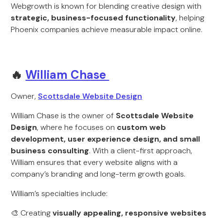
Webgrowth is known for blending creative design with
strategic, business-focused functionality
, helping
Phoenix companies achieve measurable impact online.
🔥
William Chase
Owner,
Scottsdale Website Design
William Chase is the owner of
Scottsdale Website
Design
, where he focuses on
custom web
development, user experience design, and small
business consulting
. With a client-first approach,
William ensures that every website aligns with a
company’s branding and long-term growth goals.
William’s specialties include:
🎨 Creating
visually appealing, responsive websites