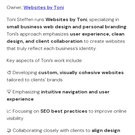
Owner,
Websites by Toni
Toni Steffen runs
Websites by Toni
, specializing in
small business web design and personal branding
.
Toni’s approach emphasizes
user experience, clean
design, and client collaboration
to create websites
that truly reflect each business’s identity.
Key aspects of Toni’s work include:
🎨 Developing
custom, visually cohesive websites
tailored to clients’ brands
💡 Emphasizing
intuitive navigation and user
experience
📈 Focusing on
SEO best practices
to improve online
visibility
🤝 Collaborating closely with clients to
align design