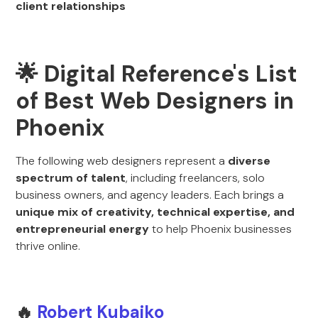
client relationships
🌟 Digital Reference's List
of Best Web Designers in
Phoenix
The following web designers represent a
diverse
spectrum of talent
, including freelancers, solo
business owners, and agency leaders. Each brings a
unique mix of creativity, technical expertise, and
entrepreneurial energy
to help Phoenix businesses
thrive online.
🔥
Robert Kubaiko