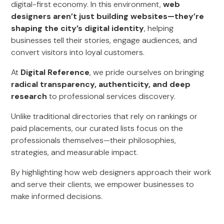
digital-first economy. In this environment,
web
designers aren’t just building websites—they’re
shaping the city’s digital identity
, helping
businesses tell their stories, engage audiences, and
convert visitors into loyal customers.
At
Digital Reference
, we pride ourselves on bringing
radical transparency, authenticity, and deep
research
to professional services discovery.
Unlike traditional directories that rely on rankings or
paid placements, our curated lists focus on the
professionals themselves—their philosophies,
strategies, and measurable impact.
By highlighting how web designers approach their work
and serve their clients, we empower businesses to
make informed decisions.