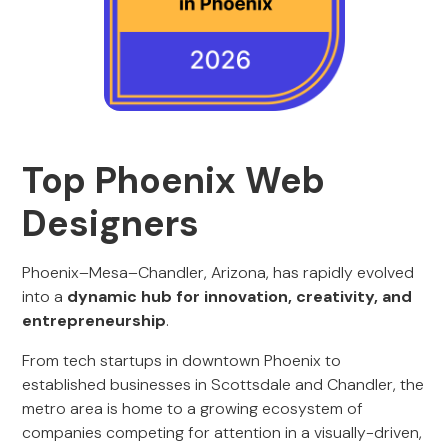
Top Phoenix Web
Designers
Phoenix–Mesa–Chandler, Arizona, has rapidly evolved
into a
dynamic hub for innovation, creativity, and
entrepreneurship
.
From tech startups in downtown Phoenix to
established businesses in Scottsdale and Chandler, the
metro area is home to a growing ecosystem of
companies competing for attention in a visually-driven,