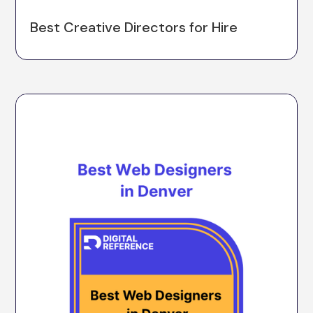
Best Creative Directors for Hire