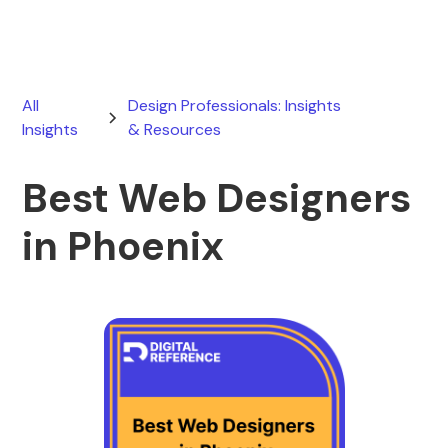
All
Design Professionals: Insights
Insights
& Resources
Best Web Designers
in Phoenix