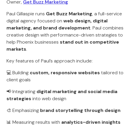
Owner,
Get Buzz Marketing
Paul Gillaspie runs
Get Buzz Marketing
, a full-service
digital agency focused on
web design, digital
marketing, and brand development
. Paul combines
creative design with performance-driven strategies to
help Phoenix businesses
stand out in competitive
markets
.
Key features of Paul’s approach include:
💻 Building
custom, responsive websites
tailored to
client goals
📢 Integrating
digital marketing and social media
strategies
into web design
🎨 Emphasizing
brand storytelling through design
📊 Measuring results with
analytics-driven insights