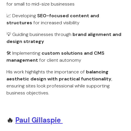
for small to mid-size businesses
📈 Developing
SEO-focused content and
structures
for increased visibility
💡 Guiding businesses through
brand alignment and
design strategy
🛠 Implementing
custom solutions and CMS
management
for client autonomy
His work highlights the importance of
balancing
aesthetic design with practical functionality
,
ensuring sites look professional while supporting
business objectives.
🔥
Paul Gillaspie