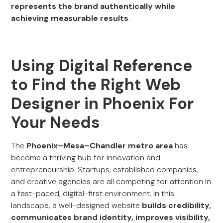
represents the brand authentically while
achieving measurable results
.
Using Digital Reference
to Find the Right Web
Designer in Phoenix For
Your Needs
The
Phoenix–Mesa–Chandler metro area
has
become a thriving hub for innovation and
entrepreneurship. Startups, established companies,
and creative agencies are all competing for attention in
a fast-paced, digital-first environment. In this
landscape, a well-designed website
builds credibility,
communicates brand identity, improves visibility,