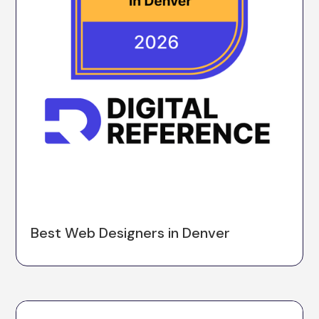
Best Web Designers in Denver