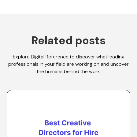
Related posts
Explore Digital Reference to discover what leading
professionals in your field are working on and uncover
the humans behind the work.