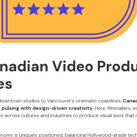
nadian Video Prod
es
downtown studios to Vancouver’s cinematic coastlines,
Canad
 pulsing with design-driven creativity
. Here, filmmakers, e
ate across cultures and industries to produce visual work tha
nomy is uniquely positioned, balancing Hollywood-grade techn