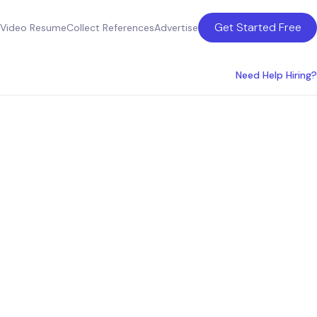
Get Started Free
Video Resume
Collect References
Advertise
Need Help Hiring?
ices in