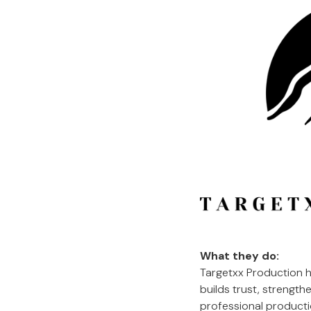
What they do:
Targetxx Production h
builds trust, strengt
professional productio