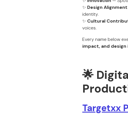
✨
Innovation
— Spotli
✨
Design Alignment
identity.
✨
Cultural Contribu
voices.
Every name below exem
impact, and design 
🌟 Digit
Product
Targetxx 