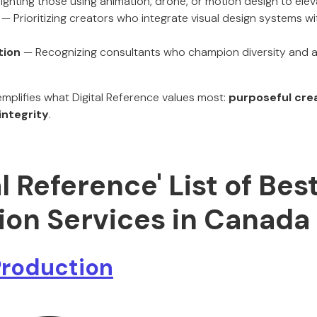
ghting those using animation, drone, or motion design to eleva
— Prioritizing creators who integrate visual design systems wit
tion
— Recognizing consultants who champion diversity and 
plifies what Digital Reference values most:
purposeful crea
integrity
.
al Reference' List of Bes
ion Services in Canada
Production