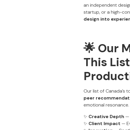
an independent design 
startup, or a high-c
design into experie
🌟 Our 
This Lis
Product
Our list of Canada’s t
peer recommendat
emotional resonance.
✨
Creative Depth
— 
✨
Client Impact
— Ev