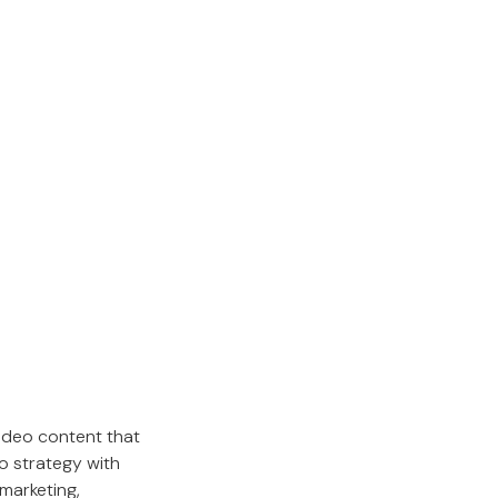
ideo content that
o strategy with
marketing,