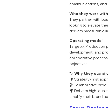
communications, and 
Who they work with
They partner with bus
looking to elevate th
delivers measurable i
Operating model:
Targetxx Production 
development, and prod
collaborative process 
objectives.
💡
Why they stand o
🎯 Strategy-first app
🎬 Collaborative prod
🌍 Delivers high-quali
amplify their brand ac