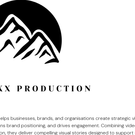
elps businesses, brands, and organisations create strategic v
hens brand positioning, and drives engagement. Combining vide
n, they deliver compelling visual stories designed to support 