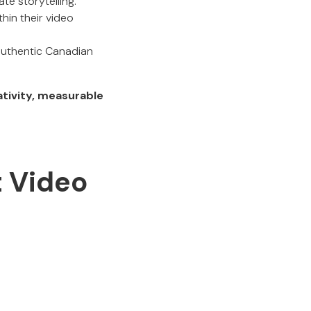
te storytelling.
hin their video
authentic Canadian
tivity, measurable
t Video