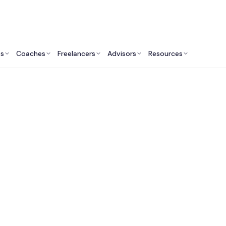
ts
Coaches
Freelancers
Advisors
Resources
Design Professionals: Insights & Resources
ideo Production Serv
Canada