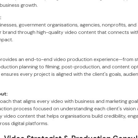
business growth.
:
inesses, government organisations, agencies, nonprofits, an
eir brand through high-quality video content that connects wi
mpact.
provides an end-to-end video production experience—from st
uction planning to filming, post-production, and content opti
ensures every project is aligned with the client's goals, audie
ut:
roach that aligns every video with business and marketing goal
uction process focused on understanding each client's vision
ty video content that helps organisations build credibility, en
ross digital platforms.