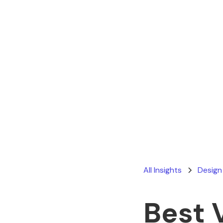
All Insights
Design
Best 