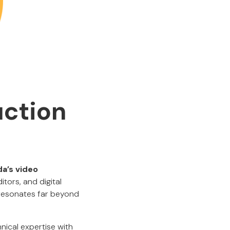
uction
a’s video
ditors, and digital
t resonates far beyond
ical expertise with