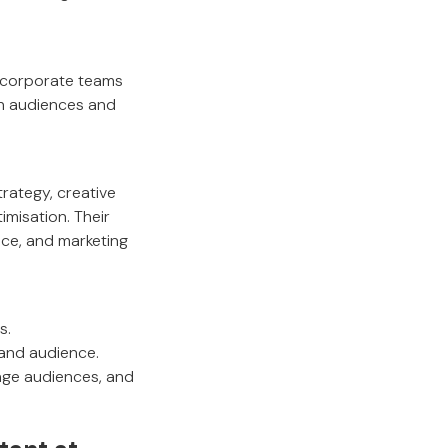
d corporate teams
th audiences and
rategy, creative
misation. Their
nce, and marketing
s.
 and audience.
gage audiences, and