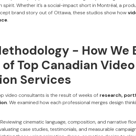
spirit. Whether it’s a social-impact short in Montréal, a produ
oncept brand story out of Ottawa, these studios show how
vid
nce
.
Methodology - How We B
t of Top Canadian Video
ion Services
op video consultants is the result of weeks of
research, portf
ion
. We examined how each professional merges design thinki
Reviewing cinematic language, composition, and narrative flow
aluating case studies, testimonials, and measurable campaign 