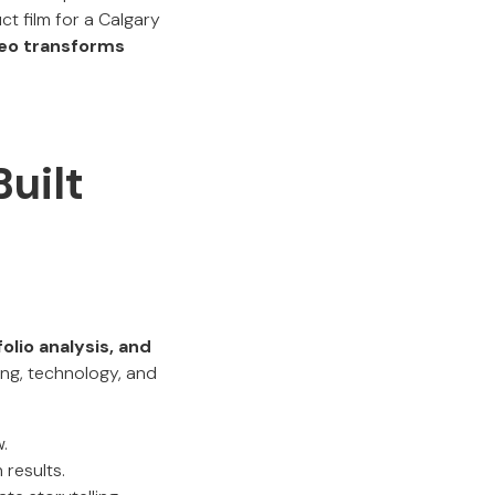
ct film for a Calgary
eo transforms
uilt
olio analysis, and
ng, technology, and
.
results.