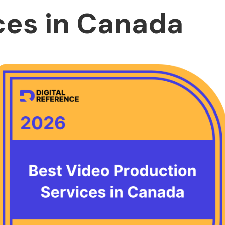
ces in Canada