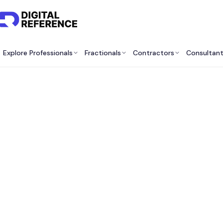
Explore Professionals
Fractionals
Contractors
Consultan
Best V