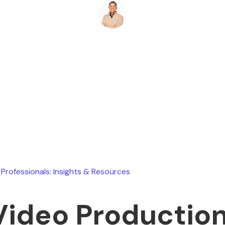
Ryan Stevens
August 4, 2026
 Professionals: Insights & Resources
Video Productio