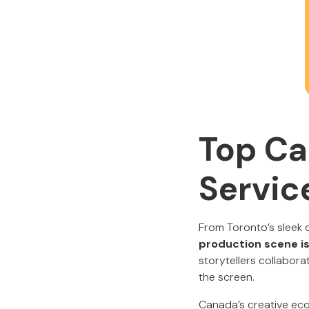
Top Ca
Servic
From Toronto’s sleek 
production scene is
storytellers collabor
the screen.
Canada’s creative eco