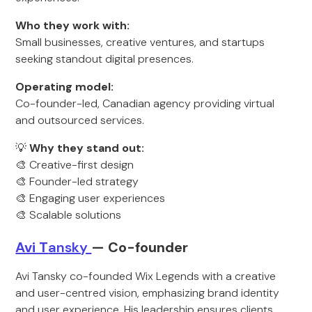
Who they work with:
Small businesses, creative ventures, and startups
seeking standout digital presences.
Operating model:
Co-founder-led, Canadian agency providing virtual
and outsourced services.
💡
Why they stand out:
🎨 Creative-first design
🎨 Founder-led strategy
🎨 Engaging user experiences
🎨 Scalable solutions
Avi T
ansky
— Co-founder
Avi Tansky co-founded Wix Legends with a creative
and user-centred vision, emphasizing brand identity
and user experience. His leadership ensures clients