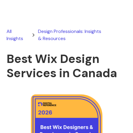
All
Design Professionals: Insights
Insights
& Resources
Best Wix Design
Services in Canada