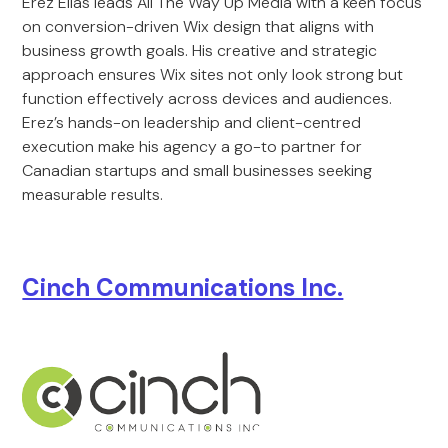
Erez Elias leads All The Way Up Media with a keen focus
on conversion-driven Wix design that aligns with
business growth goals. His creative and strategic
approach ensures Wix sites not only look strong but
function effectively across devices and audiences.
Erez’s hands-on leadership and client-centred
execution make his agency a go-to partner for
Canadian startups and small businesses seeking
measurable results.
Cinch Communications Inc.