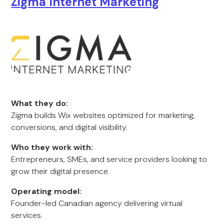
Zi
gma Internet Marketing
What they do:
Zigma builds Wix websites optimized for marketing,
conversions, and digital visibility.
Who they work with:
Entrepreneurs, SMEs, and service providers looking to
grow their digital presence.
Operating model:
Founder-led Canadian agency delivering virtual
services.