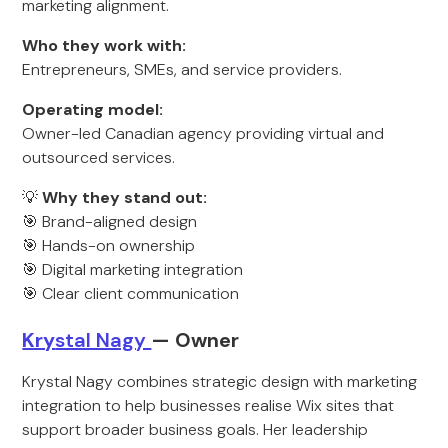
marketing alignment.
Who they work with:
Entrepreneurs, SMEs, and service providers.
Operating model:
Owner-led Canadian agency providing virtual and
outsourced services.
💡
Why they stand out:
🎯 Brand-aligned design
🎯 Hands-on ownership
🎯 Digital marketing integration
🎯 Clear client communication
Kry
stal Nagy
— Owner
Krystal Nagy combines strategic design with marketing
integration to help businesses realise Wix sites that
support broader business goals. Her leadership