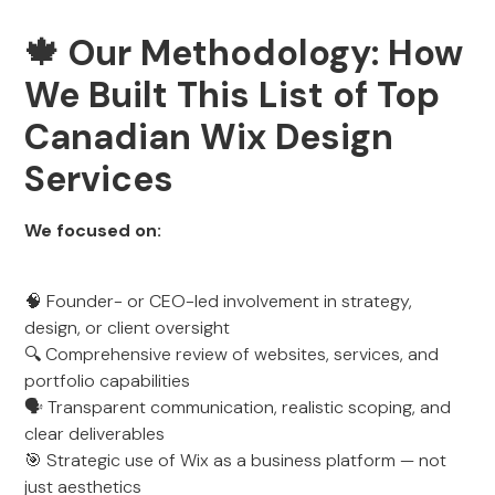
🍁
Our Methodology: How
We Built This List of Top
Canadian Wix Design
Services
We focused on:
🧠 Founder- or CEO-led involvement in strategy,
design, or client oversight
🔍 Comprehensive review of websites, services, and
portfolio capabilities
🗣️ Transparent communication, realistic scoping, and
clear deliverables
🎯 Strategic use of Wix as a business platform — not
just aesthetics