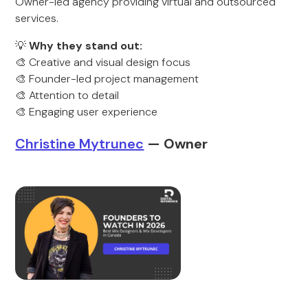
Owner-led agency providing virtual and outsourced
services.
💡
Why they stand out:
🎨 Creative and visual design focus
🎨 Founder-led project management
🎨 Attention to detail
🎨 Engaging user experience
Christine Mytrunec
— Owner