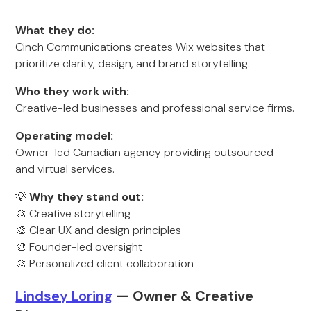
What they do:
Cinch Communications creates Wix websites that
prioritize clarity, design, and brand storytelling.
Who they work with:
Creative-led businesses and professional service firms.
Operating model:
Owner-led Canadian agency providing outsourced
and virtual services.
💡
Why they stand out:
🎨 Creative storytelling
🎨 Clear UX and design principles
🎨 Founder-led oversight
🎨 Personalized client collaboration
Lindse
y Loring
— Owner & Creative