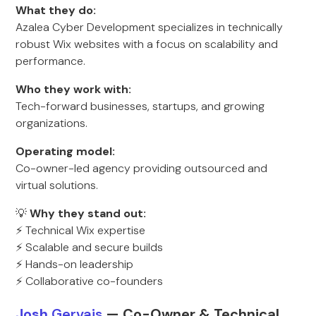
What they do:
Azalea Cyber Development specializes in technically
robust Wix websites with a focus on scalability and
performance.
Who they work with:
Tech-forward businesses, startups, and growing
organizations.
Operating model:
Co-owner-led agency providing outsourced and
virtual solutions.
💡
Why they stand out:
⚡ Technical Wix expertise
⚡ Scalable and secure builds
⚡ Hands-on leadership
⚡ Collaborative co-founders
Josh
Gervais
— Co-Owner & Technical