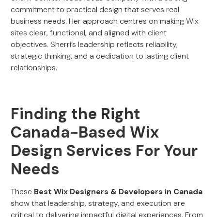
commitment to practical design that serves real
business needs. Her approach centres on making Wix
sites clear, functional, and aligned with client
objectives. Sherri’s leadership reflects reliability,
strategic thinking, and a dedication to lasting client
relationships.
Finding the Right
Canada-Based Wix
Design Services For Your
Needs
These
Best Wix Designers & Developers in Canada
show that leadership, strategy, and execution are
critical to delivering impactful digital experiences. From