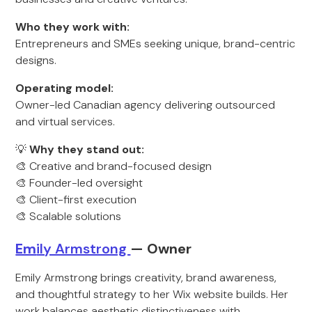
Who they work with:
Entrepreneurs and SMEs seeking unique, brand-centric
designs.
Operating model:
Owner-led Canadian agency delivering outsourced
and virtual services.
💡
Why they stand out:
🎨 Creative and brand-focused design
🎨 Founder-led oversight
🎨 Client-first execution
🎨 Scalable solutions
Em
ily Armstrong
— Owner
Emily Armstrong brings creativity, brand awareness,
and thoughtful strategy to her Wix website builds. Her
work balances aesthetic distinctiveness with