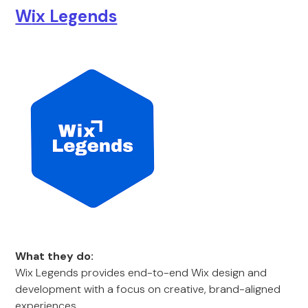
W
ix Legends
What they do:
Wix Legends provides end-to-end Wix design and
development with a focus on creative, brand-aligned
experiences.