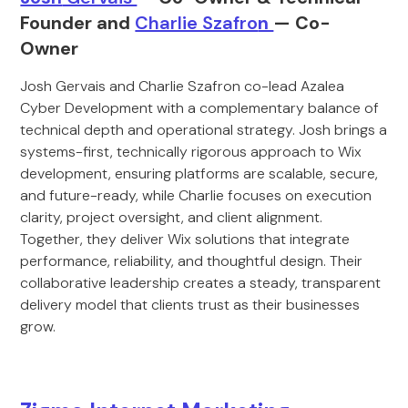
Founder and
Charlie Szafro
n
— Co-
Owner
Josh Gervais and Charlie Szafron co-lead Azalea
Cyber Development with a complementary balance of
technical depth and operational strategy. Josh brings a
systems-first, technically rigorous approach to Wix
development, ensuring platforms are scalable, secure,
and future-ready, while Charlie focuses on execution
clarity, project oversight, and client alignment.
Together, they deliver Wix solutions that integrate
performance, reliability, and thoughtful design. Their
collaborative leadership creates a steady, transparent
delivery model that clients trust as their businesses
grow.