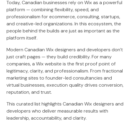
Today, Canadian businesses rely on Wix as a powerful
platform — combining flexibility, speed, and
professionalism for ecommerce, consulting, startups,
and creative-led organizations. In this ecosystem, the
people behind the builds are just as important as the
platform itself.
Modern Canadian Wix designers and developers don’t
just craft pages — they build credibility. For many
companies, a Wix website is the first proof point of
legitimacy, clarity, and professionalism. From fractional
marketing sites to founder-led consultancies and
virtual businesses, execution quality drives conversion,
reputation, and trust.
This curated list highlights Canadian Wix designers and
developers who deliver measurable results with
leadership, accountability, and clarity.