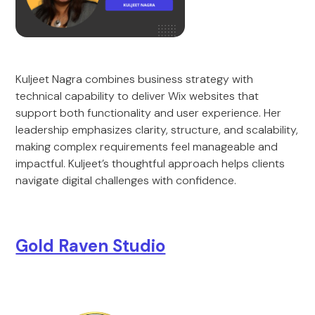
Kuljeet Nagra combines business strategy with
technical capability to deliver Wix websites that
support both functionality and user experience. Her
leadership emphasizes clarity, structure, and scalability,
making complex requirements feel manageable and
impactful. Kuljeet’s thoughtful approach helps clients
navigate digital challenges with confidence.
Gold Raven Studio