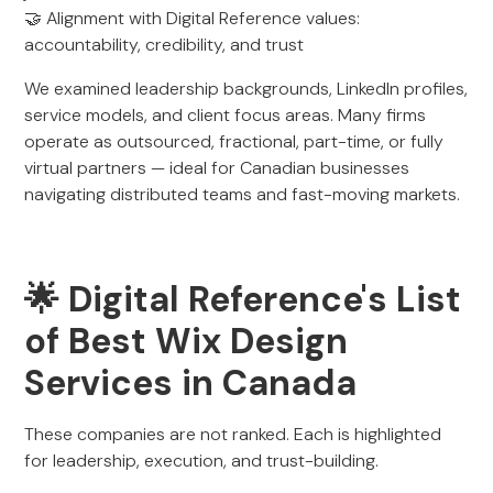
🤝 Alignment with Digital Reference values:
accountability, credibility, and trust
We examined leadership backgrounds, LinkedIn profiles,
service models, and client focus areas. Many firms
operate as outsourced, fractional, part-time, or fully
virtual partners — ideal for Canadian businesses
navigating distributed teams and fast-moving markets.
🌟 Digital Reference's List
of Best Wix Design
Services in Canada
These companies are not ranked. Each is highlighted
for leadership, execution, and trust-building.