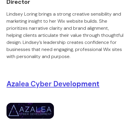
Director
Lindsey Loring brings a strong creative sensibility and
marketing insight to her Wix website builds. She
prioritizes narrative clarity and brand alignment,
helping clients articulate their value through thoughtful
design. Lindsey’s leadership creates confidence for
businesses that need engaging, professional Wix sites
with personality and purpose.
Az
alea Cyber Devel
opment