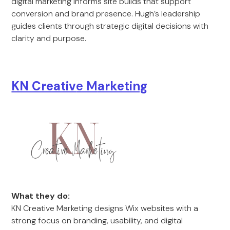
digital marketing informs site builds that support
conversion and brand presence. Hugh’s leadership
guides clients through strategic digital decisions with
clarity and purpose.
KN Creativ
e M
arketing
What they do:
KN Creative Marketing designs Wix websites with a
strong focus on branding, usability, and digital