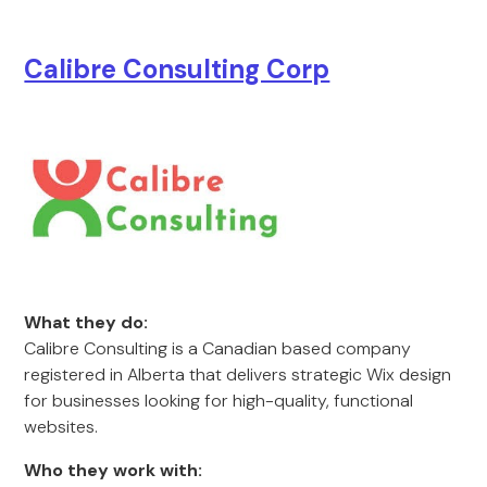
Calibre Consulting Corp
What they do:
Calibre Consulting is a Canadian based company
registered in Alberta that delivers strategic Wix design
for businesses looking for high-quality, functional
websites.
Who they work with: