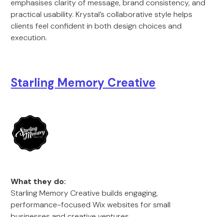
emphasises clarity of message, brand consistency, and
practical usability. Krystal’s collaborative style helps
clients feel confident in both design choices and
execution.
Starli
ng Memory Creativ
e
What they do:
Starling Memory Creative builds engaging,
performance-focused Wix websites for small
businesses and creative ventures.