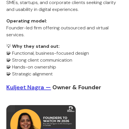
SMEs, startups, and corporate clients seeking clarity
and usability in digital experiences.
Operating model:
Founder-led firm offering outsourced and virtual
services.
💡
Why they stand out:
🧩 Functional, business-focused design
🧩 Strong client communication
🧩 Hands-on ownership
🧩 Strategic alignment
Kulj
eet Nag
ra —
Owner & Founder