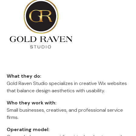
What they do:
Gold Raven Studio specializes in creative Wix websites
that balance design aesthetics with usability.
Who they work with:
Small businesses, creatives, and professional service
firms.
Operating model: