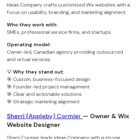
Ideas Company crafts customized Wix websites with a
focus on usability, branding, and marketing alignment.
Who they work with:
SMEs, professional service firms, and startups.
Operating model:
Owner-led, Canadian agency providing outsourced
and virtual services.
💡
Why they stand out:
🎯 Custom, business-focused design
🎯 Founder-led project management
🎯 Clear and actionable solutions
🎯 Strategic marketing alignment
Sherri (
Appleby) Cormier
— Owner & Wix
Website Desig
ner
Sherri Cormier leads Ideas Company with a strong