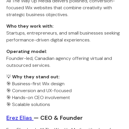
All The Way Up Media delivers polished, conversion-
focused Wix websites that combine creativity with
strategic business objectives.
Who they work with:
Startups, entrepreneurs, and small businesses seeking
performance-driven digital experiences.
Operating model:
Founder-led, Canadian agency offering virtual and
outsourced services.
💡
Why they stand out:
🎯 Business-first Wix design
🎯 Conversion and UX-focused
🎯 Hands-on CEO involvement
🎯 Scalable solutions
E
rez Elias
— CEO & Founder