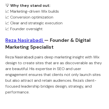
💡
Why they stand out:
📈 Marketing-driven Wix builds
📈 Conversion optimization
📈 Clear and strategic execution
📈 Founder oversight
R
eza Nasirabadi
— Founder & Digital
Marketing Specialist
Reza Nasirabadi pairs deep marketing insight with Wix
design to create sites that are as discoverable as they
are beautiful. His expertise in SEO and user
engagement ensures that clients not only launch sites
but also attract and retain audiences. Reza’s client-
focused leadership bridges design, strategy, and
performance.