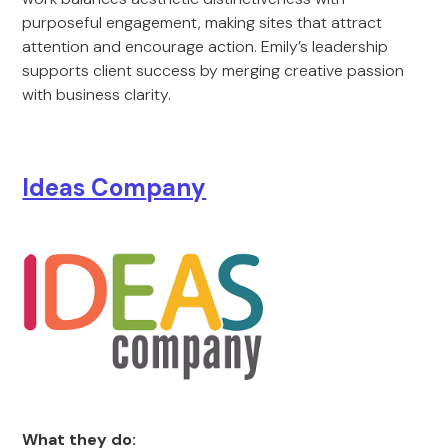
purposeful engagement, making sites that attract
attention and encourage action. Emily’s leadership
supports client success by merging creative passion
with business clarity.
Ide
as Com
pany
What they do: