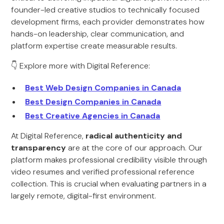
founder-led creative studios to technically focused
development firms, each provider demonstrates how
hands-on leadership, clear communication, and
platform expertise create measurable results.
👇 Explore more with Digital Reference:
Best Web Design Companies in Canada
Best Design Companies in Canada
Best Creative Agencies in Canada
At Digital Reference,
radical authenticity and
transparency
are at the core of our approach. Our
platform makes professional credibility visible through
video resumes and verified professional reference
collection. This is crucial when evaluating partners in a
largely remote, digital-first environment.