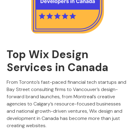
Top
Wix Design
Services in Canada
From Toronto’s fast-paced financial tech startups and
Bay Street consulting firms to Vancouver’s design-
forward brand launches, from Montreal’s creative
agencies to Calgary’s resource-focused businesses
and national growth-driven ventures, Wix design and
development in Canada has become more than just
creating websites.