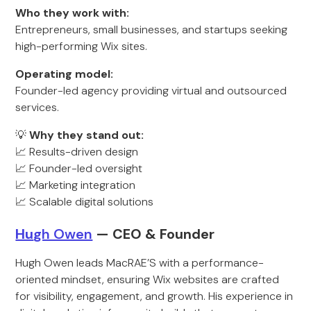
Who they work with:
Entrepreneurs, small businesses, and startups seeking
high-performing Wix sites.
Operating model:
Founder-led agency providing virtual and outsourced
services.
💡
Why they stand out:
📈 Results-driven design
📈 Founder-led oversight
📈 Marketing integration
📈 Scalable digital solutions
Hu
gh Owen
— CEO & Founder
Hugh Owen leads MacRAE’S with a performance-
oriented mindset, ensuring Wix websites are crafted
for visibility, engagement, and growth. His experience in