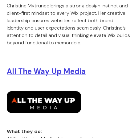
Christine Mytrunec brings a strong design instinct and
client-first mindset to every Wix project. Her creative
leadership ensures websites reflect both brand
identity and user expectations seamlessly. Christine’s
attention to detail and visual thinking elevate Wix builds
beyond functional to memorable.
All The Way Up Media
What they do: