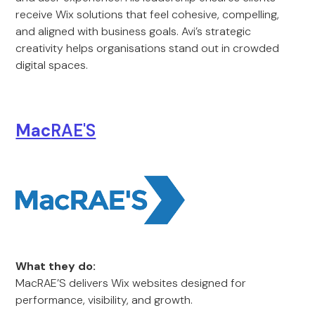
receive Wix solutions that feel cohesive, compelling,
and aligned with business goals. Avi’s strategic
creativity helps organisations stand out in crowded
digital spaces.
Mac
RAE'S
What they do:
MacRAE’S delivers Wix websites designed for
performance, visibility, and growth.