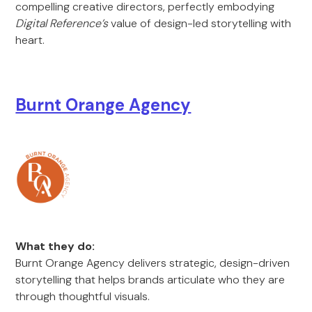
compelling creative directors, perfectly embodying
Digital Reference’s
value of design-led storytelling with
heart.
Burnt Orange Agency
What they do:
Burnt Orange Agency delivers strategic, design-driven
storytelling that helps brands articulate who they are
through thoughtful visuals.