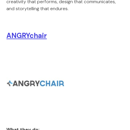
creativity that performs, design that communicates,
and storytelling that endures.
ANGRYchair
What they do: