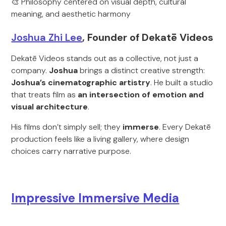
🎨 Philosophy centered on visual depth, cultural
meaning, and aesthetic harmony
Joshua Zhi Lee
, Founder of Dekatē Videos
Dekatē Videos stands out as a collective, not just a
company.
J
oshua
brings a distinct creative strength:
Joshua’s cinematographic artistry
. He built a studio
that treats film as
an intersection of emotion and
visual architecture
.
His films don’t simply sell; they
immerse
. Every Dekatē
production feels like a living gallery, where design
choices carry narrative purpose.
Impressive Immersive Media