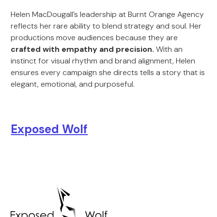
Helen MacDougall’s leadership at Burnt Orange Agency
reflects her rare ability to blend strategy and soul. Her
productions move audiences because they are
crafted with empathy and precision.
With an
instinct for visual rhythm and brand alignment, Helen
ensures every campaign she directs tells a story that is
elegant, emotional, and purposeful.
Exposed Wolf