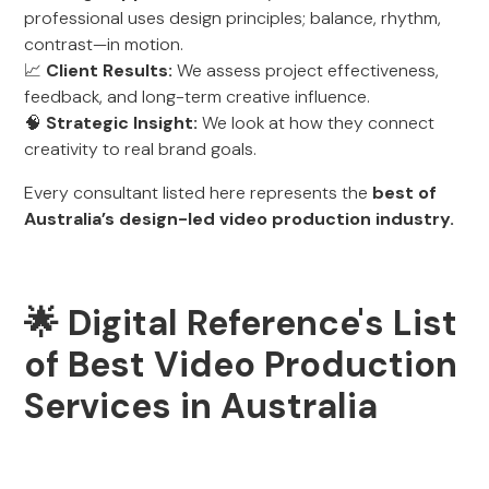
professional uses design principles; balance, rhythm,
contrast—in motion.
📈
Client Results:
We assess project effectiveness,
feedback, and long-term creative influence.
🧠
Strategic Insight:
We look at how they connect
creativity to real brand goals.
Every consultant listed here represents the
best of
Australia’s design-led video production industry.
🌟 Digital Reference's List
of Best Video Production
Services in Australia