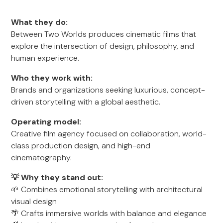
What they do:
Between Two Worlds produces cinematic films that
explore the intersection of design, philosophy, and
human experience.
Who they work with:
Brands and organizations seeking luxurious, concept-
driven storytelling with a global aesthetic.
Operating model:
Creative film agency focused on collaboration, world-
class production design, and high-end
cinematography.
💡 Why they stand out:
🌱 Combines emotional storytelling with architectural
visual design
🌴 Crafts immersive worlds with balance and elegance