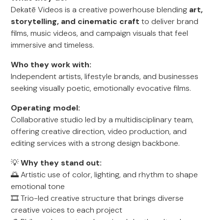
Dekatē Videos is a creative powerhouse blending
art,
storytelling, and cinematic craft
to deliver brand
films, music videos, and campaign visuals that feel
immersive and timeless.
Who they work with:
Independent artists, lifestyle brands, and businesses
seeking visually poetic, emotionally evocative films.
Operating model:
Collaborative studio led by a multidisciplinary team,
offering creative direction, video production, and
editing services with a strong design backbone.
💡
Why they stand out:
🌅 Artistic use of color, lighting, and rhythm to shape
emotional tone
🎞 Trio-led creative structure that brings diverse
creative voices to each project