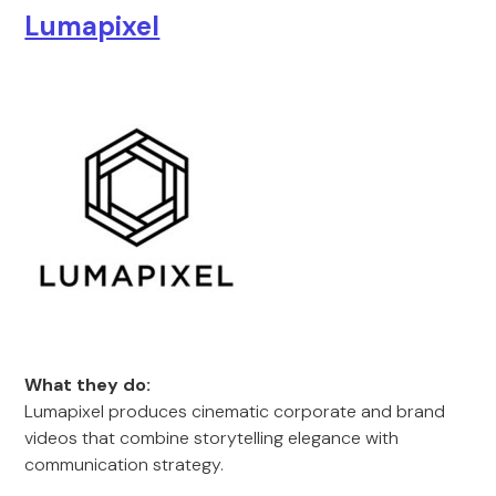
Lumapixel
What they do:
Lumapixel produces cinematic corporate and brand
videos that combine storytelling elegance with
communication strategy.