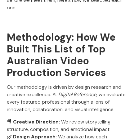
Before we meet them, here’s how we selected each
one.
Methodology: How We
Built This List of Top
Australian Video
Production Services
Our methodology is driven by design research and
creative excellence. At
Digital Reference
, we evaluate
every featured professional through a lens of
innovation, collaboration, and visual intelligence.
🎥
Creative Direction:
We review storytelling
structure, composition, and emotional impact.
🌿
Design Approach:
We analyze how each