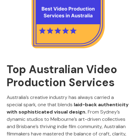
Top Australian Video
Production Services
Australia’s creative industry has always carried a
special spark, one that blends
laid-back authenticity
with sophisticated visual design.
From Sydney’s
dynamic studios to Melbourne’s art-driven collectives
and Brisbane’s thriving indie film community, Australian
filmmakers have mastered the balance of craft, clarity,