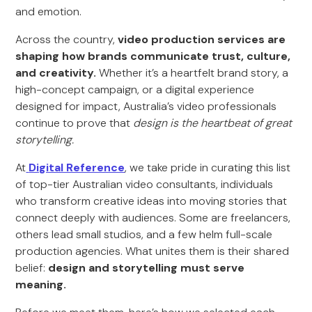
and emotion.
Across the country,
video production services are
shaping how brands communicate trust, culture,
and creativity.
Whether it’s a heartfelt brand story, a
high-concept campaign, or a digital experience
designed for impact, Australia’s video professionals
continue to prove that
design is the heartbeat of great
storytelling.
At
Digital Reference
, we take pride in curating this list
of top-tier Australian video consultants, individuals
who transform creative ideas into moving stories that
connect deeply with audiences. Some are freelancers,
others lead small studios, and a few helm full-scale
production agencies. What unites them is their shared
belief:
design and storytelling must serve
meaning.