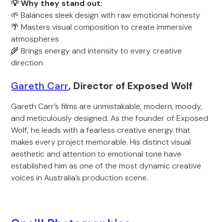
💡 Why they stand out:
🌱 Balances sleek design with raw emotional honesty
🌴 Masters visual composition to create immersive
atmospheres
🌾 Brings energy and intensity to every creative
direction
Gareth Carr
, Director of Exposed Wolf
Gareth Carr’s films are unmistakable, modern, moody,
and meticulously designed. As the founder of Exposed
Wolf, he leads with a fearless creative energy that
makes every project memorable. His distinct visual
aesthetic and attention to emotional tone have
established him as one of the most dynamic creative
voices in Australia’s production scene.