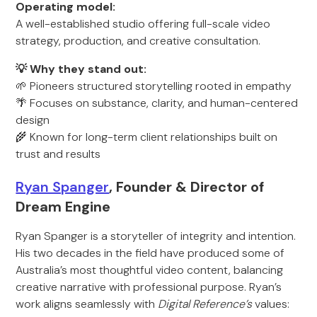
Operating model:
A well-established studio offering full-scale video
strategy, production, and creative consultation.
💡 Why they stand out:
🌱 Pioneers structured storytelling rooted in empathy
🌴 Focuses on substance, clarity, and human-centered
design
🌾 Known for long-term client relationships built on
trust and results
Ryan Spanger
, Founder & Director of
Dream Engine
Ryan Spanger is a storyteller of integrity and intention.
His two decades in the field have produced some of
Australia’s most thoughtful video content, balancing
creative narrative with professional purpose. Ryan’s
work aligns seamlessly with
Digital Reference’s
values: