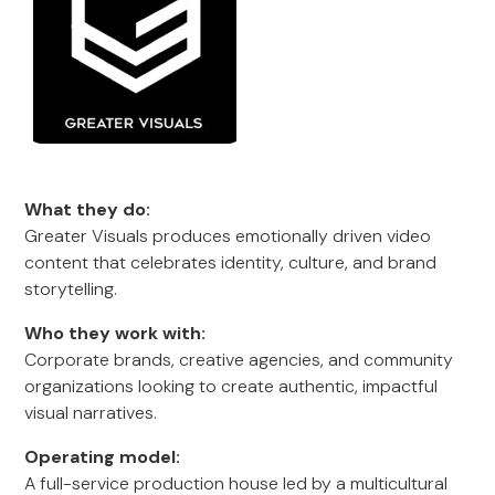
What they do:
Greater Visuals produces emotionally driven video
content that celebrates identity, culture, and brand
storytelling.
Who they work with:
Corporate brands, creative agencies, and community
organizations looking to create authentic, impactful
visual narratives.
Operating model:
A full-service production house led by a multicultural