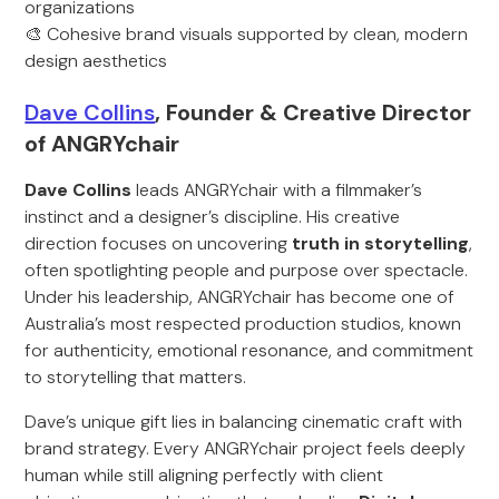
organizations
🎨 Cohesive brand visuals supported by clean, modern
design aesthetics
Dave Collins
, Founder & Creative Director
of ANGRYchair
Dave Collins
leads ANGRYchair with a filmmaker’s
instinct and a designer’s discipline. His creative
direction focuses on uncovering
truth in storytelling
,
often spotlighting people and purpose over spectacle.
Under his leadership, ANGRYchair has become one of
Australia’s most respected production studios, known
for authenticity, emotional resonance, and commitment
to storytelling that matters.
Dave’s unique gift lies in balancing cinematic craft with
brand strategy. Every ANGRYchair project feels deeply
human while still aligning perfectly with client