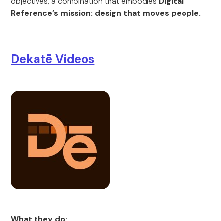
objectives, a combination that embodies
Digital
Reference’s mission: design that moves people.
Dekatē Videos
What they do: