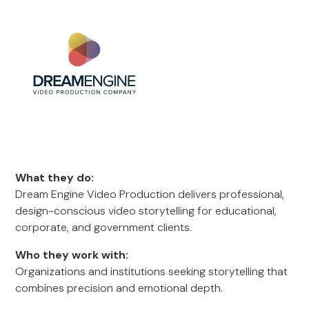
What they do:
Dream Engine Video Production delivers professional,
design-conscious video storytelling for educational,
corporate, and government clients.
Who they work with:
Organizations and institutions seeking storytelling that
combines precision and emotional depth.