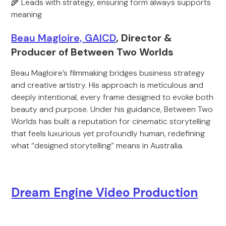
🌾 Leads with strategy, ensuring form always supports
meaning
Beau Magloire, GAICD
, Director &
Producer of Between Two Worlds
Beau Magloire’s filmmaking bridges business strategy
and creative artistry. His approach is meticulous and
deeply intentional, every frame designed to evoke both
beauty and purpose. Under his guidance, Between Two
Worlds has built a reputation for cinematic storytelling
that feels luxurious yet profoundly human, redefining
what “designed storytelling” means in Australia.
Dream Engine Video Production