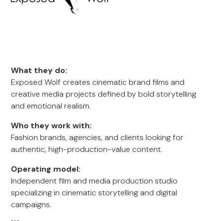
What they do:
Exposed Wolf creates cinematic brand films and
creative media projects defined by bold storytelling
and emotional realism.
Who they work with:
Fashion brands, agencies, and clients looking for
authentic, high-production-value content.
Operating model:
Independent film and media production studio
specializing in cinematic storytelling and digital
campaigns.