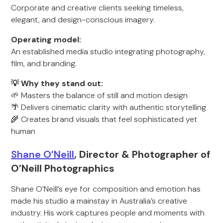
Corporate and creative clients seeking timeless,
elegant, and design-conscious imagery.
Operating model:
An established media studio integrating photography,
film, and branding.
💡 Why they stand out:
🌱 Masters the balance of still and motion design
🌴 Delivers cinematic clarity with authentic storytelling
🌾 Creates brand visuals that feel sophisticated yet
human
Shane O’Neill
, Director & Photographer of
O’Neill Photographics
Shane O’Neill’s eye for composition and emotion has
made his studio a mainstay in Australia’s creative
industry. His work captures people and moments with