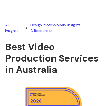
All
Design Professionals: Insights
Insights
& Resources
Best Video
Production Services
in Australia