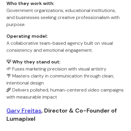
Who they work with:
Government organizations, educational institutions,
and businesses seeking creative professionalism with
purpose.
Operating model:
A collaborative team-based agency built on visual
consistency and emotional engagement.
💡 Why they stand out:
🌱 Fuses marketing precision with visual artistry
🌴 Masters clarity in communication through clean,
intentional design
🌾 Delivers polished, human-centered video campaigns
with measurable impact
Gary Freitas
, Director & Co-Founder of
Lumapixel