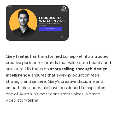
Gary Freitas has transformed Lumapixel into a trusted
creative partner for brands that value both beauty and
structure. His focus on
storytelling through design
intelligence
ensures that every production feels
strategic and sincere. Gary’s creative discipline and
empathetic leadership have positioned Lumapixel as
one of Australia’s most consistent voices in brand
video storytelling.