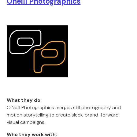
Oneill Photographics
What they do:
O'Neill Photographics merges still photography and
motion storytelling to create sleek, brand-forward
visual campaigns.
Who they work with: