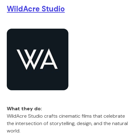
WildAcre Studio
What they do:
WildAcre Studio crafts cinematic films that celebrate
the intersection of storytelling, design, and the natural
world.