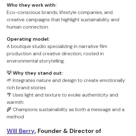
Who they work with:
Eco-conscious brands, lifestyle companies, and
creative campaigns that highlight sustainability and
human connection.
Operating model:
A boutique studio specializing in narrative film
production and creative direction, rooted in
environmental storytelling.
💡 Why they stand out:
🌱 Integrates nature and design to create emotionally
rich brand stories
🌴 Uses light and texture to evoke authenticity and
warmth
🌾 Champions sustainability as both a message and a
method
Will Berry
, Founder & Director of