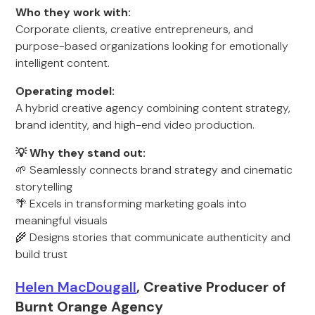
Who they work with:
Corporate clients, creative entrepreneurs, and
purpose-based organizations looking for emotionally
intelligent content.
Operating model:
A hybrid creative agency combining content strategy,
brand identity, and high-end video production.
💡 Why they stand out:
🌱 Seamlessly connects brand strategy and cinematic
storytelling
🌴 Excels in transforming marketing goals into
meaningful visuals
🌾 Designs stories that communicate authenticity and
build trust
Helen MacDougall
, Creative Producer of
Burnt Orange Agency