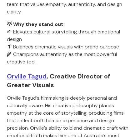
team that values empathy, authenticity, and design
clarity.
💡 Why they stand out:
🌱 Elevates cultural storytelling through emotional
design
🌴 Balances cinematic visuals with brand purpose
🌾 Champions authenticity as the most powerful
creative tool
Orville Tagud
, Creative Director of
Greater Visuals
Orville Tagud’s filmmaking is deeply personal and
culturally aware. His creative philosophy places
empathy at the core of storytelling, producing films
that reflect both human experience and design
precision. Orville’s ability to blend cinematic craft with
emotional truth makes him one of Australia’s most