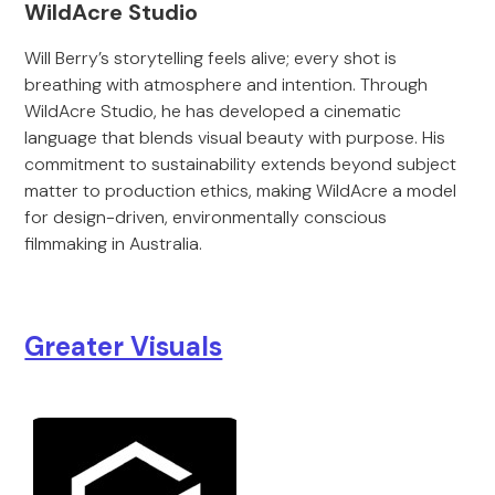
WildAcre Studio
Will Berry’s storytelling feels alive; every shot is
breathing with atmosphere and intention. Through
WildAcre Studio, he has developed a cinematic
language that blends visual beauty with purpose. His
commitment to sustainability extends beyond subject
matter to production ethics, making WildAcre a model
for design-driven, environmentally conscious
filmmaking in Australia.
Greater Visuals