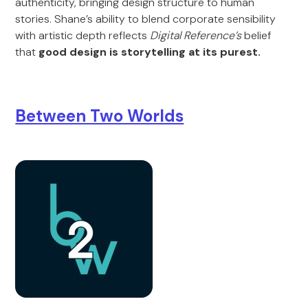
authenticity, bringing design structure to human
stories. Shane’s ability to blend corporate sensibility
with artistic depth reflects
Digital Reference’s
belief
that
good design is storytelling at its purest.
Between Two Worlds