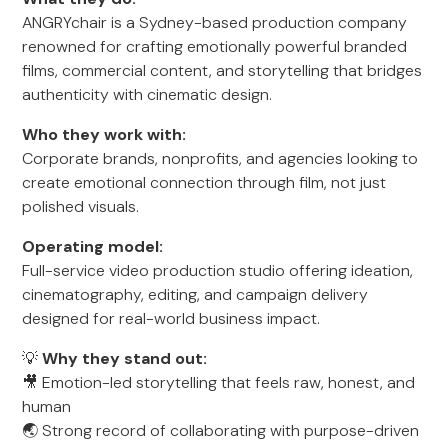
ANGRYchair is a Sydney-based production company
renowned for crafting emotionally powerful branded
films, commercial content, and storytelling that bridges
authenticity with cinematic design.
Who they work with:
Corporate brands, nonprofits, and agencies looking to
create emotional connection through film, not just
polished visuals.
Operating model:
Full-service video production studio offering ideation,
cinematography, editing, and campaign delivery
designed for real-world business impact.
💡
Why they stand out:
🎥 Emotion-led storytelling that feels raw, honest, and
human
🌏 Strong record of collaborating with purpose-driven