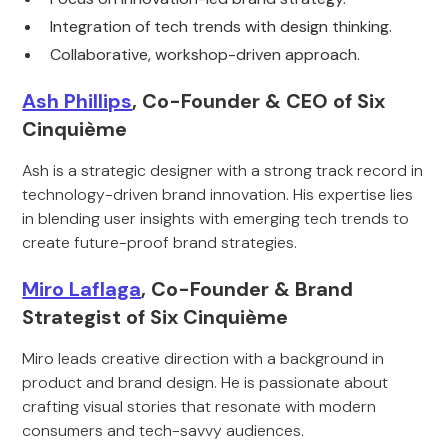
Integration of tech trends with design thinking.
Collaborative, workshop-driven approach.
Ash Phillips
, Co-Founder & CEO of Six
Cinquième
Ash is a strategic designer with a strong track record in
technology-driven brand innovation. His expertise lies
in blending user insights with emerging tech trends to
create future-proof brand strategies.
Miro Laflaga
, Co-Founder & Brand
Strategist of Six Cinquième
Miro leads creative direction with a background in
product and brand design. He is passionate about
crafting visual stories that resonate with modern
consumers and tech-savvy audiences.