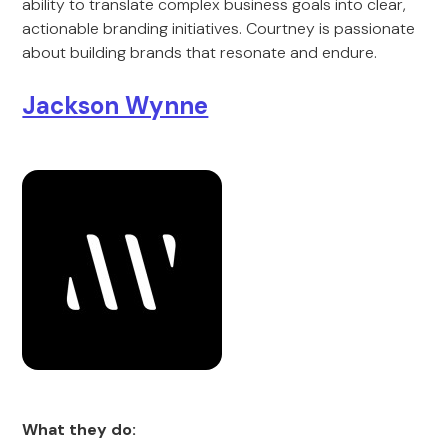
ability to translate complex business goals into clear,
actionable branding initiatives. Courtney is passionate
about building brands that resonate and endure.
Jackson Wynne
What they do: