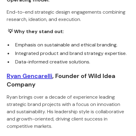
End-to-end strategic design engagements combining
research, ideation, and execution.
💡 Why they stand out:
Emphasis on sustainable and ethical branding.
Integrated product and brand strategy expertise.
Data-informed creative solutions.
Ryan Gencarelli
, Founder of Wild Idea
Company
Ryan brings over a decade of experience leading
strategic brand projects with a focus on innovation
and sustainability. His leadership style is collaborative
and growth-oriented, driving client success in
competitive markets.