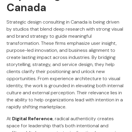
Canada
Strategic design consulting in Canada is being driven
by studios that blend deep research with strong visual
and brand strategy to guide meaningful
transformation. These firms emphasize user insight,
purpose-led innovation, and business alignment to
create lasting impact across industries. By bridging
storytelling, strategy, and service design, they help
clients clarify their positioning and unlock new
opportunities. From experience architecture to visual
identity, the work is grounded in elevating both internal
culture and external perception. Their relevance lies in
the ability to help organizations lead with intention in a
rapidly shifting marketplace.
At
Digital Reference
, radical authenticity creates
space for leadership that’s both intentional and