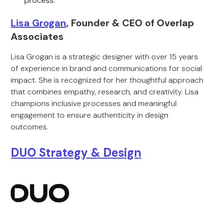
process.
Lisa Grogan
, Founder & CEO of Overlap
Associates
Lisa Grogan is a strategic designer with over 15 years
of experience in brand and communications for social
impact. She is recognized for her thoughtful approach
that combines empathy, research, and creativity. Lisa
champions inclusive processes and meaningful
engagement to ensure authenticity in design
outcomes.
DUO Strategy & Design