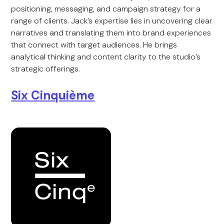
positioning, messaging, and campaign strategy for a
range of clients. Jack’s expertise lies in uncovering clear
narratives and translating them into brand experiences
that connect with target audiences. He brings
analytical thinking and content clarity to the studio’s
strategic offerings.
Six Cinquième