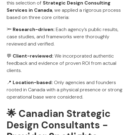
this selection of
Strategic Design Consulting
Services in Canada
, we applied a rigorous process
based on three core criteria:
🔦
Research-driven:
Each agency’s public results,
case studies, and frameworks were thoroughly
reviewed and verified.
💬
Client-reviewed:
We incorporated authentic
feedback and evidence of proven ROI from actual
clients.
📍
Location-based:
Only agencies and founders
rooted in Canada with a physical presence or strong
operational base were considered.
🌟 Canadian Strategic
Design Consultants -