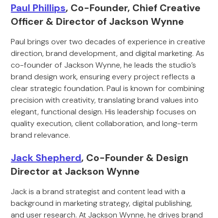
Paul Phillips
, Co-Founder, Chief Creative
Officer & Director of Jackson Wynne
Paul brings over two decades of experience in creative
direction, brand development, and digital marketing. As
co-founder of Jackson Wynne, he leads the studio’s
brand design work, ensuring every project reflects a
clear strategic foundation. Paul is known for combining
precision with creativity, translating brand values into
elegant, functional design. His leadership focuses on
quality execution, client collaboration, and long-term
brand relevance.
Jack Shepherd
, Co-Founder & Design
Director at Jackson Wynne
Jack is a brand strategist and content lead with a
background in marketing strategy, digital publishing,
and user research. At Jackson Wynne, he drives brand