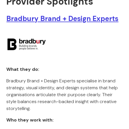
Provider Spotlights
Bradbury Brand + Design Experts
What they do:
Bradbury Brand + Design Experts specialise in brand
strategy, visual identity, and design systems that help
organisations articulate their purpose clearly. Their
style balances research-backed insight with creative
storytelling.
Who they work with: