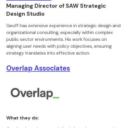
Managing Director of SAW Strategic
Design Studio
Geoff has extensive experience in strategic design and
organizational consulting, especially within complex
public sector environments. His work focuses on
aligning user needs with policy objectives, ensuring
strategy translates into effective action.
Overlap Associates
What they do: