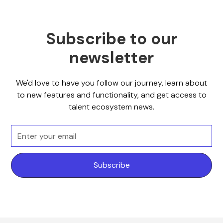
Subscribe to our
newsletter
We'd love to have you follow our journey, learn about
to new features and functionality, and get access to
talent ecosystem news.