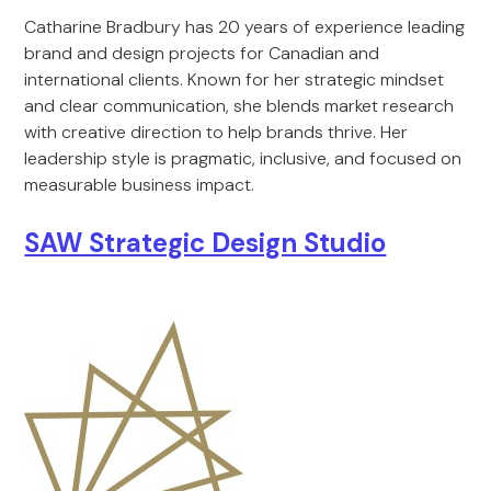
Catharine Bradbury has 20 years of experience leading
brand and design projects for Canadian and
international clients. Known for her strategic mindset
and clear communication, she blends market research
with creative direction to help brands thrive. Her
leadership style is pragmatic, inclusive, and focused on
measurable business impact.
SAW Strategic Design Studio