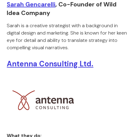
Sarah Gencarelli
, Co-Founder of Wild
Idea Company
Sarah is a creative strategist with a background in
digital design and marketing. She is known for her keen
eye for detail and ability to translate strategy into
compelling visual narratives.
Antenna Consulting Ltd.
What they do: