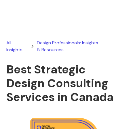
March 20, 2026
All
Design Professionals: Insights
Insights
& Resources
Best Strategic
Design Consulting
Services in Canada