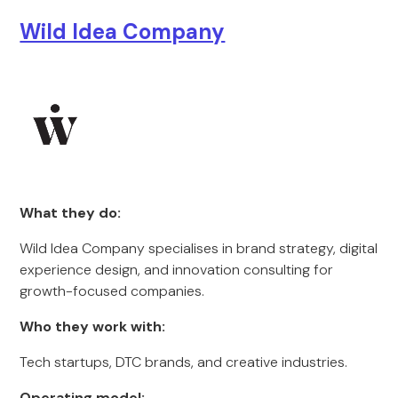
Wild Idea Company
What they do:
Wild Idea Company specialises in brand strategy, digital
experience design, and innovation consulting for
growth-focused companies.
Who they work with:
Tech startups, DTC brands, and creative industries.
Operating model: