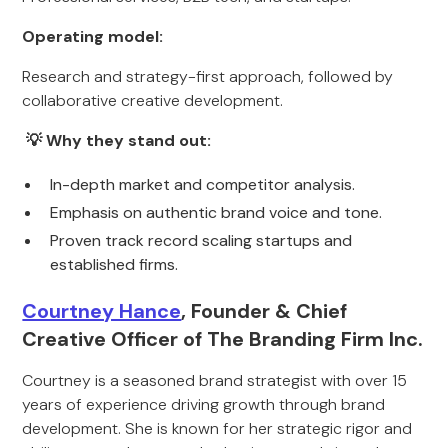
Operating model:
Research and strategy-first approach, followed by
collaborative creative development.
💡 Why they stand out:
In-depth market and competitor analysis.
Emphasis on authentic brand voice and tone.
Proven track record scaling startups and
established firms.
Courtney Hance
, Founder & Chief
Creative Officer of The Branding Firm Inc.
Courtney is a seasoned brand strategist with over 15
years of experience driving growth through brand
development. She is known for her strategic rigor and