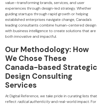
value—transforming brands, services, and user
experiences through design-led strategy. Whether
guiding startups through rapid growth or helping
established enterprises navigate change, Canada’s
leading consultants combine human-centered design
with business intelligence to create solutions that are
both innovative and impactful.
Our Methodology: How
We Chose These
Canada-based Strategic
Design Consulting
Services
At Digital Reference, we take pride in curating lists that
reflect
radical authenticity
and real-world impact. For