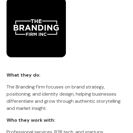
What they do:
The Branding Firm focuses on brand strategy,
positioning, and identity design, helping businesses
differentiate and grow through authentic storytelling
and market insight.
Who they work with:
Professional services, B2B tech, and startups.