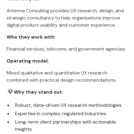
Antenna Consulting provides UX research, design, and
strategic consultancy to help organisations improve
digital product usability and customer experience.
Who they work with:
Financial services, telecoms, and government agencies.
Operating model:
Mixed qualitative and quantitative UX research
combined with practical design recommendations.
💡 Why they stand out:
Robust, data-driven UX research methodologies.
Expertise in complex, regulated industries.
Long-term client partnerships with actionable
insights.