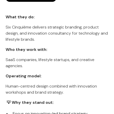
What they do:
Six Cinquième delivers strategic branding, product
design, and innovation consultancy for technology and
lifestyle brands.
Who they work with:
SaaS companies, lifestyle startups, and creative
agencies.
Operating model:
Human-centred design combined with innovation
workshops and brand strategy.
💡 Why they stand out:
Focus on innovation-led brand strategy.