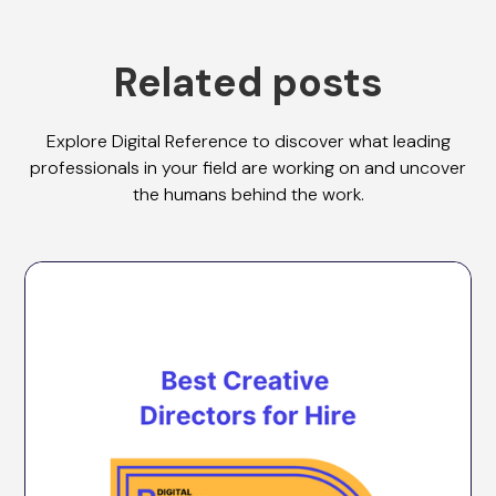
Related posts
Explore Digital Reference to discover what leading
professionals in your field are working on and uncover
the humans behind the work.