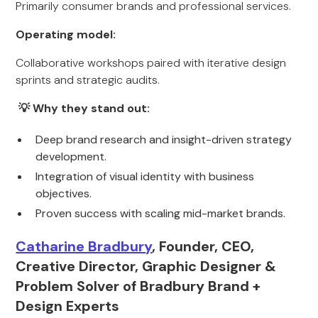
Primarily consumer brands and professional services.
Operating model:
Collaborative workshops paired with iterative design
sprints and strategic audits.
💡 Why they stand out:
Deep brand research and insight-driven strategy
development.
Integration of visual identity with business
objectives.
Proven success with scaling mid-market brands.
Catharine Bradbury
, Founder, CEO,
Creative Director, Graphic Designer &
Problem Solver of Bradbury Brand +
Design Experts