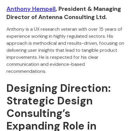
Anthony Hempell
, President & Managing
Director of Antenna Consulting Ltd.
Anthony is a UX research veteran with over 15 years of
experience working in highly regulated sectors. His
approach is methodical and results-driven, focusing on
delivering user insights that lead to tangible product
improvements. He is respected for his clear
communication and evidence-based
recommendations.
Designing Direction:
Strategic Design
Consulting’s
Expanding Role in