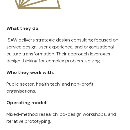
What they do:
SAW delivers strategic design consulting focused on
service design, user experience, and organizational
culture transformation. Their approach leverages
design thinking for complex problem-solving.
Who they work with:
Public sector, health tech, and non-profit
organisations.
Operating model:
Mixed-method research, co-design workshops, and
iterative prototyping.