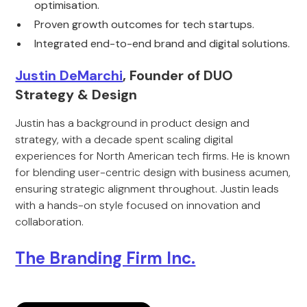
optimisation.
Proven growth outcomes for tech startups.
Integrated end-to-end brand and digital solutions.
Justin DeMarchi
, Founder of DUO
Strategy & Design
Justin has a background in product design and
strategy, with a decade spent scaling digital
experiences for North American tech firms. He is known
for blending user-centric design with business acumen,
ensuring strategic alignment throughout. Justin leads
with a hands-on style focused on innovation and
collaboration.
The Branding Firm Inc.