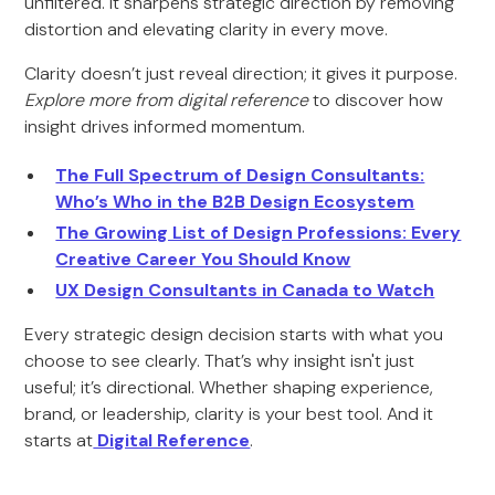
unfiltered. It sharpens strategic direction by removing
distortion and elevating clarity in every move.
Clarity doesn’t just reveal direction; it gives it purpose.
Explore more from digital reference
to discover how
insight drives informed momentum.
The Full Spectrum of Design Consultants:
Who’s Who in the B2B Design Ecosystem
The Growing List of Design Professions: Every
Creative Career You Should Know
UX Design Consultants in Canada to Watch
Every strategic design decision starts with what you
choose to see clearly. That’s why insight isn't just
useful; it’s directional. Whether shaping experience,
brand, or leadership, clarity is your best tool. And it
starts at
Digital Reference
.