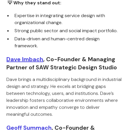
💡 Why they stand out:
Expertise in integrating service design with
organizational change.
Strong public sector and social impact portfolio.
Data-driven and human-centred design
framework.
Dave Imbach
, Co-Founder & Managing
Partner of SAW Strategic Design Studio
Dave brings a multidisciplinary background in industrial
design and strategy. He excels at bridging gaps
between technology, users, and institutions. Dave’s
leadership fosters collaborative environments where
innovation and empathy converge to deliver
meaningful outcomes.
Geoff Summach
, Co-Founder &