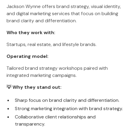
Jackson Wynne offers brand strategy, visual identity,
and digital marketing services that focus on building
brand clarity and differentiation.
Who they work with:
Startups, real estate, and lifestyle brands.
Operating model:
Tailored brand strategy workshops paired with
integrated marketing campaigns.
💡 Why they stand out:
Sharp focus on brand clarity and differentiation.
Strong marketing integration with brand strategy.
Collaborative client relationships and
transparency.