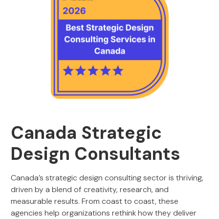
Canada Strategic
Design Consultants
Canada’s strategic design consulting sector is thriving,
driven by a blend of creativity, research, and
measurable results. From coast to coast, these
agencies help organizations rethink how they deliver