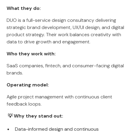
What they do:
DUO is a full-service design consultancy delivering
strategic brand development, UX/UI design, and digital
product strategy. Their work balances creativity with
data to drive growth and engagement.
Who they work with:
SaaS companies, fintech, and consumer-facing digital
brands.
Operating model:
Agile project management with continuous client
feedback loops.
💡 Why they stand out:
Data-informed design and continuous