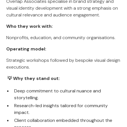
Overlap Associates specialise in brand strategy and
visual identity development with a strong emphasis on
cultural relevance and audience engagement.
Who they work with:
Nonprofits, education, and community organisations.
Operating model:
Strategic workshops followed by bespoke visual design
executions.
💡 Why they stand out:
Deep commitment to cultural nuance and
storytelling.
Research-led insights tailored for community
impact.
Client collaboration embedded throughout the