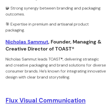
🧩 Strong synergy between branding and packaging
outcomes.
🎯 Expertise in premium and artisanal product
packaging.
Nicholas Sammut
, Founder, Managing &
Creative Director of TOAST®
Nicholas Sammut leads TOAST®, delivering strategic
and creative packaging and brand solutions for diverse
consumer brands. He’s known for integrating innovative
design with clear brand storytelling.
Flux Visual Communication