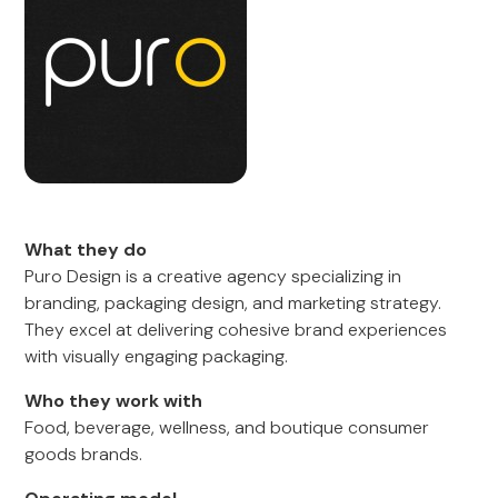
What they do
Puro Design is a creative agency specializing in
branding, packaging design, and marketing strategy.
They excel at delivering cohesive brand experiences
with visually engaging packaging.
Who they work with
Food, beverage, wellness, and boutique consumer
goods brands.