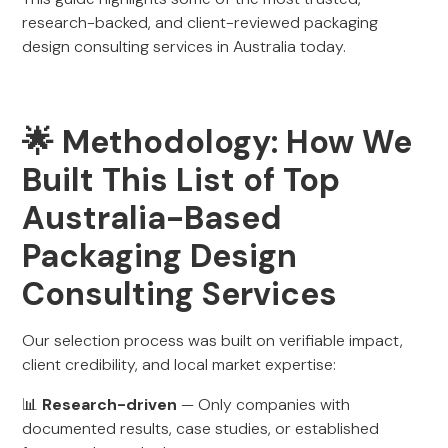
research-backed, and client-reviewed packaging
design consulting services in Australia today.
🌟 Methodology: How We
Built This List of Top
Australia-Based
Packaging Design
Consulting Services
Our selection process was built on verifiable impact,
client credibility, and local market expertise:
📊
Research-driven
— Only companies with
documented results, case studies, or established