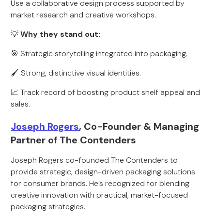
Use a collaborative design process supported by
market research and creative workshops.
💡
Why they stand out:
🎯 Strategic storytelling integrated into packaging.
🖌 Strong, distinctive visual identities.
📈 Track record of boosting product shelf appeal and
sales.
Joseph Rogers
, Co-Founder & Managing
Partner of The Contenders
Joseph Rogers co-founded The Contenders to
provide strategic, design-driven packaging solutions
for consumer brands. He’s recognized for blending
creative innovation with practical, market-focused
packaging strategies.