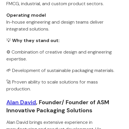
FMCG, industrial, and custom product sectors.
Operating model
In-house engineering and design teams deliver
integrated solutions.
💡
Why they stand out:
⚙️ Combination of creative design and engineering
expertise.
🌱 Development of sustainable packaging materials.
🚀 Proven ability to scale solutions for mass
production.
Alan David
, Founder/ Founder of ASM
Innovative Packaging Solutions
Alan David brings extensive experience in