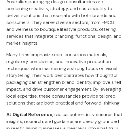
Australia’s packaging design consultancies are
combining creativity, strategy, and sustainability to
deliver solutions that resonate with both brands and
consumers. They serve diverse sectors, from FMCG
and wellness to boutique lifestyle products, offering
services that integrate branding, functional design, and
market insights.
Many firms emphasize eco-conscious materials,
regulatory compliance, and innovative production
techniques while maintaining a strong focus on visual
storytelling. Their work demonstrates how thoughtful
packaging can strengthen brand identity, improve shelf
impact, and drive customer engagement. By leveraging
local expertise, these consultancies provide tailored
solutions that are both practical and forward-thinking.
At Digital Reference
, radical authenticity ensures that
insights, research, and guidance are deeply grounded
in reality, giving businesses a clear lens into what truly