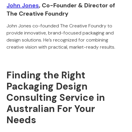
John Jones
, Co-Founder & Director of
The Creative Foundry
John Jones co-founded The Creative Foundry to
provide innovative, brand-focused packaging and
design solutions. He’s recognized for combining
creative vision with practical, market-ready results.
Finding the Right
Packaging Design
Consulting Service in
Australian For Your
Needs