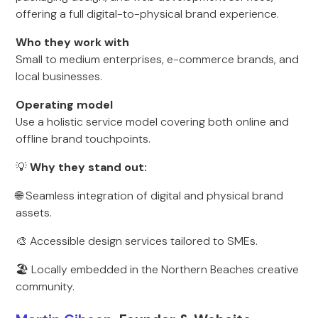
offering a full digital-to-physical brand experience.
Who they work with
Small to medium enterprises, e-commerce brands, and
local businesses.
Operating model
Use a holistic service model covering both online and
offline brand touchpoints.
💡
Why they stand out:
🌐 Seamless integration of digital and physical brand
assets.
🎨 Accessible design services tailored to SMEs.
🏖 Locally embedded in the Northern Beaches creative
community.