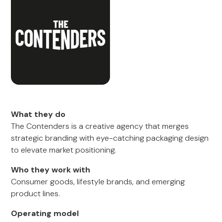
What they do
The Contenders is a creative agency that merges
strategic branding with eye-catching packaging design
to elevate market positioning.
Who they work with
Consumer goods, lifestyle brands, and emerging
product lines.
Operating model