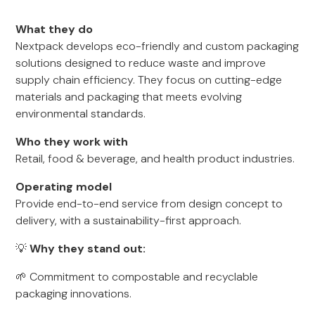
What they do
Nextpack develops eco-friendly and custom packaging
solutions designed to reduce waste and improve
supply chain efficiency. They focus on cutting-edge
materials and packaging that meets evolving
environmental standards.
Who they work with
Retail, food & beverage, and health product industries.
Operating model
Provide end-to-end service from design concept to
delivery, with a sustainability-first approach.
💡
Why they stand out:
🌱 Commitment to compostable and recyclable
packaging innovations.