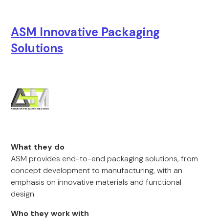
ASM Innovative Packaging
Solutions
What they do
ASM provides end-to-end packaging solutions, from
concept development to manufacturing, with an
emphasis on innovative materials and functional
design.
Who they work with