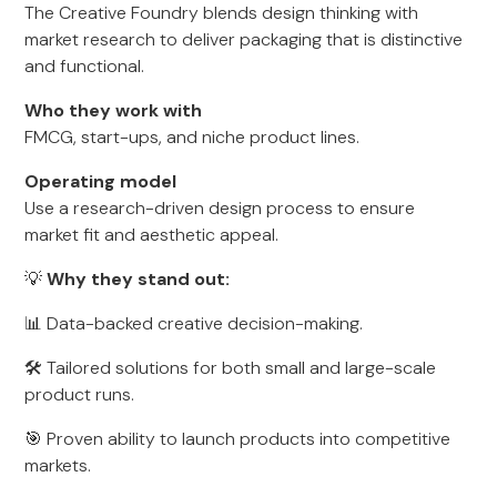
The Creative Foundry blends design thinking with
market research to deliver packaging that is distinctive
and functional.
Who they work with
FMCG, start-ups, and niche product lines.
Operating model
Use a research-driven design process to ensure
market fit and aesthetic appeal.
💡
Why they stand out:
📊 Data-backed creative decision-making.
🛠 Tailored solutions for both small and large-scale
product runs.
🎯 Proven ability to launch products into competitive
markets.