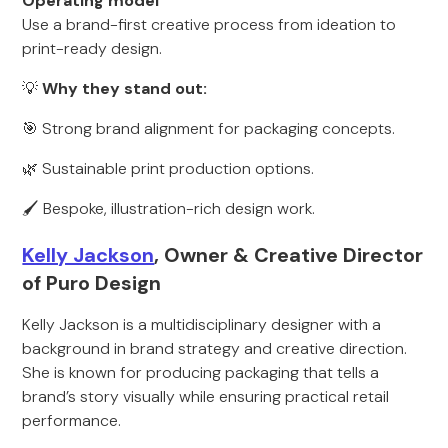
Operating model
Use a brand-first creative process from ideation to
print-ready design.
💡
Why they stand out:
🎯 Strong brand alignment for packaging concepts.
🌿 Sustainable print production options.
🖌 Bespoke, illustration-rich design work.
Kelly Jackson
, Owner & Creative Director
of Puro Design
Kelly Jackson is a multidisciplinary designer with a
background in brand strategy and creative direction.
She is known for producing packaging that tells a
brand’s story visually while ensuring practical retail
performance.