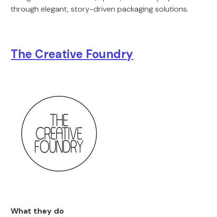
through elegant, story-driven packaging solutions.
The Creative Foundry
What they do