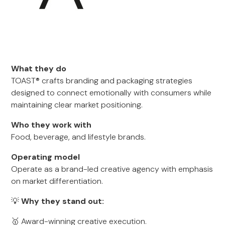
What they do
TOAST® crafts branding and packaging strategies
designed to connect emotionally with consumers while
maintaining clear market positioning.
Who they work with
Food, beverage, and lifestyle brands.
Operating model
Operate as a brand-led creative agency with emphasis
on market differentiation.
💡
Why they stand out:
🥇 Award-winning creative execution.