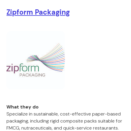
Zipform Packaging
What they do
Specialize in sustainable, cost-effective paper-based
packaging, including rigid composite packs suitable for
FMCG, nutraceuticals, and quick-service restaurants.