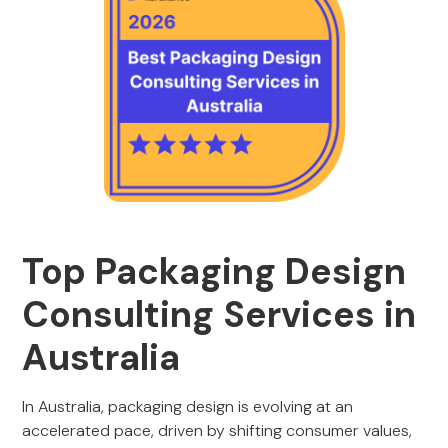
Top Packaging Design
Consulting Services in
Australia
In Australia, packaging design is evolving at an
accelerated pace, driven by shifting consumer values,