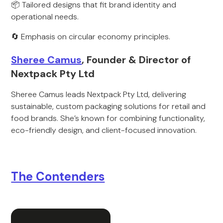
📦 Tailored designs that fit brand identity and
operational needs.
🔄 Emphasis on circular economy principles.
Sheree Camus
, Founder & Director of
Nextpack Pty Ltd
Sheree Camus leads Nextpack Pty Ltd, delivering
sustainable, custom packaging solutions for retail and
food brands. She’s known for combining functionality,
eco-friendly design, and client-focused innovation.
The Contenders