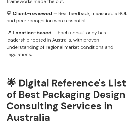
frameworks made the cut.
💬
Client-reviewed
— Real feedback, measurable ROI,
and peer recognition were essential.
📍
Location-based
— Each consultancy has
leadership rooted in Australia, with proven
understanding of regional market conditions and
regulations.
🌟 Digital Reference's List
of Best Packaging Design
Consulting Services in
Australia