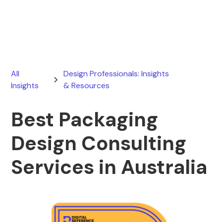
June 13, 2026
All
Design Professionals: Insights
Insights
& Resources
Best Packaging
Design Consulting
Services in Australia