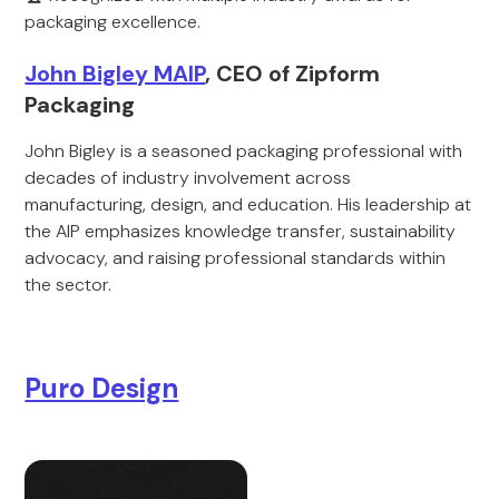
packaging excellence.
John Bigley MAIP
, CEO of Zipform
Packaging
John Bigley is a seasoned packaging professional with
decades of industry involvement across
manufacturing, design, and education. His leadership at
the AIP emphasizes knowledge transfer, sustainability
advocacy, and raising professional standards within
the sector.
Puro Design