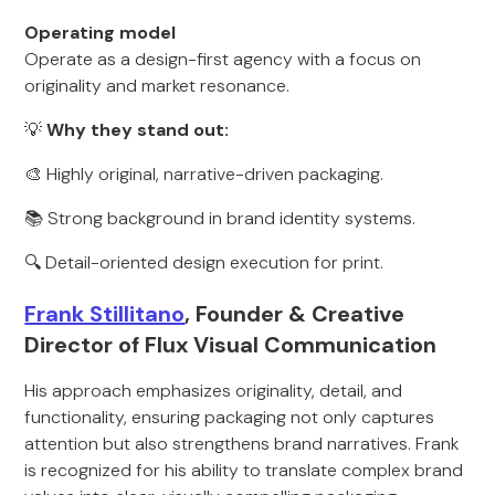
Operating model
Operate as a design-first agency with a focus on
originality and market resonance.
💡
Why they stand out:
🎨 Highly original, narrative-driven packaging.
📚 Strong background in brand identity systems.
🔍 Detail-oriented design execution for print.
Frank Stillitano
, Founder & Creative
Director of Flux Visual Communication
His approach emphasizes originality, detail, and
functionality, ensuring packaging not only captures
attention but also strengthens brand narratives. Frank
is recognized for his ability to translate complex brand