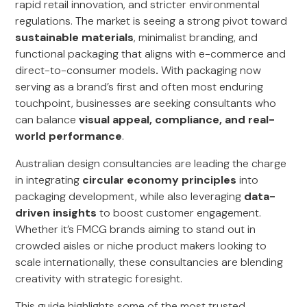
rapid retail innovation, and stricter environmental
regulations. The market is seeing a strong pivot toward
sustainable materials
, minimalist branding, and
functional packaging that aligns with e-commerce and
direct-to-consumer models
.
With packaging now
serving as a brand’s first and often most enduring
touchpoint, businesses are seeking consultants who
can balance
visual appeal, compliance, and real-
world performance
.
Australian design consultancies are leading the charge
in integrating
circular economy principles
into
packaging development, while also leveraging
data-
driven insights
to boost customer engagement.
Whether it’s FMCG brands aiming to stand out in
crowded aisles or niche product makers looking to
scale internationally, these consultancies are blending
creativity with strategic foresight.
This guide highlights some of the most trusted,