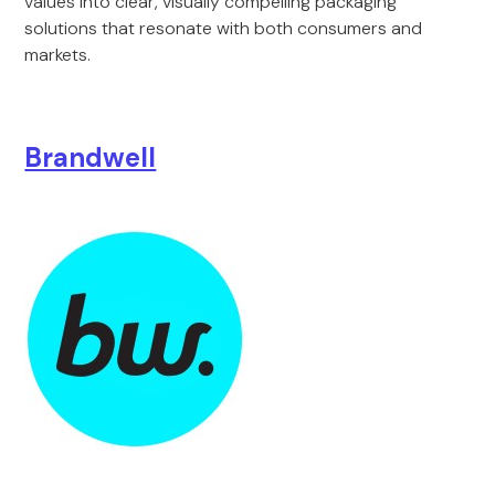
values into clear, visually compelling packaging
solutions that resonate with both consumers and
markets.
Brandwell