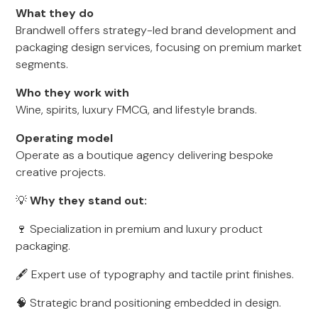
What they do
Brandwell offers strategy-led brand development and
packaging design services, focusing on premium market
segments.
Who they work with
Wine, spirits, luxury FMCG, and lifestyle brands.
Operating model
Operate as a boutique agency delivering bespoke
creative projects.
💡
Why they stand out:
🍷 Specialization in premium and luxury product
packaging.
🖋 Expert use of typography and tactile print finishes.
🧠 Strategic brand positioning embedded in design.