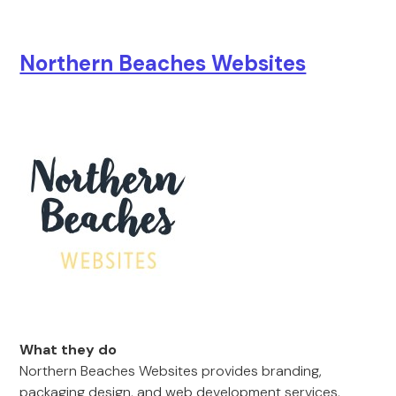
Northern Beaches Websites
What they do
Northern Beaches Websites provides branding,
packaging design, and web development services,