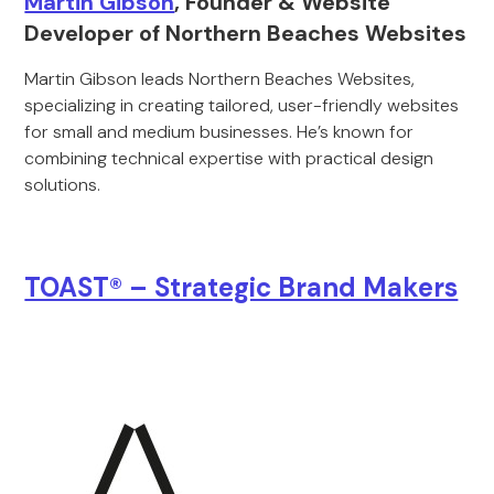
Martin Gibson
, Founder & Website
Developer of Northern Beaches Websites
Martin Gibson leads Northern Beaches Websites,
specializing in creating tailored, user-friendly websites
for small and medium businesses. He’s known for
combining technical expertise with practical design
solutions.
TOAST® – Strategic Brand Makers