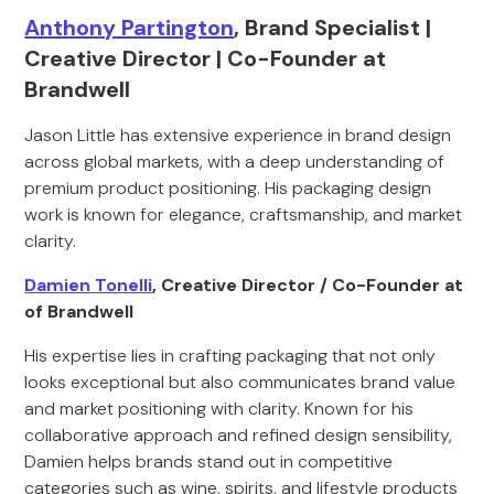
Anthony Partington
, Brand Specialist |
Creative Director | Co-Founder at
Brandwell
Jason Little has extensive experience in brand design
across global markets, with a deep understanding of
premium product positioning. His packaging design
work is known for elegance, craftsmanship, and market
clarity.
Damien Tonelli
, Creative Director / Co-Founder at
of Brandwell
His expertise lies in crafting packaging that not only
looks exceptional but also communicates brand value
and market positioning with clarity. Known for his
collaborative approach and refined design sensibility,
Damien helps brands stand out in competitive
categories such as wine, spirits, and lifestyle products