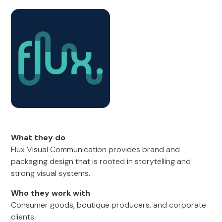
What they do
Flux Visual Communication provides brand and
packaging design that is rooted in storytelling and
strong visual systems.
Who they work with
Consumer goods, boutique producers, and corporate
clients.