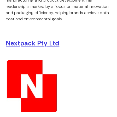
manufacturing and product development. His
leadership is marked by a focus on material innovation
and packaging efficiency, helping brands achieve both
cost and environmental goals.
Nextpack Pty Ltd