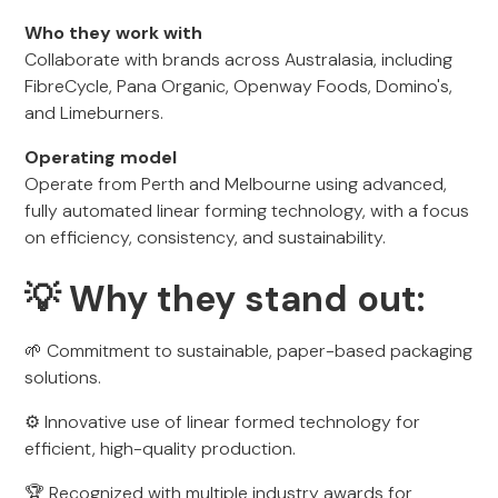
Who they work with
Collaborate with brands across Australasia, including
FibreCycle, Pana Organic, Openway Foods, Domino's,
and Limeburners.
Operating model
Operate from Perth and Melbourne using advanced,
fully automated linear forming technology, with a focus
on efficiency, consistency, and sustainability.
💡 Why they stand out:
🌱 Commitment to sustainable, paper-based packaging
solutions.
⚙️ Innovative use of linear formed technology for
efficient, high-quality production.
🏆 Recognized with multiple industry awards for