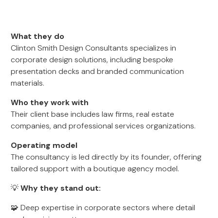
What they do
Clinton Smith Design Consultants specializes in
corporate design solutions, including bespoke
presentation decks and branded communication
materials.
Who they work with
Their client base includes law firms, real estate
companies, and professional services organizations.
Operating model
The consultancy is led directly by its founder, offering
tailored support with a boutique agency model.
💡
Why they stand out:
🧩 Deep expertise in corporate sectors where detail