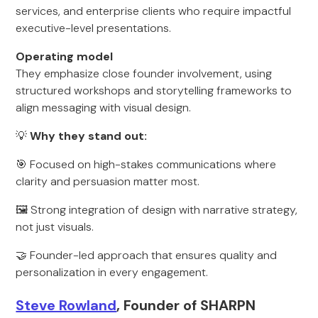
services, and enterprise clients who require impactful
executive-level presentations.
Operating model
They emphasize close founder involvement, using
structured workshops and storytelling frameworks to
align messaging with visual design.
💡
Why they stand out:
🎯 Focused on high-stakes communications where
clarity and persuasion matter most.
🖼️ Strong integration of design with narrative strategy,
not just visuals.
🤝 Founder-led approach that ensures quality and
personalization in every engagement.
Steve Rowland
, Founder of SHARPN