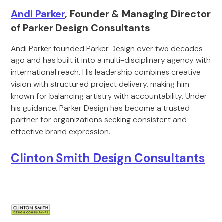
Andi Parker
, Founder & Managing Director
of Parker Design Consultants
Andi Parker founded Parker Design over two decades
ago and has built it into a multi-disciplinary agency with
international reach. His leadership combines creative
vision with structured project delivery, making him
known for balancing artistry with accountability. Under
his guidance, Parker Design has become a trusted
partner for organizations seeking consistent and
effective brand expression.
Clinton Smith Design Consultants