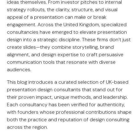
ideas themselves. From investor pitches to internal
strategy rollouts, the clarity, structure, and visual
appeal of a presentation can make or break
engagement. Across the United Kingdom, specialized
consultancies have emerged to elevate presentation
design into a strategic discipline. These firms don’t just
create slides—they combine storytelling, brand
alignment, and design expertise to craft persuasive
communication tools that resonate with diverse
audiences.
This blog introduces a curated selection of UK-based
presentation design consultants that stand out for
their proven impact, unique methods, and leadership.
Each consultancy has been verified for authenticity,
with founders whose professional contributions shape
both the practice and reputation of design consulting
across the region.