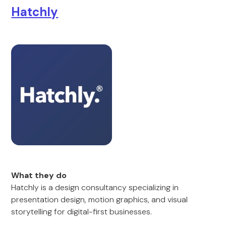
Hatchly
What they do
Hatchly is a design consultancy specializing in
presentation design, motion graphics, and visual
storytelling for digital-first businesses.