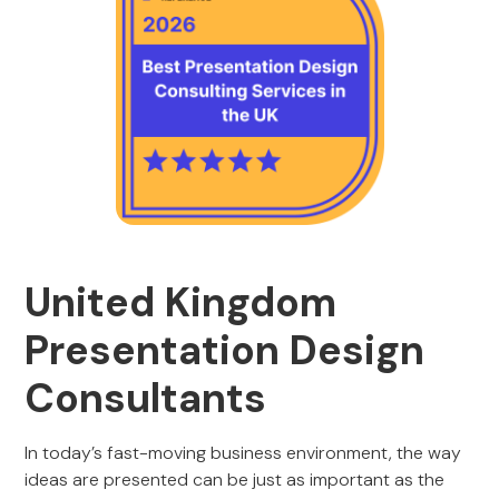
United Kingdom
Presentation Design
Consultants
In today’s fast-moving business environment, the way
ideas are presented can be just as important as the