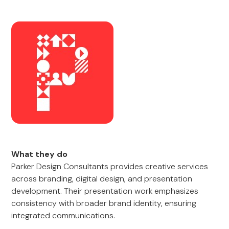
What they do
Parker Design Consultants provides creative services
across branding, digital design, and presentation
development. Their presentation work emphasizes
consistency with broader brand identity, ensuring
integrated communications.