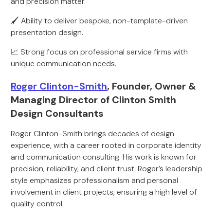
and precision matter.
🖌️ Ability to deliver bespoke, non-template-driven
presentation design.
📈 Strong focus on professional service firms with
unique communication needs.
Roger Clinton-Smith
, Founder, Owner &
Managing Director of Clinton Smith
Design Consultants
Roger Clinton-Smith brings decades of design
experience, with a career rooted in corporate identity
and communication consulting. His work is known for
precision, reliability, and client trust. Roger’s leadership
style emphasizes professionalism and personal
involvement in client projects, ensuring a high level of
quality control.