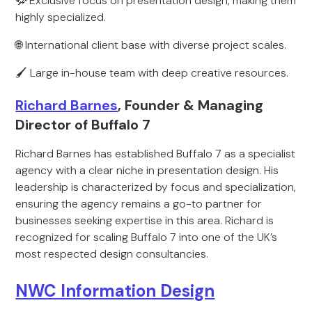
🦬 Exclusive focus on presentation design, making them
highly specialized.
🌐 International client base with diverse project scales.
🖌️ Large in-house team with deep creative resources.
Richard Barnes
, Founder & Managing
Director of Buffalo 7
Richard Barnes has established Buffalo 7 as a specialist
agency with a clear niche in presentation design. His
leadership is characterized by focus and specialization,
ensuring the agency remains a go-to partner for
businesses seeking expertise in this area. Richard is
recognized for scaling Buffalo 7 into one of the UK’s
most respected design consultancies.
NWC Information Design