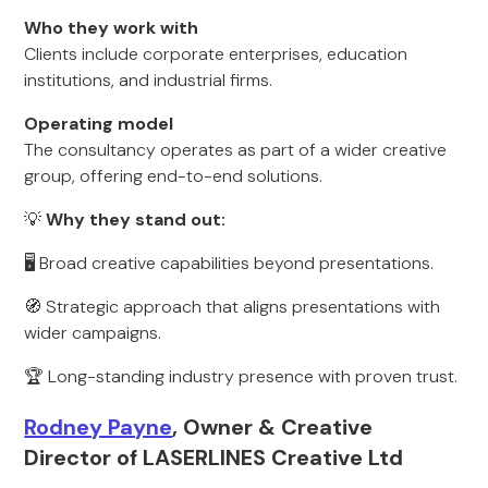
Who they work with
Clients include corporate enterprises, education
institutions, and industrial firms.
Operating model
The consultancy operates as part of a wider creative
group, offering end-to-end solutions.
💡
Why they stand out:
🖥️ Broad creative capabilities beyond presentations.
🧭 Strategic approach that aligns presentations with
wider campaigns.
🏆 Long-standing industry presence with proven trust.
Rodney Payne
, Owner & Creative
Director of LASERLINES Creative Ltd