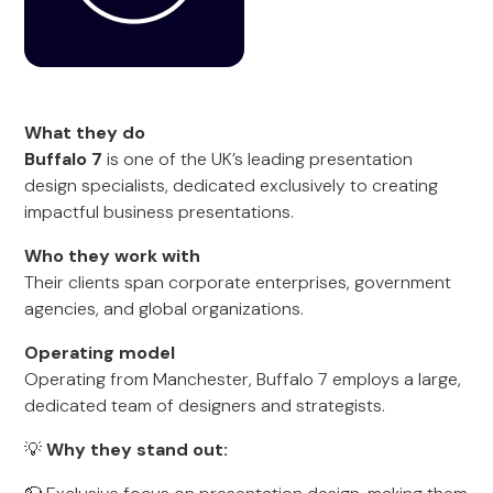
What they do
Buffalo 7
is one of the UK’s leading presentation
design specialists, dedicated exclusively to creating
impactful business presentations.
Who they work with
Their clients span corporate enterprises, government
agencies, and global organizations.
Operating model
Operating from Manchester, Buffalo 7 employs a large,
dedicated team of designers and strategists.
💡
Why they stand out: