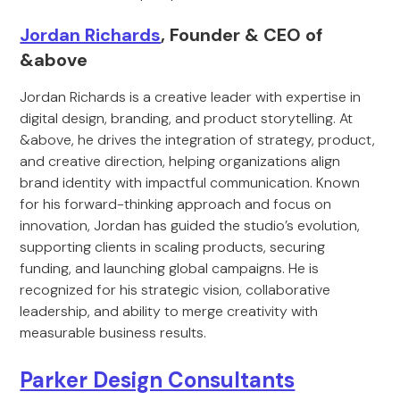
Jordan Richards
, Founder & CEO of
&above
Jordan Richards is a creative leader with expertise in
digital design, branding, and product storytelling. At
&above, he drives the integration of strategy, product,
and creative direction, helping organizations align
brand identity with impactful communication. Known
for his forward-thinking approach and focus on
innovation, Jordan has guided the studio’s evolution,
supporting clients in scaling products, securing
funding, and launching global campaigns. He is
recognized for his strategic vision, collaborative
leadership, and ability to merge creativity with
measurable business results.
Parker Design Consultants