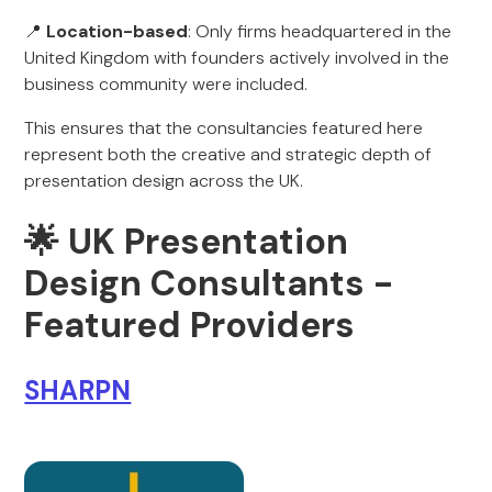
📍
Location-based
: Only firms headquartered in the
United Kingdom with founders actively involved in the
business community were included.
This ensures that the consultancies featured here
represent both the creative and strategic depth of
presentation design across the UK.
🌟 UK Presentation
Design Consultants -
Featured Providers
SHARPN