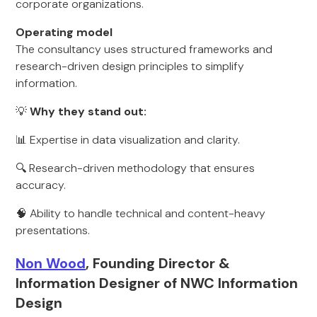
corporate organizations.
Operating model
The consultancy uses structured frameworks and
research-driven design principles to simplify
information.
💡
Why they stand out:
📊 Expertise in data visualization and clarity.
🔍 Research-driven methodology that ensures
accuracy.
🧠 Ability to handle technical and content-heavy
presentations.
Non Wood
, Founding Director &
Information Designer of NWC Information
Design