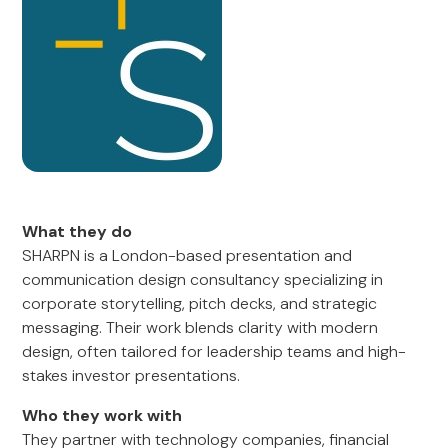
What they do
SHARPN is a London-based presentation and
communication design consultancy specializing in
corporate storytelling, pitch decks, and strategic
messaging. Their work blends clarity with modern
design, often tailored for leadership teams and high-
stakes investor presentations.
Who they work with
They partner with technology companies, financial