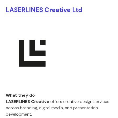
LASERLINES Creative Ltd
What they do
LASERLINES Creative
offers creative design services
across branding, digital media, and presentation
development.