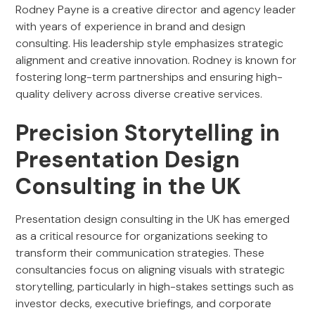
Rodney Payne is a creative director and agency leader
with years of experience in brand and design
consulting. His leadership style emphasizes strategic
alignment and creative innovation. Rodney is known for
fostering long-term partnerships and ensuring high-
quality delivery across diverse creative services.
Precision Storytelling in
Presentation Design
Consulting in the UK
Presentation design consulting in the UK has emerged
as a critical resource for organizations seeking to
transform their communication strategies. These
consultancies focus on aligning visuals with strategic
storytelling, particularly in high-stakes settings such as
investor decks, executive briefings, and corporate