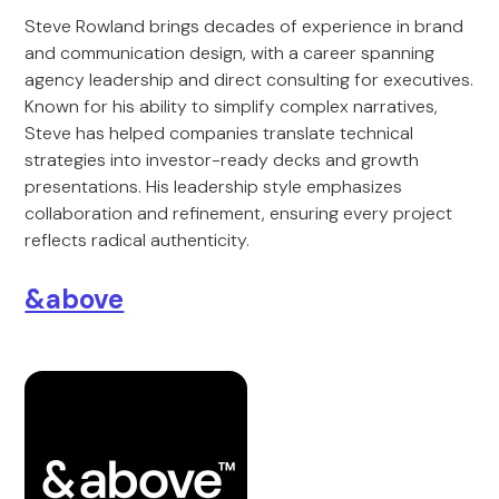
Steve Rowland brings decades of experience in brand
and communication design, with a career spanning
agency leadership and direct consulting for executives.
Known for his ability to simplify complex narratives,
Steve has helped companies translate technical
strategies into investor-ready decks and growth
presentations. His leadership style emphasizes
collaboration and refinement, ensuring every project
reflects radical authenticity.
&above