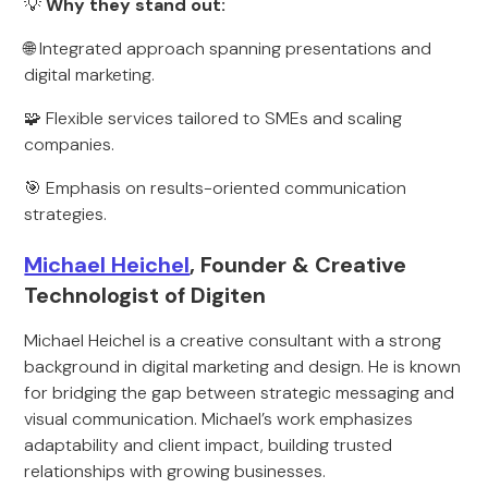
💡
Why they stand out:
🌐 Integrated approach spanning presentations and
digital marketing.
🧩 Flexible services tailored to SMEs and scaling
companies.
🎯 Emphasis on results-oriented communication
strategies.
Michael Heichel
, Founder & Creative
Technologist of Digiten
Michael Heichel is a creative consultant with a strong
background in digital marketing and design. He is known
for bridging the gap between strategic messaging and
visual communication. Michael’s work emphasizes
adaptability and client impact, building trusted
relationships with growing businesses.