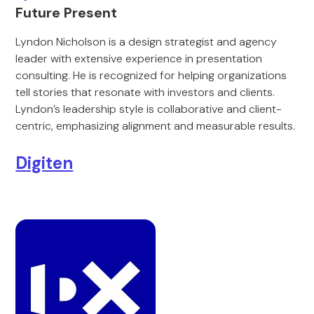
Future Present
Lyndon Nicholson is a design strategist and agency
leader with extensive experience in presentation
consulting. He is recognized for helping organizations
tell stories that resonate with investors and clients.
Lyndon’s leadership style is collaborative and client-
centric, emphasizing alignment and measurable results.
Digiten