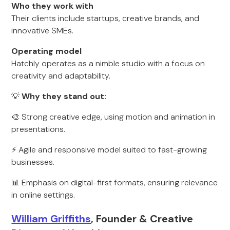
Who they work with
Their clients include startups, creative brands, and
innovative SMEs.
Operating model
Hatchly operates as a nimble studio with a focus on
creativity and adaptability.
💡
Why they stand out:
🎨 Strong creative edge, using motion and animation in
presentations.
⚡ Agile and responsive model suited to fast-growing
businesses.
📊 Emphasis on digital-first formats, ensuring relevance
in online settings.
William Griffiths
, Founder & Creative