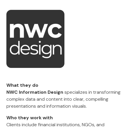
What they do
NWC Information Design
specializes in transforming
complex data and content into clear, compelling
presentations and information visuals.
Who they work with
Clients include financial institutions, NGOs, and