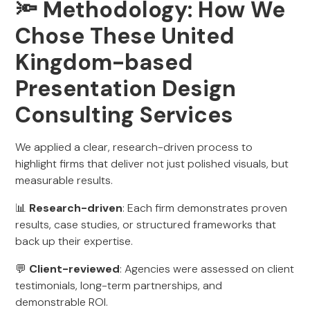
🔦 Methodology: How We
Chose These United
Kingdom-based
Presentation Design
Consulting Services
We applied a clear, research-driven process to
highlight firms that deliver not just polished visuals, but
measurable results.
📊
Research-driven
: Each firm demonstrates proven
results, case studies, or structured frameworks that
back up their expertise.
💬
Client-reviewed
: Agencies were assessed on client
testimonials, long-term partnerships, and
demonstrable ROI.