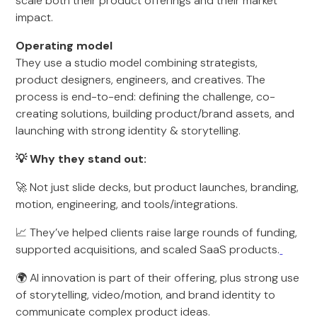
scale both their product offerings and their market
impact.
Operating model
They use a studio model combining strategists,
product designers, engineers, and creatives. The
process is end-to-end: defining the challenge, co-
creating solutions, building product/brand assets, and
launching with strong identity & storytelling.
💡 Why they stand out:
🚀 Not just slide decks, but product launches, branding,
motion, engineering, and tools/integrations.
📈 They’ve helped clients raise large rounds of funding,
supported acquisitions, and scaled SaaS products.
🌍 AI innovation is part of their offering, plus strong use
of storytelling, video/motion, and brand identity to
communicate complex product ideas.