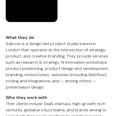
What they do
&above is a design-led product studio based in
London that operates at the intersection of strategy,
product, and creative branding. They provide services
such as research & strategy, AI innovation workshops,
product positioning, product design and development,
branding, motion/video, websites (including Webflow),
tooling and integrations, and — among others —
presentation design.
Who they work with
Their clients include SaaS startups, high-growth tech
ventures, global product teams, and brands aiming to