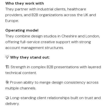
Who they work with
They partner with industrial clients, healthcare
providers, and B2B organizations across the UK and
Europe.
Operating model
They combine design studios in Cheshire and London,
offering full-service creative support with strong
account management structures.
💡
Why they stand out:
🏗️ Strength in complex B2B presentations with layered
technical content.
🎯 Proven ability to merge design consistency across
multiple channels.
🤝 Long-standing client relationships built on trust and
delivery.