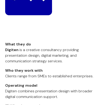
What they do
Digiten
is a creative consultancy providing
presentation design, digital marketing, and
communication strategy services.
Who they work with
Clients range from SMEs to established enterprises.
Operating model
Digiten combines presentation design with broader
digital communication support.