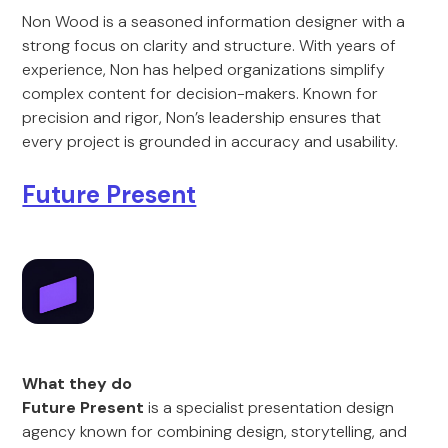
Non Wood is a seasoned information designer with a
strong focus on clarity and structure. With years of
experience, Non has helped organizations simplify
complex content for decision-makers. Known for
precision and rigor, Non’s leadership ensures that
every project is grounded in accuracy and usability.
Future Present
What they do
Future Present
is a specialist presentation design
agency known for combining design, storytelling, and