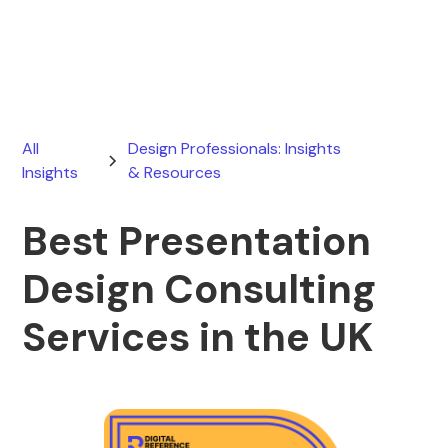
March 17, 2026
All
Design Professionals: Insights
Insights
& Resources
Best Presentation
Design Consulting
Services in the UK