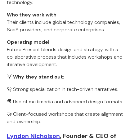
technology.
Who they work with
Their clients include global technology companies,
SaaS providers, and corporate enterprises.
Operating model
Future Present blends design and strategy, with a
collaborative process that includes workshops and
iterative development.
💡
Why they stand out:
🚀 Strong specialization in tech-driven narratives.
🎥 Use of multimedia and advanced design formats.
🤝 Client-focused workshops that create alignment
and ownership.
Lyndon Nicholson
, Founder & CEO of