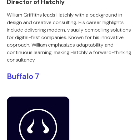
Director of Hatchly
William Griffiths leads Hatchly with a background in
design and creative consulting. His career highlights
include delivering modern, visually compelling solutions
for digital-first companies. Known for his innovative
approach, William emphasizes adaptability and
continuous learning, making Hatchly a forward-thinking
consultancy.
Buffalo 7