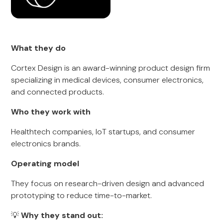
What they do
Cortex Design is an award-winning product design firm
specializing in medical devices, consumer electronics,
and connected products.
Who they work with
Healthtech companies, IoT startups, and consumer
electronics brands.
Operating model
They focus on research-driven design and advanced
prototyping to reduce time-to-market.
💡
Why they stand out: