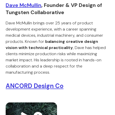
Dave McMullin
, Founder & VP Design of
Tungsten Collaborative
Dave McMullin brings over 25 years of product
development experience, with a career spanning
medical devices, industrial machinery, and consumer
products. Known for
balancing creative design
vision with technical practicality
, Dave has helped
clients minimize production risks while maximizing
market impact. His leadership is rooted in hands-on
collaboration and a deep respect for the
manufacturing process.
ANCORD Design Co