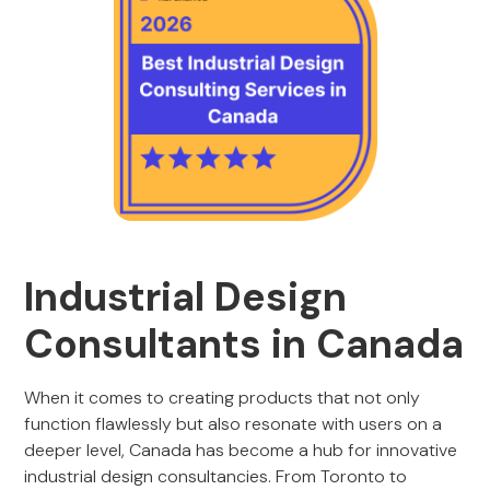
Industrial Design
Consultants in Canada
When it comes to creating products that not only
function flawlessly but also resonate with users on a
deeper level, Canada has become a hub for innovative
industrial design consultancies. From Toronto to