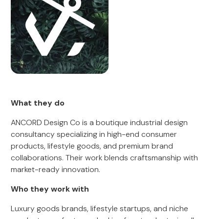
What they do
ANCORD Design Co is a boutique industrial design
consultancy specializing in high-end consumer
products, lifestyle goods, and premium brand
collaborations. Their work blends craftsmanship with
market-ready innovation.
Who they work with
Luxury goods brands, lifestyle startups, and niche