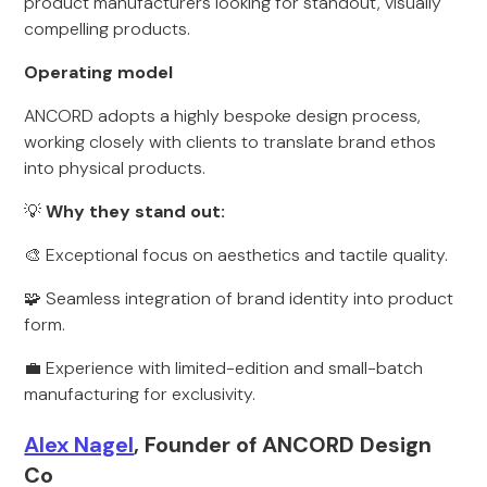
product manufacturers looking for standout, visually
compelling products.
Operating model
ANCORD adopts a highly bespoke design process,
working closely with clients to translate brand ethos
into physical products.
💡
Why they stand out:
🎨 Exceptional focus on aesthetics and tactile quality.
🧩 Seamless integration of brand identity into product
form.
💼 Experience with limited-edition and small-batch
manufacturing for exclusivity.
Alex Nagel
, Founder of ANCORD Design
Co