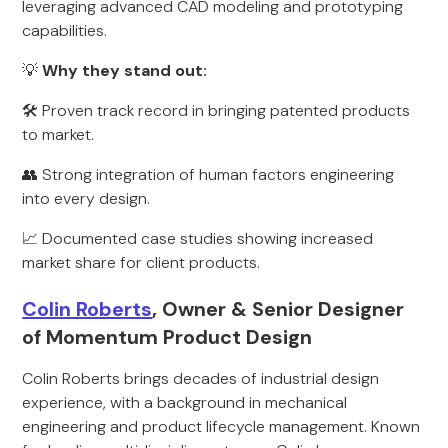
leveraging advanced CAD modeling and prototyping
capabilities.
💡
Why they stand out:
🛠 Proven track record in bringing patented products
to market.
👥 Strong integration of human factors engineering
into every design.
📈 Documented case studies showing increased
market share for client products.
Colin Roberts
, Owner & Senior Designer
of Momentum Product Design
Colin Roberts brings decades of industrial design
experience, with a background in mechanical
engineering and product lifecycle management. Known