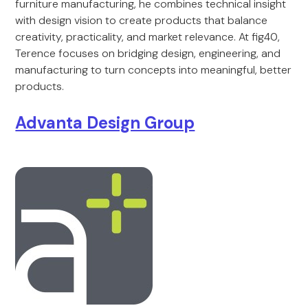
furniture manufacturing, he combines technical insight
with design vision to create products that balance
creativity, practicality, and market relevance. At fig40,
Terence focuses on bridging design, engineering, and
manufacturing to turn concepts into meaningful, better
products.
Advanta Design Group