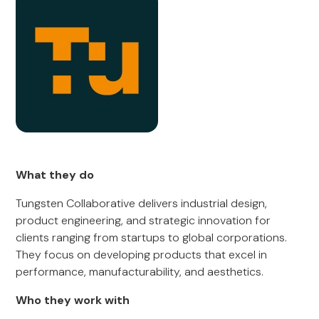
What they do
Tungsten Collaborative delivers industrial design,
product engineering, and strategic innovation for
clients ranging from startups to global corporations.
They focus on developing products that excel in
performance, manufacturability, and aesthetics.
Who they work with