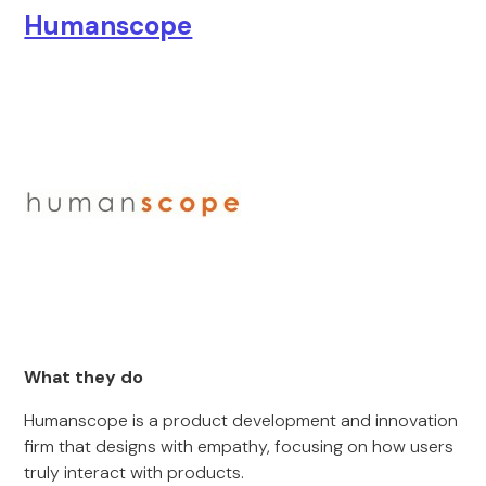
Humanscope
What they do
Humanscope is a product development and innovation
firm that designs with empathy, focusing on how users
truly interact with products.