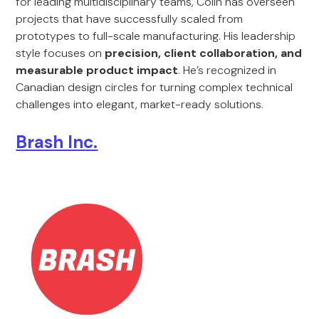
for leading multidisciplinary teams, Colin has overseen
projects that have successfully scaled from
prototypes to full-scale manufacturing. His leadership
style focuses on
precision, client collaboration, and
measurable product impact
. He’s recognized in
Canadian design circles for turning complex technical
challenges into elegant, market-ready solutions.
Brash Inc.