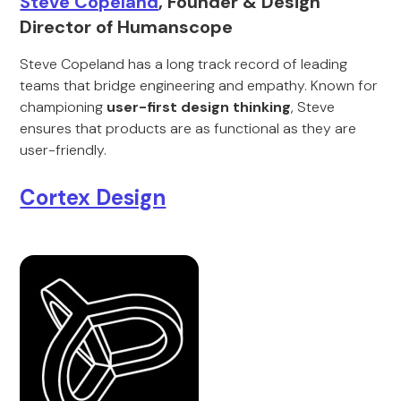
Steve Copeland
, Founder & Design
Director of Humanscope
Steve Copeland has a long track record of leading
teams that bridge engineering and empathy. Known for
championing
user-first design thinking
, Steve
ensures that products are as functional as they are
user-friendly.
Cortex Design