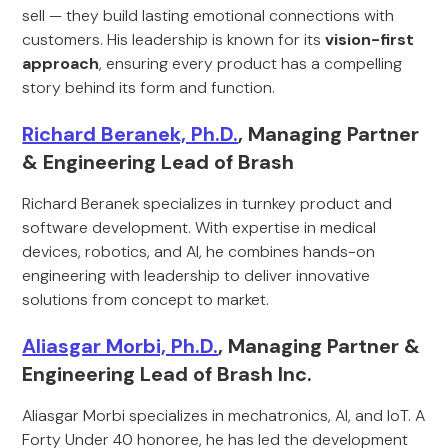
sell — they build lasting emotional connections with
customers. His leadership is known for its
vision-first
approach
, ensuring every product has a compelling
story behind its form and function.
Richard Beranek, Ph.D.
, Managing Partner
& Engineering Lead of Brash
Richard Beranek specializes in turnkey product and
software development. With expertise in medical
devices, robotics, and AI, he combines hands-on
engineering with leadership to deliver innovative
solutions from concept to market.
Aliasgar Morbi, Ph.D.
, Managing Partner &
Engineering Lead of Brash Inc.
Aliasgar Morbi specializes in mechatronics, AI, and IoT. A
Forty Under 40 honoree, he has led the development