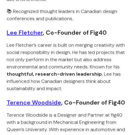
📚 Recognized thought leaders in Canadian design
conferences and publications.
Lee Fletcher
, Co-Founder of Fig40
Lee Fletcher’s career is built on merging creativity with
social responsibility in design. He has led projects that
not only perform in the market but also address
environmental and community needs. Known for his
thoughtful, research-driven leadership
, Lee has
influenced how Canadian designers think about
sustainability and impact.
Terence Woodside
, Co-Founder of Fig40
Terence Woodside is a Designer and Partner at fig40
with a background in Mechanical Engineering from
Queen’s University. With experience in automotive and