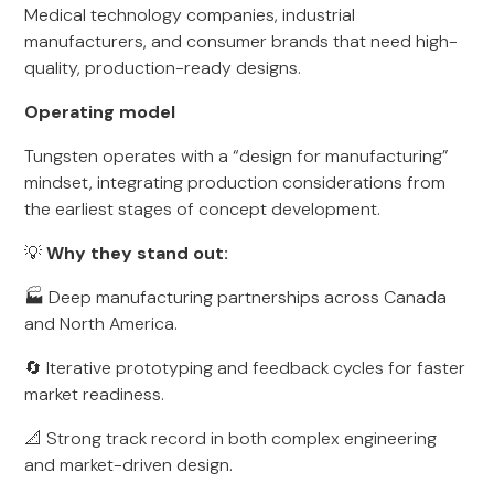
Medical technology companies, industrial
manufacturers, and consumer brands that need high-
quality, production-ready designs.
Operating model
Tungsten operates with a “design for manufacturing”
mindset, integrating production considerations from
the earliest stages of concept development.
💡
Why they stand out:
🏭 Deep manufacturing partnerships across Canada
and North America.
🔄 Iterative prototyping and feedback cycles for faster
market readiness.
📐 Strong track record in both complex engineering
and market-driven design.