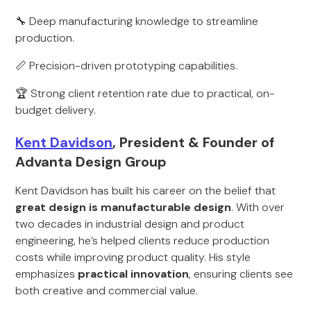
🔧 Deep manufacturing knowledge to streamline
production.
📏 Precision-driven prototyping capabilities.
🏆 Strong client retention rate due to practical, on-
budget delivery.
Kent Davidson
, President & Founder of
Advanta Design Group
Kent Davidson has built his career on the belief that
great design is manufacturable design
. With over
two decades in industrial design and product
engineering, he’s helped clients reduce production
costs while improving product quality. His style
emphasizes
practical innovation
, ensuring clients see
both creative and commercial value.