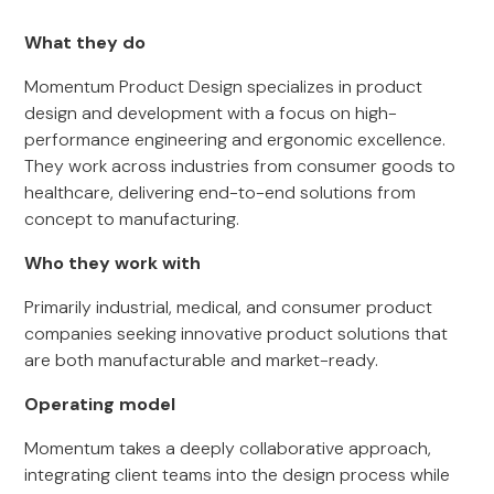
What they do
Momentum Product Design specializes in product
design and development with a focus on high-
performance engineering and ergonomic excellence.
They work across industries from consumer goods to
healthcare, delivering end-to-end solutions from
concept to manufacturing.
Who they work with
Primarily industrial, medical, and consumer product
companies seeking innovative product solutions that
are both manufacturable and market-ready.
Operating model
Momentum takes a deeply collaborative approach,
integrating client teams into the design process while