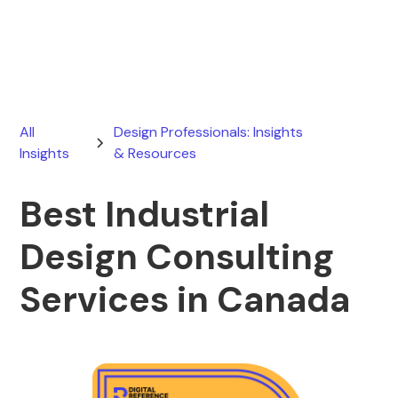
March 13, 2026
All
Design Professionals: Insights
Insights
& Resources
Best Industrial
Design Consulting
Services in Canada