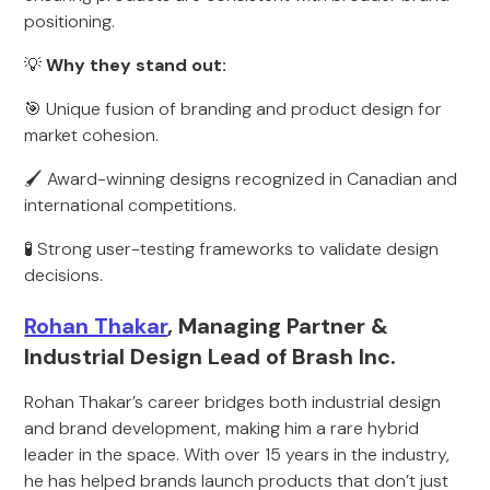
positioning.
💡
Why they stand out:
🎯 Unique fusion of branding and product design for
market cohesion.
🖌 Award-winning designs recognized in Canadian and
international competitions.
🧪 Strong user-testing frameworks to validate design
decisions.
Rohan Thakar
, Managing Partner &
Industrial Design Lead of Brash Inc.
Rohan Thakar’s career bridges both industrial design
and brand development, making him a rare hybrid
leader in the space. With over 15 years in the industry,
he has helped brands launch products that don’t just