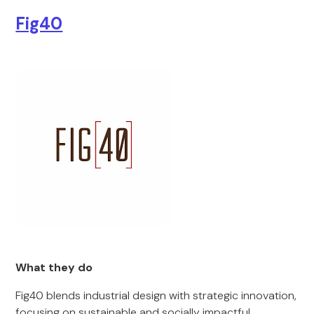
Fig40
What they do
Fig40 blends industrial design with strategic innovation,
focusing on sustainable and socially impactful