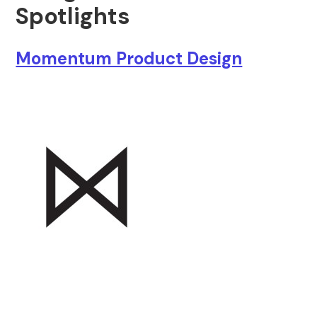
Spotlights
Momentum Product Design