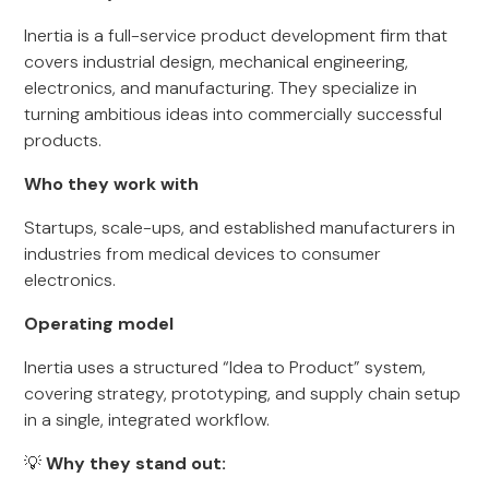
Inertia is a full-service product development firm that
covers industrial design, mechanical engineering,
electronics, and manufacturing. They specialize in
turning ambitious ideas into commercially successful
products.
Who they work with
Startups, scale-ups, and established manufacturers in
industries from medical devices to consumer
electronics.
Operating model
Inertia uses a structured “Idea to Product” system,
covering strategy, prototyping, and supply chain setup
in a single, integrated workflow.
💡
Why they stand out: