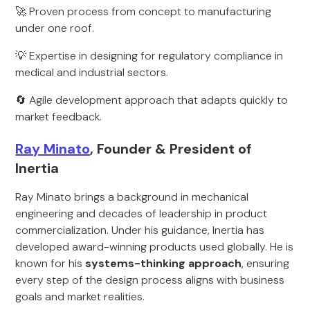
🚀 Proven process from concept to manufacturing
under one roof.
💡 Expertise in designing for regulatory compliance in
medical and industrial sectors.
🔄 Agile development approach that adapts quickly to
market feedback.
Ray Minato
, Founder & President of
Inertia
Ray Minato brings a background in mechanical
engineering and decades of leadership in product
commercialization. Under his guidance, Inertia has
developed award-winning products used globally. He is
known for his
systems-thinking approach
, ensuring
every step of the design process aligns with business
goals and market realities.