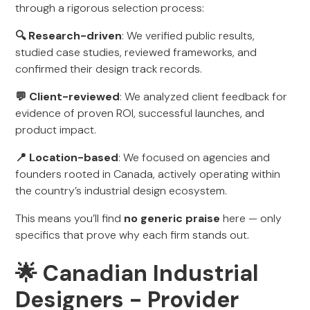
through a rigorous selection process:
🔍 Research-driven
: We verified public results,
studied case studies, reviewed frameworks, and
confirmed their design track records.
💬 Client-reviewed
: We analyzed client feedback for
evidence of proven ROI, successful launches, and
product impact.
📍 Location-based
: We focused on agencies and
founders rooted in Canada, actively operating within
the country’s industrial design ecosystem.
This means you’ll find
no generic praise
here — only
specifics that prove why each firm stands out.
🌟 Canadian Industrial
Designers - Provider