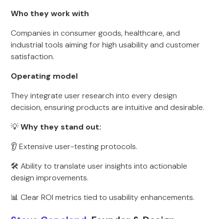
Who they work with
Companies in consumer goods, healthcare, and
industrial tools aiming for high usability and customer
satisfaction.
Operating model
They integrate user research into every design
decision, ensuring products are intuitive and desirable.
💡
Why they stand out:
👂 Extensive user-testing protocols.
🛠 Ability to translate user insights into actionable
design improvements.
📊 Clear ROI metrics tied to usability enhancements.