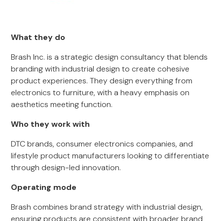
What they do
Brash Inc. is a strategic design consultancy that blends
branding with industrial design to create cohesive
product experiences. They design everything from
electronics to furniture, with a heavy emphasis on
aesthetics meeting function.
Who they work with
DTC brands, consumer electronics companies, and
lifestyle product manufacturers looking to differentiate
through design-led innovation.
Operating mode
Brash combines brand strategy with industrial design,
ensuring products are consistent with broader brand