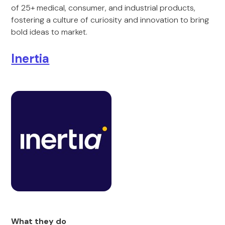
of 25+ medical, consumer, and industrial products,
fostering a culture of curiosity and innovation to bring
bold ideas to market.
Inertia
What they do