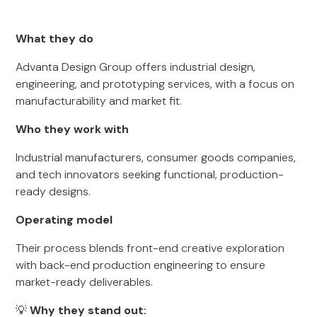
What they do
Advanta Design Group offers industrial design,
engineering, and prototyping services, with a focus on
manufacturability and market fit.
Who they work with
Industrial manufacturers, consumer goods companies,
and tech innovators seeking functional, production-
ready designs.
Operating model
Their process blends front-end creative exploration
with back-end production engineering to ensure
market-ready deliverables.
💡
Why they stand out: