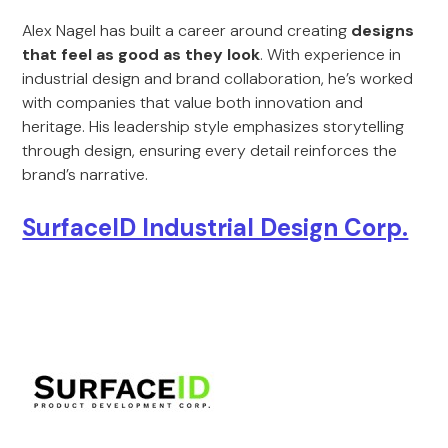
Alex Nagel has built a career around creating
designs
that feel as good as they look
. With experience in
industrial design and brand collaboration, he’s worked
with companies that value both innovation and
heritage. His leadership style emphasizes storytelling
through design, ensuring every detail reinforces the
brand’s narrative.
SurfaceID Industrial Design Corp.