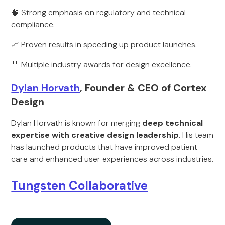
🧠 Strong emphasis on regulatory and technical
compliance.
📈 Proven results in speeding up product launches.
🏅 Multiple industry awards for design excellence.
Dylan Horvath
, Founder & CEO of Cortex
Design
Dylan Horvath is known for merging
deep technical
expertise with creative design leadership
. His team
has launched products that have improved patient
care and enhanced user experiences across industries.
Tungsten Collaborative