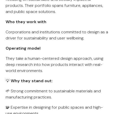
products. Their portfolio spans furniture, appliances,
and public space solutions.
Who they work with
Corporations and institutions committed to design as a
driver for sustainability and user wellbeing.
Operating model
They take a human-centered design approach, using
deep research into how products interact with real-
world environments.
💡
Why they stand out:
🌱 Strong commitment to sustainable materials and
manufacturing practices.
🧩 Expertise in designing for public spaces and high-
use environments.