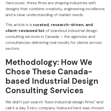
Vancouver, these firms are shaping industries with
designs that combine creativity, engineering excellence,
and a clear understanding of market needs.
This article is a
curated, research-driven, and
client-reviewed list
of standout industrial design
consulting services in Canada — the agencies and
consultancies delivering real results for clients across
sectors.
Methodology: How We
Chose These Canada-
based Industrial Design
Consulting Services
We didn’t just search “best industrial design firms” and
call it a day. Every company featured here was chosen