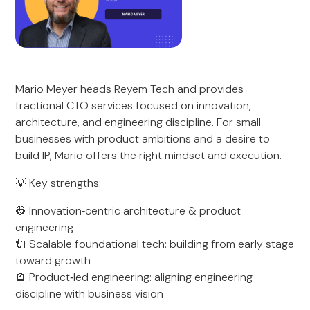
Mario Meyer heads Reyem Tech and provides
fractional CTO services focused on innovation,
architecture, and engineering discipline. For small
businesses with product ambitions and a desire to
build IP, Mario offers the right mindset and execution.
💡 Key strengths:
👷 Innovation‑centric architecture & product
engineering
🔌 Scalable foundational tech: building from early stage
toward growth
🪫 Product‑led engineering: aligning engineering
discipline with business vision