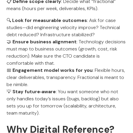
📋
Define scope clearly
: Decide what “fractional”
means (hours per week, deliverables, KPIs).
🔍
Look for measurable outcomes
: Ask for case
studies—did engineering velocity improve? Technical
debt reduced? Infrastructure stabilized?
🤝
Ensure business alignment
: Technology decisions
must map to business outcomes (growth, cost, risk
reduction). Make sure the CTO candidate is
comfortable with that.
📅
Engagement model works for you
: Flexible hours,
clear deliverables, transparency. Fractional is meant to
be nimble.
💡
Stay future‑aware
: You want someone who not
only handles today’s issues (bugs, backlog) but also
sets you up for tomorrow (scalability, architecture,
team maturity).
Why Digital Reference?