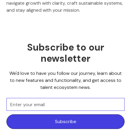
navigate growth with clarity, craft sustainable systems,
and stay aligned with your mission.
Subscribe to our
newsletter
We'd love to have you follow our journey, learn about
to new features and functionality, and get access to
talent ecosystem news.