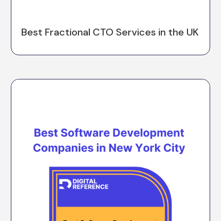
Best Fractional CTO Services in the UK