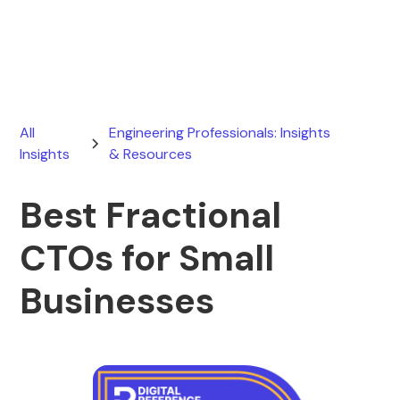
April 10, 2026
All
Engineering Professionals: Insights
Insights
& Resources
Best Fractional
CTOs for Small
Businesses