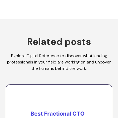
Related posts
Explore Digital Reference to discover what leading
professionals in your field are working on and uncover
the humans behind the work.