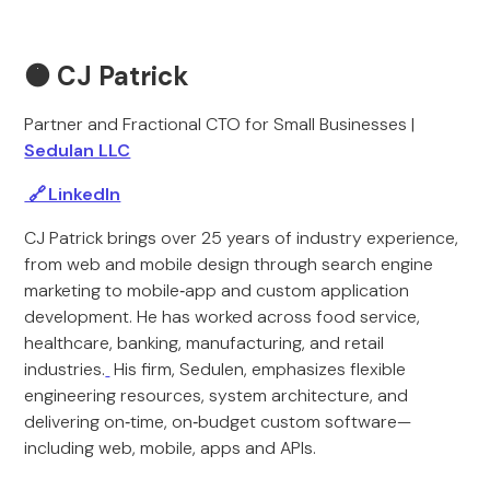
🟠
CJ Patrick
Partner and Fractional CTO for Small Businesses |
Sedulan LLC
🔗 LinkedIn
CJ Patrick brings over 25 years of industry experience,
from web and mobile design through search engine
marketing to mobile‑app and custom application
development. He has worked across food service,
healthcare, banking, manufacturing, and retail
industries.
His firm, Sedulen, emphasizes flexible
engineering resources, system architecture, and
delivering on‑time, on‑budget custom software—
including web, mobile, apps and APIs.