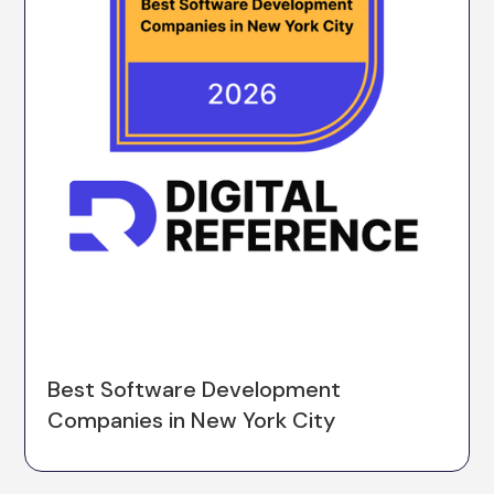
Best Software Development
Companies in New York City