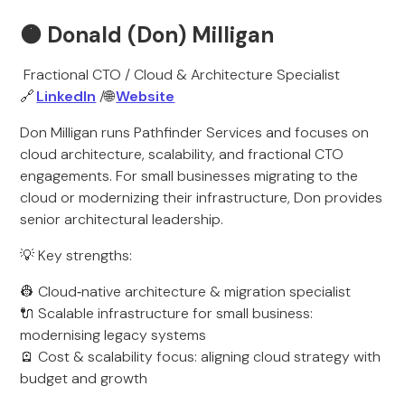
🟠
Donald (Don) Milligan
Fractional CTO / Cloud & Architecture Specialist
🔗
LinkedIn
/🌐
Website
Don Milligan runs Pathfinder Services and focuses on
cloud architecture, scalability, and fractional CTO
engagements. For small businesses migrating to the
cloud or modernizing their infrastructure, Don provides
senior architectural leadership.
💡 Key strengths:
👷 Cloud‑native architecture & migration specialist
🔌 Scalable infrastructure for small business:
modernising legacy systems
🪫 Cost & scalability focus: aligning cloud strategy with
budget and growth