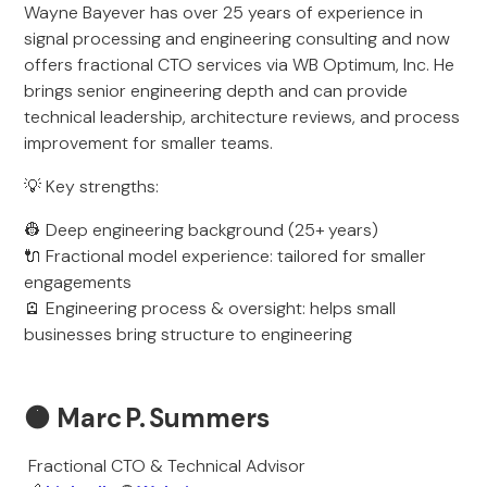
Wayne Bayever has over 25 years of experience in
signal processing and engineering consulting and now
offers fractional CTO services via WB Optimum, Inc. He
brings senior engineering depth and can provide
technical leadership, architecture reviews, and process
improvement for smaller teams.
💡 Key strengths:
👷 Deep engineering background (25+ years)
🔌 Fractional model experience: tailored for smaller
engagements
🪫 Engineering process & oversight: helps small
businesses bring structure to engineering
🟠
Marc P. Summers
Fractional CTO & Technical Advisor