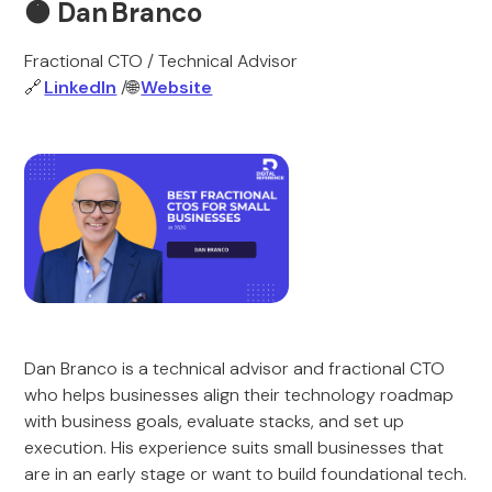
🟠
Dan Branco
Fractional CTO / Technical Advisor
🔗
LinkedIn
/🌐
Website
Dan Branco is a technical advisor and fractional CTO
who helps businesses align their technology roadmap
with business goals, evaluate stacks, and set up
execution. His experience suits small businesses that
are in an early stage or want to build foundational tech.