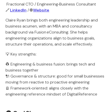
Fractional CTO / Engineering‑Business Consultant
🔗
LinkedIn
/ 🌐
Website
Claire Ryan brings both engineering leadership and
business acumen, with an MBA and consultancy
background via Fusion eConsulting. She helps
engineering organizations align to business goals,
structure their operations, and scale effectively.
💡 Key strengths:
👷 Engineering & business fusion: brings tech and
business together
🔌 Governance & structure: good for small businesses
moving from reactive to proactive engineering
🪫 Framework‑oriented: aligns closely with the
engineering reference mindset of Digital Reference