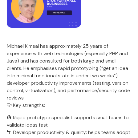
Michael Kimsal has approximately 25 years of
experience with web technologies (especially PHP and
Java) and has consulted for both large and small
clients. He emphasises rapid prototyping (“get an idea
into minimal functional state in under two weeks”),
developer productivity improvements (testing, version
control, virtualization), and performance/security code
reviews.
💡 Key strengths:
👷 Rapid prototype specialist: supports small teams to
validate ideas fast
🔌 Developer productivity & quality: helps teams adopt