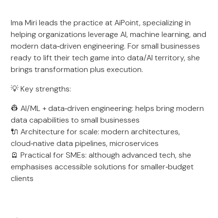
Ima Miri leads the practice at AiPoint, specializing in
helping organizations leverage AI, machine learning, and
modern data‑driven engineering. For small businesses
ready to lift their tech game into data/AI territory, she
brings transformation plus execution.
💡 Key strengths:
👷 AI/ML + data‑driven engineering: helps bring modern
data capabilities to small businesses
🔌 Architecture for scale: modern architectures,
cloud‑native data pipelines, microservices
🪫 Practical for SMEs: although advanced tech, she
emphasises accessible solutions for smaller‑budget
clients