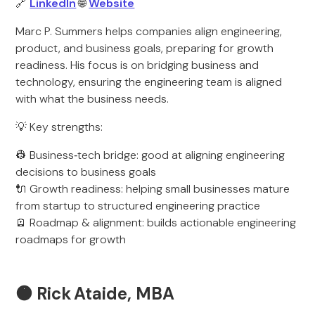
🔗
LinkedIn
🌐
Website
Marc P. Summers helps companies align engineering,
product, and business goals, preparing for growth
readiness. His focus is on bridging business and
technology, ensuring the engineering team is aligned
with what the business needs.
💡 Key strengths:
👷 Business‑tech bridge: good at aligning engineering
decisions to business goals
🔌 Growth readiness: helping small businesses mature
from startup to structured engineering practice
🪫 Roadmap & alignment: builds actionable engineering
roadmaps for growth
🟠
Rick Ataide, MBA