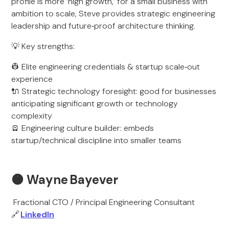
profile is more ‘high growth,’ for a small business with
ambition to scale, Steve provides strategic engineering
leadership and future‑proof architecture thinking.
💡 Key strengths:
👷 Elite engineering credentials & startup scale‑out
experience
🔌 Strategic technology foresight: good for businesses
anticipating significant growth or technology
complexity
🪫 Engineering culture builder: embeds
startup/technical discipline into smaller teams
🟠
Wayne Bayever
Fractional CTO / Principal Engineering Consultant
🔗
LinkedIn