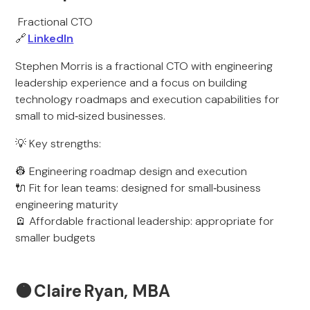
Fractional CTO
🔗
LinkedIn
Stephen Morris is a fractional CTO with engineering
leadership experience and a focus on building
technology roadmaps and execution capabilities for
small to mid‑sized businesses.
💡 Key strengths:
👷 Engineering roadmap design and execution
🔌 Fit for lean teams: designed for small‑business
engineering maturity
🪫 Affordable fractional leadership: appropriate for
smaller budgets
🟠
Claire Ryan, MBA