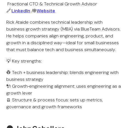
Fractional CTO & Technical Growth Advisor
🔗
LinkedIn
/🌐
Website
Rick Ataide combines technical leadership with
business growth strategy (MBA) via BlueTeam Advisors.
He helps companies align engineering, product, and
growth in a disciplined way—ideal for small businesses
that must balance tech and business simultaneously.
💡 Key strengths:
👷 Tech + business leadership: blends engineering with
business strategy
🔌 Growth‑engineering alignment: uses engineering as a
growth lever
🪫 Structure & process focus: sets up metrics,
governance and growth frameworks