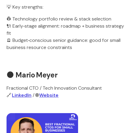
💡 Key strengths:
👷 Technology portfolio review & stack selection
🔌 Early‑stage alignment: roadmap + business strategy
fit
🪫 Budget‑conscious senior guidance: good for small
business resource constraints
🟠
Mario Meyer
Fractional CTO / Tech Innovation Consultant
🔗
LinkedIn
/ 🌐
Website