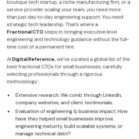
boutique tech startup, a niche manufacturing firm, or a
service provider scaling your team, you need more
than just day‑to‑day engineering support. You need
strategic tech leadership. That’s where a
Fractional CTO
steps in: bringing executive‑level
engineering and technology guidance without the full-
time cost of a permanent hire.
At
Digital Reference,
we’ve curated a global list of the
best fractional CTOs for small businesses, carefully
selecting professionals through a rigorous
methodology:
Extensive research: We comb through LinkedIn,
company websites, and client testimonials.
Evaluation of engineering & business impact: How
have they helped small businesses improve
engineering maturity, build scalable systems, or
manage technical debt?