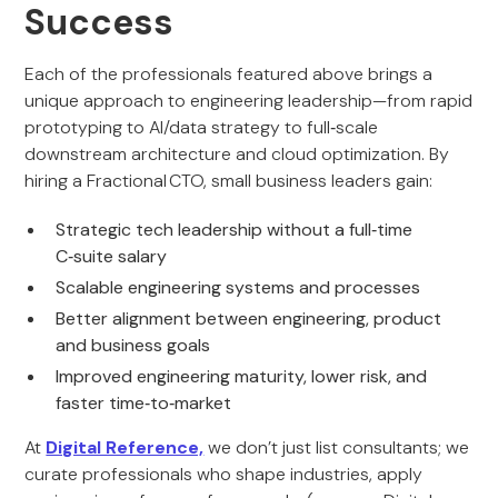
Success
Each of the professionals featured above brings a
unique approach to engineering leadership—from rapid
prototyping to AI/data strategy to full‑scale
downstream architecture and cloud optimization. By
hiring a Fractional CTO, small business leaders gain:
Strategic tech leadership without a full‑time
C‑suite salary
Scalable engineering systems and processes
Better alignment between engineering, product
and business goals
Improved engineering maturity, lower risk, and
faster time‑to‑market
At
Digital Reference,
we don’t just list consultants; we
curate professionals who shape industries, apply