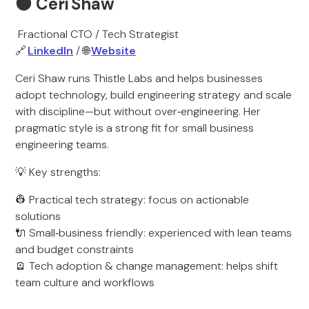
🟠
Ceri Shaw
Fractional CTO / Tech Strategist
🔗
LinkedIn
/ 🌐
Website
Ceri Shaw runs Thistle Labs and helps businesses
adopt technology, build engineering strategy and scale
with discipline—but without over‑engineering. Her
pragmatic style is a strong fit for small business
engineering teams.
💡 Key strengths:
👷 Practical tech strategy: focus on actionable
solutions
🔌 Small‑business friendly: experienced with lean teams
and budget constraints
🪫 Tech adoption & change management: helps shift
team culture and workflows