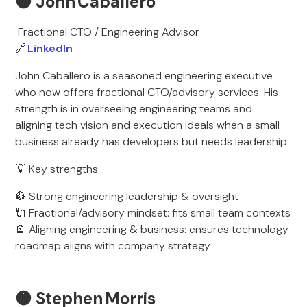
🟠
John Caballero
Fractional CTO / Engineering Advisor
🔗
LinkedIn
John Caballero is a seasoned engineering executive
who now offers fractional CTO/advisory services. His
strength is in overseeing engineering teams and
aligning tech vision and execution ideals when a small
business already has developers but needs leadership.
💡 Key strengths:
👷 Strong engineering leadership & oversight
🔌 Fractional/advisory mindset: fits small team contexts
🪫 Aligning engineering & business: ensures technology
roadmap aligns with company strategy
🟠
Stephen Morris