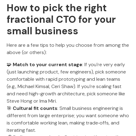
How to pick the right
fractional CTO for your
small business
Here are a few tips to help you choose from among the
above (or others):
🧩
Match to your current stage
: If you’re very early
(just launching product, few engineers), pick someone
comfortable with rapid prototyping and lean teams
(e.g., Michael Kimsal, Ceri Shaw). If you’re scaling fast
and need high-growth architecture, pick someone like
Steve Hong or Ima Miri.
🎯
Cultural fit counts
: Small business engineering is
different from large enterprise; you want someone who
is comfortable working lean, making trade‑offs, and
iterating fast.