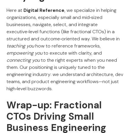
Here at
Digital Reference
, we specialize in helping
organizations, especially small and mid‑sized
businesses, navigate, select, and integrate
executive‑level functions (like fractional CTOs) in a
structured and outcome‑oriented way. We believe in
teaching you
how to reference frameworks,
empowering you
to execute with clarity, and
connecting you
to the right experts when you need
them. Our positioning is uniquely tuned to the
engineering industry: we understand architecture, dev
teams, and product engineering workflows—not just
high‑level buzzwords.
Wrap-up: Fractional
CTOs Driving Small
Business Engineering