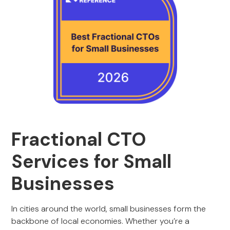
Fractional CTO
Services for Small
Businesses
In cities around the world, small businesses form the
backbone of local economies. Whether you’re a