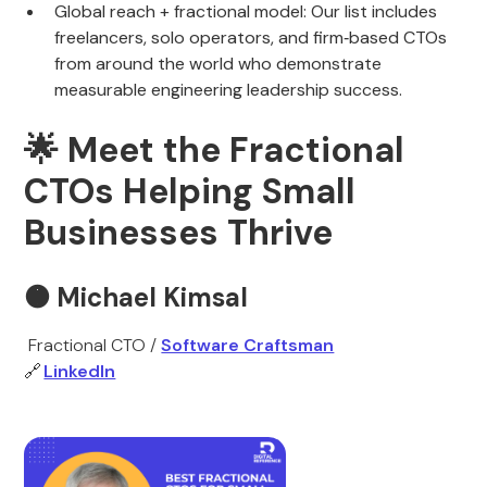
Global reach + fractional model: Our list includes
freelancers, solo operators, and firm‑based CTOs
from around the world who demonstrate
measurable engineering leadership success.
🌟
Meet the Fractional
CTOs Helping Small
Businesses Thrive
🟠
Michael Kimsal
Fractional CTO /
Software Craftsman
🔗
LinkedIn