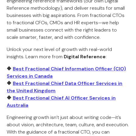
engineering reference frameworks (our own Digital
Reference methodology), and deliver results for small
businesses with big aspirations. From fractional CTOs
to fractional CFOs, CMOs and HR experts—we help
small businesses connect with the right leaders to
scale smarter, faster, and with confidence.
Unlock your next level of growth with real-world
insights. Learn more from
Digital Reference
:
🔶
Best Fractional Chief Information Officer (CIO)
Services in Canada
🔶
Best Fractional Chief Data Officer Services in
the United Kingdom
🔶
Best Fractional Chief AI Officer Services in
Australia
Engineering growth isn’t just about writing code—it’s
about vision, architecture, team, culture, and execution.
With the guidance of a fractional CTO, you can