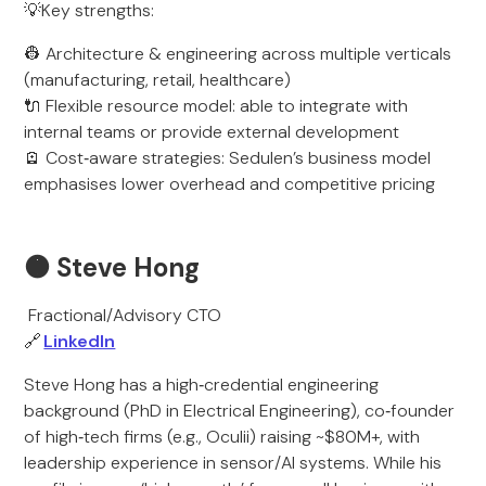
💡Key strengths:
👷 Architecture & engineering across multiple verticals
(manufacturing, retail, healthcare)
🔌 Flexible resource model: able to integrate with
internal teams or provide external development
🪫 Cost‑aware strategies: Sedulen’s business model
emphasises lower overhead and competitive pricing
🟠 Steve Hong
Fractional/Advisory CTO
🔗
LinkedIn
Steve Hong has a high‑credential engineering
background (PhD in Electrical Engineering), co‑founder
of high‑tech firms (e.g., Oculii) raising ~$80M+, with
leadership experience in sensor/AI systems. While his