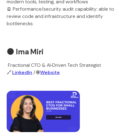
modern tools, testing, and workflows
🪫 Performance/security audit capability: able to
review code and infrastructure and identify
bottlenecks
🟠
Ima Miri
Fractional CTO & AI‑Driven Tech Strategist
🔗
LinkedIn
/ 🌐
Website