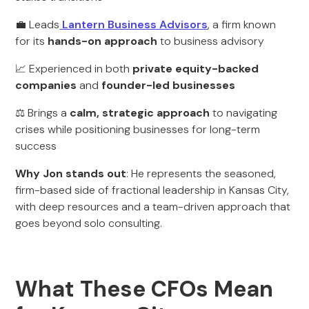
💼 Leads
Lantern Business Advisors
, a firm known
for its
hands-on approach
to business advisory
📈 Experienced in both
private equity-backed
companies
and
founder-led businesses
⚖️ Brings a
calm, strategic approach
to navigating
crises while positioning businesses for long-term
success
Why Jon stands out
: He represents the seasoned,
firm-based side of fractional leadership in Kansas City,
with deep resources and a team-driven approach that
goes beyond solo consulting.
What These CFOs Mean