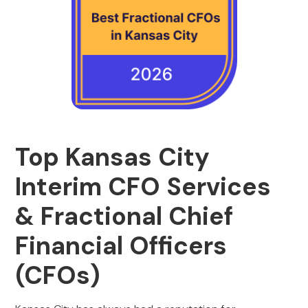
Top Kansas City
Interim CFO Services
& Fractional Chief
Financial Officers
(CFOs)