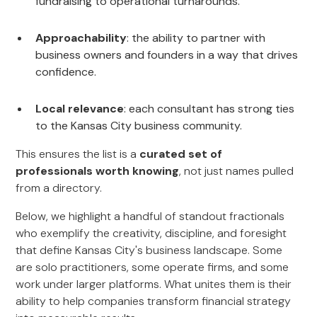
fundraising to operational turnarounds.
Approachability
: the ability to partner with
business owners and founders in a way that drives
confidence.
Local relevance
: each consultant has strong ties
to the Kansas City business community.
This ensures the list is a
curated set of
professionals worth knowing
, not just names pulled
from a directory.
Below, we highlight a handful of standout fractionals
who exemplify the creativity, discipline, and foresight
that define Kansas City's business landscape. Some
are solo practitioners, some operate firms, and some
work under larger platforms. What unites them is their
ability to help companies transform financial strategy