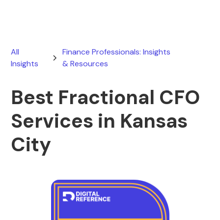
All
Finance Professionals: Insights
Insights
& Resources
Best Fractional CFO
Services in Kansas
City