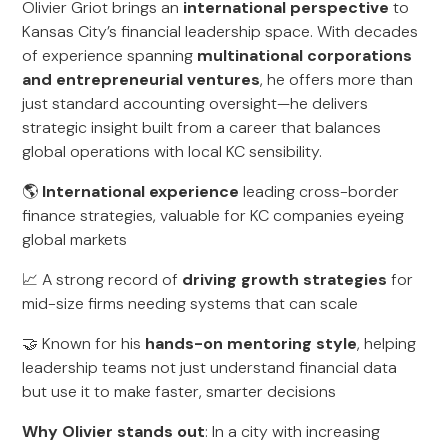
Olivier Griot brings an
international perspective
to
Kansas City’s financial leadership space. With decades
of experience spanning
multinational corporations
and entrepreneurial ventures
, he offers more than
just standard accounting oversight—he delivers
strategic insight built from a career that balances
global operations with local KC sensibility.
🌎
International experience
leading cross-border
finance strategies, valuable for KC companies eyeing
global markets
📈 A strong record of
driving growth strategies
for
mid-size firms needing systems that can scale
🤝 Known for his
hands-on mentoring style
, helping
leadership teams not just understand financial data
but use it to make faster, smarter decisions
Why Olivier stands out
: In a city with increasing