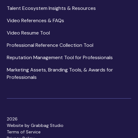
Talent Ecosystem Insights & Resources
Video References & FAQs
Video Resume Tool
Professional Reference Collection Tool
Reputation Management Tool for Professionals
Marketing Assets, Branding Tools, & Awards for
Professionals
2026
Website by Grabbag Studio
Terms of Service