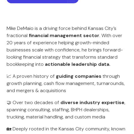
Mike DeMaio is a driving force behind Kansas City’s
fractional
financial management sector
. With over
20 years of experience helping growth-minded
businesses scale with confidence, he brings forward-
looking financial strategy that transforms standard
bookkeeping into
actionable leadership data.
📈 A proven history of
guiding companies
through
growth planning, cash flow management, turnarounds,
and mergers & acquisitions
🤝 Over two decades of
diverse industry expertise
,
spanning consulting, staffing, BHPH dealerships,
trucking, material handling, and custom media
🏡 Deeply rooted in the Kansas City community, known