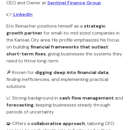
CEO and Owner at
Sentinel Finance Group
👉
LinkedIn
Eric Reinacher positions himself as a
strategic
growth partner
for small-to-mid sized companies in
the Kansas City area. His profile emphasizes his focus
on building
financial frameworks that outlast
short-term fixes
, giving businesses the systems they
need to thrive long-term.
🔎 Known for
digging deep into financial data
,
finding inefficiencies, and implementing practical
solutions
📈 Strong background in
cash flow management
and
forecasting
, keeping businesses steady through
periods of uncertainty
🧩 Offers a
collaborative approach
, tailoring CFO