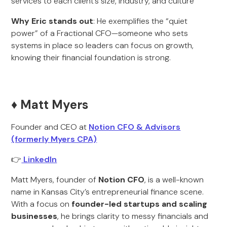
services to each client’s size, industry, and culture
Why Eric stands out
: He exemplifies the “quiet
power” of a Fractional CFO—someone who sets
systems in place so leaders can focus on growth,
knowing their financial foundation is strong.
♦️ Matt Myers
Founder and CEO at
Notion CFO & Advisors
(formerly Myers CPA)
👉
LinkedIn
Matt Myers, founder of
Notion CFO
, is a well-known
name in Kansas City’s entrepreneurial finance scene.
With a focus on
founder-led startups and scaling
businesses
, he brings clarity to messy financials and