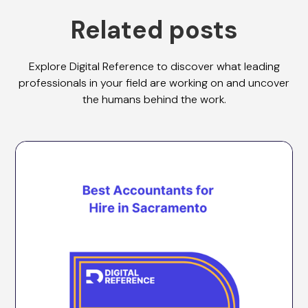
Related posts
Explore Digital Reference to discover what leading
professionals in your field are working on and uncover
the humans behind the work.