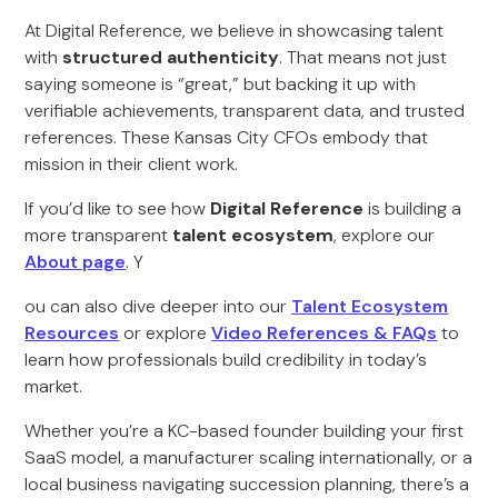
At Digital Reference, we believe in showcasing talent
with
structured authenticity
. That means not just
saying someone is “great,” but backing it up with
verifiable achievements, transparent data, and trusted
references. These Kansas City CFOs embody that
mission in their client work.
If you’d like to see how
Digital Reference
is building a
more transparent
talent ecosystem
, explore our
About page
. Y
ou can also dive deeper into our
Talent Ecosystem
Resources
or explore
Video References & FAQs
to
learn how professionals build credibility in today’s
market.
Whether you’re a KC-based founder building your first
SaaS model, a manufacturer scaling internationally, or a
local business navigating succession planning, there’s a