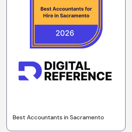
Best Accountants in Sacramento