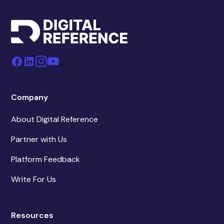
Company
About Digital Reference
Partner with Us
Platform Feedback
Write For Us
Resources