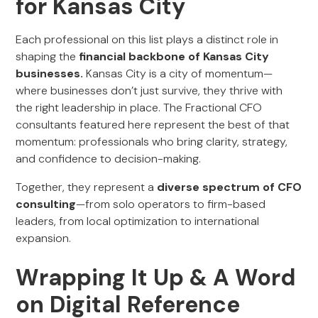
for Kansas City
Each professional on this list plays a distinct role in
shaping the
financial backbone of Kansas City
businesses.
Kansas City is a city of momentum—
where businesses don’t just survive, they thrive with
the right leadership in place. The Fractional CFO
consultants featured here represent the best of that
momentum: professionals who bring clarity, strategy,
and confidence to decision-making.
Together, they represent a
diverse spectrum of CFO
consulting
—from solo operators to firm-based
leaders, from local optimization to international
expansion.
Wrapping It Up & A Word
on Digital Reference