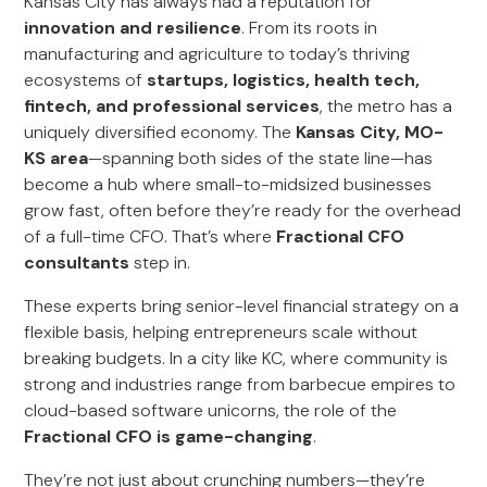
Kansas City has always had a reputation for
innovation and resilience
. From its roots in
manufacturing and agriculture to today’s thriving
ecosystems of
startups, logistics, health tech,
fintech, and professional services
, the metro has a
uniquely diversified economy. The
Kansas City, MO-
KS area
—spanning both sides of the state line—has
become a hub where small-to-midsized businesses
grow fast, often before they’re ready for the overhead
of a full-time CFO. That’s where
Fractional CFO
consultants
step in.
These experts bring senior-level financial strategy on a
flexible basis, helping entrepreneurs scale without
breaking budgets. In a city like KC, where community is
strong and industries range from barbecue empires to
cloud-based software unicorns, the role of the
Fractional CFO is game-changing
.
They’re not just about crunching numbers—they’re