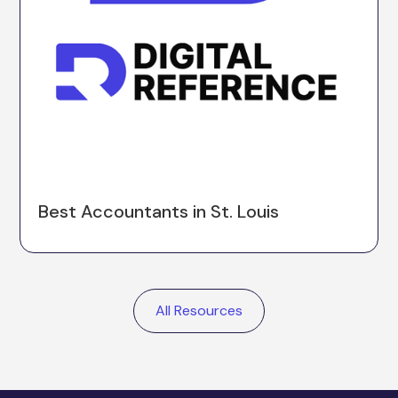
Best Accountants in St. Louis
All Resources