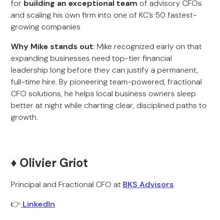
for
building an exceptional team
of advisory CFOs
and scaling his own firm into one of KC’s 50 fastest-
growing companies
Why Mike stands out
: Mike recognized early on that
expanding businesses need top-tier financial
leadership long before they can justify a permanent,
full-time hire. By pioneering team-powered, fractional
CFO solutions, he helps local business owners sleep
better at night while charting clear, disciplined paths to
growth.
♦️ Olivier Griot
Principal and Fractional CFO at
BKS Advisors
👉
LinkedIn