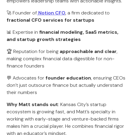
empowers leadership teams with actionable insights.
🚀 Founder of
Notion CFO
, a firm dedicated to
fractional CFO services for startups
📊 Expertise in
financial modeling, SaaS metrics,
and startup growth strategies
🏆 Reputation for being
approachable and clear
,
making complex financial data digestible for non-
finance founders
💬 Advocates for
founder education
, ensuring CEOs
don’t just outsource finance but actually understand
their numbers
Why Matt stands out
: Kansas City’s startup
ecosystem is growing fast, and Matt’s specialty in
working with early-stage and venture-backed firms
makes him a crucial player. He combines financial rigor
with an educator’s mindset.