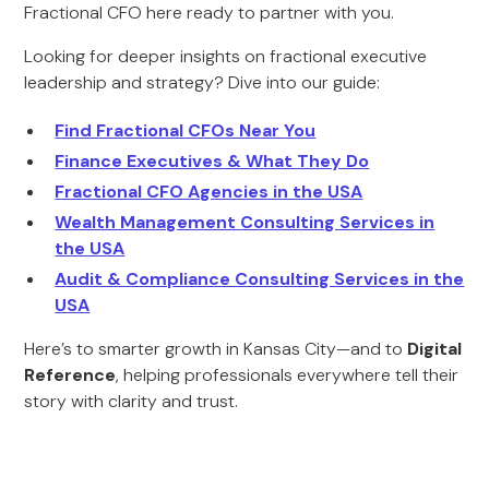
Fractional CFO here ready to partner with you.
Looking for deeper insights on fractional executive
leadership and strategy? Dive into our guide:
Find Fractional CFOs Near You
Finance Executives & What They Do
Fractional CFO Agencies in the USA
Wealth Management Consulting Services in
the USA
Audit & Compliance Consulting Services in the
USA
Here’s to smarter growth in Kansas City—and to
Digital
Reference
, helping professionals everywhere tell their
story with clarity and trust.