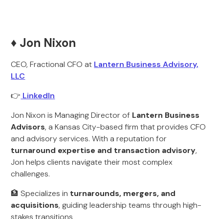
♦️ Jon Nixon
CEO, Fractional CFO at
Lantern Business Advisory,
LLC
👉
LinkedIn
Jon Nixon is Managing Director of
Lantern Business
Advisors
, a Kansas City-based firm that provides CFO
and advisory services. With a reputation for
turnaround expertise and transaction advisory
,
Jon helps clients navigate their most complex
challenges.
🏦 Specializes in
turnarounds, mergers, and
acquisitions
, guiding leadership teams through high-
stakes transitions