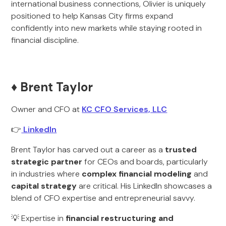
international business connections, Olivier is uniquely
positioned to help Kansas City firms expand
confidently into new markets while staying rooted in
financial discipline.
♦️ Brent Taylor
Owner and CFO at
KC CFO Services, LLC
👉
LinkedIn
Brent Taylor has carved out a career as a
trusted
strategic partner
for CEOs and boards, particularly
in industries where
complex financial modeling
and
capital strategy
are critical. His LinkedIn showcases a
blend of CFO expertise and entrepreneurial savvy.
💡 Expertise in
financial restructuring and