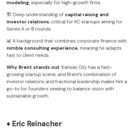
modeling
, especially for high-growth firms
🏗️ Deep understanding of
capital raising and
investor relations
, critical for KC startups aiming for
Series A or B rounds
📊 A background that combines corporate finance with
nimble consulting experience
, meaning he adapts
fast to client needs
Why Brent stands out
: Kansas City has a fast-
growing startup scene, and Brent’s combination of
investor relations and fractional leadership makes him a
go-to for founders seeking to balance vision with
sustainable growth.
♦️ Eric Reinacher