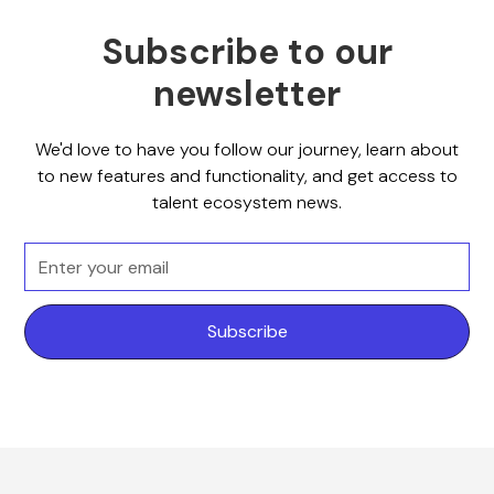
Subscribe to our
newsletter
We'd love to have you follow our journey, learn about
to new features and functionality, and get access to
talent ecosystem news.