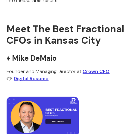
into measurable results.
Meet The Best Fractional
CFOs in Kansas City
♦️ Mike DeMaio
Founder and Managing Director at
Crown CFO
👉
Digital Resume