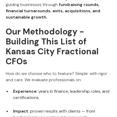
guiding businesses through
fundraising rounds,
financial turnarounds, exits, acquisitions, and
sustainable growth.
Our Methodology -
Building This List of
Kansas City Fractional
CFOs
How do we choose who to feature? Simple: with rigor
and care. We evaluate professionals on:
Experience
: years in finance, leadership roles, and
certifications.
Impact
: proven results with clients — from