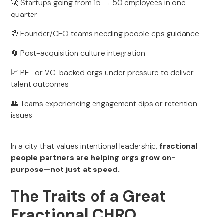
🚀 Startups going from 15 → 50 employees in one
quarter
🧭 Founder/CEO teams needing people ops guidance
🔄 Post-acquisition culture integration
📈 PE- or VC-backed orgs under pressure to deliver
talent outcomes
👥 Teams experiencing engagement dips or retention
issues
In a city that values intentional leadership,
fractional
people partners are helping orgs grow on-
purpose—not just at speed.
The Traits of a Great
Fractional CHRO