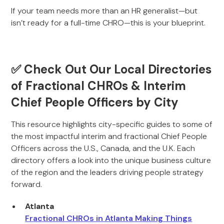
If your team needs more than an HR generalist—but
isn’t ready for a full-time CHRO—this is your blueprint.
✅ Check Out Our Local Directories
of Fractional CHROs & Interim
Chief People Officers by City
This resource highlights city-specific guides to some of
the most impactful interim and fractional Chief People
Officers across the U.S., Canada, and the U.K. Each
directory offers a look into the unique business culture
of the region and the leaders driving people strategy
forward.
Atlanta
Fractional CHROs in Atlanta Making Things