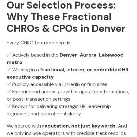
Our Selection Process:
Why These Fractional
CHROs & CPOs in Denver
Every CHRO featured here is:
✅ Actively based in the
Denver-Aurora-Lakewood
metro
✅ Working in a
fractional, interim, or embedded HR
executive capacity
✅ Publicly accessible via LinkedIn or firm sites
✅ Experienced across growth stages, transformations,
or post-transaction settings
✅ Known for delivering strategic HR, leadership
alignment, and operational clarity
We source with
reputation, not just keywords.
And
we only include operators with credible track records