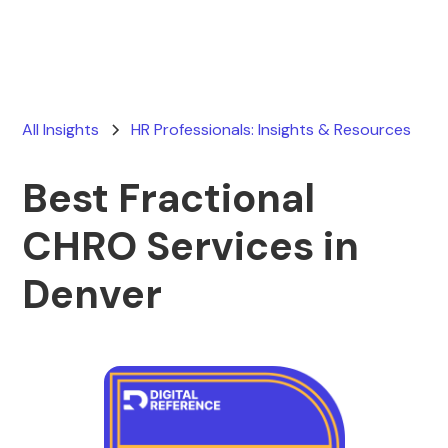
All Insights
HR Professionals: Insights & Resources
Best Fractional
CHRO Services in
Denver