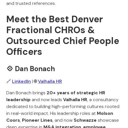
and trusted references.
Meet the Best Denver
Fractional CHROs &
Outsourced Chief People
Officers
💠 Dan Bonach
🔗
LinkedIn
| 🌐
Valhalla HR
Dan Bonach brings
20+ years of strategic HR
leadership
and now leads
Valhalla HR
, a consultancy
dedicated to building high-performing cultures rooted
in real-world impact. His leadership roles at
Molson
Coors
,
Pioneer Lines
, and now
Schwazze
showcase
deep expertise in
M&A integration
,
employee