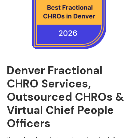
Denver Fractional
CHRO Services,
Outsourced CHROs &
Virtual Chief People
Officers