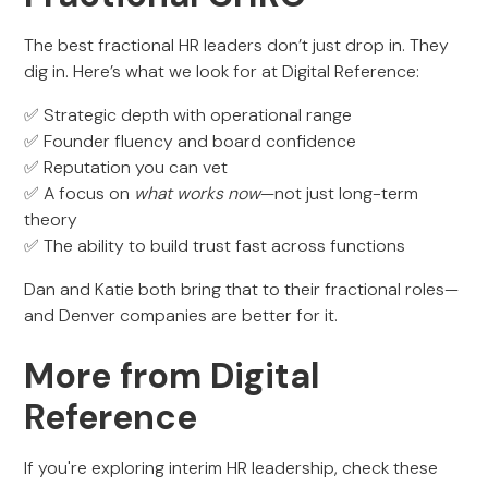
The best fractional HR leaders don’t just drop in. They
dig in. Here’s what we look for at Digital Reference:
✅ Strategic depth with operational range
✅ Founder fluency and board confidence
✅ Reputation you can vet
✅ A focus on
what works now
—not just long-term
theory
✅ The ability to build trust fast across functions
Dan and Katie both bring that to their fractional roles—
and Denver companies are better for it.
More from Digital
Reference
If you're exploring interim HR leadership, check these