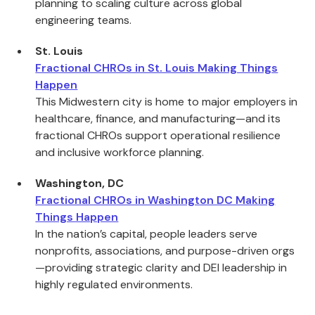
planning to scaling culture across global
engineering teams.
St. Louis
Fractional CHROs in St. Louis Making Things
Happen
This Midwestern city is home to major employers in
healthcare, finance, and manufacturing—and its
fractional CHROs support operational resilience
and inclusive workforce planning.
Washington, DC
Fractional CHROs in Washington DC Making
Things Happen
In the nation’s capital, people leaders serve
nonprofits, associations, and purpose-driven orgs
—providing strategic clarity and DEI leadership in
highly regulated environments.