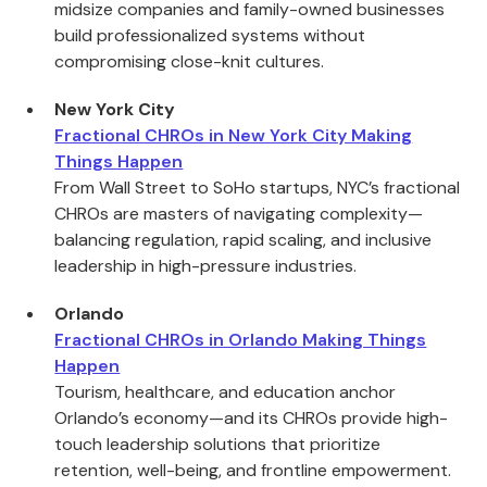
midsize companies and family-owned businesses
build professionalized systems without
compromising close-knit cultures.
New York City
Fractional CHROs in New York City Making
Things Happen
From Wall Street to SoHo startups, NYC’s fractional
CHROs are masters of navigating complexity—
balancing regulation, rapid scaling, and inclusive
leadership in high-pressure industries.
Orlando
Fractional CHROs in Orlando Making Things
Happen
Tourism, healthcare, and education anchor
Orlando’s economy—and its CHROs provide high-
touch leadership solutions that prioritize
retention, well-being, and frontline empowerment.