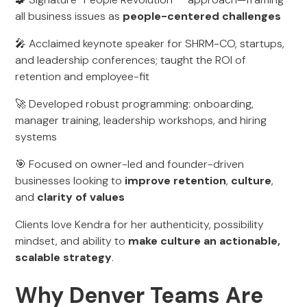
all business issues as
people-centered challenges
🎤 Acclaimed keynote speaker for SHRM-CO, startups,
and leadership conferences; taught the ROI of
retention and employee-fit
🚀 Developed robust programming: onboarding,
manager training, leadership workshops, and hiring
systems
🎯 Focused on owner-led and founder-driven
businesses looking to
improve retention
,
culture
,
and
clarity of values
Clients love Kendra for her authenticity, possibility
mindset, and ability to
make culture an actionable,
scalable strategy
.
Why Denver Teams Are