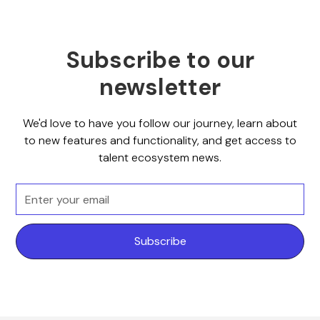
Subscribe to our
newsletter
We'd love to have you follow our journey, learn about
to new features and functionality, and get access to
talent ecosystem news.