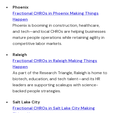
Phoenix
Fractional CHROs in Phoenix Making Things
Happen
Phoenix is booming in construction, healthcare,
and tech—and local CHROs are helping businesses
mature people operations while retaining agility in
competitive labor markets.
Raleigh
Fractional CHROs in Raleigh Making Things
Happen
As part of the Research Triangle, Raleigh is home to
biotech, education, and tech talent—and its HR
leaders are supporting scaleups with science-
backed people strategies.
Salt Lake City
Fractional CHROs in Salt Lake City Making