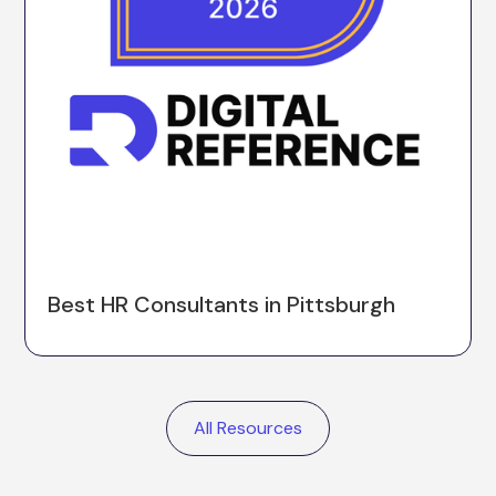
Best HR Consultants in Pittsburgh
All Resources