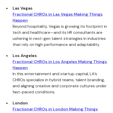
Las Vegas
Fractional CHROs in Las Vegas Making Things
Happen
Beyond hospitality, Vegas is growing its footprint in
tech and healthcare—and its HR consultants are
ushering in next-gen talent strategies in industries
that rely on high performance and adaptability.
Los Angeles
Fractional CHROs in Los Angeles Making Things
Happen
In this entertainment and startup capital, LA’s
CHROs specialize in hybrid teams, talent branding,
and aligning creative and corporate cultures under
fast-paced conditions.
London
Fractional CHROs in London Making Things