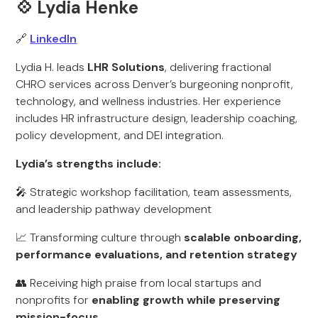
💠 Lydia Henke
🔗
LinkedIn
Lydia H. leads
LHR Solutions
, delivering fractional
CHRO services across Denver’s burgeoning nonprofit,
technology, and wellness industries. Her experience
includes HR infrastructure design, leadership coaching,
policy development, and DEI integration.
Lydia’s strengths include:
🎤 Strategic workshop facilitation, team assessments,
and leadership pathway development
📈 Transforming culture through
scalable onboarding,
performance evaluations, and retention strategy
👥 Receiving high praise from local startups and
nonprofits for
enabling growth while preserving
mission-focus