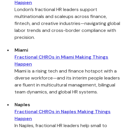
Happen
London’s fractional HR leaders support
multinationals and scaleups across finance,
fintech, and creative industries—navigating global
labor trends and cross-border compliance with
precision.
Miami
Fractional CHROs in Miami Making Things
Happen
Miami is a rising tech and finance hotspot with a
diverse workforce—and its interim people leaders
are fluent in multicultural management, bilingual
team dynamics, and global HR systems.
Naples
Fractional CHROs in Naples Making Things
Happen
In Naples, fractional HR leaders help small to