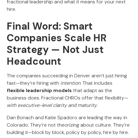
fractional leadership and what it means for your next
hire.
Final Word: Smart
Companies Scale HR
Strategy — Not Just
Headcount
The companies succeeding in Denver aren’t just hiring
fast—they’re hiring with
intention
. That includes
flexible leadership models
that adapt as the
business does. Fractional CHROs offer that flexibility—
with executive-level clarity and maturity.
Dan Bonach and Katie Spadoro are leading the way in
Colorado. They’re not theorizing about culture. They’re
building it—block by block, policy by policy, hire by hire.