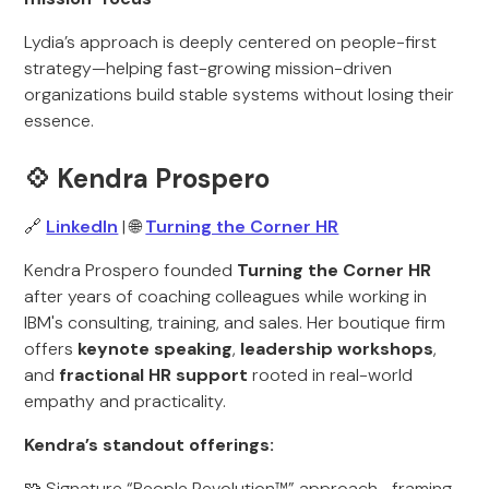
Lydia’s approach is deeply centered on people-first
strategy—helping fast-growing mission-driven
organizations build stable systems without losing their
essence.
💠 Kendra Prospero
🔗
LinkedIn
| 🌐
Turning the Corner HR
Kendra Prospero founded
Turning the Corner HR
after years of coaching colleagues while working in
IBM's consulting, training, and sales. Her boutique firm
offers
keynote speaking
,
leadership workshops
,
and
fractional HR support
rooted in real-world
empathy and practicality.
Kendra’s standout offerings:
🧩 Signature “People Revolution™” approach—framing