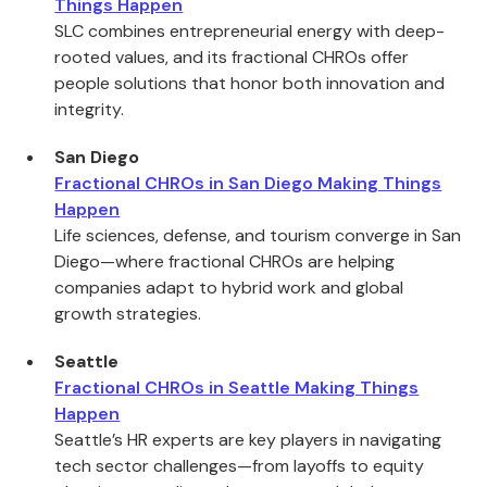
Things Happen
SLC combines entrepreneurial energy with deep-
rooted values, and its fractional CHROs offer
people solutions that honor both innovation and
integrity.
San Diego
Fractional CHROs in San Diego Making Things
Happen
Life sciences, defense, and tourism converge in San
Diego—where fractional CHROs are helping
companies adapt to hybrid work and global
growth strategies.
Seattle
Fractional CHROs in Seattle Making Things
Happen
Seattle’s HR experts are key players in navigating
tech sector challenges—from layoffs to equity