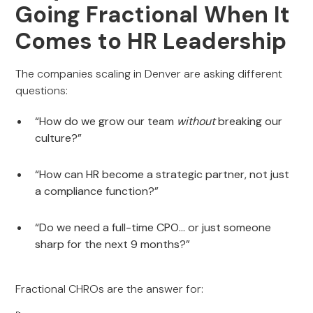
Going Fractional When It
Comes to HR Leadership
The companies scaling in Denver are asking different
questions:
“How do we grow our team
without
breaking our
culture?”
“How can HR become a strategic partner, not just
a compliance function?”
“Do we need a full-time CPO… or just someone
sharp for the next 9 months?”
Fractional CHROs are the answer for: