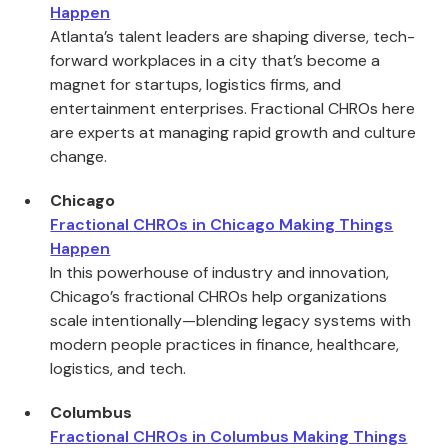
Happen
Atlanta’s talent leaders are shaping diverse, tech-
forward workplaces in a city that’s become a
magnet for startups, logistics firms, and
entertainment enterprises. Fractional CHROs here
are experts at managing rapid growth and culture
change.
Chicago
Fractional CHROs in Chicago Making Things
Happen
In this powerhouse of industry and innovation,
Chicago’s fractional CHROs help organizations
scale intentionally—blending legacy systems with
modern people practices in finance, healthcare,
logistics, and tech.
Columbus
Fractional CHROs in Columbus Making Things