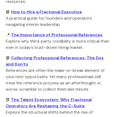
resources:
📘
How to Hire a Fractional Executive
A practical guide for founders and operators
navigating interim leadership.
📍
The Importance of Professional References
Explore why third-party credibility is more critical than
ever in today’s trust-driven hiring market.
📘
Collecting Professional References: The Dos
and Don’ts
References are often the make-or-break element of
your next opportunity. Yet many professionals still
treat the reference process as an afterthought or,
worse, scramble to collect them last minute.
📗
The Talent Ecosystem: Why Fractional
Operators Are Reshaping the C-Suite
Explore the structural shifts behind the rise of