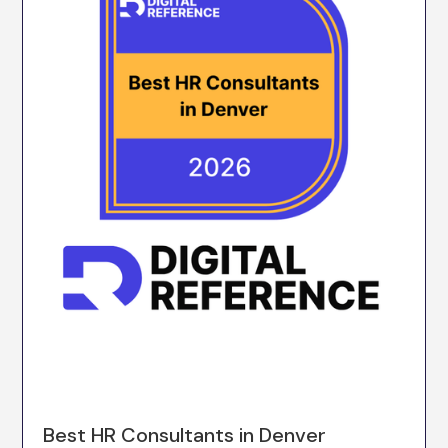
Best HR Consultants in Denver