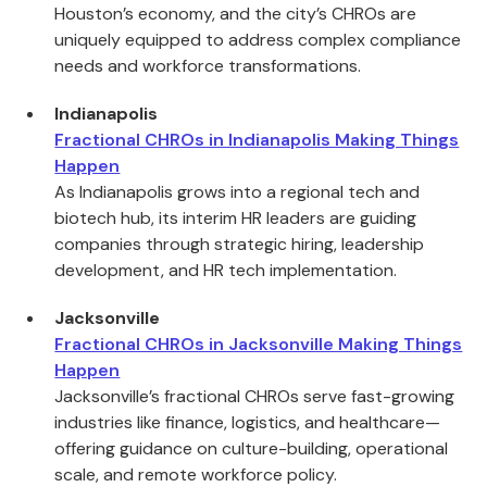
Houston’s economy, and the city’s CHROs are
uniquely equipped to address complex compliance
needs and workforce transformations.
Indianapolis
Fractional CHROs in Indianapolis Making Things
Happen
As Indianapolis grows into a regional tech and
biotech hub, its interim HR leaders are guiding
companies through strategic hiring, leadership
development, and HR tech implementation.
Jacksonville
Fractional CHROs in Jacksonville Making Things
Happen
Jacksonville’s fractional CHROs serve fast-growing
industries like finance, logistics, and healthcare—
offering guidance on culture-building, operational
scale, and remote workforce policy.