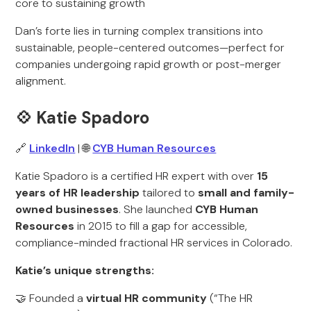
core to sustaining growth
Dan’s forte lies in turning complex transitions into
sustainable, people-centered outcomes—perfect for
companies undergoing rapid growth or post-merger
alignment.
💠 Katie Spadoro
🔗
LinkedIn
| 🌐
CYB Human Resources
Katie Spadoro is a certified HR expert with over
15
years of HR leadership
tailored to
small and family-
owned businesses
. She launched
CYB Human
Resources
in 2015 to fill a gap for accessible,
compliance-minded fractional HR services in Colorado.
Katie’s unique strengths:
🤝 Founded a
virtual HR community
(“The HR