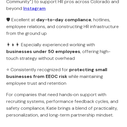
Community”) to support HR pros across Colorado and
beyond
Instagram
🛡️ Excellent at
day-to-day compliance
, hotlines,
employee relations, and constructing HR infrastructure
from the ground up
👩‍👧‍👩 Especially experienced working with
businesses under 50 employees
, offering high-
touch strategy without overhead
⭐ Consistently recognized for
protecting small
businesses from EEOC risk
while maintaining
employee trust and retention
For companies that need hands‑on support with
recruiting systems, performance feedback cycles, and
safety compliance, Katie brings a blend of practicality,
personalization, and long-term partnership mindset.