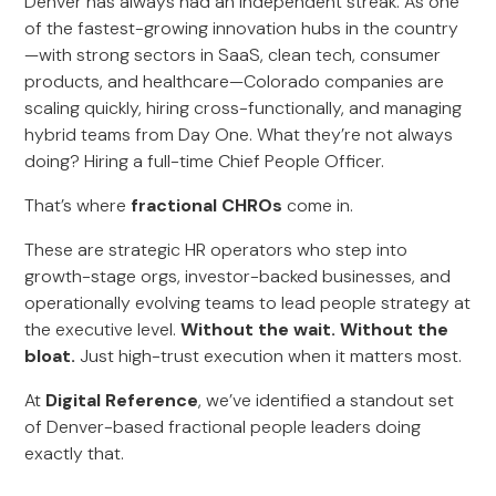
Denver has always had an independent streak. As one
of the fastest-growing innovation hubs in the country
—with strong sectors in SaaS, clean tech, consumer
products, and healthcare—Colorado companies are
scaling quickly, hiring cross-functionally, and managing
hybrid teams from Day One. What they’re not always
doing? Hiring a full-time Chief People Officer.
That’s where
fractional CHROs
come in.
These are strategic HR operators who step into
growth-stage orgs, investor-backed businesses, and
operationally evolving teams to lead people strategy at
the executive level.
Without the wait. Without the
bloat.
Just high-trust execution when it matters most.
At
Digital Reference
, we’ve identified a standout set
of Denver-based fractional people leaders doing
exactly that.