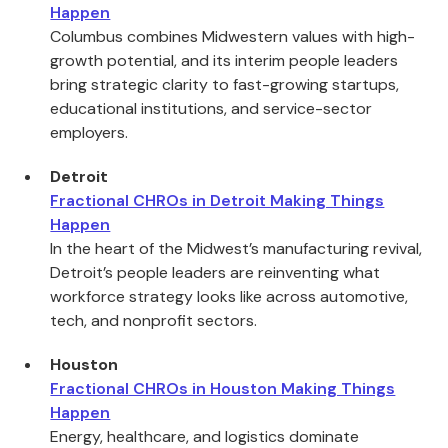
Happen
Columbus combines Midwestern values with high-
growth potential, and its interim people leaders
bring strategic clarity to fast-growing startups,
educational institutions, and service-sector
employers.
Detroit
Fractional CHROs in Detroit Making Things
Happen
In the heart of the Midwest’s manufacturing revival,
Detroit’s people leaders are reinventing what
workforce strategy looks like across automotive,
tech, and nonprofit sectors.
Houston
Fractional CHROs in Houston Making Things
Happen
Energy, healthcare, and logistics dominate