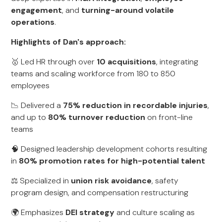
engagement
, and
turning-around volatile
operations
.
Highlights of Dan's approach:
🥇 Led HR through over
10 acquisitions
, integrating
teams and scaling workforce from 180 to 850
employees
📉 Delivered a
75% reduction in recordable injuries
,
and up to
80% turnover reduction
on front-line
teams
🧠 Designed leadership development cohorts resulting
in
80% promotion rates for high-potential talent
⚖️ Specialized in
union risk avoidance
, safety
program design, and compensation restructuring
🌍 Emphasizes
DEI strategy
and culture scaling as