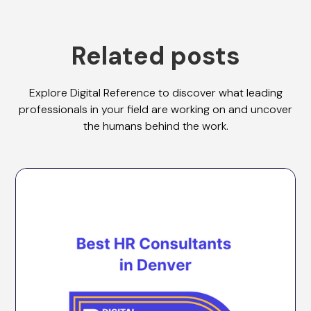
Related posts
Explore Digital Reference to discover what leading
professionals in your field are working on and uncover
the humans behind the work.