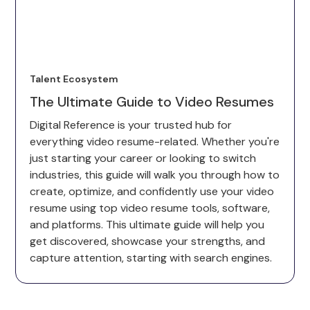
Talent Ecosystem
The Ultimate Guide to Video Resumes
Digital Reference is your trusted hub for
everything video resume-related. Whether you're
just starting your career or looking to switch
industries, this guide will walk you through how to
create, optimize, and confidently use your video
resume using top video resume tools, software,
and platforms. This ultimate guide will help you
get discovered, showcase your strengths, and
capture attention, starting with search engines.