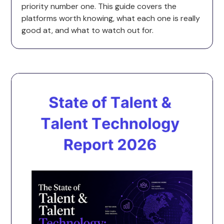
priority number one. This guide covers the
platforms worth knowing, what each one is really
good at, and what to watch out for.