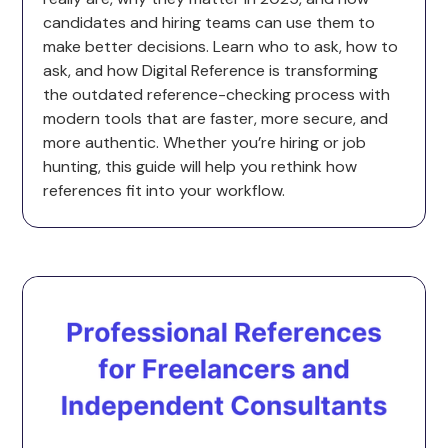
candidates and hiring teams can use them to
make better decisions. Learn who to ask, how to
ask, and how Digital Reference is transforming
the outdated reference-checking process with
modern tools that are faster, more secure, and
more authentic. Whether you’re hiring or job
hunting, this guide will help you rethink how
references fit into your workflow.