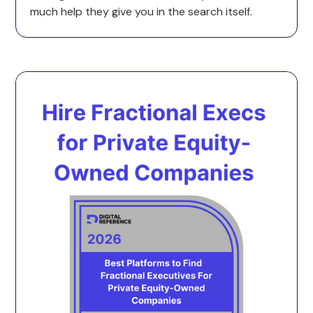
much help they give you in the search itself.