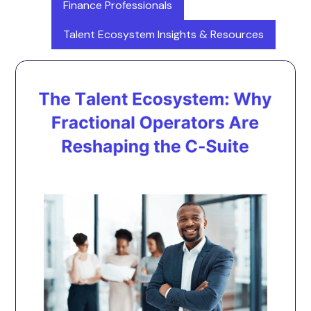
Finance Professionals
Talent Ecosystem Insights & Resources