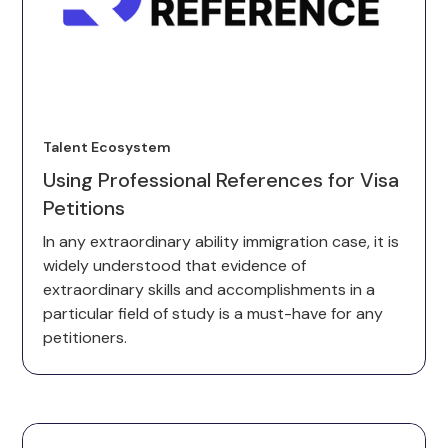
Talent Ecosystem
Using Professional References for Visa
Petitions
In any extraordinary ability immigration case, it is
widely understood that evidence of
extraordinary skills and accomplishments in a
particular field of study is a must-have for any
petitioners.