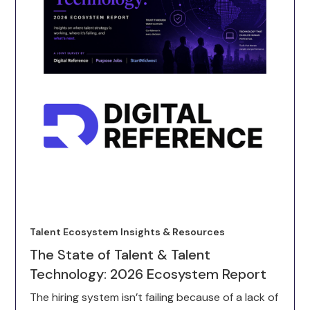
Talent Ecosystem Insights & Resources
The State of Talent & Talent
Technology: 2026 Ecosystem Report
The hiring system isn’t failing because of a lack of