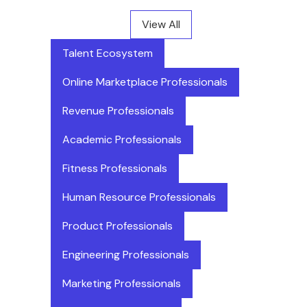
View All
Talent Ecosystem
Online Marketplace Professionals
Revenue Professionals
Academic Professionals
Fitness Professionals
Human Resource Professionals
Product Professionals
Engineering Professionals
Marketing Professionals