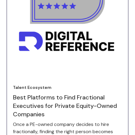
Talent Ecosystem
Best Platforms to Find Fractional
Executives for Private Equity-Owned
Companies
Once a PE-owned company decides to hire
fractionally, finding the right person becomes