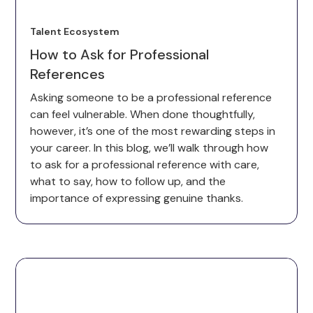
Talent Ecosystem
How to Ask for Professional
References
Asking someone to be a professional reference
can feel vulnerable. When done thoughtfully,
however, it’s one of the most rewarding steps in
your career. In this blog, we’ll walk through how
to ask for a professional reference with care,
what to say, how to follow up, and the
importance of expressing genuine thanks.