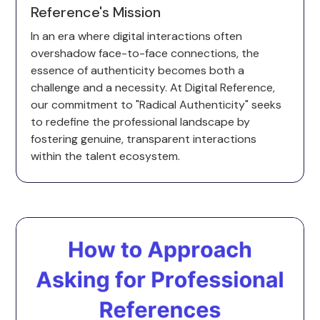
Reference's Mission
In an era where digital interactions often
overshadow face-to-face connections, the
essence of authenticity becomes both a
challenge and a necessity. At Digital Reference,
our commitment to "Radical Authenticity" seeks
to redefine the professional landscape by
fostering genuine, transparent interactions
within the talent ecosystem.