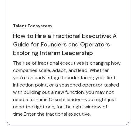
Talent Ecosystem
How to Hire a Fractional Executive: A
Guide for Founders and Operators
Exploring Interim Leadership
The rise of fractional executives is changing how
companies scale, adapt, and lead. Whether
you're an early-stage founder facing your first
inflection point, or a seasoned operator tasked
with building out a new function, you may not
need a full-time C-suite leader—you might just
need the right one, for the right window of
time.Enter the fractional executive.