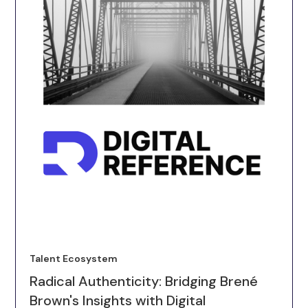
Talent Ecosystem
Radical Authenticity: Bridging Brené
Brown's Insights with Digital