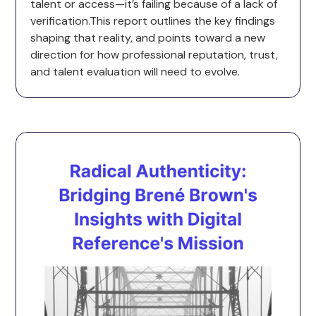
talent or access—it’s failing because of a lack of
verification.This report outlines the key findings
shaping that reality, and points toward a new
direction for how professional reputation, trust,
and talent evaluation will need to evolve.