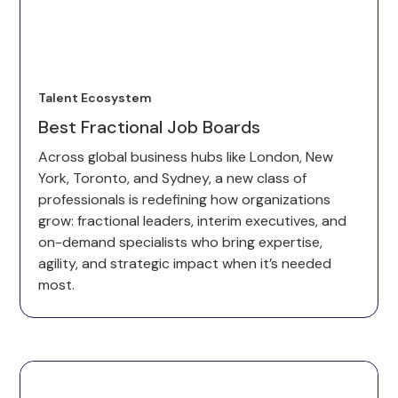
Talent Ecosystem
Best Fractional Job Boards
Across global business hubs like London, New
York, Toronto, and Sydney, a new class of
professionals is redefining how organizations
grow: fractional leaders, interim executives, and
on-demand specialists who bring expertise,
agility, and strategic impact when it’s needed
most.