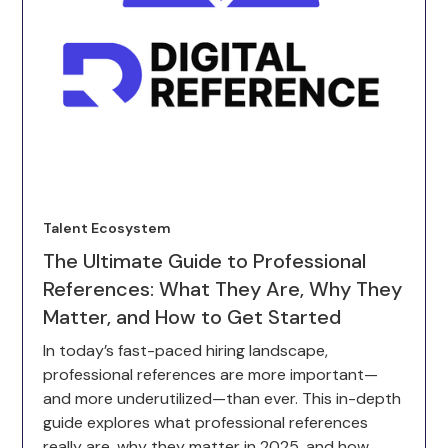
Talent Ecosystem
The Ultimate Guide to Professional
References: What They Are, Why They
Matter, and How to Get Started
In today’s fast-paced hiring landscape,
professional references are more important—
and more underutilized—than ever. This in-depth
guide explores what professional references
really are, why they matter in 2025, and how