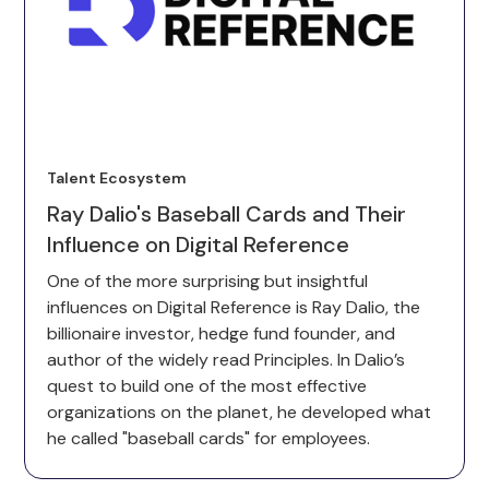
Talent Ecosystem
Ray Dalio's Baseball Cards and Their
Influence on Digital Reference
One of the more surprising but insightful
influences on Digital Reference is Ray Dalio, the
billionaire investor, hedge fund founder, and
author of the widely read Principles. In Dalio’s
quest to build one of the most effective
organizations on the planet, he developed what
he called "baseball cards" for employees.