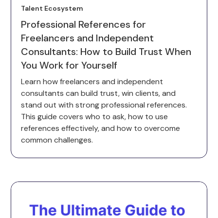
Talent Ecosystem
Professional References for
Freelancers and Independent
Consultants: How to Build Trust When
You Work for Yourself
Learn how freelancers and independent
consultants can build trust, win clients, and
stand out with strong professional references.
This guide covers who to ask, how to use
references effectively, and how to overcome
common challenges.