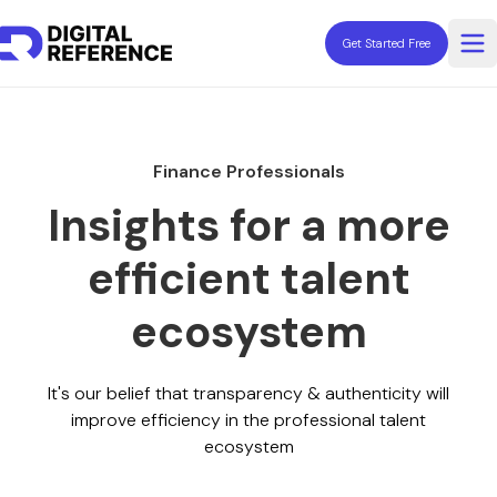
Get Started Free
Op
Explore Professionals
Fractionals
Finance Professionals
Contractors
Consultants
Insights for a more
Coaches
efficient talent
Freelancers
Advisors
ecosystem
Resources
It's our belief that transparency & authenticity will
improve efficiency in the professional talent
ecosystem
Need Help Hiring?