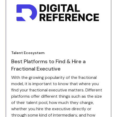
Talent Ecosystem
Best Platforms to Find & Hire a
Fractional Executive
With the growing popularity of the fractional
model, it is important to know that where you
find your fractional executive matters. Different
platforms offer different things such as the size
of their talent pool, how much they charge,
whether you hire the executive directly or
through some kind of intermediary, and how