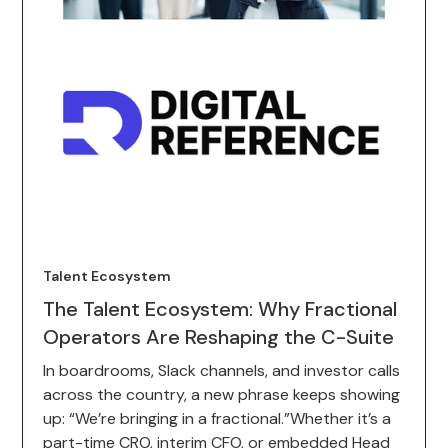
Talent Ecosystem
The Talent Ecosystem: Why Fractional
Operators Are Reshaping the C-Suite
In boardrooms, Slack channels, and investor calls
across the country, a new phrase keeps showing
up: “We’re bringing in a fractional.”Whether it’s a
part-time CRO, interim CFO, or embedded Head