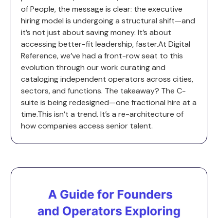
of People, the message is clear: the executive
hiring model is undergoing a structural shift—and
it’s not just about saving money. It’s about
accessing better-fit leadership, faster.At Digital
Reference, we’ve had a front-row seat to this
evolution through our work curating and
cataloging independent operators across cities,
sectors, and functions. The takeaway? The C-
suite is being redesigned—one fractional hire at a
time.This isn’t a trend. It’s a re-architecture of
how companies access senior talent.