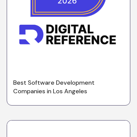
Best Software Development
Companies in Los Angeles