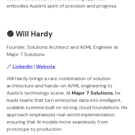
embodies Austin’s spirit of precision and progress.
🟢
Will Hardy
Founder, Solutions Architect and AI/ML Engineer at
Major 7 Solutions
🔗
LinkedIn
|
Website
Will Hardy brings a rare combination of solution
architecture and hands-on AI/ML engineering to
Austin’s technology scene. At
Major 7 Solutions
, he
leads teams that turn enterprise data into intelligent,
scalable systems built on strong cloud foundations. His
approach emphasizes real-world implementation,
ensuring that AI models move seamlessly from
prototype to production.