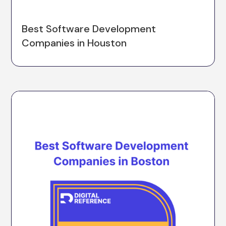
Best Software Development
Companies in Houston