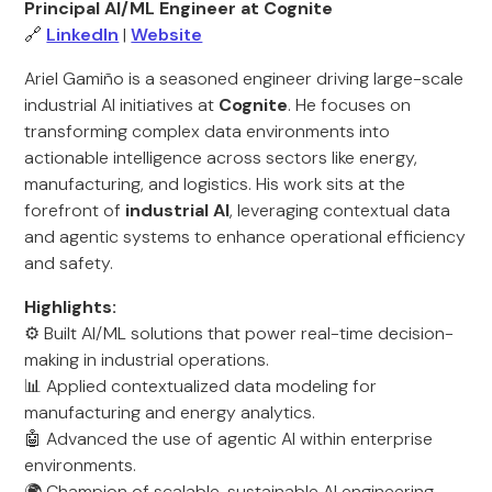
Principal AI/ML Engineer at Cognite
🔗
LinkedIn
|
Website
Ariel Gamiño is a seasoned engineer driving large-scale
industrial AI initiatives at
Cognite
. He focuses on
transforming complex data environments into
actionable intelligence across sectors like energy,
manufacturing, and logistics. His work sits at the
forefront of
industrial AI
, leveraging contextual data
and agentic systems to enhance operational efficiency
and safety.
Highlights:
⚙️ Built AI/ML solutions that power real-time decision-
making in industrial operations.
📊 Applied contextualized data modeling for
manufacturing and energy analytics.
🤖 Advanced the use of agentic AI within enterprise
environments.
🌍 Champion of scalable, sustainable AI engineering