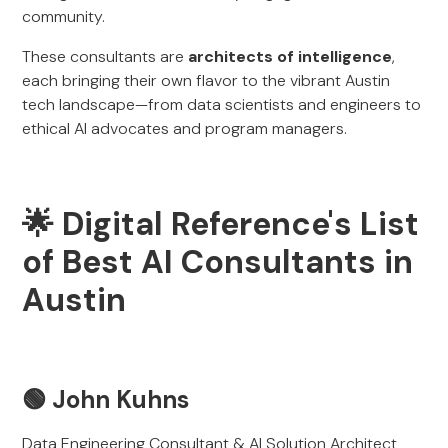
community.
These consultants are
architects of intelligence
,
each bringing their own flavor to the vibrant Austin
tech landscape—from data scientists and engineers to
ethical AI advocates and program managers.
🌟 Digital Reference's List
of Best AI Consultants in
Austin
🟢
John Kuhns
Data Engineering Consultant & AI Solution Architect