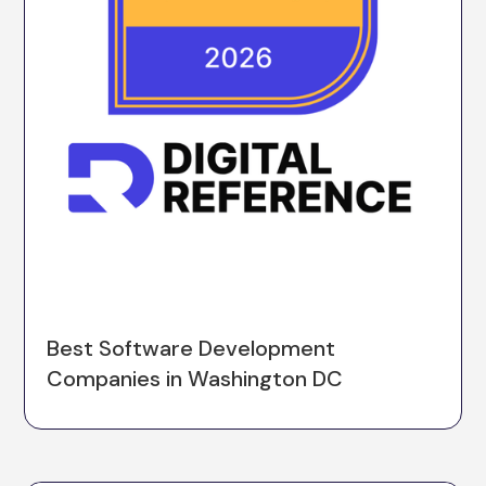
Best Software Development
Companies in Washington DC