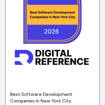
Best Software Development
Companies in New York City