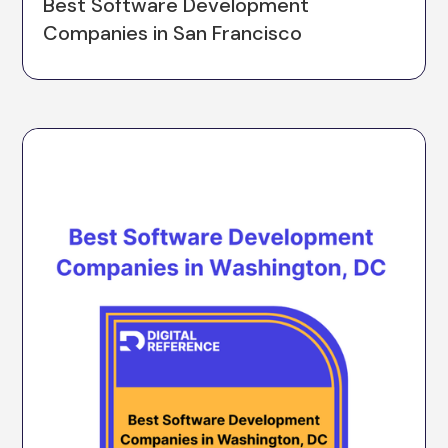
Best Software Development
Companies in San Francisco