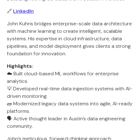
🔗
LinkedIn
John Kuhns bridges enterprise-scale data architecture
with machine learning to create intelligent, scalable
systems. His expertise in cloud infrastructure, data
pipelines, and model deployment gives clients a strong
foundation for innovation.
Highlights:
☁️ Built cloud-based ML workflows for enterprise
analytics.
💡 Developed real-time data ingestion systems with AI-
driven monitoring.
🧱 Modernized legacy data systems into agile, AI-ready
platforms.
🗣️ Active thought leader in Austin’s data engineering
community.
John’s meticulous, forward-thinking approach