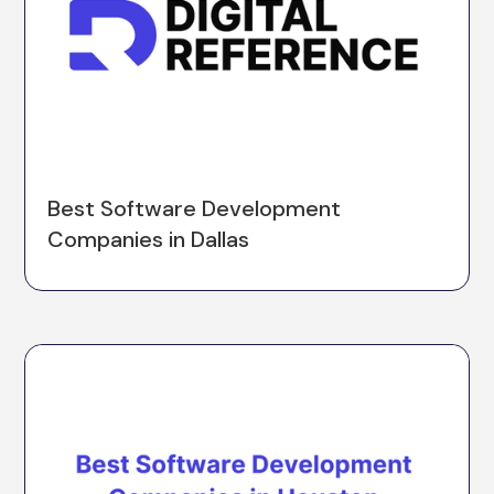
Best Software Development
Companies in Dallas