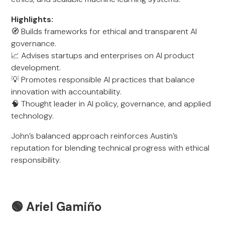
Highlights:
🧭 Builds frameworks for ethical and transparent AI
governance.
📈 Advises startups and enterprises on AI product
development.
💡 Promotes responsible AI practices that balance
innovation with accountability.
🧠 Thought leader in AI policy, governance, and applied
technology.
John’s balanced approach reinforces Austin’s
reputation for blending technical progress with ethical
responsibility.
🟢
Ariel Gamiño