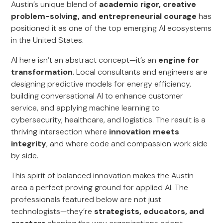
Austin’s unique blend of
academic rigor, creative
problem-solving, and entrepreneurial courage
has
positioned it as one of the top emerging AI ecosystems
in the United States.
AI here isn’t an abstract concept—it’s an
engine for
transformation
. Local consultants and engineers are
designing predictive models for energy efficiency,
building conversational AI to enhance customer
service, and applying machine learning to
cybersecurity, healthcare, and logistics. The result is a
thriving intersection where
innovation meets
integrity
, and where code and compassion work side
by side.
This spirit of balanced innovation makes the Austin
area a perfect proving ground for applied AI. The
professionals featured below are not just
technologists—they’re
strategists, educators, and