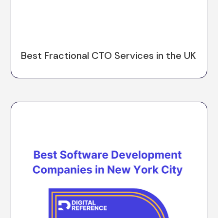
Best Fractional CTO Services in the UK