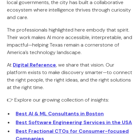
local governments, the city has built a collaborative
ecosystem where intelligence thrives through curiosity
and care.
The professionals highlighted here embody that spirit.
Their work makes AI more accessible, interpretable, and
impactful—helping Texas remain a cornerstone of
America’s technology landscape.
At
Digital Reference
, we share that vision. Our
platform exists to make discovery smarter—to connect
the right people, the right ideas, and the right solutions
at the right time.
👉 Explore our growing collection of insights:
Best AI & ML Consultants in Boston
Best Software Engineering Services in the USA
Best Fractional CTOs for Consumer-focused
Companies