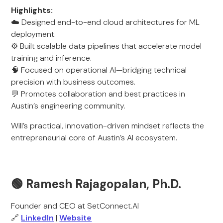
Highlights:
☁️ Designed end-to-end cloud architectures for ML
deployment.
⚙️ Built scalable data pipelines that accelerate model
training and inference.
🧠 Focused on operational AI—bridging technical
precision with business outcomes.
💬 Promotes collaboration and best practices in
Austin’s engineering community.
Will’s practical, innovation-driven mindset reflects the
entrepreneurial core of Austin’s AI ecosystem.
🟢
Ramesh Rajagopalan, Ph.D.
Founder and CEO at SetConnect.AI
🔗
LinkedIn
|
Website