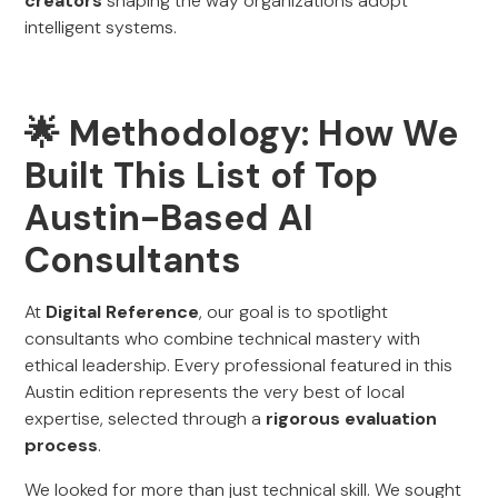
creators
shaping the way organizations adopt
intelligent systems.
🌟 Methodology: How We
Built This List of Top
Austin-Based AI
Consultants
At
Digital Reference
, our goal is to spotlight
consultants who combine technical mastery with
ethical leadership. Every professional featured in this
Austin edition represents the very best of local
expertise, selected through a
rigorous evaluation
process
.
We looked for more than just technical skill. We sought