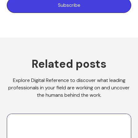
Related posts
Explore Digital Reference to discover what leading
professionals in your field are working on and uncover
the humans behind the work.