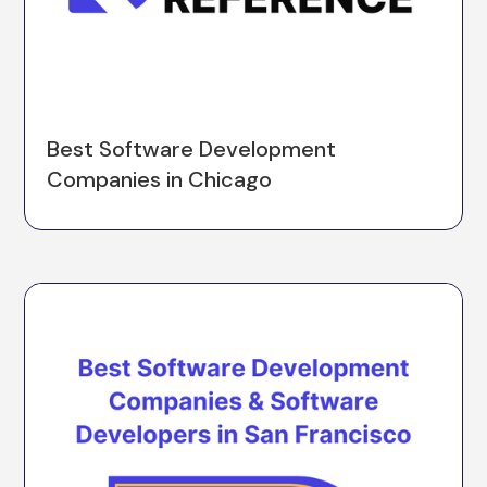
Best Software Development
Companies in Chicago