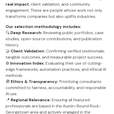
real impact
, client validation, and community
engagement. These are people whose work not only
transforms companies but also uplifts industries.
Our selection methodology includes:
🔍
Deep Research:
Reviewing public portfolios, case
studies, open-source contributions, and publication
history.
🤝
Client Validation:
Confirming verified testimonials,
tangible outcomes, and measurable project success.
⚙️
Innovation Index:
Evaluating their use of cutting-
edge frameworks, automation practices, and ethical AI
methods.
🧭
Ethics & Transparency:
Prioritizing consultants
committed to fairness, accountability, and responsible
AI use.
📍
Regional Relevance:
Ensuring all featured
professionals are based in the Austin–Round Rock–
Georgetown area and actively engaged in the