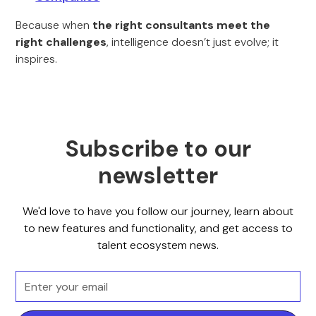
Because when
the right consultants meet the
right challenges
, intelligence doesn’t just evolve; it
inspires.
Subscribe to our
newsletter
We'd love to have you follow our journey, learn about
to new features and functionality, and get access to
talent ecosystem news.