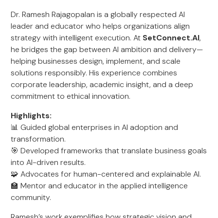
Dr. Ramesh Rajagopalan is a globally respected AI
leader and educator who helps organizations align
strategy with intelligent execution. At
SetConnect.AI
,
he bridges the gap between AI ambition and delivery—
helping businesses design, implement, and scale
solutions responsibly. His experience combines
corporate leadership, academic insight, and a deep
commitment to ethical innovation.
Highlights:
📊 Guided global enterprises in AI adoption and
transformation.
🎯 Developed frameworks that translate business goals
into AI-driven results.
🧩 Advocates for human-centered and explainable AI.
🏫 Mentor and educator in the applied intelligence
community.
Ramesh’s work exemplifies how strategic vision and