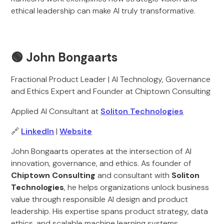
ethical leadership can make AI truly transformative.
🟢
John Bongaarts
Fractional Product Leader | AI Technology, Governance
and Ethics Expert and Founder at Chiptown Consulting
Applied AI Consultant at
Soliton Technologies
🔗
LinkedIn
|
Website
John Bongaarts operates at the intersection of AI
innovation, governance, and ethics. As founder of
Chiptown Consulting
and consultant with
Soliton
Technologies
, he helps organizations unlock business
value through responsible AI design and product
leadership. His expertise spans product strategy, data
ethics, and scalable machine learning systems.