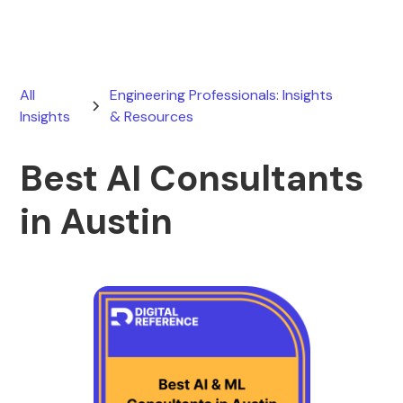
All
Engineering Professionals: Insights
Insights
& Resources
Best AI Consultants
in Austin