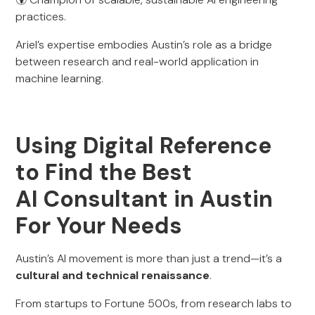
practices.
Ariel’s expertise embodies Austin’s role as a bridge
between research and real-world application in
machine learning.
Using Digital Reference
to Find the Best
AI Consultant in Austin
For Your Needs
Austin’s AI movement is more than just a trend—it’s a
cultural and technical renaissance
.
From startups to Fortune 500s, from research labs to