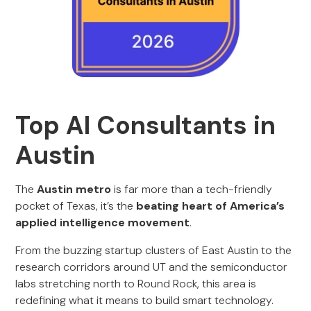
Top AI Consultants in
Austin
The
Austin metro
is far more than a tech-friendly
pocket of Texas, it’s the
beating heart of America’s
applied intelligence movement
.
From the buzzing startup clusters of East Austin to the
research corridors around UT and the semiconductor
labs stretching north to Round Rock, this area is
redefining what it means to build smart technology.