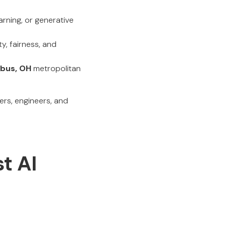
rning, or generative
y, fairness, and
bus, OH
metropolitan
ers, engineers, and
st AI