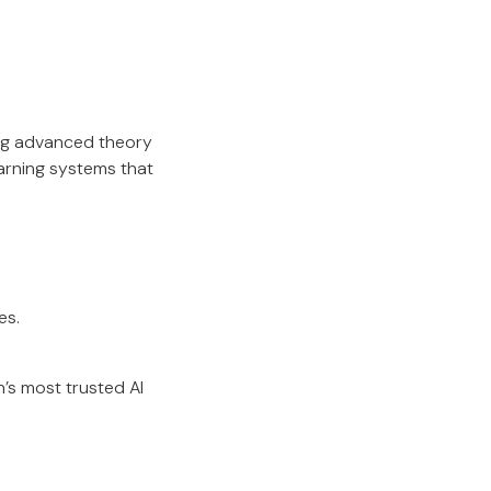
ing advanced theory
earning systems that
es.
’s most trusted AI