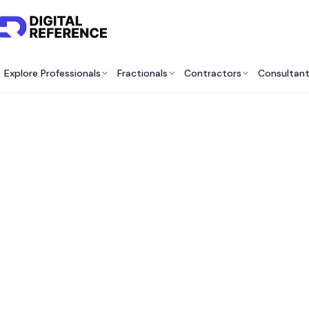
Explore Professionals
Fractionals
Contractors
Consultan
Best 