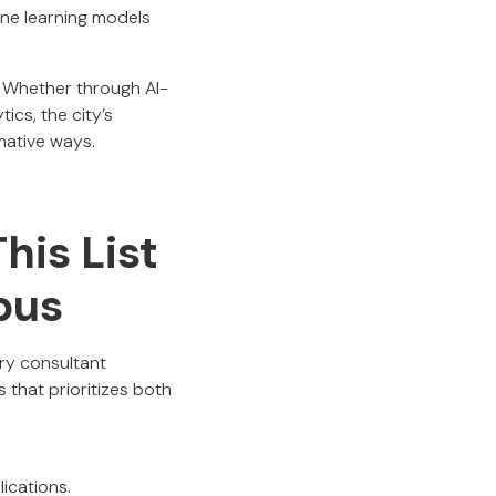
ne learning models
. Whether through AI-
ics, the city’s
mative ways.
his List
bus
ery consultant
that prioritizes both
ications.