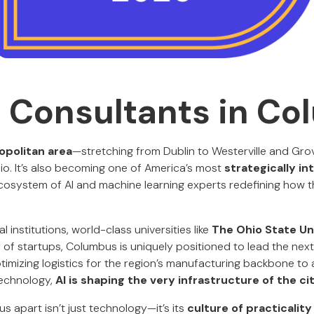
I Consultants in C
politan area
—stretching from Dublin to Westerville and Grove
o. It’s also becoming one of America’s most
strategically int
cosystem of AI and machine learning experts redefining how 
 institutions, world-class universities like
The Ohio State Un
f startups, Columbus is uniquely positioned to lead the nex
timizing logistics for the region’s manufacturing backbone to
technology,
AI is shaping the very infrastructure of the ci
 apart isn’t just technology—it’s its
culture of practicalit