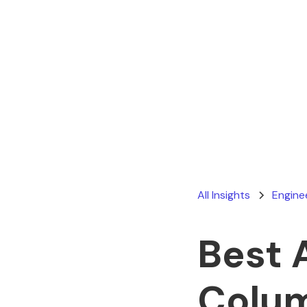
All Insights
Engine
Best 
Colu