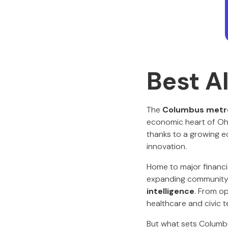
Best A
The
Columbus metro
economic heart of Ohi
thanks to a growing e
innovation.
Home to major financial
expanding community o
intelligence
. From op
healthcare and civic 
But what sets Columbus