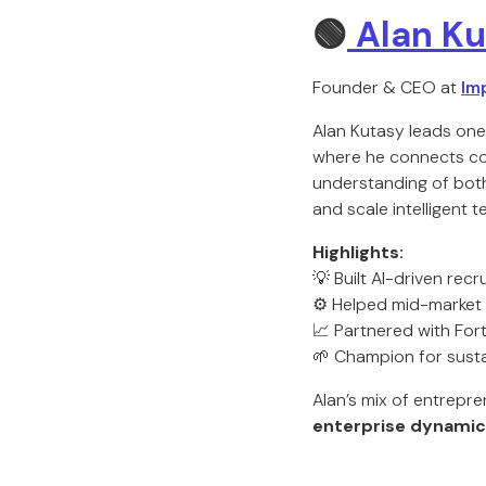
🟢
Alan Ku
Founder & CEO at
Im
Alan Kutasy leads on
where he connects com
understanding of bot
and scale intelligent 
Highlights:
💡 Built AI-driven rec
⚙️ Helped mid-market 
📈 Partnered with For
🌱 Champion for susta
Alan’s mix of entrepre
enterprise dynamic