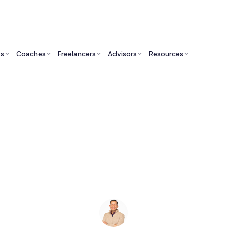
ts
Coaches
Freelancers
Advisors
Resources
Engineering Professionals: Insights & Resources
AI Consultants in Co