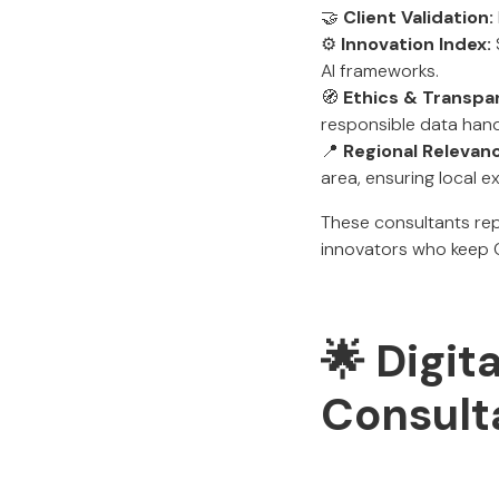
🤝
Client Validation:
⚙️
Innovation Index:
AI frameworks.
🧭
Ethics & Transpa
responsible data hand
📍
Regional Relevan
area, ensuring local ex
These consultants re
innovators who keep Co
🌟 Digit
Consult