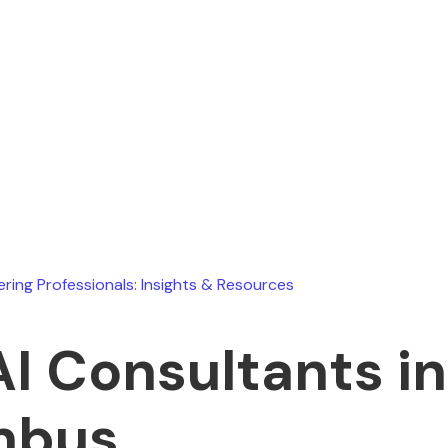
Ryan Stevens
July 7, 2026
ering Professionals: Insights & Resources
AI Consultants in
mbus