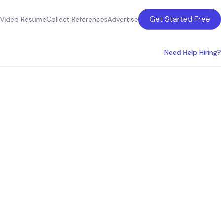
Get Started Free
Video Resume
Collect References
Advertise
Need Help Hiring?
lumbus