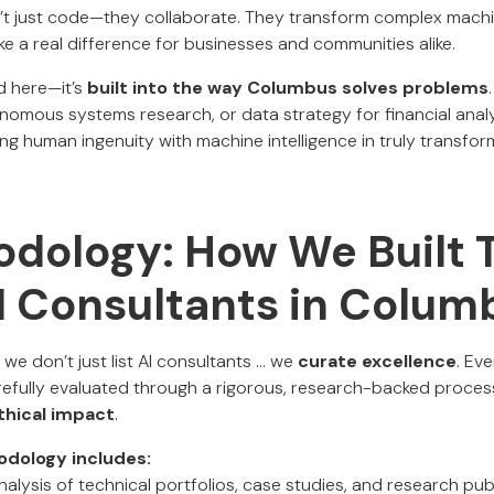
’t just code—they collaborate. They transform complex machi
ke a real difference for businesses and communities alike.
rd here—it’s
built into the way Columbus solves problems
onomous systems research, or data strategy for financial analyt
ng human ingenuity with machine intelligence in truly transfor
dology: How We Built T
AI Consultants in Colum
, we don’t just list AI consultants ... we
curate excellence
. Ev
efully evaluated through a rigorous, research-backed process 
ethical impact
.
odology includes:
alysis of technical portfolios, case studies, and research publ