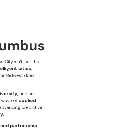
olumbus
 City isn’t just the
elligent cities
,
the Midwest does
iversity
, and an
t wave of
applied
 advancing predictive
ty
.
y and partnership
.