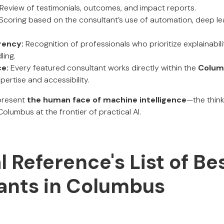
Review of testimonials, outcomes, and impact reports.
Scoring based on the consultant’s use of automation, deep lea
rency:
Recognition of professionals who prioritize explainabilit
ling.
ce:
Every featured consultant works directly within the
Colum
pertise and accessibility.
present
the human face of machine intelligence
—the think
lumbus at the frontier of practical AI.
al Reference's List of Be
ants in Columbus