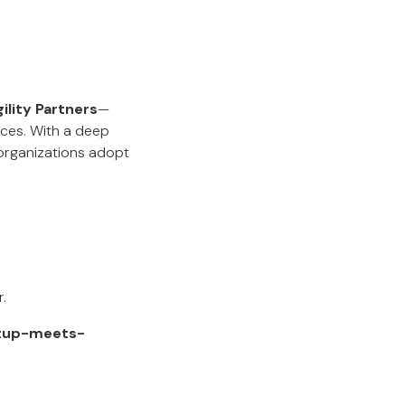
ility Partners
—
ces. With a deep
organizations adopt
.
rtup-meets-