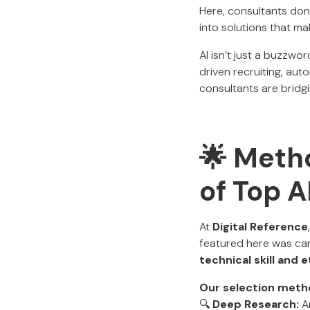
Here, consultants don
into solutions that ma
AI isn’t just a buzzwo
driven recruiting, aut
consultants are bridgi
🌟 Metho
of Top 
At
Digital Reference
featured here was car
technical skill and 
Our selection meth
🔍
Deep Research:
An