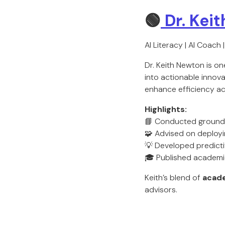
🟢
Dr. Kei
AI Literacy | AI Coach 
Dr. Keith Newton is o
into actionable innova
enhance efficiency ac
Highlights:
📘 Conducted groundb
🧩 Advised on deployin
💡 Developed predicti
🎓 Published academic
Keith’s blend of
acade
advisors.