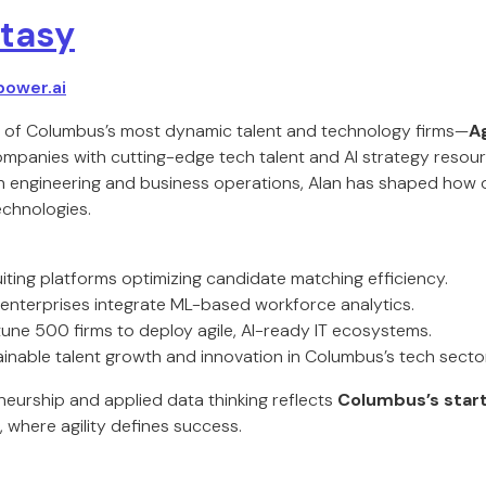
tasy
power.ai
e of Columbus’s most dynamic talent and technology firms—
Ag
panies with cutting-edge tech talent and AI strategy resour
h engineering and business operations, Alan has shaped how 
technologies.
ruiting platforms optimizing candidate matching efficiency.
enterprises integrate ML-based workforce analytics.
tune 500 firms to deploy agile, AI-ready IT ecosystems.
inable talent growth and innovation in Columbus’s tech sector
neurship and applied data thinking reflects
Columbus’s sta
, where agility defines success.