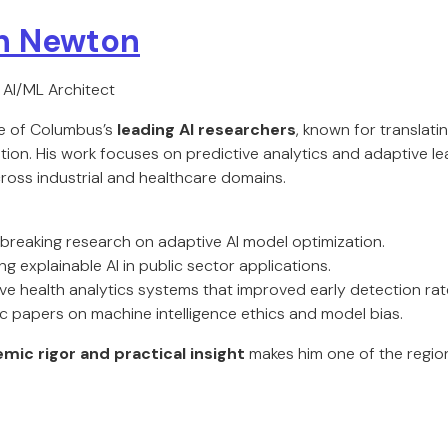
th Newton
| AI/ML Architect
ne of Columbus’s
leading AI researchers
, known for translat
tion. His work focuses on predictive analytics and adaptive l
ross industrial and healthcare domains.
reaking research on adaptive AI model optimization.
g explainable AI in public sector applications.
ve health analytics systems that improved early detection rat
 papers on machine intelligence ethics and model bias.
mic rigor and practical insight
makes him one of the region