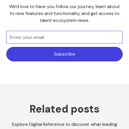
We'd love to have you follow our journey, learn about
to new features and functionality, and get access to
talent ecosystem news.
Related posts
Explore Digital Reference to discover what leading