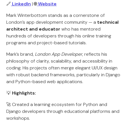
🔗
LinkedIn
| 🌐
Website
Mark Winterbottom stands as a cornerstone of
London’s app development community — a
technical
architect and educator
who has mentored
hundreds of developers through his online training
programs and project-based tutorials.
Mark’s brand,
London App Developer
, reflects his
philosophy of clarity, scalability, and accessibility in
coding. His projects often merge elegant UI/UX design
with robust backend frameworks, particularly in Django
and Python-based web applications.
💡
Highlights:
🚀 Created a learning ecosystem for Python and
Django developers through educational platforms and
workshops.