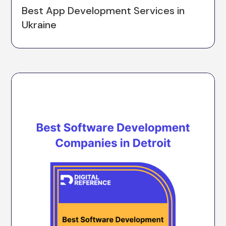
Best App Development Services in
Ukraine