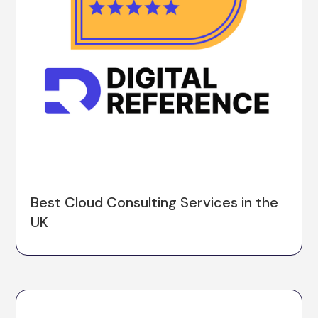
Best Cloud Consulting Services in the
UK