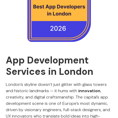
App Development
Services in London
London’s skyline doesn’t just glitter with glass towers
and historic landmarks — it hums with
innovation
,
creativity, and digital craftsmanship. The capital’s app
development scene is one of Europe’s most dynamic,
driven by visionary engineers, full-stack designers, and
UX innovators who translate bold ideas into high-