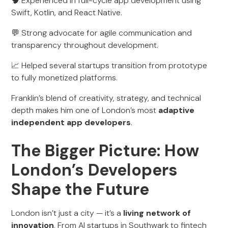
🧠 Experienced in full-cycle app development using
Swift, Kotlin, and React Native.
💬 Strong advocate for agile communication and
transparency throughout development.
📈 Helped several startups transition from prototype
to fully monetized platforms.
Franklin’s blend of creativity, strategy, and technical
depth makes him one of London’s most
adaptive
independent app developers
.
The Bigger Picture: How
London’s Developers
Shape the Future
London isn’t just a city — it’s a
living network of
innovation
. From AI startups in Southwark to fintech