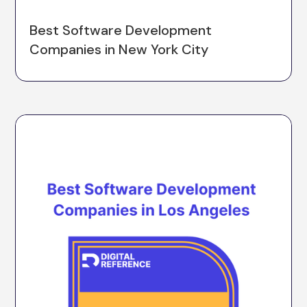
Best Software Development
Companies in New York City