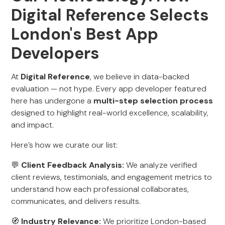
Digital Reference Selects
London's Best App
Developers
At
Digital Reference
, we believe in data-backed
evaluation — not hype. Every app developer featured
here has undergone a
multi-step selection process
designed to highlight real-world excellence, scalability,
and impact.
Here’s how we curate our list:
💬
Client Feedback Analysis:
We analyze verified
client reviews, testimonials, and engagement metrics to
understand how each professional collaborates,
communicates, and delivers results.
🧭
Industry Relevance:
We prioritize London-based