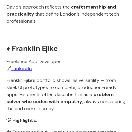
David’s approach reflects the
craftsmanship and
practicality
that define London’s independent tech
professionals.
♦️ Franklin Ejike
Freelance App Developer
🔗
LinkedIn
Franklin Ejike’s portfolio shows his versatility — from
sleek UI prototypes to complete, production-ready
apps. His clients often describe him as a
problem
solver who codes with empathy
, always considering
the end user’s journey.
💡
Highlights: