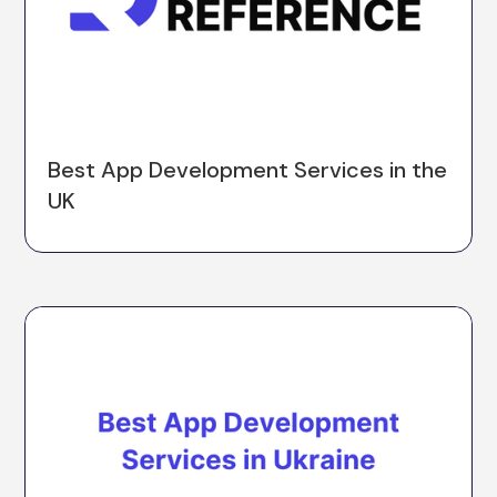
Best App Development Services in the
UK