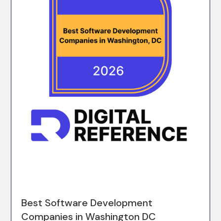
Best Software Development
Companies in Washington DC