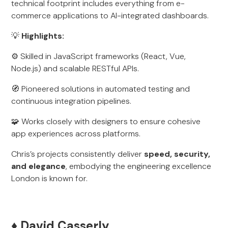
technical footprint includes everything from e-
commerce applications to AI-integrated dashboards.
💡
Highlights:
⚙️ Skilled in JavaScript frameworks (React, Vue,
Node.js) and scalable RESTful APIs.
🧭 Pioneered solutions in automated testing and
continuous integration pipelines.
🧩 Works closely with designers to ensure cohesive
app experiences across platforms.
Chris’s projects consistently deliver
speed, security,
and elegance
, embodying the engineering excellence
London is known for.
♦️ David Casserly