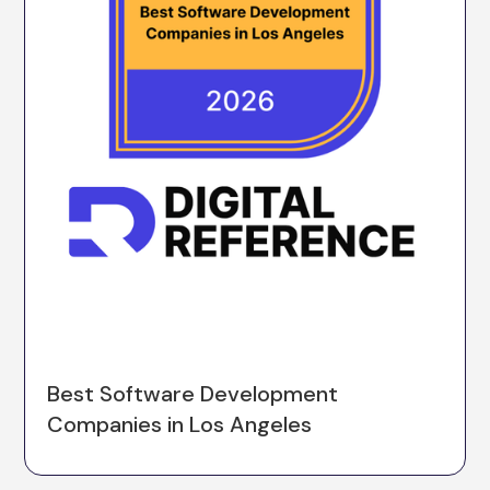
Best Software Development
Companies in Los Angeles