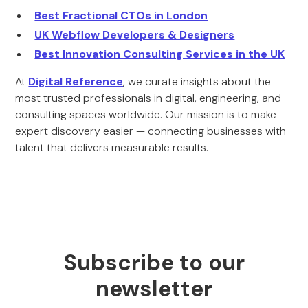
Best Fractional CTOs in London
UK Webflow Developers & Designers
Best Innovation Consulting Services in the UK
At
Digital Reference
, we curate insights about the
most trusted professionals in digital, engineering, and
consulting spaces worldwide. Our mission is to make
expert discovery easier — connecting businesses with
talent that delivers measurable results.
Subscribe to our
newsletter