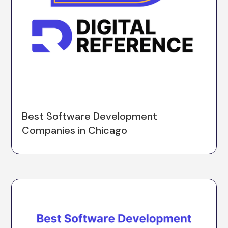
Best Software Development
Companies in Chicago