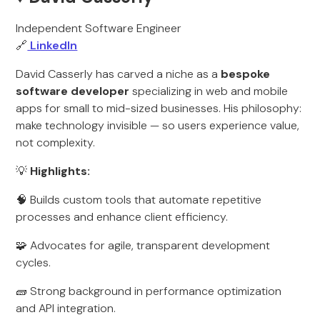
Independent Software Engineer
🔗
LinkedIn
David Casserly has carved a niche as a
bespoke
software developer
specializing in web and mobile
apps for small to mid-sized businesses. His philosophy:
make technology invisible — so users experience value,
not complexity.
💡
Highlights:
🧠 Builds custom tools that automate repetitive
processes and enhance client efficiency.
🧩 Advocates for agile, transparent development
cycles.
🧱 Strong background in performance optimization
and API integration.