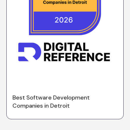
Best Software Development
Companies in Detroit