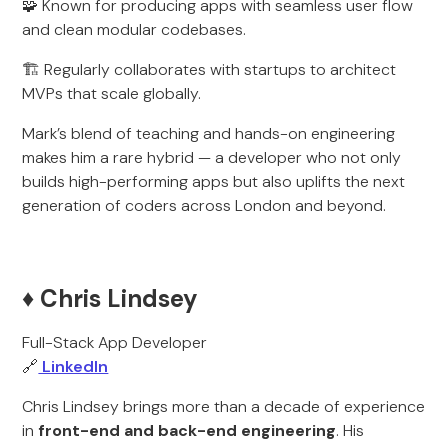
🧩 Known for producing apps with seamless user flow
and clean modular codebases.
🏗️ Regularly collaborates with startups to architect
MVPs that scale globally.
Mark’s blend of teaching and hands-on engineering
makes him a rare hybrid — a developer who not only
builds high-performing apps but also uplifts the next
generation of coders across London and beyond.
♦️ Chris Lindsey
Full-Stack App Developer
🔗
LinkedIn
Chris Lindsey brings more than a decade of experience
in
front-end and back-end engineering
. His