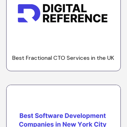
Best Fractional CTO Services in the UK