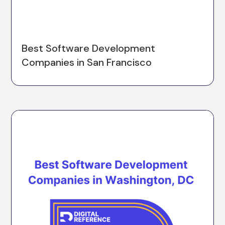
Best Software Development
Companies in San Francisco