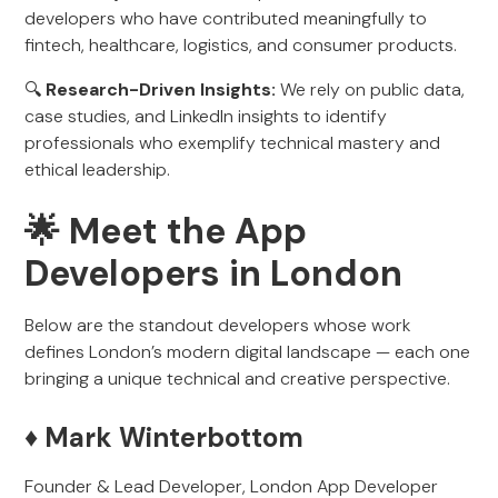
developers who have contributed meaningfully to
fintech, healthcare, logistics, and consumer products.
🔍
Research-Driven Insights:
We rely on public data,
case studies, and LinkedIn insights to identify
professionals who exemplify technical mastery and
ethical leadership.
🌟 Meet the App
Developers in London
Below are the standout developers whose work
defines London’s modern digital landscape — each one
bringing a unique technical and creative perspective.
♦️ Mark Winterbottom
Founder & Lead Developer, London App Developer