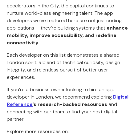
accelerators in the City, the capital continues to
nurture world-class engineering talent. The app
developers we’ve featured here are not just coding
applications — they’re building systems that
enhance
mobility, improve accessibility, and redefine
connectivity
.
Each developer on this list demonstrates a shared
London spirit: a blend of technical curiosity, design
integrity, and relentless pursuit of better user
experiences.
If you’re a business owner looking to hire an app
developer in London, we recommend exploring
Digital
Reference
’s research-backed resources
and
connecting with our team to find your next digital
partner.
Explore more resources on: