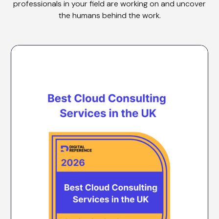
professionals in your field are working on and uncover
the humans behind the work.