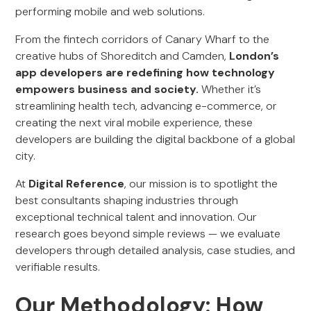
performing mobile and web solutions.
From the fintech corridors of Canary Wharf to the
creative hubs of Shoreditch and Camden,
London’s
app developers are redefining how technology
empowers business and society.
Whether it’s
streamlining health tech, advancing e-commerce, or
creating the next viral mobile experience, these
developers are building the digital backbone of a global
city.
At
Digital Reference
, our mission is to spotlight the
best consultants shaping industries through
exceptional technical talent and innovation. Our
research goes beyond simple reviews — we evaluate
developers through detailed analysis, case studies, and
verifiable results.
Our Methodology: How