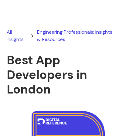
All
Engineering Professionals: Insights
Insights
& Resources
Best App
Developers in
London