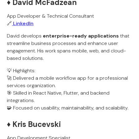
♦️ David McFadzean
App Developer & Technical Consultant
🔗
LinkedIn
David develops
enterprise-ready applications
that
streamline business processes and enhance user
engagement. His work spans mobile, web, and cloud-
based solutions.
💡 Highlights:
🚀 Delivered a mobile workflow app for a professional
services organization.
🎯 Skilled in React Native, Flutter, and backend
integrations.
🧩 Focused on usability, maintainability, and scalability.
♦️ Kris Bucevski
App Development Specialist