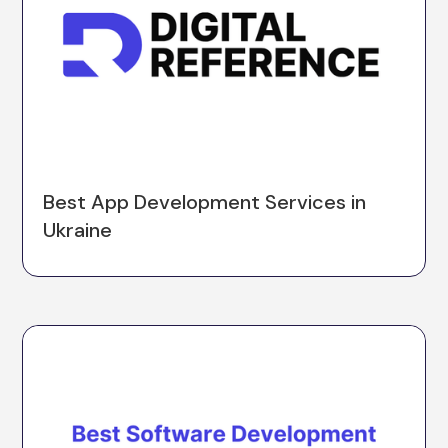
Best App Development Services in
Ukraine