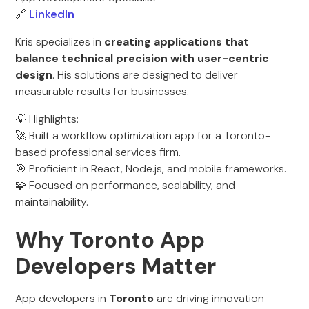
🔗
LinkedIn
Kris specializes in
creating applications that
balance technical precision with user-centric
design
. His solutions are designed to deliver
measurable results for businesses.
💡 Highlights:
🚀 Built a workflow optimization app for a Toronto-
based professional services firm.
🎯 Proficient in React, Node.js, and mobile frameworks.
🧩 Focused on performance, scalability, and
maintainability.
Why Toronto App
Developers Matter
App developers in
Toronto
are driving innovation