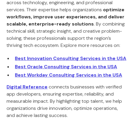
across technology, engineering, and professional
services. Their expertise helps organizations
optimize
workflows, improve user experiences, and deliver
scalable, enterprise-ready solutions
. By combining
technical skill, strategic insight, and creative problem-
solving, these professionals support the region’s
thriving tech ecosystem. Explore more resources on:
Best Innovation Consulting Services in the USA
Best Oracle Consulting Services in the USA
Best Workday Consulting Services in the USA
Digital Reference
connects businesses with verified
app developers, ensuring expertise, reliability, and
measurable impact. By highlighting top talent, we help
organizations drive innovation, optimize operations,
and achieve lasting success.