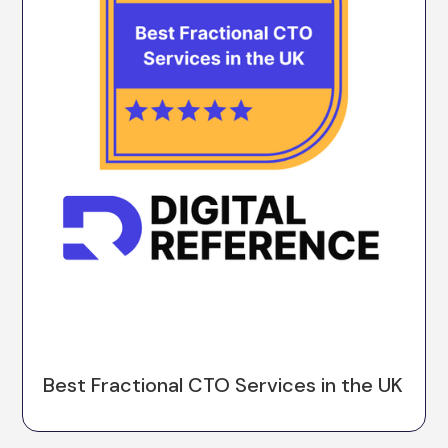
Best Fractional CTO Services in the UK