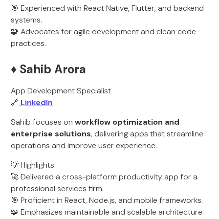
🎯 Experienced with React Native, Flutter, and backend
systems.
🧩 Advocates for agile development and clean code
practices.
♦️ Sahib Arora
App Development Specialist
🔗
LinkedIn
Sahib focuses on
workflow optimization and
enterprise solutions
, delivering apps that streamline
operations and improve user experience.
💡 Highlights:
🚀 Delivered a cross-platform productivity app for a
professional services firm.
🎯 Proficient in React, Node.js, and mobile frameworks.
🧩 Emphasizes maintainable and scalable architecture.