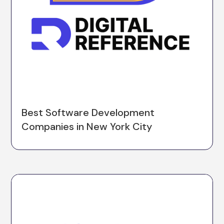
Best Software Development
Companies in New York City