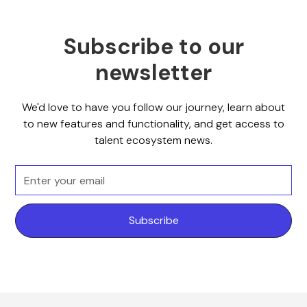
Subscribe to our
newsletter
We'd love to have you follow our journey, learn about
to new features and functionality, and get access to
talent ecosystem news.