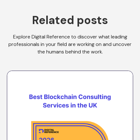
Related posts
Explore Digital Reference to discover what leading
professionals in your field are working on and uncover
the humans behind the work.