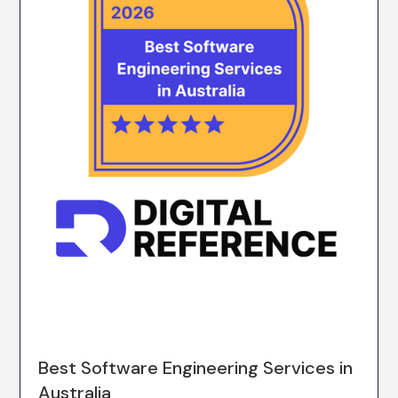
Best Software Engineering Services in
Australia