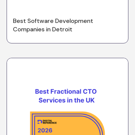
Best Software Development
Companies in Detroit