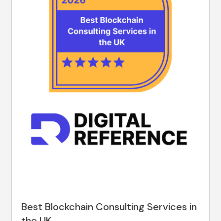
Best Blockchain Consulting Services in
the UK