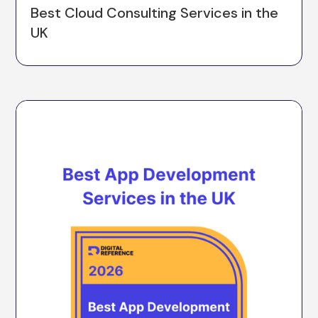
Best Cloud Consulting Services in the
UK