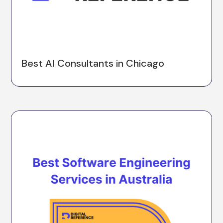
Best AI Consultants in Chicago