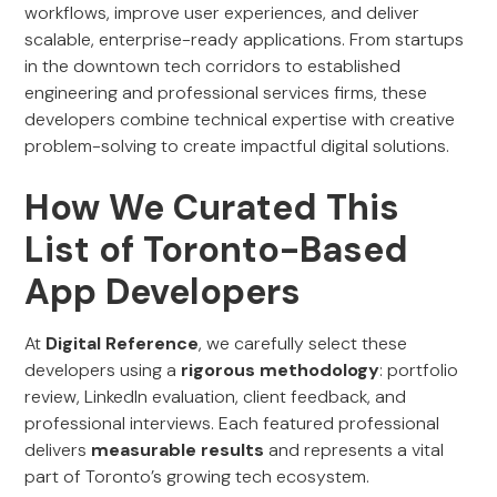
workflows, improve user experiences, and deliver
scalable, enterprise-ready applications. From startups
in the downtown tech corridors to established
engineering and professional services firms, these
developers combine technical expertise with creative
problem-solving to create impactful digital solutions.
How We Curated This
List of Toronto-Based
App Developers
At
Digital Reference
, we carefully select these
developers using a
rigorous methodology
: portfolio
review, LinkedIn evaluation, client feedback, and
professional interviews. Each featured professional
delivers
measurable results
and represents a vital
part of Toronto’s growing tech ecosystem.