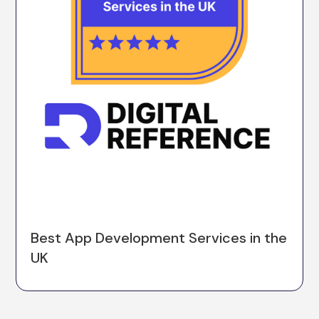
Best App Development Services in the
UK