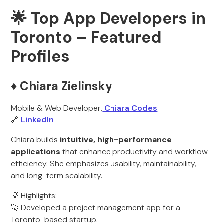
🌟 Top App Developers in
Toronto – Featured
Profiles
♦️ Chiara Zielinsky
Mobile & Web Developer,
Chiara Codes
🔗
LinkedIn
Chiara builds
intuitive, high-performance
applications
that enhance productivity and workflow
efficiency. She emphasizes usability, maintainability,
and long-term scalability.
💡 Highlights:
🚀 Developed a project management app for a
Toronto-based startup.