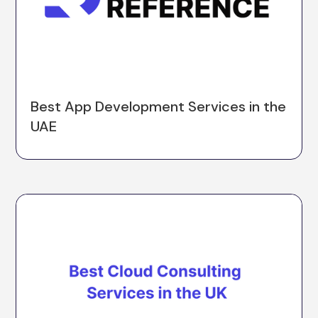
Best App Development Services in the
UAE