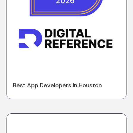
Best App Developers in Houston