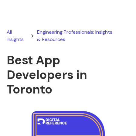
All
Engineering Professionals: Insights
Insights
& Resources
Best App
Developers in
Toronto