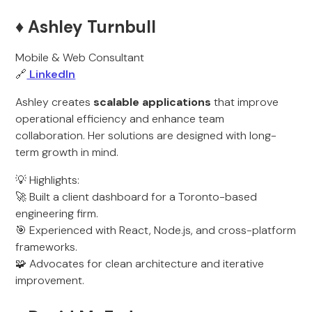
♦️ Ashley Turnbull
Mobile & Web Consultant
🔗
LinkedIn
Ashley creates
scalable applications
that improve
operational efficiency and enhance team
collaboration. Her solutions are designed with long-
term growth in mind.
💡 Highlights:
🚀 Built a client dashboard for a Toronto-based
engineering firm.
🎯 Experienced with React, Node.js, and cross-platform
frameworks.
🧩 Advocates for clean architecture and iterative
improvement.