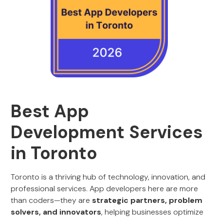
Best App
Development Services
in Toronto
Toronto is a thriving hub of technology, innovation, and
professional services. App developers here are more
than coders—they are
strategic partners, problem
solvers, and innovators
, helping businesses optimize