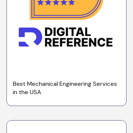
Best Mechanical Engineering Services
in the USA