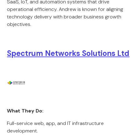
SaaS, IoT, and automation systems that drive
operational efficiency. Andrew is known for aligning
technology delivery with broader business growth
objectives.
Spectrum Networks Solutions Ltd
What They Do:
Full-service web, app, and IT infrastructure
development.