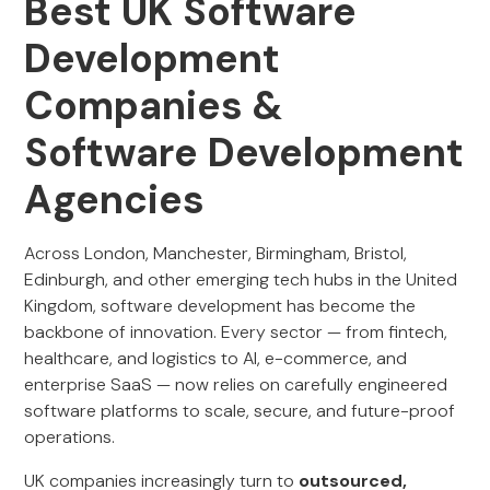
Best UK Software
Development
Companies &
Software Development
Agencies
Across London, Manchester, Birmingham, Bristol,
Edinburgh, and other emerging tech hubs in the United
Kingdom, software development has become the
backbone of innovation. Every sector — from fintech,
healthcare, and logistics to AI, e-commerce, and
enterprise SaaS — now relies on carefully engineered
software platforms to scale, secure, and future-proof
operations.
UK companies increasingly turn to
outsourced,