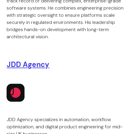
track record of delivering complex, enterprise-grade
software systems. He combines engineering precision
with strategic oversight to ensure platforms scale
securely in regulated environments. His leadership
bridges hands-on development with long-term
architectural vision.
JDD Agency
JDD Agency specializes in automation, workflow
optimization, and digital product engineering for mid-
size UK businesses.