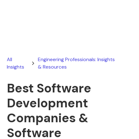
Ryan Stevens
March 26, 2026
All
Engineering Professionals: Insights
Insights
& Resources
Best Software
Development
Companies &
Software