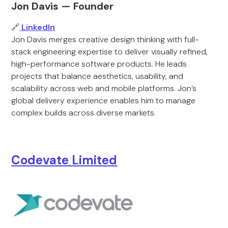
Jon Davis — Founder
🔗
LinkedIn
Jon Davis merges creative design thinking with full-
stack engineering expertise to deliver visually refined,
high-performance software products. He leads
projects that balance aesthetics, usability, and
scalability across web and mobile platforms. Jon’s
global delivery experience enables him to manage
complex builds across diverse markets.
Codevate Limited