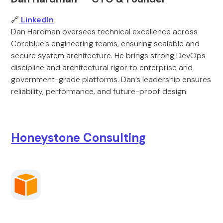
🔗
LinkedIn
Dan Hardman oversees technical excellence across
Coreblue’s engineering teams, ensuring scalable and
secure system architecture. He brings strong DevOps
discipline and architectural rigor to enterprise and
government-grade platforms. Dan’s leadership ensures
reliability, performance, and future-proof design.
Honeystone Consulting