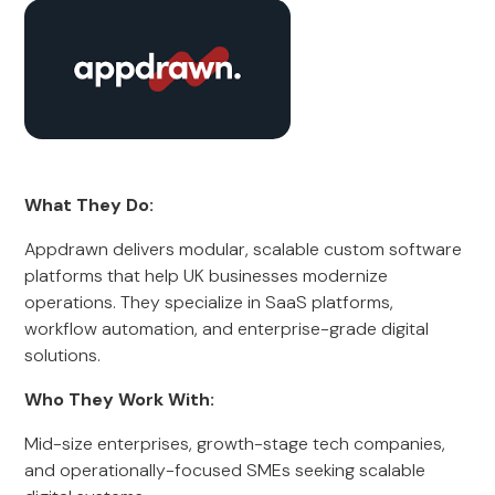
What They Do:
Appdrawn delivers modular, scalable custom software
platforms that help UK businesses modernize
operations. They specialize in SaaS platforms,
workflow automation, and enterprise-grade digital
solutions.
Who They Work With:
Mid-size enterprises, growth-stage tech companies,
and operationally-focused SMEs seeking scalable