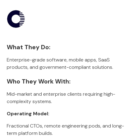
What They Do:
Enterprise-grade software, mobile apps, SaaS
products, and government-compliant solutions.
Who They Work With:
Mid-market and enterprise clients requiring high-
complexity systems.
Operating Model:
Fractional CTOs, remote engineering pods, and long-
term platform builds.