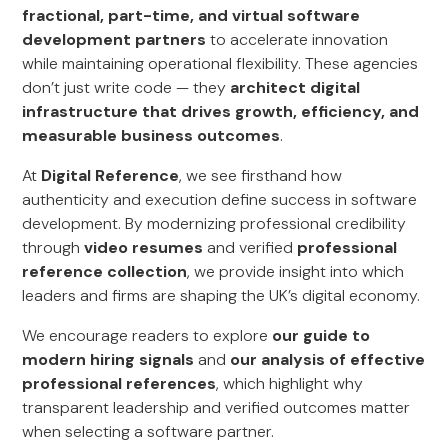
fractional, part-time, and virtual software
development partners
to accelerate innovation
while maintaining operational flexibility. These agencies
don’t just write code — they
architect digital
infrastructure that drives growth, efficiency, and
measurable business outcomes
.
At
Digital Reference
, we see firsthand how
authenticity and execution define success in software
development. By modernizing professional credibility
through
video resumes
and verified
professional
reference collection
, we provide insight into which
leaders and firms are shaping the UK’s digital economy.
We encourage readers to explore
our guide to
modern hiring signals
and
our analysis of effective
professional references
, which highlight why
transparent leadership and verified outcomes matter
when selecting a software partner.