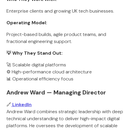
Enterprise clients and growing UK tech businesses.
Operating Model:
Project-based builds, agile product teams, and
fractional engineering support.
💡 Why They Stand Out:
🚀 Scalable digital platforms
⚙️ High-performance cloud architecture
📊 Operational efficiency focus
Andrew Ward — Managing Director
🔗
LinkedIn
Andrew Ward combines strategic leadership with deep
technical understanding to deliver high-impact digital
platforms. He oversees the development of scalable