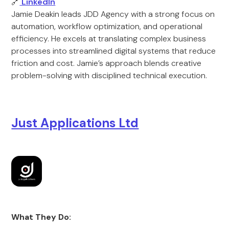
🔗
LinkedIn
Jamie Deakin leads JDD Agency with a strong focus on
automation, workflow optimization, and operational
efficiency. He excels at translating complex business
processes into streamlined digital systems that reduce
friction and cost. Jamie’s approach blends creative
problem-solving with disciplined technical execution.
Just Applications Ltd
What They Do: