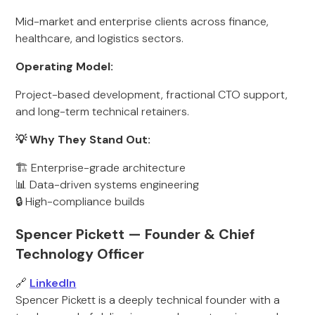
Mid-market and enterprise clients across finance,
healthcare, and logistics sectors.
Operating Model:
Project-based development, fractional CTO support,
and long-term technical retainers.
💡 Why They Stand Out:
🏗 Enterprise-grade architecture
📊 Data-driven systems engineering
🔒 High-compliance builds
Spencer Pickett — Founder & Chief
Technology Officer
🔗
LinkedIn
Spencer Pickett is a deeply technical founder with a