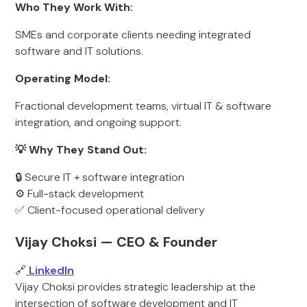
Who They Work With:
SMEs and corporate clients needing integrated
software and IT solutions.
Operating Model:
Fractional development teams, virtual IT & software
integration, and ongoing support.
💡 Why They Stand Out:
🔒 Secure IT + software integration
⚙️ Full-stack development
✅ Client-focused operational delivery
Vijay Choksi — CEO & Founder
🔗
LinkedIn
Vijay Choksi provides strategic leadership at the
intersection of software development and IT