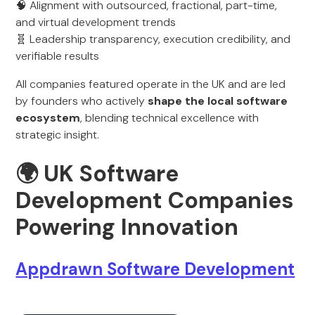
🧠 Alignment with outsourced, fractional, part-time,
and virtual development trends
🧬 Leadership transparency, execution credibility, and
verifiable results
All companies featured operate in the UK and are led
by founders who actively
shape the local software
ecosystem
, blending technical excellence with
strategic insight.
🌍 UK Software
Development Companies
Powering Innovation
Appdrawn Software Development