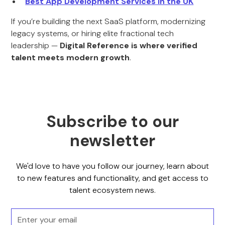
Best App Development Services in the UK
If you’re building the next SaaS platform, modernizing
legacy systems, or hiring elite fractional tech
leadership —
Digital Reference is where verified
talent meets modern growth
.
Subscribe to our
newsletter
We'd love to have you follow our journey, learn about
to new features and functionality, and get access to
talent ecosystem news.