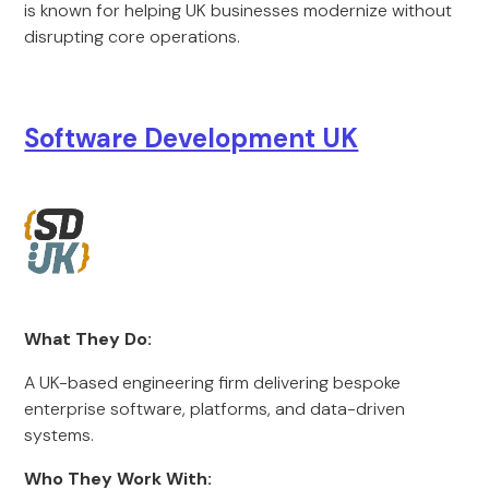
is known for helping UK businesses modernize without
disrupting core operations.
Software Development UK
What They Do:
A UK-based engineering firm delivering bespoke
enterprise software, platforms, and data-driven
systems.
Who They Work With: