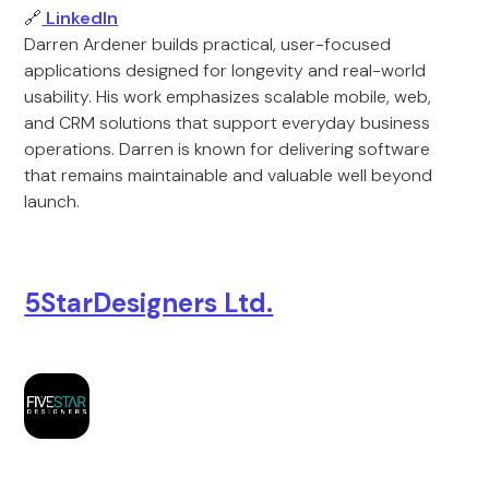
🔗
LinkedIn
Darren Ardener builds practical, user-focused
applications designed for longevity and real-world
usability. His work emphasizes scalable mobile, web,
and CRM solutions that support everyday business
operations. Darren is known for delivering software
that remains maintainable and valuable well beyond
launch.
5StarDesigners Ltd.