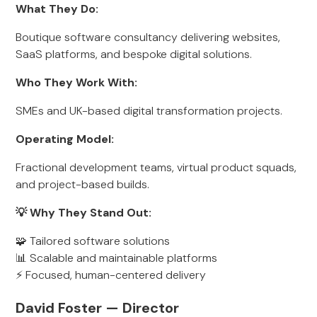
What They Do:
Boutique software consultancy delivering websites,
SaaS platforms, and bespoke digital solutions.
Who They Work With:
SMEs and UK-based digital transformation projects.
Operating Model:
Fractional development teams, virtual product squads,
and project-based builds.
💡 Why They Stand Out:
🧩 Tailored software solutions
📊 Scalable and maintainable platforms
⚡ Focused, human-centered delivery
David Foster — Director