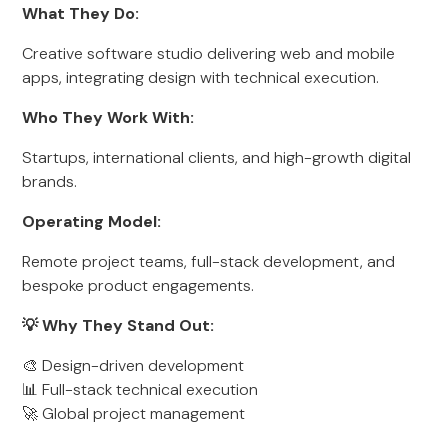
What They Do:
Creative software studio delivering web and mobile
apps, integrating design with technical execution.
Who They Work With:
Startups, international clients, and high-growth digital
brands.
Operating Model:
Remote project teams, full-stack development, and
bespoke product engagements.
💡 Why They Stand Out:
🎨 Design-driven development
📊 Full-stack technical execution
🚀 Global project management