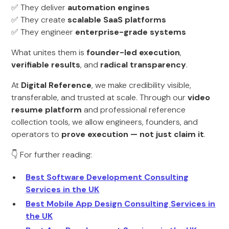
✅ They deliver
automation engines
✅ They create
scalable SaaS platforms
✅ They engineer
enterprise-grade systems
What unites them is
founder-led execution
,
verifiable results
, and
radical transparency
.
At
Digital Reference
, we make credibility visible,
transferable, and trusted at scale. Through our
video
resume platform
and professional reference
collection tools, we allow engineers, founders, and
operators to
prove execution — not just claim it
.
👇 For further reading:
Best Software Development Consulting
Services in the UK
Best Mobile App Design Consulting Services in
the UK