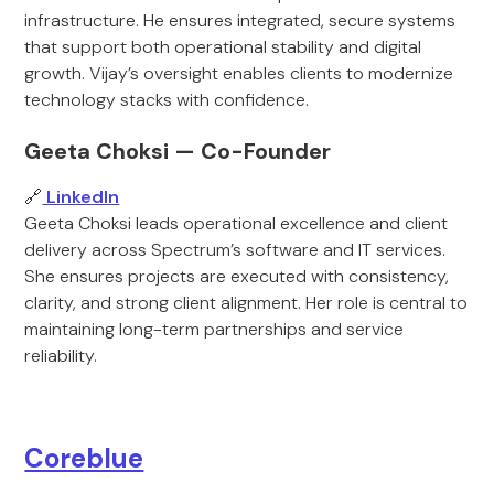
infrastructure. He ensures integrated, secure systems
that support both operational stability and digital
growth. Vijay’s oversight enables clients to modernize
technology stacks with confidence.
Geeta Choksi — Co-Founder
🔗
LinkedIn
Geeta Choksi leads operational excellence and client
delivery across Spectrum’s software and IT services.
She ensures projects are executed with consistency,
clarity, and strong client alignment. Her role is central to
maintaining long-term partnerships and service
reliability.
Coreblue