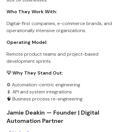
Who They Work With:
Digital-first companies, e-commerce brands, and
operationally intensive organizations.
Operating Model:
Remote product teams and project-based
development sprints.
💡 Why They Stand Out:
⚙️ Automation-centric engineering
📱 API and system integrations
🧠 Business process re-engineering
Jamie Deakin — Founder | Digital
Automation Partner