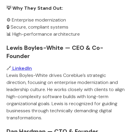
💡 Why They Stand Out:
⚙️ Enterprise modernization
🔒 Secure, compliant systems
📊 High-performance architecture
Lewis Boyles-White — CEO & Co-
Founder
🔗
LinkedIn
Lewis Boyles-White drives Coreblue’s strategic
direction, focusing on enterprise modernization and
leadership culture. He works closely with clients to align
high-complexity software builds with long-term
organizational goals. Lewis is recognized for guiding
businesses through technically demanding digital
transformations.
Dan Hardman — CTO & Founder