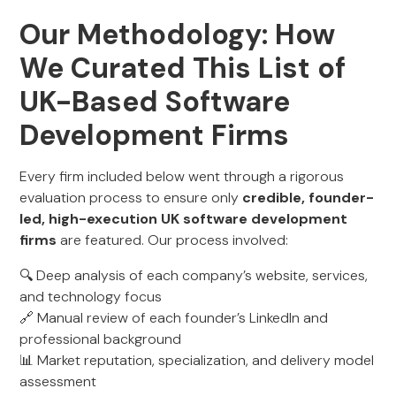
Our Methodology: How
We Curated This List of
UK-Based Software
Development Firms
Every firm included below went through a rigorous
evaluation process to ensure only
credible, founder-
led, high-execution UK software development
firms
are featured. Our process involved:
🔍 Deep analysis of each company’s website, services,
and technology focus
🔗 Manual review of each founder’s LinkedIn and
professional background
📊 Market reputation, specialization, and delivery model
assessment