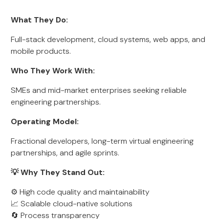
What They Do:
Full-stack development, cloud systems, web apps, and
mobile products.
Who They Work With:
SMEs and mid-market enterprises seeking reliable
engineering partnerships.
Operating Model:
Fractional developers, long-term virtual engineering
partnerships, and agile sprints.
💡 Why They Stand Out:
⚙️ High code quality and maintainability
📈 Scalable cloud-native solutions
🔄 Process transparency