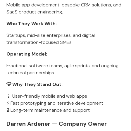
Mobile app development, bespoke CRM solutions, and
SaaS product engineering.
Who They Work With:
Startups, mid-size enterprises, and digital
transformation-focused SMEs.
Operating Model:
Fractional software teams, agile sprints, and ongoing
technical partnerships.
💡 Why They Stand Out:
📱 User-friendly mobile and web apps
⚡ Fast prototyping and iterative development
🔒 Long-term maintenance and support
Darren Ardener — Company Owner