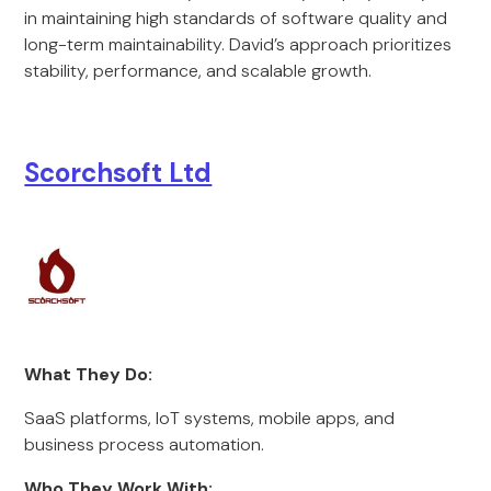
in maintaining high standards of software quality and
long-term maintainability. David’s approach prioritizes
stability, performance, and scalable growth.
Scorchsoft Ltd
What They Do:
SaaS platforms, IoT systems, mobile apps, and
business process automation.
Who They Work With: