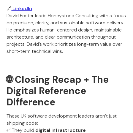
🔗
LinkedIn
David Foster leads Honeystone Consulting with a focus
on precision, clarity, and sustainable software delivery.
He emphasizes human-centered design, maintainable
architecture, and clear communication throughout
projects. David’s work prioritizes long-term value over
short-term technical wins.
🌐 Closing Recap + The
Digital Reference
Difference
These UK software development leaders aren’t just
shipping code:
✅ They build
digital infrastructure