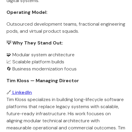
digital systems.
Operating Model:
Outsourced development teams, fractional engineering
pods, and virtual product squads.
💡 Why They Stand Out:
🧩 Modular system architecture
📈 Scalable platform builds
🔄 Business modernization focus
Tim Kloss — Managing Director
🔗
LinkedIn
Tim Kloss specializes in building long-lifecycle software
platforms that replace legacy systems with scalable,
future-ready infrastructure. His work focuses on
aligning modular technical architecture with
measurable operational and commercial outcomes. Tim