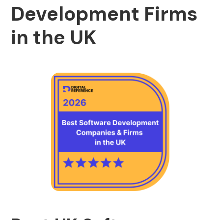
Development Firms
in the UK