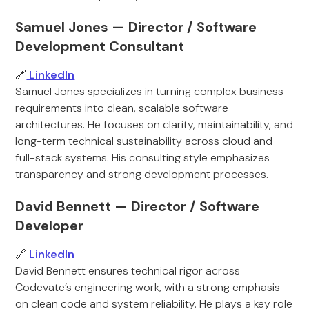
Samuel Jones — Director / Software
Development Consultant
🔗
LinkedIn
Samuel Jones specializes in turning complex business
requirements into clean, scalable software
architectures. He focuses on clarity, maintainability, and
long-term technical sustainability across cloud and
full-stack systems. His consulting style emphasizes
transparency and strong development processes.
David Bennett — Director / Software
Developer
🔗
LinkedIn
David Bennett ensures technical rigor across
Codevate’s engineering work, with a strong emphasis
on clean code and system reliability. He plays a key role