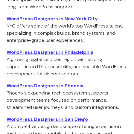
long-term WordPress support.
WordPress Designers in New York City
NYC offers some of the world’s top WordPress talent,
specializing in complex builds, brand systems, and
enterprise-grade user experiences.
WordPress Designers in Philadelphia
A growing digital services region with strong
capabilities in UX, accessibility, and scalable WordPress
development for diverse sectors.
WordPress Designers in Phoenix
Phoenix’s expanding tech ecosystem supports
development teams focused on performance,
streamlined user journeys, and custom integrations.
WordPress Designers in San Diego
A competitive design landscape offering expertise in
SEO-driven builds, mobile-first experiences, and