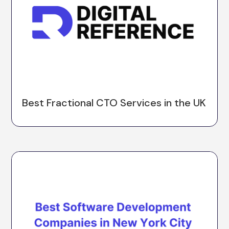
Best Fractional CTO Services in the UK