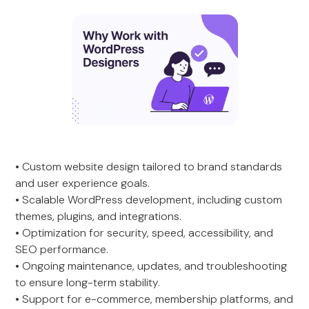
• Custom website design tailored to brand standards
and user experience goals.
• Scalable WordPress development, including custom
themes, plugins, and integrations.
• Optimization for security, speed, accessibility, and
SEO performance.
• Ongoing maintenance, updates, and troubleshooting
to ensure long-term stability.
• Support for e-commerce, membership platforms, and