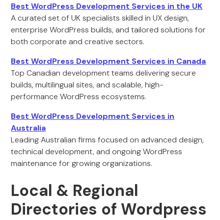
Best WordPress Development Services in the UK
A curated set of UK specialists skilled in UX design,
enterprise WordPress builds, and tailored solutions for
both corporate and creative sectors.
Best WordPress Development Services in Canada
Top Canadian development teams delivering secure
builds, multilingual sites, and scalable, high-
performance WordPress ecosystems.
Best WordPress Development Services in
Australia
Leading Australian firms focused on advanced design,
technical development, and ongoing WordPress
maintenance for growing organizations.
Local & Regional
Directories of Wordpress