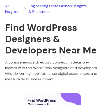
All
Engineering Professionals: Insights
Insights
& Resources
Find WordPress
Designers &
Developers Near Me
A comprehensive directory connecting decision-
makers with top WordPress designers and developers
who deliver high-performance digital experiences and
measurable business impact.