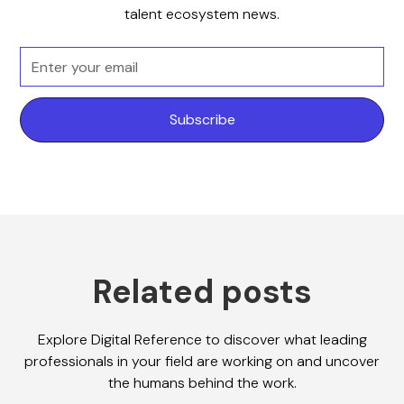
talent ecosystem news.
Related posts
Explore Digital Reference to discover what leading
professionals in your field are working on and uncover
the humans behind the work.