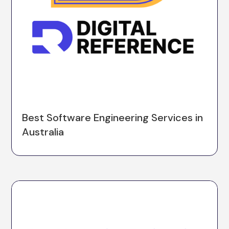
Best Software Engineering Services in
Australia