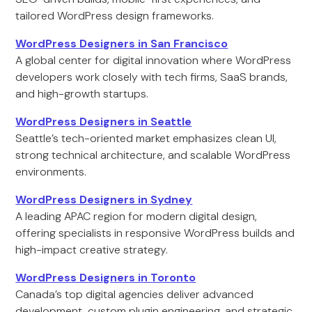
tailored WordPress design frameworks.
WordPress Designers in San Francisco
A global center for digital innovation where WordPress
developers work closely with tech firms, SaaS brands,
and high-growth startups.
WordPress Designers in Seattle
Seattle’s tech-oriented market emphasizes clean UI,
strong technical architecture, and scalable WordPress
environments.
WordPress Designers in Sydney
A leading APAC region for modern digital design,
offering specialists in responsive WordPress builds and
high-impact creative strategy.
WordPress Designers in Toronto
Canada’s top digital agencies deliver advanced
development, custom plugin engineering, and strategic