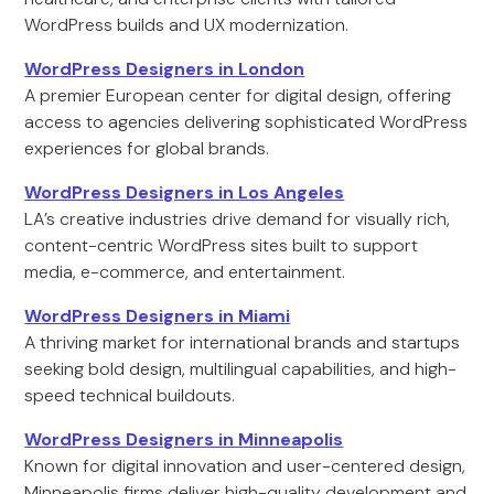
WordPress builds and UX modernization.
WordPress Designers in London
A premier European center for digital design, offering
access to agencies delivering sophisticated WordPress
experiences for global brands.
WordPress Designers in Los Angeles
LA’s creative industries drive demand for visually rich,
content-centric WordPress sites built to support
media, e-commerce, and entertainment.
WordPress Designers in Miami
A thriving market for international brands and startups
seeking bold design, multilingual capabilities, and high-
speed technical buildouts.
WordPress Designers in Minneapolis
Known for digital innovation and user-centered design,
Minneapolis firms deliver high-quality development and