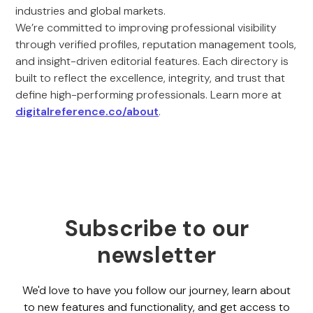
industries and global markets.
We’re committed to improving professional visibility
through verified profiles, reputation management tools,
and insight-driven editorial features. Each directory is
built to reflect the excellence, integrity, and trust that
define high-performing professionals. Learn more at
digitalreference.co/about
.
Subscribe to our
newsletter
We'd love to have you follow our journey, learn about
to new features and functionality, and get access to