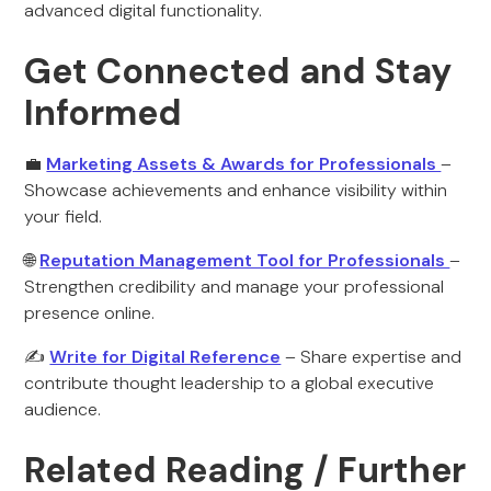
advanced digital functionality.
Get Connected and Stay
Informed
💼
Marketing Assets & Awards for Professionals
–
Showcase achievements and enhance visibility within
your field.
🌐
Reputation Management Tool for Professionals
–
Strengthen credibility and manage your professional
presence online.
✍️
Write for Digital Reference
– Share expertise and
contribute thought leadership to a global executive
audience.
Related Reading / Further