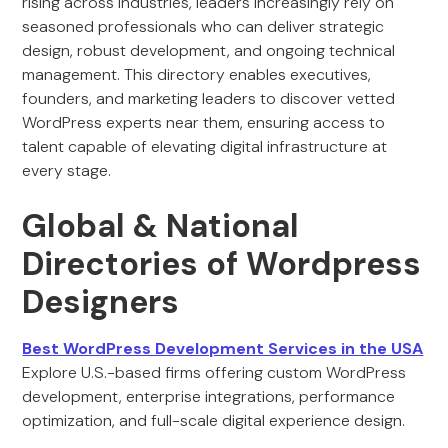
rising across industries, leaders increasingly rely on
seasoned professionals who can deliver strategic
design, robust development, and ongoing technical
management. This directory enables executives,
founders, and marketing leaders to discover vetted
WordPress experts near them, ensuring access to
talent capable of elevating digital infrastructure at
every stage.
Global & National
Directories of Wordpress
Designers
Best WordPress Development Services in the USA
Explore U.S.-based firms offering custom WordPress
development, enterprise integrations, performance
optimization, and full-scale digital experience design.