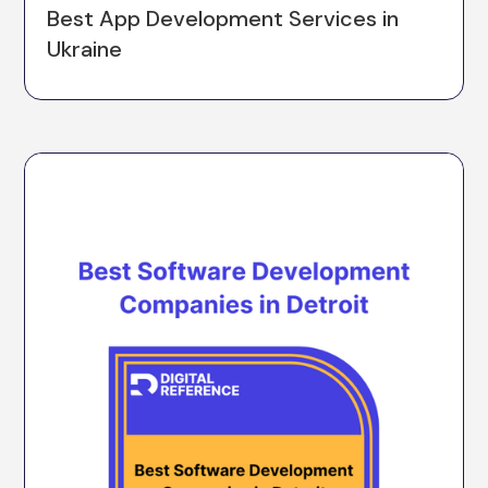
Best App Development Services in
Ukraine