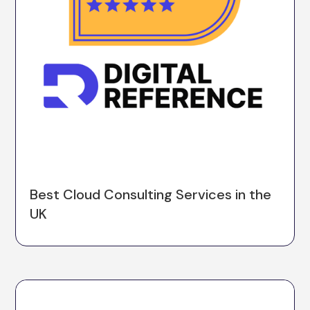
Best Cloud Consulting Services in the
UK