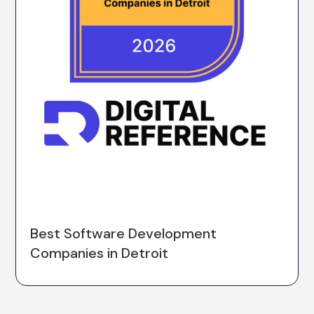
Best Software Development
Companies in Detroit