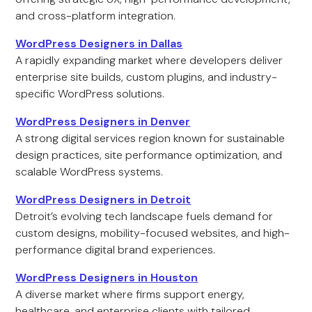
and cross-platform integration.
WordPress Designers in Dallas
A rapidly expanding market where developers deliver
enterprise site builds, custom plugins, and industry-
specific WordPress solutions.
WordPress Designers in Denver
A strong digital services region known for sustainable
design practices, site performance optimization, and
scalable WordPress systems.
WordPress Designers in Detroit
Detroit’s evolving tech landscape fuels demand for
custom designs, mobility-focused websites, and high-
performance digital brand experiences.
WordPress Designers in Houston
A diverse market where firms support energy,
healthcare, and enterprise clients with tailored