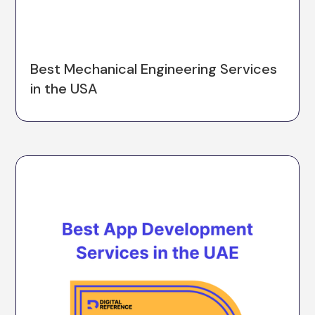
Best Mechanical Engineering Services
in the USA