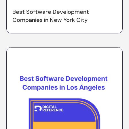
Best Software Development
Companies in New York City