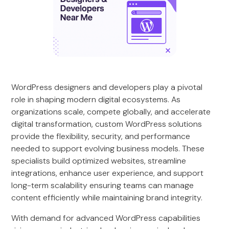
WordPress designers and developers play a pivotal
role in shaping modern digital ecosystems. As
organizations scale, compete globally, and accelerate
digital transformation, custom WordPress solutions
provide the flexibility, security, and performance
needed to support evolving business models. These
specialists build optimized websites, streamline
integrations, enhance user experience, and support
long-term scalability ensuring teams can manage
content efficiently while maintaining brand integrity.
With demand for advanced WordPress capabilities