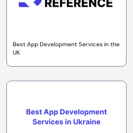
Best App Development Services in the
UK