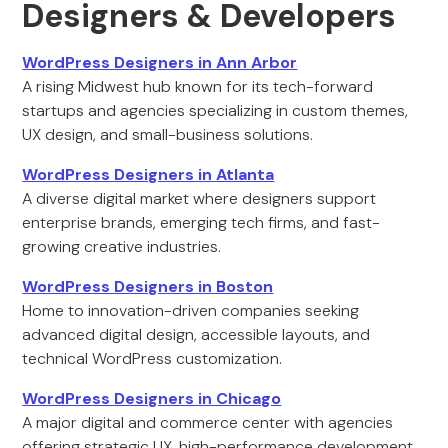
Designers & Developers
WordPress Designers in Ann Arbor
A rising Midwest hub known for its tech-forward
startups and agencies specializing in custom themes,
UX design, and small-business solutions.
WordPress Designers in Atlanta
A diverse digital market where designers support
enterprise brands, emerging tech firms, and fast-
growing creative industries.
WordPress Designers in Boston
Home to innovation-driven companies seeking
advanced digital design, accessible layouts, and
technical WordPress customization.
WordPress Designers in Chicago
A major digital and commerce center with agencies
offering strategic UX, high-performance development,