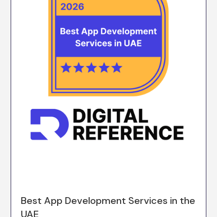
Best App Development Services in the
UAE