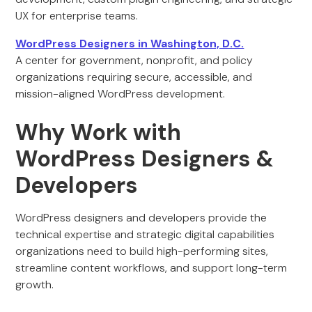
UX for enterprise teams.
WordPress Designers in Washington, D.C.
A center for government, nonprofit, and policy
organizations requiring secure, accessible, and
mission-aligned WordPress development.
Why Work with
WordPress Designers &
Developers
WordPress designers and developers provide the
technical expertise and strategic digital capabilities
organizations need to build high-performing sites,
streamline content workflows, and support long-term
growth.