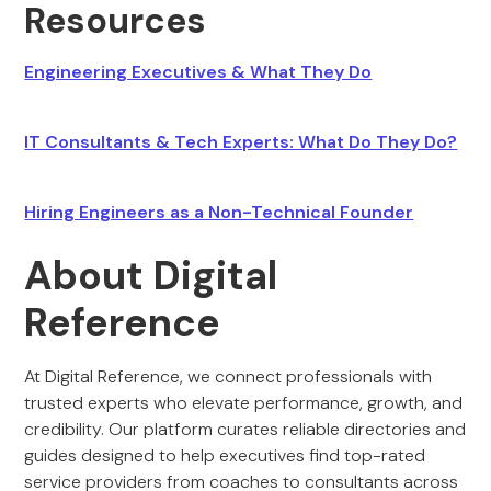
Resources
Engineering Executives & What They Do
IT Consultants & Tech Experts: What Do They Do?
Hiring Engineers as a Non-Technical Founder
About Digital
Reference
At Digital Reference, we connect professionals with
trusted experts who elevate performance, growth, and
credibility. Our platform curates reliable directories and
guides designed to help executives find top-rated
service providers from coaches to consultants across