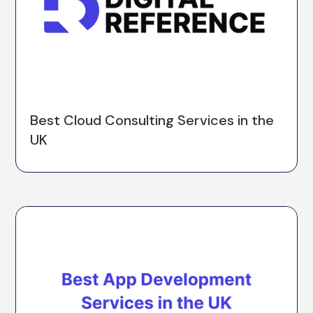
Best Cloud Consulting Services in the
UK