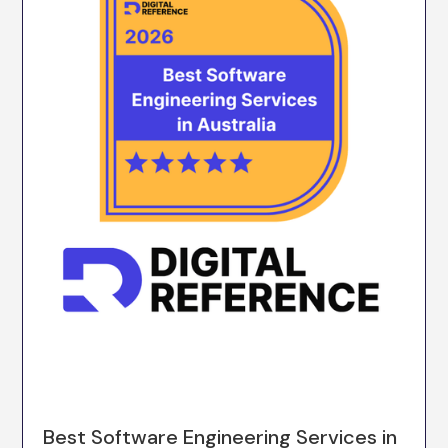
Best Software Engineering Services in