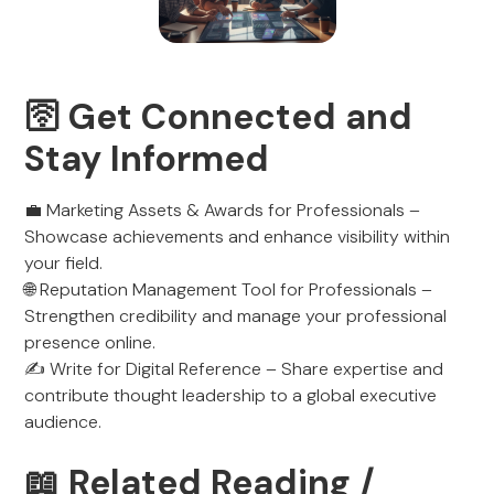
🛜 Get Connected and
Stay Informed
💼 Marketing Assets & Awards for Professionals –
Showcase achievements and enhance visibility within
your field.
🌐 Reputation Management Tool for Professionals –
Strengthen credibility and manage your professional
presence online.
✍️ Write for Digital Reference – Share expertise and
contribute thought leadership to a global executive
audience.
📖 Related Reading /