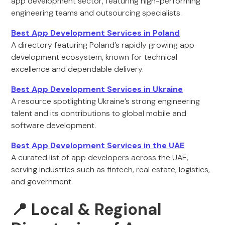
app development sector, featuring high-performing
engineering teams and outsourcing specialists.
Best App Development Services in Poland
A directory featuring Poland’s rapidly growing app
development ecosystem, known for technical
excellence and dependable delivery.
Best App Development Services in Ukraine
A resource spotlighting Ukraine’s strong engineering
talent and its contributions to global mobile and
software development.
Best App Development Services in the UAE
A curated list of app developers across the UAE,
serving industries such as fintech, real estate, logistics,
and government.
📍 Local & Regional