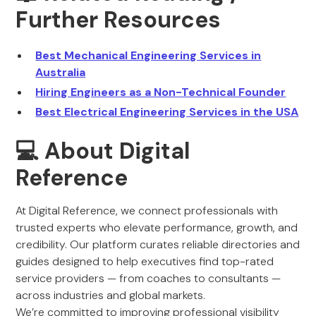
Further Resources
Best Mechanical Engineering Services in
Australia
Hiring Engineers as a Non-Technical Founder
Best Electrical Engineering Services in the USA
💻 About Digital
Reference
At Digital Reference, we connect professionals with
trusted experts who elevate performance, growth, and
credibility. Our platform curates reliable directories and
guides designed to help executives find top-rated
service providers — from coaches to consultants —
across industries and global markets.
We’re committed to improving professional visibility