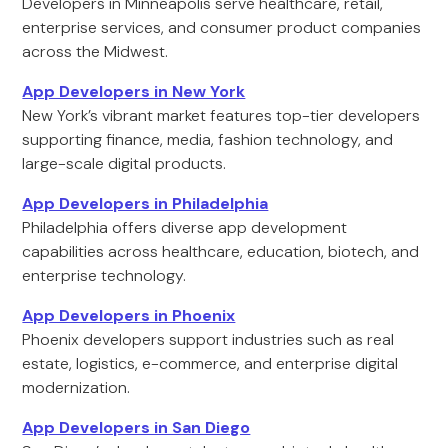
Developers in Minneapolis serve healthcare, retail,
enterprise services, and consumer product companies
across the Midwest.
App Developers in New York
New York’s vibrant market features top-tier developers
supporting finance, media, fashion technology, and
large-scale digital products.
App Developers in Philadelphia
Philadelphia offers diverse app development
capabilities across healthcare, education, biotech, and
enterprise technology.
App Developers in Phoenix
Phoenix developers support industries such as real
estate, logistics, e-commerce, and enterprise digital
modernization.
App Developers in San Diego