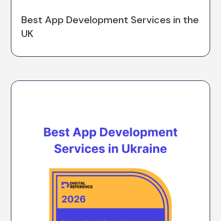
Best App Development Services in the
UK