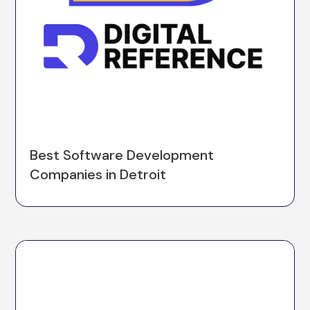
Best Software Development
Companies in Detroit