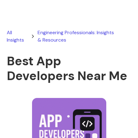
All
Engineering Professionals: Insights
Insights
& Resources
Best App
Developers Near Me