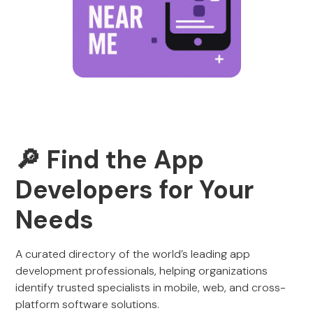
🔎 Find the App
Developers for Your
Needs
A curated directory of the world’s leading app
development professionals, helping organizations
identify trusted specialists in mobile, web, and cross-
platform software solutions.