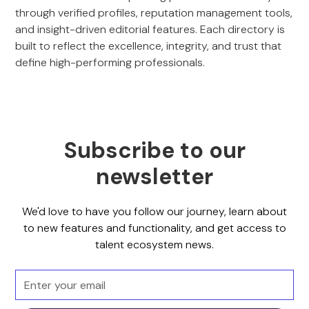
through verified profiles, reputation management tools,
and insight-driven editorial features. Each directory is
built to reflect the excellence, integrity, and trust that
define high-performing professionals.
Subscribe to our
newsletter
We'd love to have you follow our journey, learn about
to new features and functionality, and get access to
talent ecosystem news.