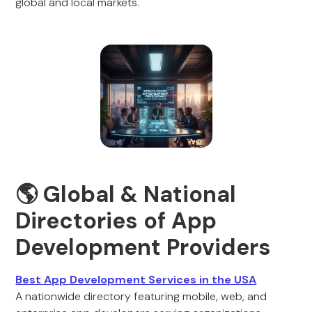
global and local markets.
🌎 Global & National
Directories of App
Development Providers
Best App Development Services in the USA
A nationwide directory featuring mobile, web, and