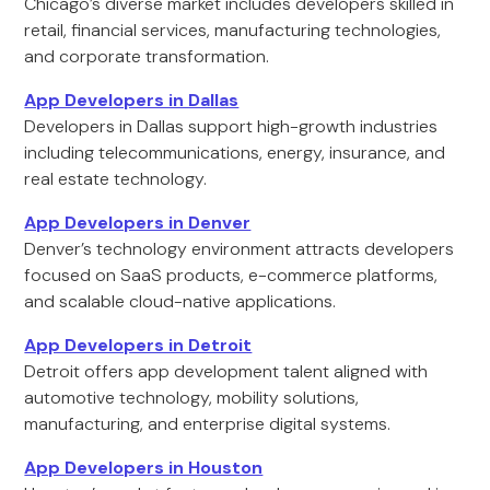
Chicago’s diverse market includes developers skilled in
retail, financial services, manufacturing technologies,
and corporate transformation.
App Developers in Dallas
Developers in Dallas support high-growth industries
including telecommunications, energy, insurance, and
real estate technology.
App Developers in Denver
Denver’s technology environment attracts developers
focused on SaaS products, e-commerce platforms,
and scalable cloud-native applications.
App Developers in Detroit
Detroit offers app development talent aligned with
automotive technology, mobility solutions,
manufacturing, and enterprise digital systems.
App Developers in Houston