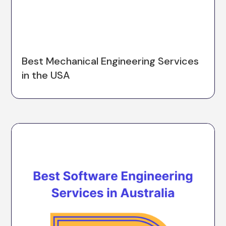
Best Mechanical Engineering Services
in the USA