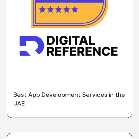
Best App Development Services in the
UAE