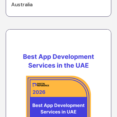
Australia