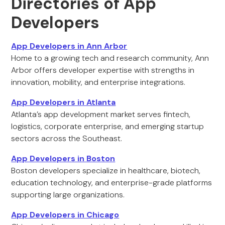
Directories of App
Developers
App Developers in Ann Arbor
Home to a growing tech and research community, Ann
Arbor offers developer expertise with strengths in
innovation, mobility, and enterprise integrations.
App Developers in Atlanta
Atlanta’s app development market serves fintech,
logistics, corporate enterprise, and emerging startup
sectors across the Southeast.
App Developers in Boston
Boston developers specialize in healthcare, biotech,
education technology, and enterprise-grade platforms
supporting large organizations.
App Developers in Chicago