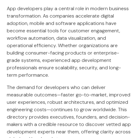
App developers play a central role in modern business
transformation. As companies accelerate digital
adoption, mobile and software applications have
become essential tools for customer engagement,
workflow automation, data visualization, and
operational efficiency. Whether organizations are
building consumer-facing products or enterprise-
grade systems, experienced app development
professionals ensure scalability, security, and long-
term performance.
The demand for developers who can deliver
measurable outcomes—faster go-to-market, improved
user experiences, robust architectures, and optimized
engineering costs—continues to grow worldwide. This
directory provides executives, founders, and decision-
makers with a credible resource to discover vetted app
development experts near them, offering clarity across