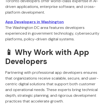
Toronto developers offer world-class expertise in AI-
driven applications, enterprise software, and cross-
platform development.
App Developers in Washington
The Washington DC area features developers
experienced in government technology, cybersecurity
platforms, policy-driven digital systems.
📱 Why Work with App
Developers
Partnering with professional app developers ensures
that organizations receive scalable, secure, and user-
centric digital solutions that support both customer
and operational needs. These experts bring technical
depth, strategic planning, and rigorous development
practices that accelerate growth.