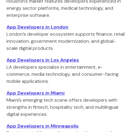
Houston’s market features developers experienced in
energy sector platforms, medical technology, and
enterprise software.
App Developers in London
London’s developer ecosystem supports finance, retail
innovation, government modernization, and global-
scale digital products.
App Developers in Los Angeles
LA developers specialize in entertainment, e-
commerce, media technology, and consumer-facing
mobile applications.
App Developers in Miami
Miami’s emerging tech scene offers developers with
strengths in fintech, hospitality tech, and multilingual
digital experiences.
App Developers in Minneapolis