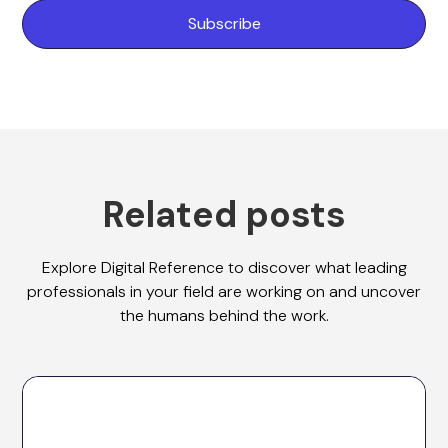
Related posts
Explore Digital Reference to discover what leading
professionals in your field are working on and uncover
the humans behind the work.