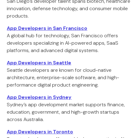
San Diego’s developer talent spans biotech, healthcare
innovation, defense technology, and consumer mobile
products.
App Developers in San Francisco
A global hub for technology, San Francisco offers
developers specializing in AI-powered apps, SaaS
platforms, and advanced digital systems.
App Developers in Seattle
Seattle developers are known for cloud-native
architecture, enterprise-scale software, and high-
performance digital product engineering.
App Developers in Sydney
Sydney’s app development market supports finance,
education, government, and high-growth startups
across Australia.
App Developers in Toronto