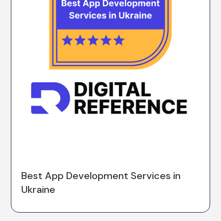
Best App Development Services in
Ukraine