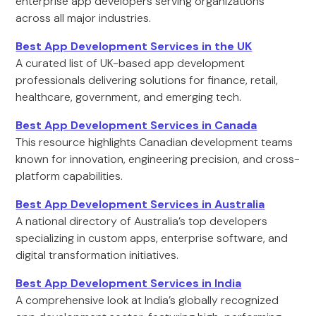
enterprise app developers serving organizations
across all major industries.
Best App Development Services in the UK
A curated list of UK-based app development
professionals delivering solutions for finance, retail,
healthcare, government, and emerging tech.
Best App Development Services in Canada
This resource highlights Canadian development teams
known for innovation, engineering precision, and cross-
platform capabilities.
Best App Development Services in Australia
A national directory of Australia’s top developers
specializing in custom apps, enterprise software, and
digital transformation initiatives.
Best App Development Services in India
A comprehensive look at India’s globally recognized