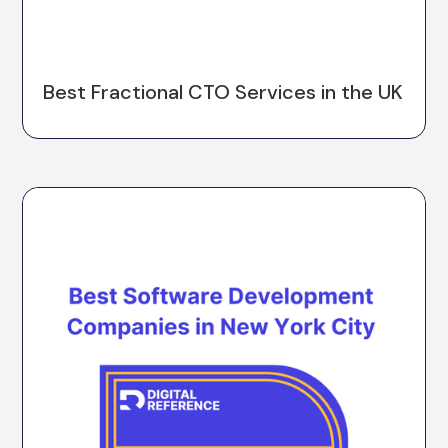
Best Fractional CTO Services in the UK