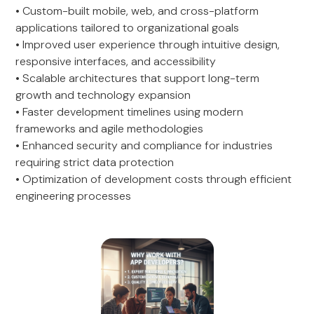
• Custom-built mobile, web, and cross-platform
applications tailored to organizational goals
• Improved user experience through intuitive design,
responsive interfaces, and accessibility
• Scalable architectures that support long-term
growth and technology expansion
• Faster development timelines using modern
frameworks and agile methodologies
• Enhanced security and compliance for industries
requiring strict data protection
• Optimization of development costs through efficient
engineering processes