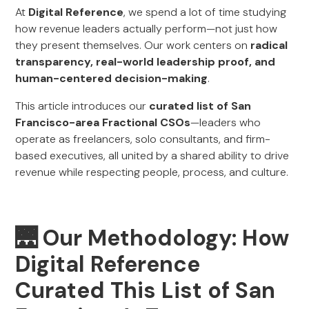
At
Digital Reference
, we spend a lot of time studying
how revenue leaders actually perform—not just how
they present themselves. Our work centers on
radical
transparency, real-world leadership proof, and
human-centered decision-making
.
This article introduces our
curated list of San
Francisco-area Fractional CSOs
—leaders who
operate as freelancers, solo consultants, and firm-
based executives, all united by a shared ability to drive
revenue while respecting people, process, and culture.
🌉
Our Methodology: How
Digital Reference
Curated This List of San