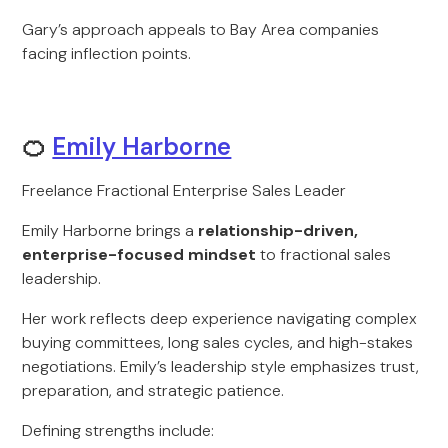
Gary’s approach appeals to Bay Area companies
facing inflection points.
🍊
Emily Harborne
Freelance Fractional Enterprise Sales Leader
Emily Harborne brings a
relationship-driven,
enterprise-focused mindset
to fractional sales
leadership.
Her work reflects deep experience navigating complex
buying committees, long sales cycles, and high-stakes
negotiations. Emily’s leadership style emphasizes trust,
preparation, and strategic patience.
Defining strengths include: