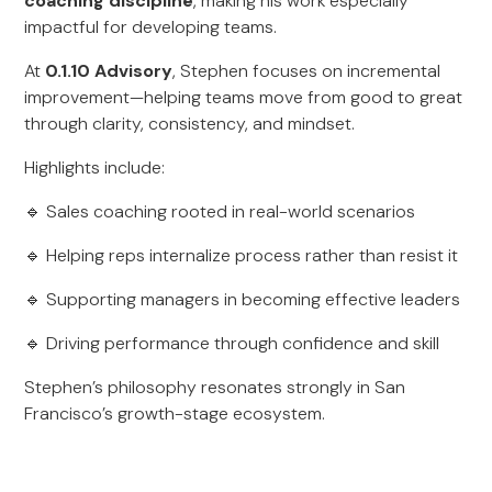
coaching discipline
, making his work especially
impactful for developing teams.
At
0.1.10 Advisory
, Stephen focuses on incremental
improvement—helping teams move from good to great
through clarity, consistency, and mindset.
Highlights include:
🔹 Sales coaching rooted in real-world scenarios
🔹 Helping reps internalize process rather than resist it
🔹 Supporting managers in becoming effective leaders
🔹 Driving performance through confidence and skill
Stephen’s philosophy resonates strongly in San
Francisco’s growth-stage ecosystem.