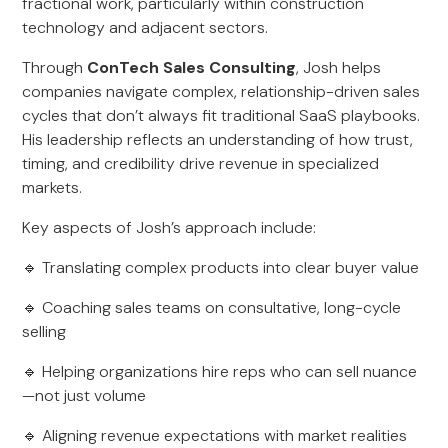
fractional work, particularly within construction
technology and adjacent sectors.
Through
ConTech Sales Consulting
, Josh helps
companies navigate complex, relationship-driven sales
cycles that don’t always fit traditional SaaS playbooks.
His leadership reflects an understanding of how trust,
timing, and credibility drive revenue in specialized
markets.
Key aspects of Josh’s approach include:
🔹 Translating complex products into clear buyer value
🔹 Coaching sales teams on consultative, long-cycle
selling
🔹 Helping organizations hire reps who can sell nuance
—not just volume
🔹 Aligning revenue expectations with market realities