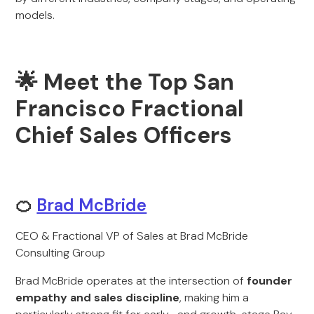
models.
🌟 Meet the Top San
Francisco Fractional
Chief Sales Officers
🍊
Brad McBride
CEO & Fractional VP of Sales at Brad McBride
Consulting Group
Brad McBride operates at the intersection of
founder
empathy and sales discipline
, making him a