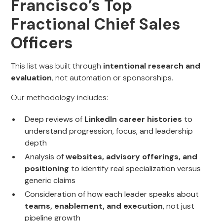
Francisco’s Top
Fractional Chief Sales
Officers
This list was built through
intentional research and
evaluation
, not automation or sponsorships.
Our methodology includes:
Deep reviews of
LinkedIn career histories
to
understand progression, focus, and leadership
depth
Analysis of
websites, advisory offerings, and
positioning
to identify real specialization versus
generic claims
Consideration of how each leader speaks about
teams, enablement, and execution
, not just
pipeline growth