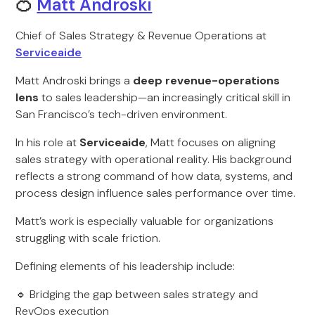
🍊
Matt Androski
Chief of Sales Strategy & Revenue Operations at
Serviceaide
Matt Androski brings a
deep revenue-operations
lens
to sales leadership—an increasingly critical skill in
San Francisco’s tech-driven environment.
In his role at
Serviceaide
, Matt focuses on aligning
sales strategy with operational reality. His background
reflects a strong command of how data, systems, and
process design influence sales performance over time.
Matt’s work is especially valuable for organizations
struggling with scale friction.
Defining elements of his leadership include:
🔹 Bridging the gap between sales strategy and
RevOps execution