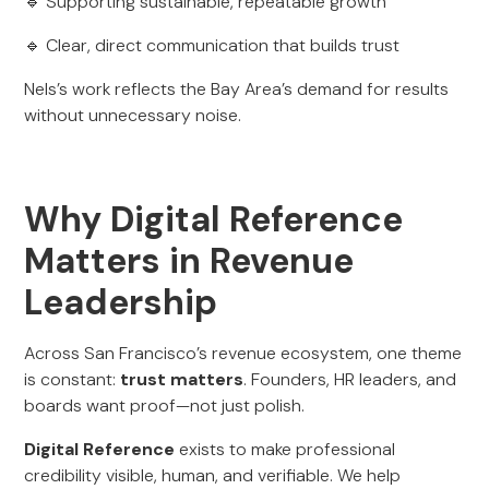
🔹 Supporting sustainable, repeatable growth
🔹 Clear, direct communication that builds trust
Nels’s work reflects the Bay Area’s demand for results
without unnecessary noise.
Why Digital Reference
Matters in Revenue
Leadership
Across San Francisco’s revenue ecosystem, one theme
is constant:
trust matters
. Founders, HR leaders, and
boards want proof—not just polish.
Digital Reference
exists to make professional
credibility visible, human, and verifiable. We help