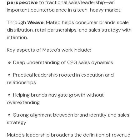
perspective
to fractional sales leadership—an
important counterbalance in a tech-heavy market.
Through
Weave
, Mateo helps consumer brands scale
distribution, retail partnerships, and sales strategy with
intention.
Key aspects of Mateo’s work include:
🔹 Deep understanding of CPG sales dynamics
🔹 Practical leadership rooted in execution and
relationships
🔹 Helping brands navigate growth without
overextending
🔹 Strong alignment between brand identity and sales
strategy
Mateo’s leadership broadens the definition of revenue