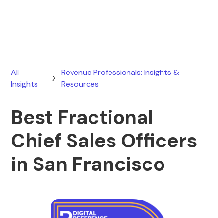
March 19, 2026
All
Revenue Professionals: Insights &
Insights
Resources
Best Fractional
Chief Sales Officers
in San Francisco