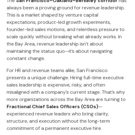
The
San Francisco–Oakland–Berkeley corridor
has
always been a proving ground for revenue leadership.
This is a market shaped by venture capital
expectations, product-led growth experiments,
founder-led sales motions, and relentless pressure to
scale quickly without breaking what already works. In
the Bay Area, revenue leadership isn’t about
maintaining the status quo—it’s about navigating
constant change.
For HR and revenue teams alike, San Francisco
presents a unique challenge. Hiring full-time executive
sales leadership is expensive, risky, and often
misaligned with a company’s current stage. That’s why
more organizations across the Bay Area are turning to
Fractional Chief Sales Officers (CSOs)
—
experienced revenue leaders who bring clarity,
structure, and execution without the long-term
commitment of a permanent executive hire.