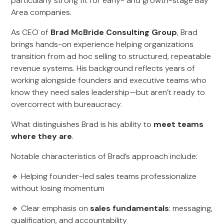
particularly strong fit for early- and growth-stage Bay
Area companies.
As CEO of
Brad McBride Consulting Group
, Brad
brings hands-on experience helping organizations
transition from ad hoc selling to structured, repeatable
revenue systems. His background reflects years of
working alongside founders and executive teams who
know they need sales leadership—but aren’t ready to
overcorrect with bureaucracy.
What distinguishes Brad is his ability to
meet teams
where they are
.
Notable characteristics of Brad’s approach include:
🔹 Helping founder-led sales teams professionalize
without losing momentum
🔹 Clear emphasis on
sales fundamentals
: messaging,
qualification, and accountability