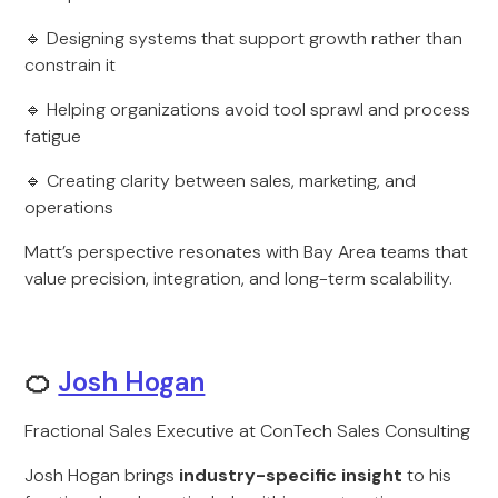
🔹 Designing systems that support growth rather than
constrain it
🔹 Helping organizations avoid tool sprawl and process
fatigue
🔹 Creating clarity between sales, marketing, and
operations
Matt’s perspective resonates with Bay Area teams that
value precision, integration, and long-term scalability.
🍊
Josh Hogan
Fractional Sales Executive at ConTech Sales Consulting
Josh Hogan brings
industry-specific insight
to his