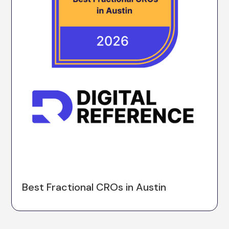
Best Fractional CROs in Austin