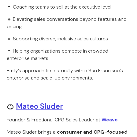
🔹 Coaching teams to sell at the executive level
🔹 Elevating sales conversations beyond features and
pricing
🔹 Supporting diverse, inclusive sales cultures
🔹 Helping organizations compete in crowded
enterprise markets
Emily’s approach fits naturally within San Francisco’s
enterprise and scale-up environments.
🍊
Mateo Sluder
Founder & Fractional CPG Sales Leader at
Weave
Mateo Sluder brings a
consumer and CPG-focused