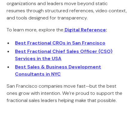
organizations and leaders move beyond static
resumes through structured references, video context,
and tools designed for transparency.
To learn more, explore the
Digital Reference
:
Best Fractional CROs in San Francisco
Best Fractional Chief Sales Officer (CSO)
Services in the USA
Best Sales & Business Development
Consultants in NYC
San Francisco companies move fast—but the best
ones grow with intention. We’re proud to support the
fractional sales leaders helping make that possible.