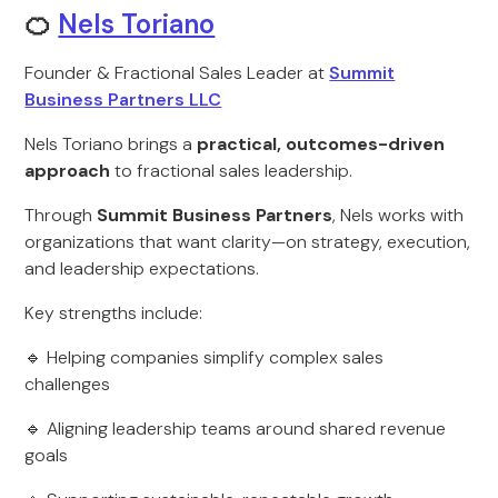
🍊
Nels Toriano
Founder & Fractional Sales Leader at
Summit
Business Partners LLC
Nels Toriano brings a
practical, outcomes-driven
approach
to fractional sales leadership.
Through
Summit Business Partners
, Nels works with
organizations that want clarity—on strategy, execution,
and leadership expectations.
Key strengths include:
🔹 Helping companies simplify complex sales
challenges
🔹 Aligning leadership teams around shared revenue
goals