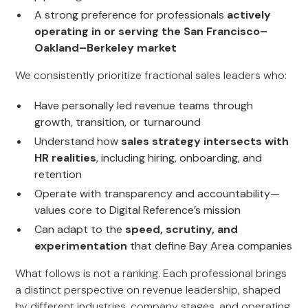
A strong preference for professionals
actively
operating in or serving the San Francisco–
Oakland–Berkeley market
We consistently prioritize fractional sales leaders who:
Have personally led revenue teams through
growth, transition, or turnaround
Understand how
sales strategy intersects with
HR realities
, including hiring, onboarding, and
retention
Operate with transparency and accountability—
values core to Digital Reference’s mission
Can adapt to the
speed, scrutiny, and
experimentation
that define Bay Area companies
What follows is not a ranking. Each professional brings
a distinct perspective on revenue leadership, shaped
by different industries, company stages, and operating