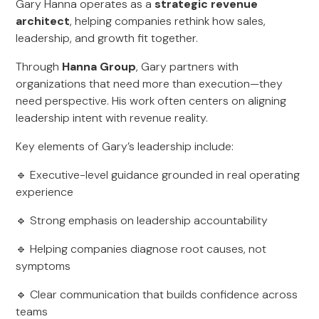
Gary Hanna operates as a
strategic revenue
architect
, helping companies rethink how sales,
leadership, and growth fit together.
Through
Hanna Group
, Gary partners with
organizations that need more than execution—they
need perspective. His work often centers on aligning
leadership intent with revenue reality.
Key elements of Gary’s leadership include:
🔹 Executive-level guidance grounded in real operating
experience
🔹 Strong emphasis on leadership accountability
🔹 Helping companies diagnose root causes, not
symptoms
🔹 Clear communication that builds confidence across
teams