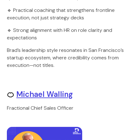
🔹 Practical coaching that strengthens frontline
execution, not just strategy decks
🔹 Strong alignment with HR on role clarity and
expectations
Brad’s leadership style resonates in San Francisco’s
startup ecosystem, where credibility comes from
execution—not titles.
🍊
Michael Walling
Fractional Chief Sales Officer