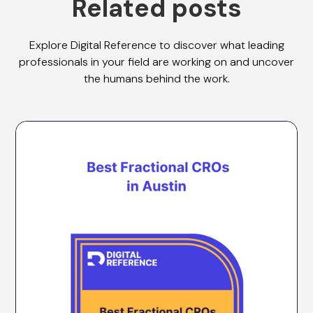
Related posts
Explore Digital Reference to discover what leading
professionals in your field are working on and uncover
the humans behind the work.