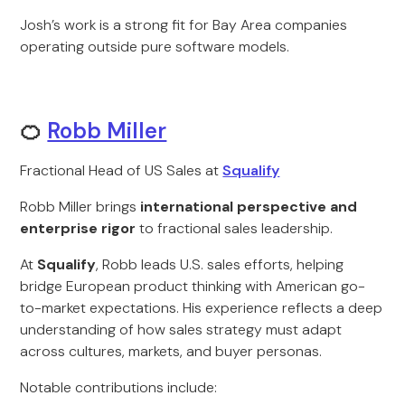
Josh’s work is a strong fit for Bay Area companies
operating outside pure software models.
🍊
Robb Miller
Fractional Head of US Sales at
Squalify
Robb Miller brings
international perspective and
enterprise rigor
to fractional sales leadership.
At
Squalify
, Robb leads U.S. sales efforts, helping
bridge European product thinking with American go-
to-market expectations. His experience reflects a deep
understanding of how sales strategy must adapt
across cultures, markets, and buyer personas.
Notable contributions include: