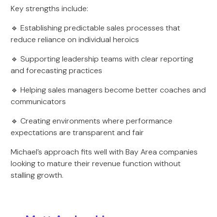
Key strengths include:
🔹 Establishing predictable sales processes that
reduce reliance on individual heroics
🔹 Supporting leadership teams with clear reporting
and forecasting practices
🔹 Helping sales managers become better coaches and
communicators
🔹 Creating environments where performance
expectations are transparent and fair
Michael’s approach fits well with Bay Area companies
looking to mature their revenue function without
stalling growth.