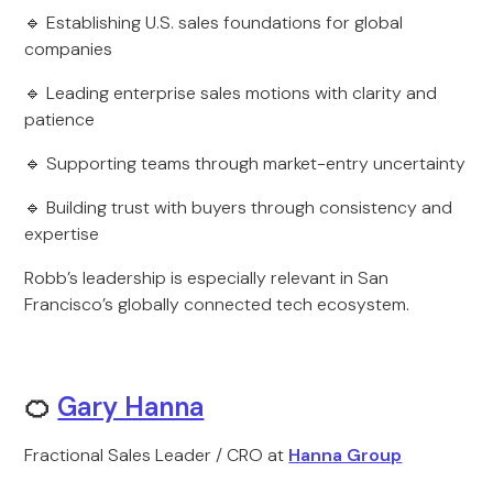
🔹 Establishing U.S. sales foundations for global
companies
🔹 Leading enterprise sales motions with clarity and
patience
🔹 Supporting teams through market-entry uncertainty
🔹 Building trust with buyers through consistency and
expertise
Robb’s leadership is especially relevant in San
Francisco’s globally connected tech ecosystem.
🍊
Gary Hanna
Fractional Sales Leader / CRO at
Hanna Group