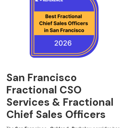
San Francisco
Fractional CSO
Services & Fractional
Chief Sales Officers