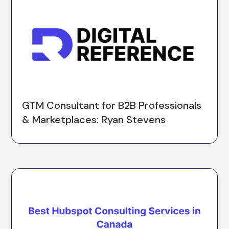
GTM Consultant for B2B Professionals
& Marketplaces: Ryan Stevens