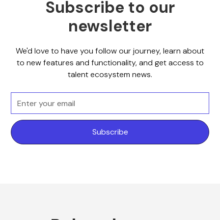
Subscribe to our
newsletter
We'd love to have you follow our journey, learn about
to new features and functionality, and get access to
talent ecosystem news.