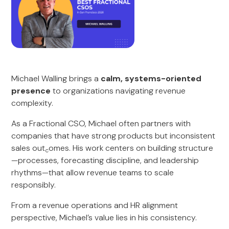
Michael Walling brings a
calm, systems-oriented
presence
to organizations navigating revenue
complexity.
As a Fractional CSO, Michael often partners with
companies that have strong products but inconsistent
sales out
omes. His work centers on building structure
c
—processes, forecasting discipline, and leadership
rhythms—that allow revenue teams to scale
responsibly.
From a revenue operations and HR alignment
perspective, Michael’s value lies in his consistency.