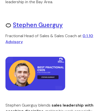
leadership in the Bay Area.
🍊
Stephen Guerguy
Fractional Head of Sales & Sales Coach at
0.1.10
Advisory
Stephen Guerguy blends
sales leadership with