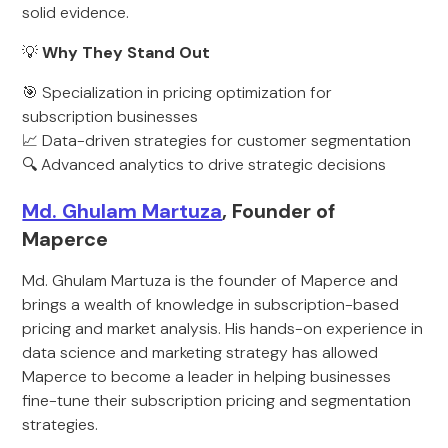
solid evidence.
💡
Why They Stand Out
🎯 Specialization in pricing optimization for
subscription businesses
📈 Data-driven strategies for customer segmentation
🔍 Advanced analytics to drive strategic decisions
Md. Ghulam Martuza
, Founder of
Maperce
Md. Ghulam Martuza is the founder of Maperce and
brings a wealth of knowledge in subscription-based
pricing and market analysis. His hands-on experience in
data science and marketing strategy has allowed
Maperce to become a leader in helping businesses
fine-tune their subscription pricing and segmentation
strategies.