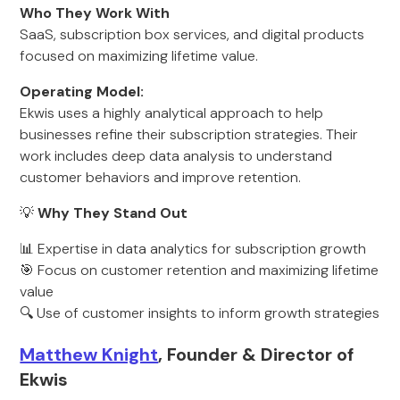
Who They Work With
SaaS, subscription box services, and digital products
focused on maximizing lifetime value.
Operating Model:
Ekwis uses a highly analytical approach to help
businesses refine their subscription strategies. Their
work includes deep data analysis to understand
customer behaviors and improve retention.
💡
Why They Stand Out
📊 Expertise in data analytics for subscription growth
🎯 Focus on customer retention and maximizing lifetime
value
🔍 Use of customer insights to inform growth strategies
Matthew Knight
, Founder & Director of
Ekwis