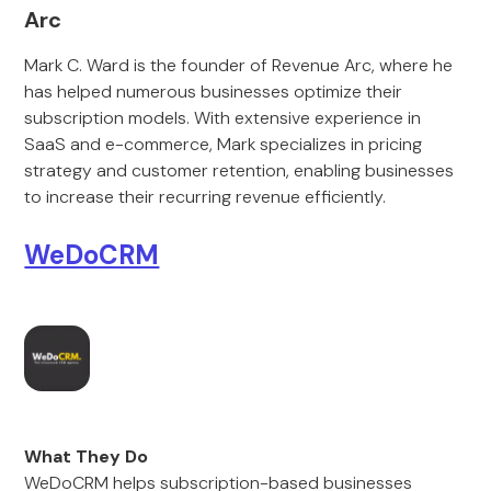
Arc
Mark C. Ward is the founder of Revenue Arc, where he
has helped numerous businesses optimize their
subscription models. With extensive experience in
SaaS and e-commerce, Mark specializes in pricing
strategy and customer retention, enabling businesses
to increase their recurring revenue efficiently.
WeDoCRM
What They Do
WeDoCRM helps subscription-based businesses