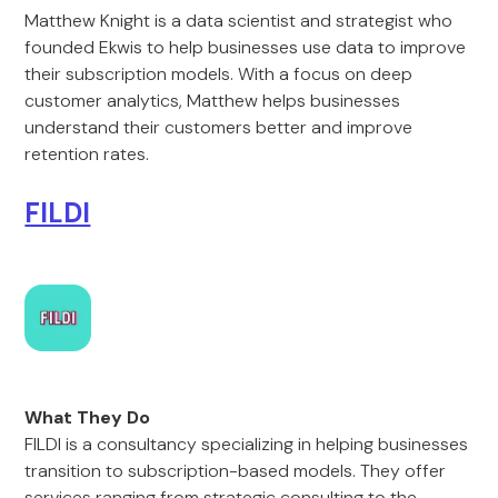
Matthew Knight is a data scientist and strategist who
founded Ekwis to help businesses use data to improve
their subscription models. With a focus on deep
customer analytics, Matthew helps businesses
understand their customers better and improve
retention rates.
FILDI
What They Do
FILDI is a consultancy specializing in helping businesses
transition to subscription-based models. They offer
services ranging from strategic consulting to the