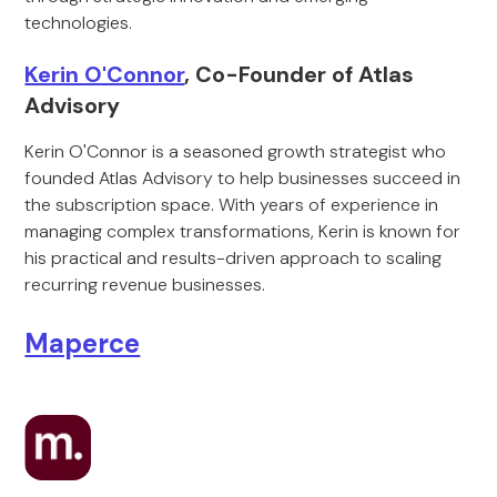
technologies.
Kerin O'Connor
, Co-Founder of Atlas
Advisory
Kerin O'Connor is a seasoned growth strategist who
founded Atlas Advisory to help businesses succeed in
the subscription space. With years of experience in
managing complex transformations, Kerin is known for
his practical and results-driven approach to scaling
recurring revenue businesses.
Maperce