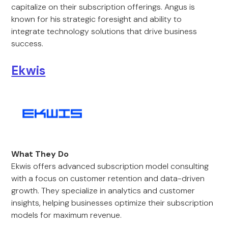
capitalize on their subscription offerings. Angus is
known for his strategic foresight and ability to
integrate technology solutions that drive business
success.
Ekwis
What They Do
Ekwis offers advanced subscription model consulting
with a focus on customer retention and data-driven
growth. They specialize in analytics and customer
insights, helping businesses optimize their subscription
models for maximum revenue.