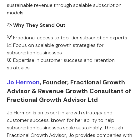
sustainable revenue through scalable subscription
models.
💡
Why They Stand Out
💡 Fractional access to top-tier subscription experts
📈 Focus on scalable growth strategies for
subscription businesses
🎯 Expertise in customer success and retention
strategies
Jo Hermon
, Founder, Fractional Growth
Advisor & Revenue Growth Consultant of
Fractional Growth Advisor Ltd
Jo Hermon is an expert in growth strategy and
customer success, known for her ability to help
subscription businesses scale sustainably. Through
Fractional Growth Advisor, Jo provides companies with