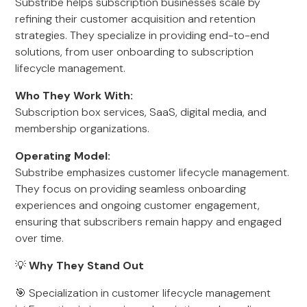
Substribe helps subscription businesses scale by
refining their customer acquisition and retention
strategies. They specialize in providing end-to-end
solutions, from user onboarding to subscription
lifecycle management.
Who They Work With:
Subscription box services, SaaS, digital media, and
membership organizations.
Operating Model:
Substribe emphasizes customer lifecycle management.
They focus on providing seamless onboarding
experiences and ongoing customer engagement,
ensuring that subscribers remain happy and engaged
over time.
💡
Why They Stand Out
🎯 Specialization in customer lifecycle management