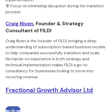
🎯 Focus on minimizing disruption during the transition
process
Craig Niven
, Founder & Strategy
Consultant of FILDI
Craig Niven is the founder of FILDI, bringing a deep
understanding of subscription-based business models
to help companies successfully transition and scale.
His hands-on experience in both strategy and
technical implementation makes FILDI a go-to
consultancy for businesses looking to move into
recurring revenue.
Fractional Growth Advisor Ltd