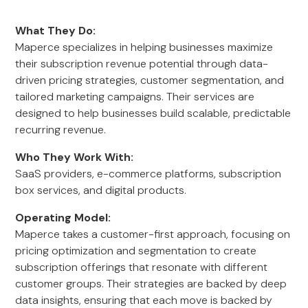
What They Do:
Maperce specializes in helping businesses maximize
their subscription revenue potential through data-
driven pricing strategies, customer segmentation, and
tailored marketing campaigns. Their services are
designed to help businesses build scalable, predictable
recurring revenue.
Who They Work With:
SaaS providers, e-commerce platforms, subscription
box services, and digital products.
Operating Model:
Maperce takes a customer-first approach, focusing on
pricing optimization and segmentation to create
subscription offerings that resonate with different
customer groups. Their strategies are backed by deep
data insights, ensuring that each move is backed by