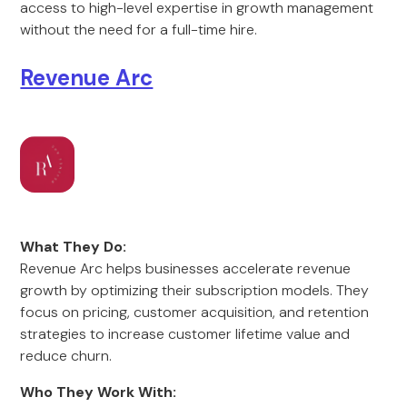
access to high-level expertise in growth management
without the need for a full-time hire.
Revenue Arc
What They Do:
Revenue Arc helps businesses accelerate revenue
growth by optimizing their subscription models. They
focus on pricing, customer acquisition, and retention
strategies to increase customer lifetime value and
reduce churn.
Who They Work With: