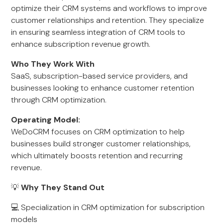
optimize their CRM systems and workflows to improve
customer relationships and retention. They specialize
in ensuring seamless integration of CRM tools to
enhance subscription revenue growth.
Who They Work With
SaaS, subscription-based service providers, and
businesses looking to enhance customer retention
through CRM optimization.
Operating Model:
WeDoCRM focuses on CRM optimization to help
businesses build stronger customer relationships,
which ultimately boosts retention and recurring
revenue.
💡
Why They Stand Out
💻 Specialization in CRM optimization for subscription
models