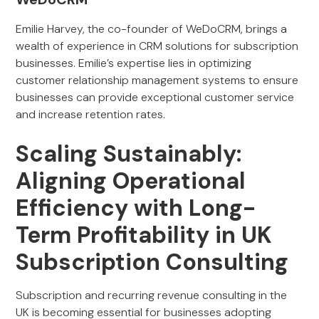
Emilie Harvey, the co-founder of WeDoCRM, brings a
wealth of experience in CRM solutions for subscription
businesses. Emilie’s expertise lies in optimizing
customer relationship management systems to ensure
businesses can provide exceptional customer service
and increase retention rates.
Scaling Sustainably:
Aligning Operational
Efficiency with Long-
Term Profitability in UK
Subscription Consulting
Subscription and recurring revenue consulting in the
UK is becoming essential for businesses adopting