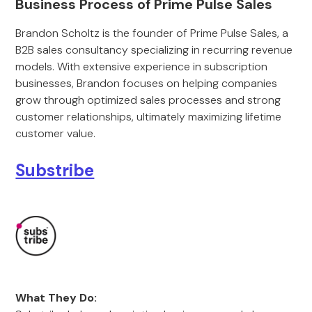
Business Process of Prime Pulse Sales
Brandon Scholtz is the founder of Prime Pulse Sales, a
B2B sales consultancy specializing in recurring revenue
models. With extensive experience in subscription
businesses, Brandon focuses on helping companies
grow through optimized sales processes and strong
customer relationships, ultimately maximizing lifetime
customer value.
Substribe
What They Do: