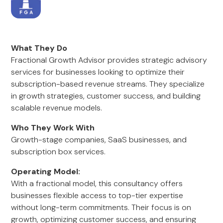
What They Do
Fractional Growth Advisor provides strategic advisory
services for businesses looking to optimize their
subscription-based revenue streams. They specialize
in growth strategies, customer success, and building
scalable revenue models.
Who They Work With
Growth-stage companies, SaaS businesses, and
subscription box services.
Operating Model:
With a fractional model, this consultancy offers
businesses flexible access to top-tier expertise
without long-term commitments. Their focus is on
growth, optimizing customer success, and ensuring