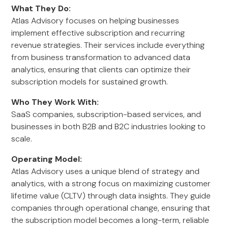
What They Do:
Atlas Advisory focuses on helping businesses
implement effective subscription and recurring
revenue strategies. Their services include everything
from business transformation to advanced data
analytics, ensuring that clients can optimize their
subscription models for sustained growth.
Who They Work With:
SaaS companies, subscription-based services, and
businesses in both B2B and B2C industries looking to
scale.
Operating Model:
Atlas Advisory uses a unique blend of strategy and
analytics, with a strong focus on maximizing customer
lifetime value (CLTV) through data insights. They guide
companies through operational change, ensuring that
the subscription model becomes a long-term, reliable