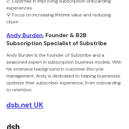
📈 Expertise in improving subscription onboarding
experiences
💡 Focus on increasing lifetime value and reducing
churn
Andy Burden
, Founder & B2B
Subscription Specialist of Substribe
Andy Burden is the founder of Substribe and a
seasoned expert in subscription business models. With
his extensive background in customer lifecycle
management, Andy is dedicated to helping businesses
optimize their subscriber experience, from onboarding
to retention.
dsb.net UK