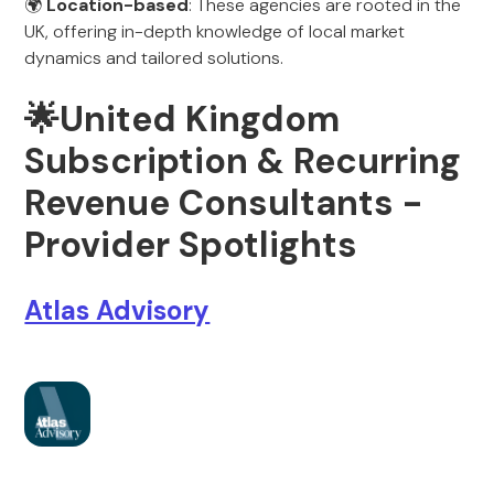
🌍
Location-based
: These agencies are rooted in the
UK, offering in-depth knowledge of local market
dynamics and tailored solutions.
🌟United Kingdom
Subscription & Recurring
Revenue Consultants -
Provider Spotlights
Atlas Advisory