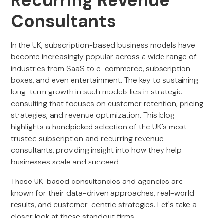
Recurring Revenue
Consultants
In the UK, subscription-based business models have
become increasingly popular across a wide range of
industries from SaaS to e-commerce, subscription
boxes, and even entertainment. The key to sustaining
long-term growth in such models lies in strategic
consulting that focuses on customer retention, pricing
strategies, and revenue optimization. This blog
highlights a handpicked selection of the UK's most
trusted subscription and recurring revenue
consultants, providing insight into how they help
businesses scale and succeed.
These UK-based consultancies and agencies are
known for their data-driven approaches, real-world
results, and customer-centric strategies. Let's take a
closer look at these standout firms.