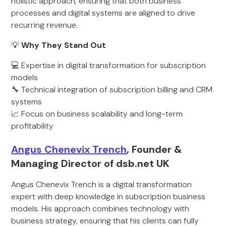
holistic approach, ensuring that both business
processes and digital systems are aligned to drive
recurring revenue.
💡
Why They Stand Out
💻 Expertise in digital transformation for subscription
models
🔧 Technical integration of subscription billing and CRM
systems
📈 Focus on business scalability and long-term
profitability
Angus Chenevix Trench
, Founder &
Managing Director of dsb.net UK
Angus Chenevix Trench is a digital transformation
expert with deep knowledge in subscription business
models. His approach combines technology with
business strategy, ensuring that his clients can fully