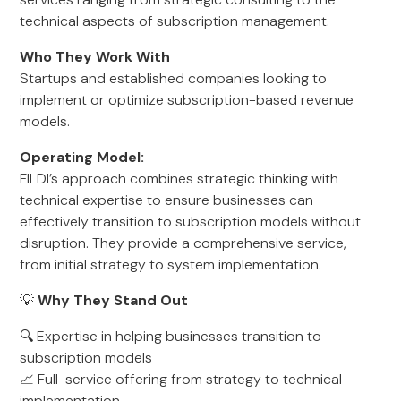
technical aspects of subscription management.
Who They Work With
Startups and established companies looking to
implement or optimize subscription-based revenue
models.
Operating Model:
FILDI’s approach combines strategic thinking with
technical expertise to ensure businesses can
effectively transition to subscription models without
disruption. They provide a comprehensive service,
from initial strategy to system implementation.
💡
Why They Stand Out
🔍 Expertise in helping businesses transition to
subscription models
📈 Full-service offering from strategy to technical
implementation