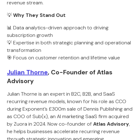
revenue stream.
💡
Why They Stand Out
📊 Data analytics-driven approach to driving
subscription growth
💡 Expertise in both strategic planning and operational
transformation
🎯 Focus on customer retention and lifetime value
Julian Thorne
, Co-Founder of Atlas
Advisory
Julian Thorne is an expert in B2C, B2B, and SaaS
recurring revenue models, known for his role as CCO
during Exponent’s £300m sale of Dennis Publishing and
as COO of Sub(x), an AI marketing SaaS firm acquired
by Zuora in 2024. Now co-founder of
Atlas Advisory
,
he helps businesses accelerate recurring revenue
through strategic innovation and emerging