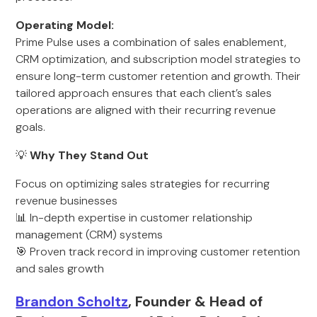
Operating Model:
Prime Pulse uses a combination of sales enablement,
CRM optimization, and subscription model strategies to
ensure long-term customer retention and growth. Their
tailored approach ensures that each client’s sales
operations are aligned with their recurring revenue
goals.
💡
Why They Stand Out
Focus on optimizing sales strategies for recurring
revenue businesses
📊 In-depth expertise in customer relationship
management (CRM) systems
🎯 Proven track record in improving customer retention
and sales growth
Brandon Scholtz
, Founder & Head of