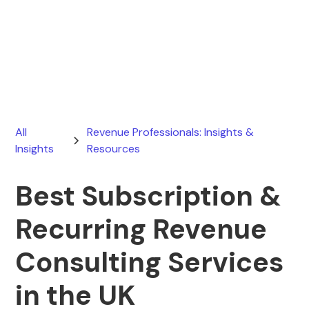
Ryan Stevens
March 19, 2026
All
Revenue Professionals: Insights &
Insights
Resources
Best Subscription &
Recurring Revenue
Consulting Services
in the UK