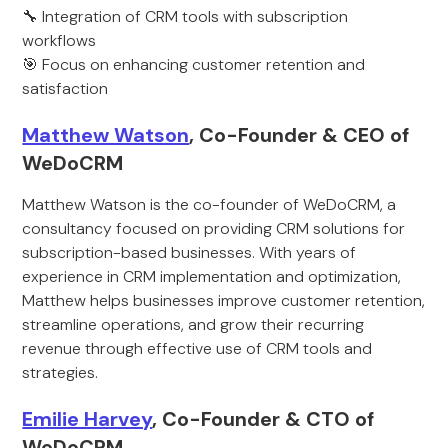
🔧 Integration of CRM tools with subscription
workflows
🎯 Focus on enhancing customer retention and
satisfaction
Matthew Watson
, Co-Founder & CEO of
WeDoCRM
Matthew Watson is the co-founder of WeDoCRM, a
consultancy focused on providing CRM solutions for
subscription-based businesses. With years of
experience in CRM implementation and optimization,
Matthew helps businesses improve customer retention,
streamline operations, and grow their recurring
revenue through effective use of CRM tools and
strategies.
Emilie Harvey
, Co-Founder & CTO of
WeDoCRM