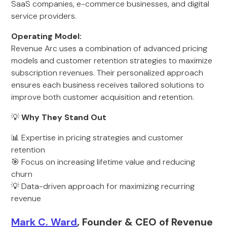
SaaS companies, e-commerce businesses, and digital
service providers.
Operating Model:
Revenue Arc uses a combination of advanced pricing
models and customer retention strategies to maximize
subscription revenues. Their personalized approach
ensures each business receives tailored solutions to
improve both customer acquisition and retention.
💡
Why They Stand Out
📊 Expertise in pricing strategies and customer
retention
🎯 Focus on increasing lifetime value and reducing
churn
💡 Data-driven approach for maximizing recurring
revenue
Mark C. Ward
, Founder & CEO of Revenue