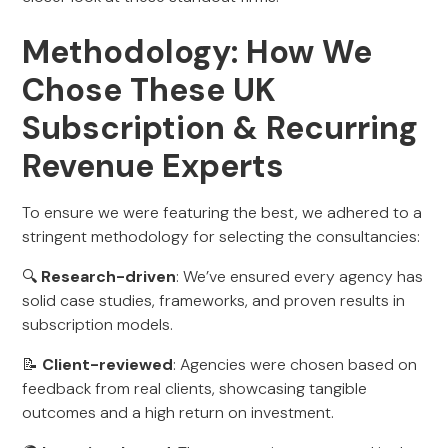
Methodology: How We
Chose These UK
Subscription & Recurring
Revenue Experts
To ensure we were featuring the best, we adhered to a
stringent methodology for selecting the consultancies:
🔍
Research-driven
: We’ve ensured every agency has
solid case studies, frameworks, and proven results in
subscription models.
📝
Client-reviewed
: Agencies were chosen based on
feedback from real clients, showcasing tangible
outcomes and a high return on investment.