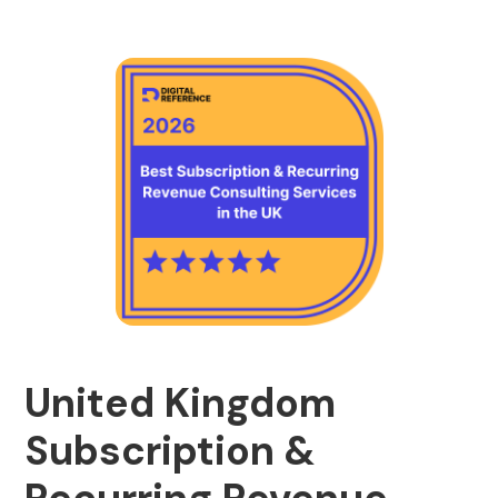
United Kingdom
Subscription &