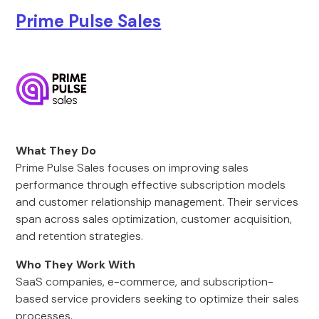
Prime Pulse Sales
What They Do
Prime Pulse Sales focuses on improving sales
performance through effective subscription models
and customer relationship management. Their services
span across sales optimization, customer acquisition,
and retention strategies.
Who They Work With
SaaS companies, e-commerce, and subscription-
based service providers seeking to optimize their sales
processes.