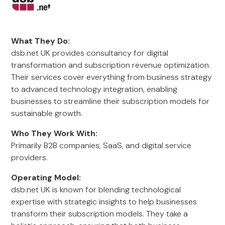
What They Do:
dsb.net UK provides consultancy for digital
transformation and subscription revenue optimization.
Their services cover everything from business strategy
to advanced technology integration, enabling
businesses to streamline their subscription models for
sustainable growth.
Who They Work With:
Primarily B2B companies, SaaS, and digital service
providers.
Operating Model:
dsb.net UK is known for blending technological
expertise with strategic insights to help businesses
transform their subscription models. They take a