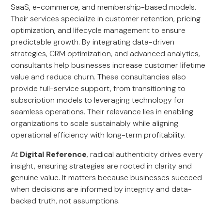
SaaS, e-commerce, and membership-based models.
Their services specialize in customer retention, pricing
optimization, and lifecycle management to ensure
predictable growth. By integrating data-driven
strategies, CRM optimization, and advanced analytics,
consultants help businesses increase customer lifetime
value and reduce churn. These consultancies also
provide full-service support, from transitioning to
subscription models to leveraging technology for
seamless operations. Their relevance lies in enabling
organizations to scale sustainably while aligning
operational efficiency with long-term profitability.
At
Digital Reference
, radical authenticity drives every
insight, ensuring strategies are rooted in clarity and
genuine value. It matters because businesses succeed
when decisions are informed by integrity and data-
backed truth, not assumptions.