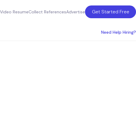
Get Started Free
Video Resume
Collect References
Advertise
Need Help Hiring?
r SMBs: