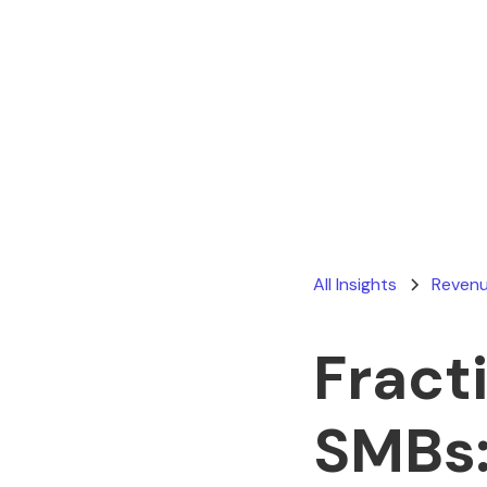
All Insights
Revenu
Fract
SMBs: