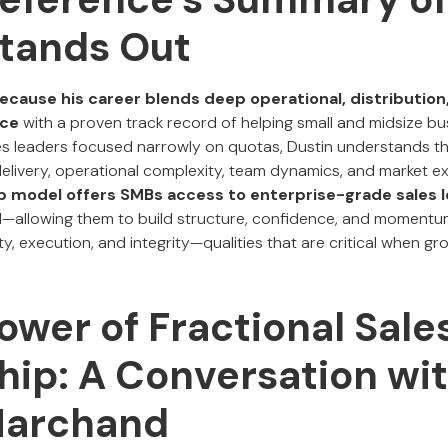
Stands Out
ecause his career blends deep operational, distribution,
nce
with a proven track record of helping small and midsize bu
ales leaders focused narrowly on quotas, Dustin understands th
elivery, operational complexity, team dynamics, and market e
ip model offers SMBs access to enterprise-grade sales 
d—allowing them to build structure, confidence, and momentu
ity, execution, and integrity—qualities that are critical when g
ower of Fractional Sale
hip: A Conversation wi
Marchand