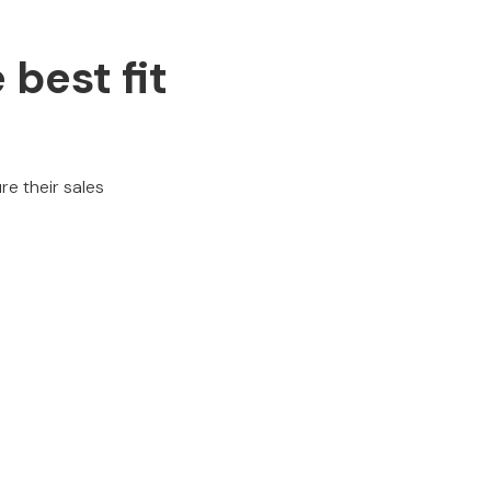
 best fit
re their sales