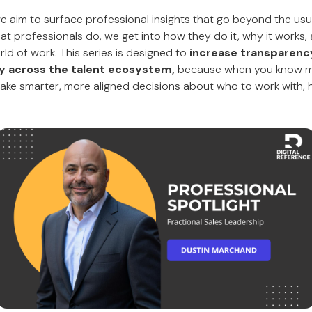
 we aim to surface professional insights that go beyond the us
hat professionals do, we get into how they do it, why it works, 
ld of work. This series is designed to
increase transparency,
ity across the talent ecosystem,
because when you know m
make smarter, more aligned decisions about who to work with, hi