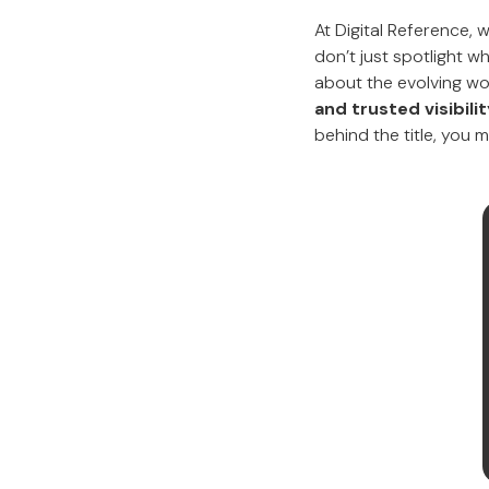
At Digital Reference,
don’t just spotlight w
about the evolving wor
and trusted visibil
behind the title, you 