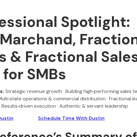
essional Spotlight:
 Marchand, Fractio
s & Fractional Sale
 for SMBs
s:
Strategic revenue growth · Building high‑performing sales
 Multi‑state operations & commercial distribution · Fractional l
 Results‑driven execution · Authentic & servant leadership
Dustin
Schedule Time With Dustin
 Reference’s Summary o