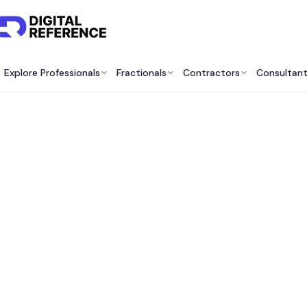
Explore Professionals
Fractionals
Contractors
Consultan
Fracti