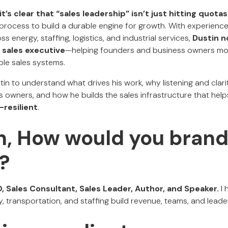
it’s clear that “sales leadership” isn’t just hitting quotas
process to build a durable engine for growth. With experience 
s energy, staffing, logistics, and industrial services,
Dustin n
l sales executive
—helping founders and business owners mo
ble sales systems.
in to understand what drives his work, why listening and clar
s owners, and how he builds the sales infrastructure that hel
-resilient
.
in, How would you bran
?
, Sales Consultant, Sales Leader, Author, and Speaker.
I
y, transportation, and staffing build revenue, teams, and leade