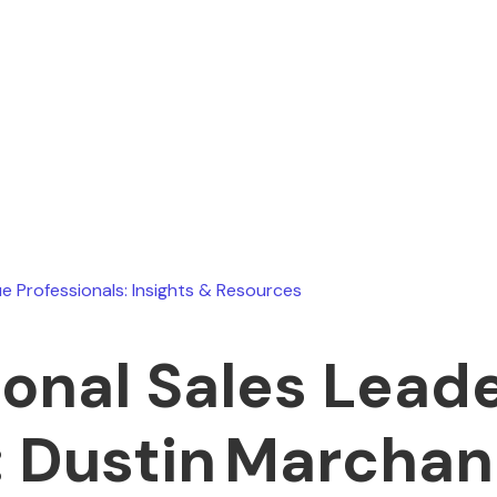
November 19, 2025
e Professionals: Insights & Resources
ional Sales Leade
 Dustin Marcha