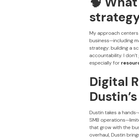
🧠 What
strateg
My approach centers
business—including mar
strategy: building a s
accountability. I don’t
especially for
resour
Digital
Dustin’
Dustin takes a hands-o
SMB operations—limite
that grow with the bus
overhaul, Dustin bring