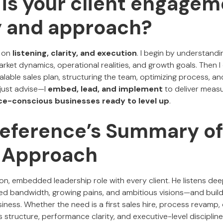
 is your client engage
y and approach?
 on
listening, clarity, and execution
. I begin by understandi
ket dynamics, operational realities, and growth goals. Then I 
calable sales plan, structuring the team, optimizing process, an
 just advise—I
embed, lead, and implement
to deliver measu
ce-conscious businesses ready to level up
.
 Reference’s Summary of
s Approach
n, embedded leadership role with every client. He listens deepl
d bandwidth, growing pains, and ambitious visions—and build
iness. Whether the need is a first sales hire, process revamp
s structure, performance clarity, and executive-level disciplin