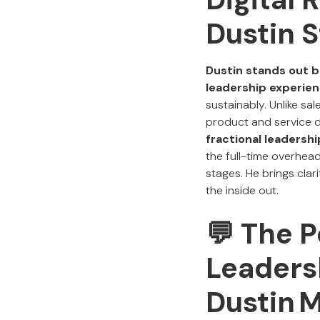
Dustin 
Dustin stands out b
leadership experie
sustainably. Unlike s
product and service d
fractional leadersh
the full-time overhea
stages. He brings clar
the inside out.
💬 The P
Leaders
Dustin 