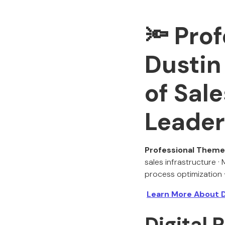
🔦
Prof
Dustin
of Sale
Leader
Professional Theme
sales infrastructure ·
process optimization ·
Learn More About 
Digital