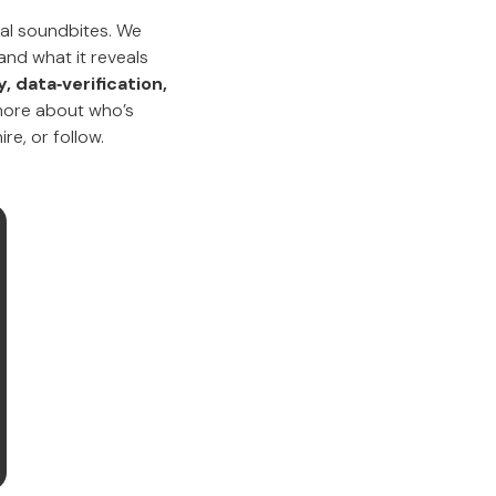
ual soundbites. We
and what it reveals
 data‑verification,
ore about who’s
re, or follow.