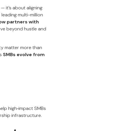
— it’s about aligning
leading multi-million
ow partners with
ve beyond hustle and
ity matter more than
ps
SMBs evolve from
d
 help high‑impact SMBs
rship infrastructure.