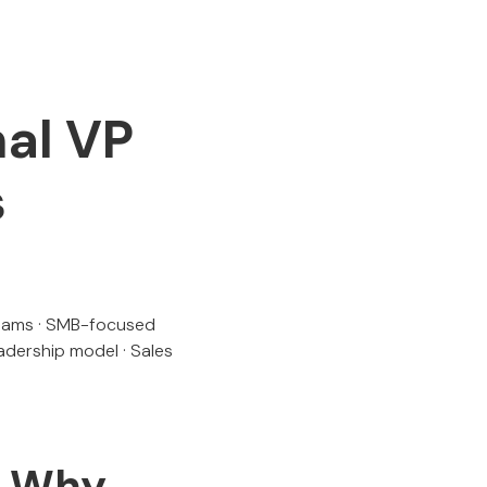
nal VP
s
 teams · SMB-focused
eadership model · Sales
f Why