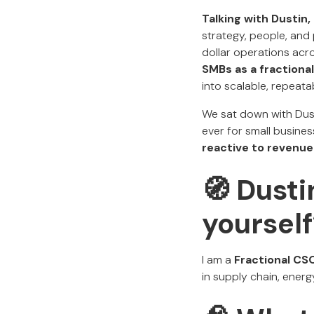
Talking with Dustin, 
strategy, people, and 
dollar operations acros
SMBs
as a fractiona
into scalable, repeata
We sat down with Dust
ever for small busines
reactive to revenue
🧭 Dust
yourself
I am a
Fractional CSO
in supply chain, energ