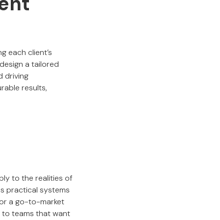
ment
ng each client’s
design a tailored
d driving
rable results,
y to the realities of
s practical systems
, or a go-to-market
e to teams that want