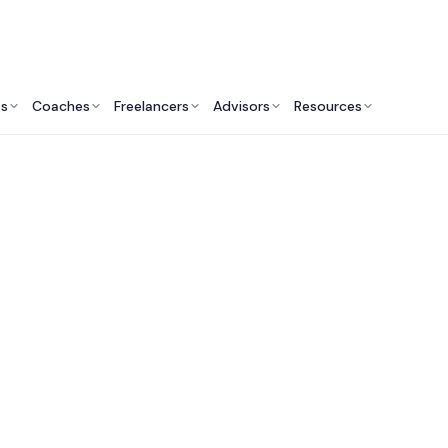
ts
Coaches
Freelancers
Advisors
Resources
Revenue Professionals: Insights & Resources
onal Sales Leader fo
Dustin Marchand