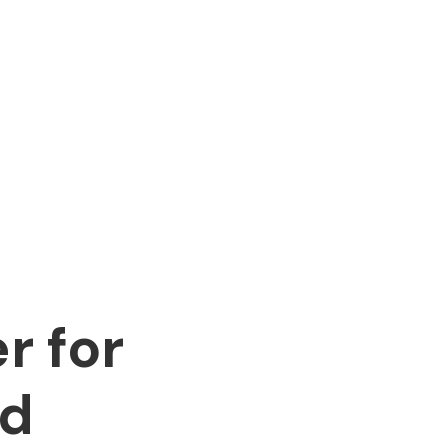
r for
nd