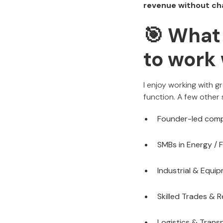
revenue without ch
🎯 What 
to work 
I enjoy working with g
function. A few other 
Founder-led comp
SMBs in Energy / F
Industrial & Equi
Skilled Trades & R
Logistics & Trans