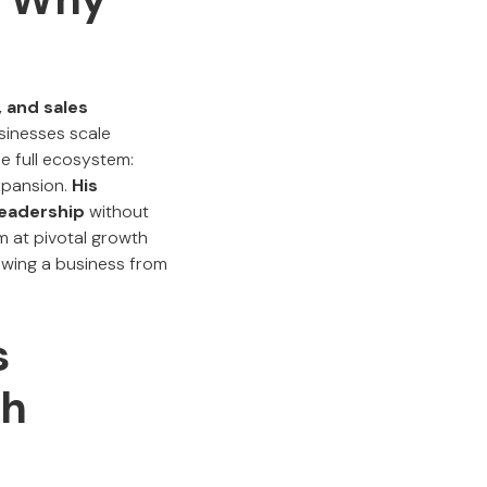
 and sales
sinesses scale
e full ecosystem:
xpansion.
His
leadership
without
m at pivotal growth
rowing a business from
s
th