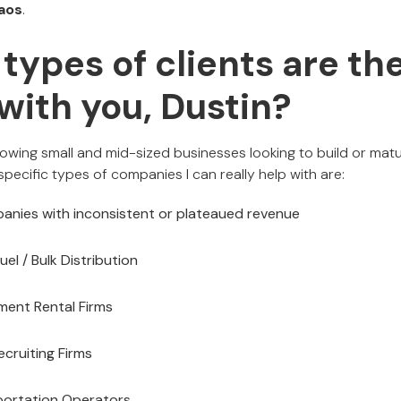
aos
.
types of clients are the
with you, Dustin?
rowing small and mid-sized businesses looking to build or matu
specific types of companies I can really help with are:
anies with inconsistent or plateaued revenue
uel / Bulk Distribution
pment Rental Firms
ecruiting Firms
portation Operators