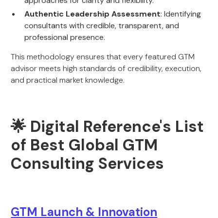
approaches for clarity and flexibility.
Authentic Leadership Assessment
: Identifying
consultants with credible, transparent, and
professional presence.
This methodology ensures that every featured GTM
advisor meets high standards of credibility, execution,
and practical market knowledge.
🌟 Digital Reference's List
of Best Global GTM
Consulting Services
GTM Launch & Innovation