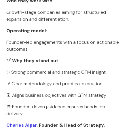
Who they work with:
Growth-stage companies aiming for structured
expansion and differentiation.
Operating model:
Founder-led engagements with a focus on actionable
outcomes.
💡
Why they stand out:
✨ Strong commercial and strategic GTM insight
⚡ Clear methodology and practical execution
🎯 Aligns business objectives with GTM strategy
💬 Founder-driven guidance ensures hands-on
delivery
Charles Algar
, Founder & Head of Strategy,