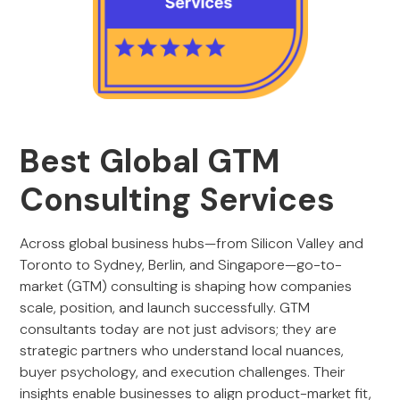
Best Global GTM
Consulting Services
Across global business hubs—from Silicon Valley and
Toronto to Sydney, Berlin, and Singapore—go-to-
market (GTM) consulting is shaping how companies
scale, position, and launch successfully. GTM
consultants today are not just advisors; they are
strategic partners who understand local nuances,
buyer psychology, and execution challenges. Their
insights enable businesses to align product-market fit,