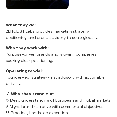
What they do:
ZEITGEIST Labs provides marketing strategy,
positioning, and brand advisory to scale globally.
Who they work with:
Purpose-driven brands and growing companies
seeking clear positioning.
Operating model:
Founder-led, strategy-first advisory with actionable
delivery.
💡
Why they stand out:
✨ Deep understanding of European and global markets
⚡ Aligns brand narrative with commercial objectives
🎯 Practical, hands-on execution