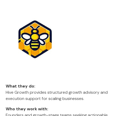
What they do:
Hive Growth provides structured growth advisory and
execution support for scaling businesses.
Who they work with:
Founders and growth-stage teams seeking actionable