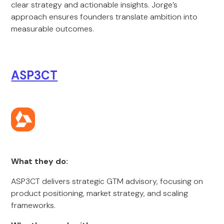
clear strategy and actionable insights. Jorge’s
approach ensures founders translate ambition into
measurable outcomes.
ASP3CT
What they do:
ASP3CT delivers strategic GTM advisory, focusing on
product positioning, market strategy, and scaling
frameworks.