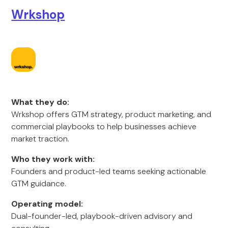
Wrkshop
What they do:
Wrkshop offers GTM strategy, product marketing, and
commercial playbooks to help businesses achieve
market traction.
Who they work with:
Founders and product-led teams seeking actionable
GTM guidance.
Operating model:
Dual-founder-led, playbook-driven advisory and