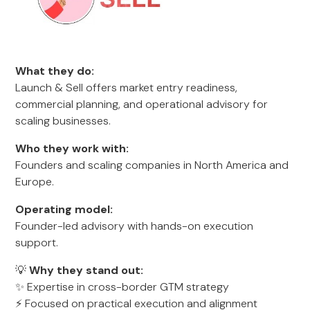
What they do:
Launch & Sell offers market entry readiness,
commercial planning, and operational advisory for
scaling businesses.
Who they work with:
Founders and scaling companies in North America and
Europe.
Operating model:
Founder-led advisory with hands-on execution
support.
💡
Why they stand out:
✨ Expertise in cross-border GTM strategy
⚡ Focused on practical execution and alignment