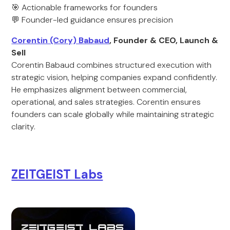
🎯 Actionable frameworks for founders
💬 Founder-led guidance ensures precision
Corentin (Cory) Babaud
, Founder & CEO, Launch &
Sell
Corentin Babaud combines structured execution with
strategic vision, helping companies expand confidently.
He emphasizes alignment between commercial,
operational, and sales strategies. Corentin ensures
founders can scale globally while maintaining strategic
clarity.
ZEITGEIST Labs