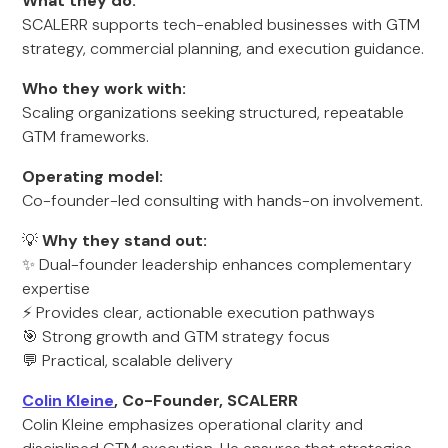
What they do:
SCALERR supports tech-enabled businesses with GTM
strategy, commercial planning, and execution guidance.
Who they work with:
Scaling organizations seeking structured, repeatable
GTM frameworks.
Operating model:
Co-founder-led consulting with hands-on involvement.
💡
Why they stand out:
✨ Dual-founder leadership enhances complementary
expertise
⚡ Provides clear, actionable execution pathways
🎯 Strong growth and GTM strategy focus
💬 Practical, scalable delivery
Colin Kleine
, Co-Founder, SCALERR
Colin Kleine emphasizes operational clarity and