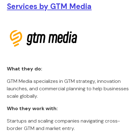
Services by GTM Media
What they do:
GTM Media specializes in GTM strategy, innovation
launches, and commercial planning to help businesses
scale globally.
Who they work with:
Startups and scaling companies navigating cross-
border GTM and market entry.