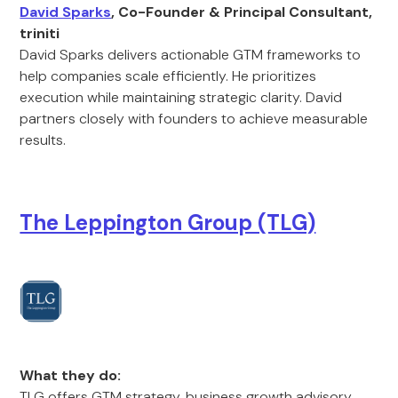
David Sparks
, Co-Founder & Principal Consultant,
triniti
David Sparks delivers actionable GTM frameworks to
help companies scale efficiently. He prioritizes
execution while maintaining strategic clarity. David
partners closely with founders to achieve measurable
results.
The Leppington Group (TLG)
What they do:
TLG offers GTM strategy, business growth advisory,