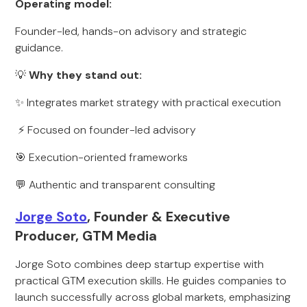
Operating model:
Founder-led, hands-on advisory and strategic
guidance.
💡
Why they stand out:
✨ Integrates market strategy with practical execution
⚡ Focused on founder-led advisory
🎯 Execution-oriented frameworks
💬 Authentic and transparent consulting
Jorge Soto
, Founder & Executive
Producer, GTM Media
Jorge Soto combines deep startup expertise with
practical GTM execution skills. He guides companies to
launch successfully across global markets, emphasizing