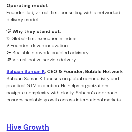
Operating model:
Founder-led, virtual-first consulting with a networked
delivery model.
💡
Why they stand out:
✨ Global-first execution mindset
⚡ Founder-driven innovation
🎯 Scalable network-enabled advisory
💬 Virtual-native service delivery
Sahaan Suman K
, CEO & Founder, Bubble Network
Sahaan Suman K focuses on global connectivity and
practical GTM execution. He helps organizations
navigate complexity with clarity. Sahaan’s approach
ensures scalable growth across international markets.
Hive Growth