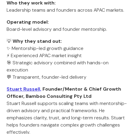
Who they work with:
Leadership teams and founders across APAC markets.
Operating model:
Board-level advisory and founder mentorship.
💡
Why they stand out:
✨ Mentorship-led growth guidance
⚡ Experienced APAC market insight
🎯 Strategic advisory combined with hands-on
execution
💬 Transparent, founder-led delivery
Stuart Russell,
Founder/Mentor & Chief Growth
Officer, Bamboo Consulting Pty Ltd
Stuart Russell supports scaling teams with mentorship-
driven advisory and practical frameworks. He
emphasizes clarity, trust, and long-term results. Stuart
helps founders navigate complex growth challenges
effectively.