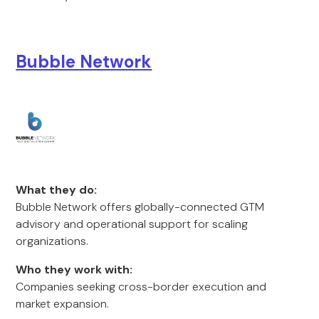
Bubble Network
What they do:
Bubble Network offers globally-connected GTM
advisory and operational support for scaling
organizations.
Who they work with:
Companies seeking cross-border execution and
market expansion.