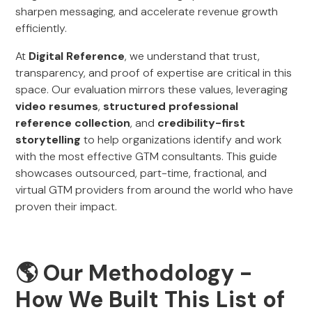
sharpen messaging, and accelerate revenue growth
efficiently.
At
Digital Reference
, we understand that trust,
transparency, and proof of expertise are critical in this
space. Our evaluation mirrors these values, leveraging
video resumes
,
structured professional
reference collection
, and
credibility-first
storytelling
to help organizations identify and work
with the most effective GTM consultants. This guide
showcases outsourced, part-time, fractional, and
virtual GTM providers from around the world who have
proven their impact.
🌎 Our Methodology -
How We Built This List of