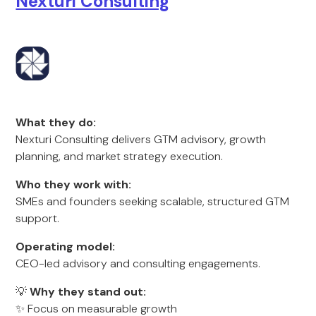
Nexturi Consulting
What they do:
Nexturi Consulting delivers GTM advisory, growth
planning, and market strategy execution.
Who they work with:
SMEs and founders seeking scalable, structured GTM
support.
Operating model:
CEO-led advisory and consulting engagements.
💡
Why they stand out:
✨ Focus on measurable growth