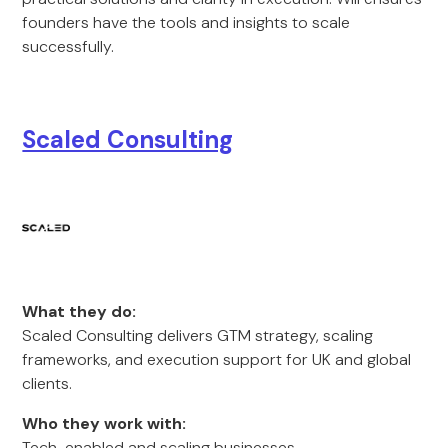
founders have the tools and insights to scale
successfully.
Scaled Consulting
What they do:
Scaled Consulting delivers GTM strategy, scaling
frameworks, and execution support for UK and global
clients.
Who they work with:
Tech-enabled and scaling businesses.