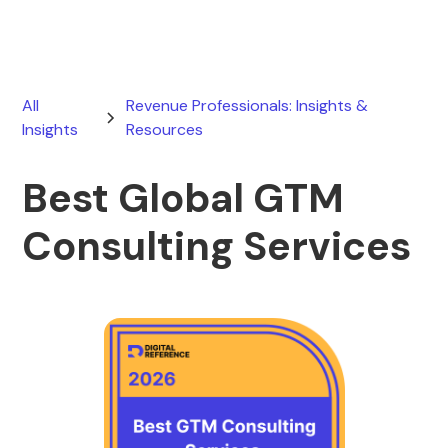
All
Revenue Professionals: Insights &
Insights
Resources
Best Global GTM
Consulting Services