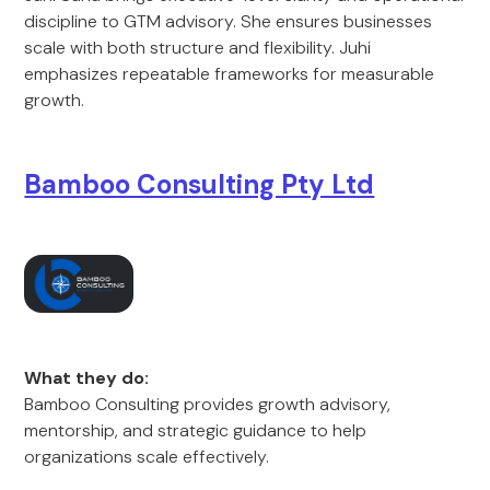
discipline to GTM advisory. She ensures businesses
scale with both structure and flexibility. Juhi
emphasizes repeatable frameworks for measurable
growth.
Bamboo Consulting Pty Ltd
What they do:
Bamboo Consulting provides growth advisory,
mentorship, and strategic guidance to help
organizations scale effectively.