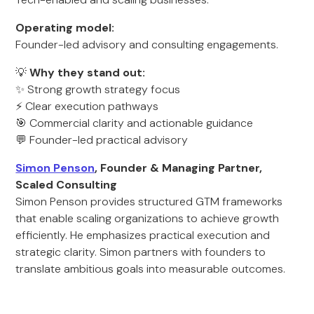
Operating model:
Founder-led advisory and consulting engagements.
💡
Why they stand out:
✨ Strong growth strategy focus
⚡ Clear execution pathways
🎯 Commercial clarity and actionable guidance
💬 Founder-led practical advisory
Simon Penson
, Founder & Managing Partner,
Scaled Consulting
Simon Penson provides structured GTM frameworks
that enable scaling organizations to achieve growth
efficiently. He emphasizes practical execution and
strategic clarity. Simon partners with founders to
translate ambitious goals into measurable outcomes.