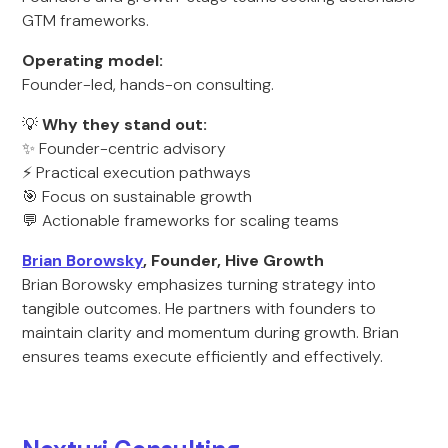
GTM frameworks.
Operating model:
Founder-led, hands-on consulting.
💡
Why they stand out:
✨ Founder-centric advisory
⚡ Practical execution pathways
🎯 Focus on sustainable growth
💬 Actionable frameworks for scaling teams
Brian Borowsky
, Founder, Hive Growth
Brian Borowsky emphasizes turning strategy into
tangible outcomes. He partners with founders to
maintain clarity and momentum during growth. Brian
ensures teams execute efficiently and effectively.