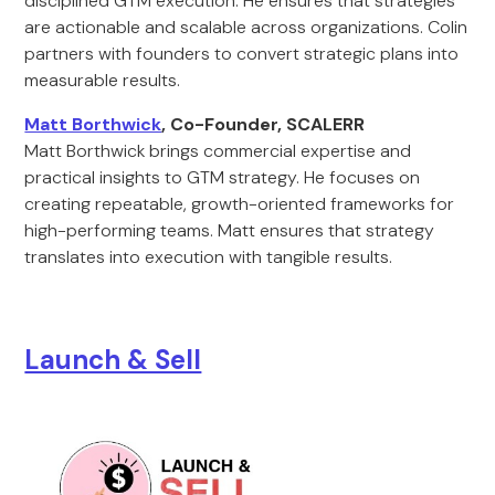
disciplined GTM execution. He ensures that strategies
are actionable and scalable across organizations. Colin
partners with founders to convert strategic plans into
measurable results.
Matt Borthwick
, Co-Founder, SCALERR
Matt Borthwick brings commercial expertise and
practical insights to GTM strategy. He focuses on
creating repeatable, growth-oriented frameworks for
high-performing teams. Matt ensures that strategy
translates into execution with tangible results.
Launch & Sell