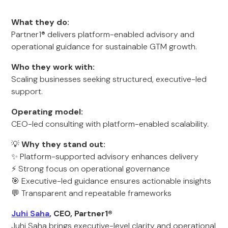
What they do:
Partner1® delivers platform-enabled advisory and
operational guidance for sustainable GTM growth.
Who they work with:
Scaling businesses seeking structured, executive-led
support.
Operating model:
CEO-led consulting with platform-enabled scalability.
💡
Why they stand out:
✨ Platform-supported advisory enhances delivery
⚡ Strong focus on operational governance
🎯 Executive-led guidance ensures actionable insights
💬 Transparent and repeatable frameworks
Juhi Saha
, CEO, Partner1®
Juhi Saha brings executive-level clarity and operational