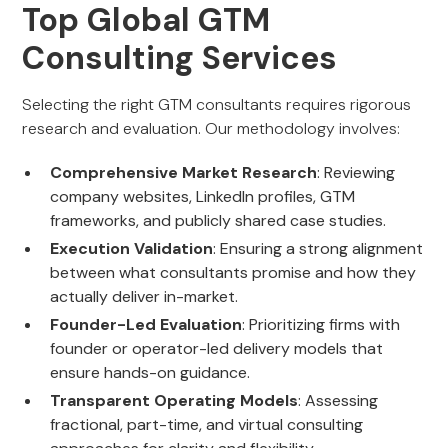
Top Global GTM
Consulting Services
Selecting the right GTM consultants requires rigorous
research and evaluation. Our methodology involves:
Comprehensive Market Research
: Reviewing
company websites, LinkedIn profiles, GTM
frameworks, and publicly shared case studies.
Execution Validation
: Ensuring a strong alignment
between what consultants promise and how they
actually deliver in-market.
Founder-Led Evaluation
: Prioritizing firms with
founder or operator-led delivery models that
ensure hands-on guidance.
Transparent Operating Models
: Assessing
fractional, part-time, and virtual consulting