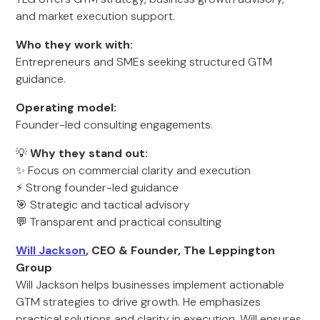
and market execution support.
Who they work with:
Entrepreneurs and SMEs seeking structured GTM
guidance.
Operating model:
Founder-led consulting engagements.
💡
Why they stand out:
✨ Focus on commercial clarity and execution
⚡ Strong founder-led guidance
🎯 Strategic and tactical advisory
💬 Transparent and practical consulting
Will Jackson
, CEO & Founder, The Leppington
Group
Will Jackson helps businesses implement actionable
GTM strategies to drive growth. He emphasizes
practical solutions and clarity in execution. Will ensures