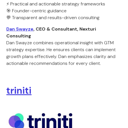
⚡ Practical and actionable strategy frameworks
🎯 Founder-centric guidance
💬 Transparent and results-driven consulting
Dan Swayze
, CEO & Consultant, Nexturi
Consulting
Dan Swayze combines operational insight with GTM
strategy expertise. He ensures clients can implement
growth plans effectively. Dan emphasizes clarity and
actionable recommendations for every client.
triniti