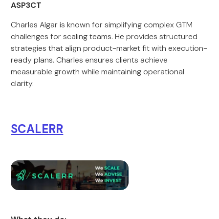
ASP3CT
Charles Algar is known for simplifying complex GTM
challenges for scaling teams. He provides structured
strategies that align product-market fit with execution-
ready plans. Charles ensures clients achieve
measurable growth while maintaining operational
clarity.
SCALERR