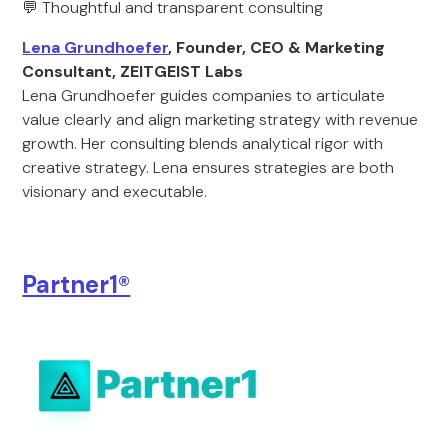
💬 Thoughtful and transparent consulting
Lena Grundhoefer
, Founder, CEO & Marketing
Consultant, ZEITGEIST Labs
Lena Grundhoefer guides companies to articulate
value clearly and align marketing strategy with revenue
growth. Her consulting blends analytical rigor with
creative strategy. Lena ensures strategies are both
visionary and executable.
Partner1®