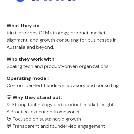
What they do:
triniti provides GTM strategy, product-market
alignment, and growth consulting for businesses in
Australia and beyond.
Who they work with:
Scaling tech and product-driven organizations.
Operating model:
Co-founder-led, hands-on advisory and consulting.
💡
Why they stand out:
✨ Strong technology and product-market insight
⚡ Practical execution frameworks
🎯 Focused on sustainable growth
💬 Transparent and founder-led engagement