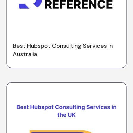
Best Hubspot Consulting Services in
Australia