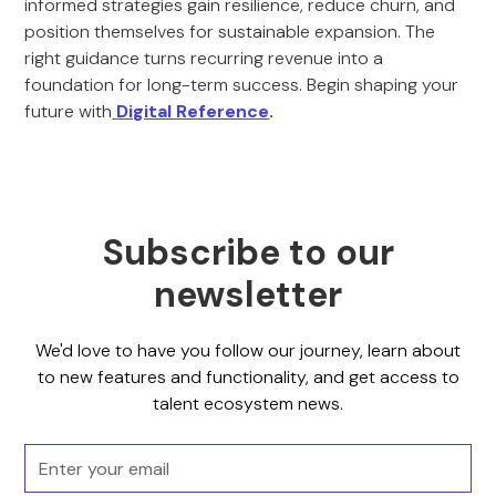
informed strategies gain resilience, reduce churn, and
position themselves for sustainable expansion. The
right guidance turns recurring revenue into a
foundation for long-term success. Begin shaping your
future with
Digital Reference
.
Subscribe to our
newsletter
We'd love to have you follow our journey, learn about
to new features and functionality, and get access to
talent ecosystem news.