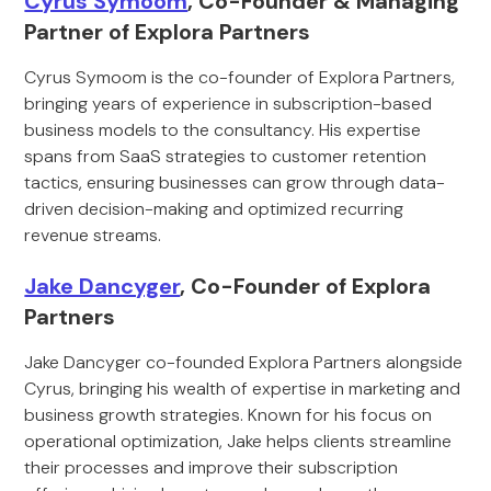
Cyrus Symoom
, Co-Founder & Managing
Partner of Explora Partners
Cyrus Symoom is the co-founder of Explora Partners,
bringing years of experience in subscription-based
business models to the consultancy. His expertise
spans from SaaS strategies to customer retention
tactics, ensuring businesses can grow through data-
driven decision-making and optimized recurring
revenue streams.
Jake Dancyger
, Co-Founder of Explora
Partners
Jake Dancyger co-founded Explora Partners alongside
Cyrus, bringing his wealth of expertise in marketing and
business growth strategies. Known for his focus on
operational optimization, Jake helps clients streamline
their processes and improve their subscription