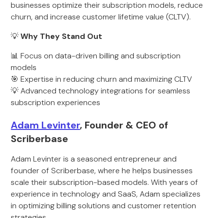
businesses optimize their subscription models, reduce
churn, and increase customer lifetime value (CLTV).
💡
Why They Stand Out
📊 Focus on data-driven billing and subscription
models
🎯 Expertise in reducing churn and maximizing CLTV
💡 Advanced technology integrations for seamless
subscription experiences
Adam Levinter
, Founder & CEO of
Scriberbase
Adam Levinter is a seasoned entrepreneur and
founder of Scriberbase, where he helps businesses
scale their subscription-based models. With years of
experience in technology and SaaS, Adam specializes
in optimizing billing solutions and customer retention
strategies.