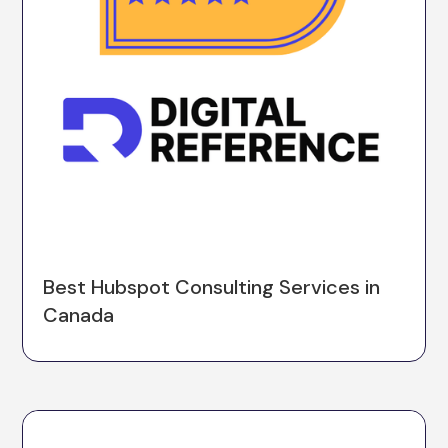
Best Hubspot Consulting Services in
Canada