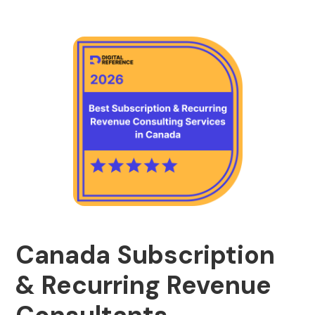
Canada Subscription
& Recurring Revenue