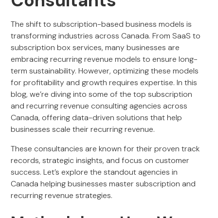
Consultants
The shift to subscription-based business models is
transforming industries across Canada. From SaaS to
subscription box services, many businesses are
embracing recurring revenue models to ensure long-
term sustainability. However, optimizing these models
for profitability and growth requires expertise. In this
blog, we’re diving into some of the top subscription
and recurring revenue consulting agencies across
Canada, offering data-driven solutions that help
businesses scale their recurring revenue.
These consultancies are known for their proven track
records, strategic insights, and focus on customer
success. Let’s explore the standout agencies in
Canada helping businesses master subscription and
recurring revenue strategies.