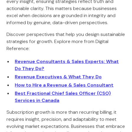
every insight, ensuring strategies reflect truth and
actionable clarity. This matters because businesses
excel when decisions are grounded in integrity and
informed by genuine, data-driven perspectives.
Discover perspectives that help you design sustainable
strategies for growth. Explore more from Digital
Reference:
Revenue Consultants & Sales Experts: What
Do They Do?
Revenue Executives & What They Do
How to Hire a Revenue & Sales Consultant
Best Fractional Chief Sales Officer (CSO)
Services in Canada
Subscription growth is more than recurring billing, it
requires insight, precision, and adaptability to meet
evolving market expectations. Businesses that embrace