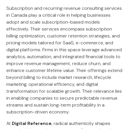
Subscription and recurring revenue consulting services
in Canada play a critical role in helping businesses
adopt and scale subscription-based models
effectively. Their services encompass subscription
billing optimization, customer retention strategies, and
pricing models tailored for SaaS, e-commerce, and
digital platforms. Firms in this space leverage advanced
analytics, automation, and integrated financial tools to
improve revenue management, reduce churn, and
enhance customer lifetime value. Their offerings extend
beyond billing to include market research, lifecycle
marketing, operational efficiency, and digital
transformation for scalable growth. Their relevance lies
in enabling companies to secure predictable revenue
streams and sustain long-term profitability in a
subscription-driven economy.
At
Digital Reference
, radical authenticity shapes