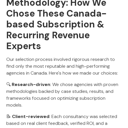
Methodology: How We
Chose These Canada-
based Subscription &
Recurring Revenue
Experts
Our selection process involved rigorous research to
find only the most reputable and high-performing
agencies in Canada. Here's how we made our choices:
🔍
Research-driven
: We chose agencies with proven
methodologies backed by case studies, results, and
frameworks focused on optimizing subscription
models.
📝
Client-reviewed
: Each consultancy was selected
based on real client feedback, verified ROI, and a