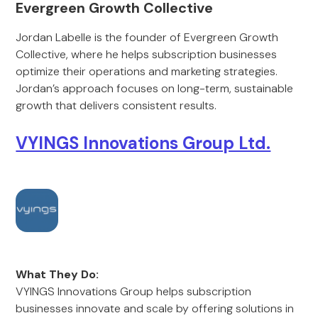
Evergreen Growth Collective
Jordan Labelle is the founder of Evergreen Growth
Collective, where he helps subscription businesses
optimize their operations and marketing strategies.
Jordan’s approach focuses on long-term, sustainable
growth that delivers consistent results.
VYINGS Innovations Group Ltd.
What They Do:
VYINGS Innovations Group helps subscription
businesses innovate and scale by offering solutions in