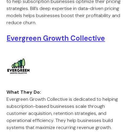
to help subscription businesses optimize their pricing
strategies. Bill’s deep expertise in data-driven pricing
models helps businesses boost their profitability and
reduce churn.
Evergreen Growth Collective
What They Do:
Evergreen Growth Collective is dedicated to helping
subscription-based businesses scale through
customer acquisition, retention strategies, and
operational efficiency. They help businesses build
systems that maximize recurring revenue growth.