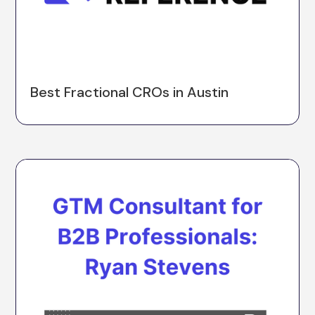
Best Fractional CROs in Austin