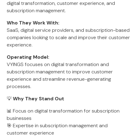
digital transformation, customer experience, and
subscription management.
Who They Work With:
SaaS, digital service providers, and subscription-based
companies looking to scale and improve their customer
experience.
Operating Model:
VYINGS focuses on digital transformation and
subscription management to improve customer
experience and streamline revenue-generating
processes.
💡
Why They Stand Out
📊 Focus on digital transformation for subscription
businesses
🎯 Expertise in subscription management and
customer experience