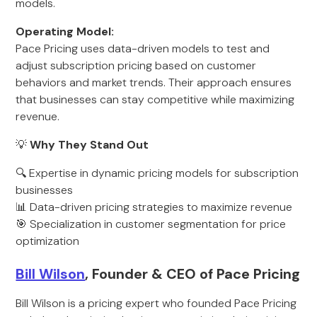
models.
Operating Model:
Pace Pricing uses data-driven models to test and
adjust subscription pricing based on customer
behaviors and market trends. Their approach ensures
that businesses can stay competitive while maximizing
revenue.
💡
Why They Stand Out
🔍 Expertise in dynamic pricing models for subscription
businesses
📊 Data-driven pricing strategies to maximize revenue
🎯 Specialization in customer segmentation for price
optimization
Bill Wilson
, Founder & CEO of Pace Pricing
Bill Wilson is a pricing expert who founded Pace Pricing