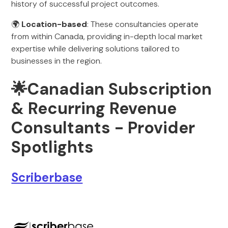
history of successful project outcomes.
🌍
Location-based
: These consultancies operate
from within Canada, providing in-depth local market
expertise while delivering solutions tailored to
businesses in the region.
🌟Canadian Subscription
& Recurring Revenue
Consultants - Provider
Spotlights
Scriberbase