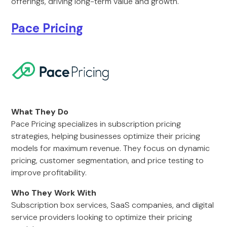
offerings, driving long-term value and growth.
Pace Pricing
What They Do
Pace Pricing specializes in subscription pricing
strategies, helping businesses optimize their pricing
models for maximum revenue. They focus on dynamic
pricing, customer segmentation, and price testing to
improve profitability.
Who They Work With
Subscription box services, SaaS companies, and digital
service providers looking to optimize their pricing