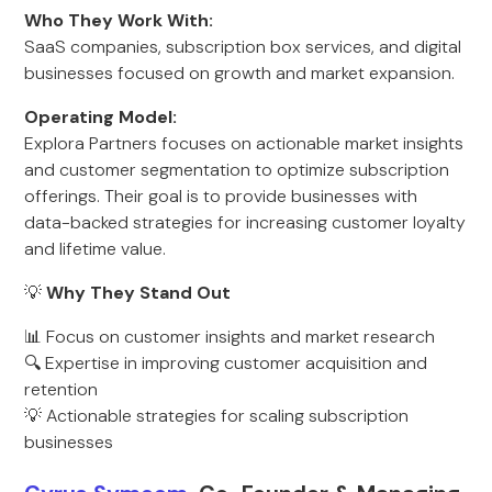
Who They Work With:
SaaS companies, subscription box services, and digital
businesses focused on growth and market expansion.
Operating Model:
Explora Partners focuses on actionable market insights
and customer segmentation to optimize subscription
offerings. Their goal is to provide businesses with
data-backed strategies for increasing customer loyalty
and lifetime value.
💡
Why They Stand Out
📊 Focus on customer insights and market research
🔍 Expertise in improving customer acquisition and
retention
💡 Actionable strategies for scaling subscription
businesses