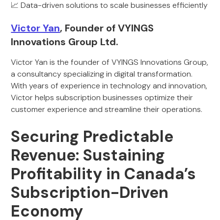
📈 Data-driven solutions to scale businesses efficiently
Victor Yan
, Founder of VYINGS
Innovations Group Ltd.
Victor Yan is the founder of VYINGS Innovations Group,
a consultancy specializing in digital transformation.
With years of experience in technology and innovation,
Victor helps subscription businesses optimize their
customer experience and streamline their operations.
Securing Predictable
Revenue: Sustaining
Profitability in Canada’s
Subscription-Driven
Economy