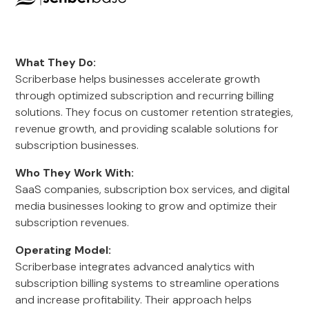
What They Do:
Scriberbase helps businesses accelerate growth
through optimized subscription and recurring billing
solutions. They focus on customer retention strategies,
revenue growth, and providing scalable solutions for
subscription businesses.
Who They Work With:
SaaS companies, subscription box services, and digital
media businesses looking to grow and optimize their
subscription revenues.
Operating Model:
Scriberbase integrates advanced analytics with
subscription billing systems to streamline operations
and increase profitability. Their approach helps