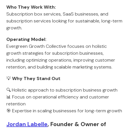
Who They Work With:
Subscription box services, SaaS businesses, and
subscription services looking for sustainable, long-term
growth.
Operating Model:
Evergreen Growth Collective focuses on holistic
growth strategies for subscription businesses,
including optimizing operations, improving customer
retention, and building scalable marketing systems.
💡
Why They Stand Out
🔍 Holistic approach to subscription business growth
📊 Focus on operational efficiency and customer
retention
🎯 Expertise in scaling businesses for long-term growth
Jordan Labelle
, Founder & Owner of