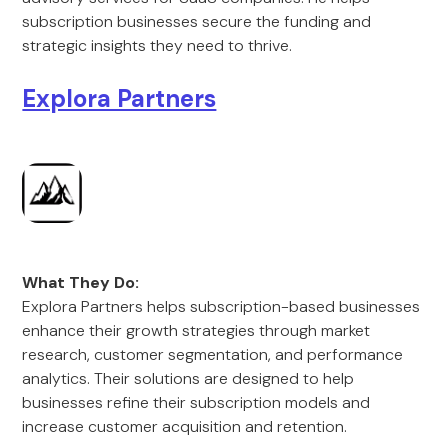
subscription businesses secure the funding and
strategic insights they need to thrive.
Explora Partners
What They Do:
Explora Partners helps subscription-based businesses
enhance their growth strategies through market
research, customer segmentation, and performance
analytics. Their solutions are designed to help
businesses refine their subscription models and
increase customer acquisition and retention.