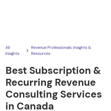
Ryan Stevens
March 19, 2026
All
Revenue Professionals: Insights &
Insights
Resources
Best Subscription &
Recurring Revenue
Consulting Services
in Canada