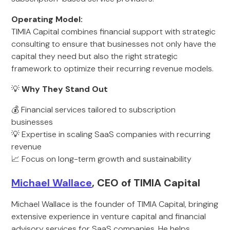
Operating Model:
TIMIA Capital combines financial support with strategic
consulting to ensure that businesses not only have the
capital they need but also the right strategic
framework to optimize their recurring revenue models.
💡
Why They Stand Out
💰 Financial services tailored to subscription
businesses
💡 Expertise in scaling SaaS companies with recurring
revenue
📈 Focus on long-term growth and sustainability
Michael Wallace
, CEO of TIMIA Capital
Michael Wallace is the founder of TIMIA Capital, bringing
extensive experience in venture capital and financial
advisory services for SaaS companies. He helps