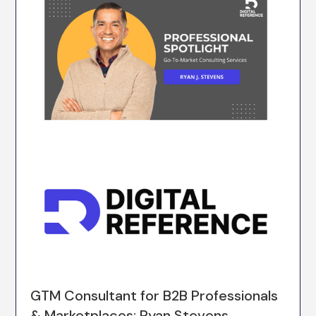
GTM Consultant for B2B Professionals
& Marketplaces: Ryan Stevens