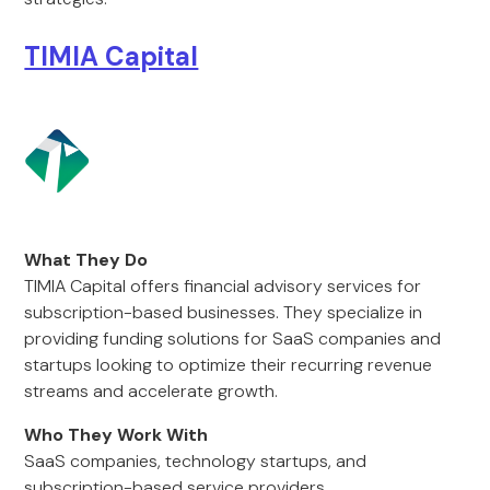
TIMIA Capital
What They Do
TIMIA Capital offers financial advisory services for
subscription-based businesses. They specialize in
providing funding solutions for SaaS companies and
startups looking to optimize their recurring revenue
streams and accelerate growth.
Who They Work With
SaaS companies, technology startups, and
subscription-based service providers.