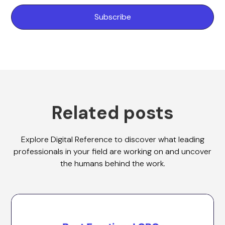
Related posts
Explore Digital Reference to discover what leading
professionals in your field are working on and uncover
the humans behind the work.