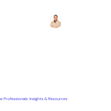
Ryan Stevens
May 11, 2026
e Professionals: Insights & Resources