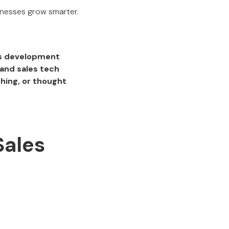
sinesses grow smarter.
ss development
and sales tech
hing, or thought
Sales