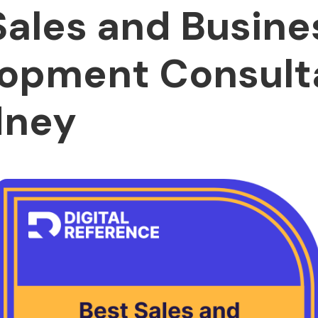
Sales and Busine
opment Consult
dney