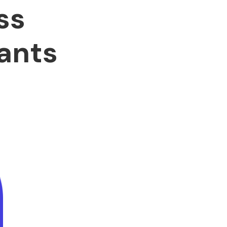
ss
ants