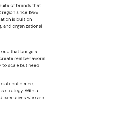
 suite of brands that
region since 1999.
tion is built on
, and organizational
group that brings a
create real behavioral
 to scale but need
cial confidence,
ss strategy. With a
nd executives who are