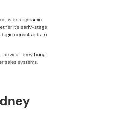
ion, with a dynamic
ther it’s early-stage
tegic consultants to
st advice—they bring
er sales systems,
ydney