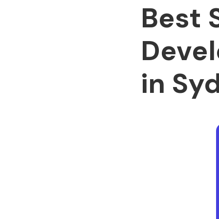
Best 
Devel
in Sy