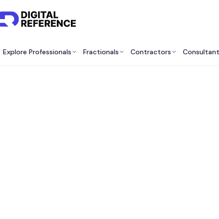
Explore Professionals
Fractionals
Contractors
Consultan
Dev