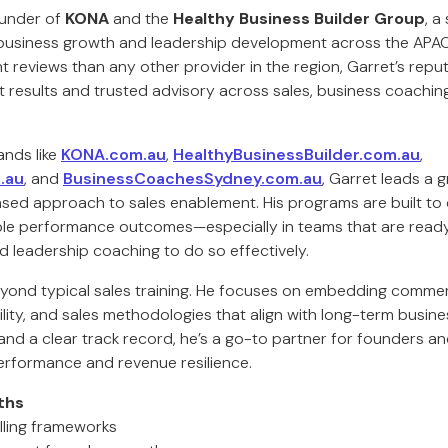
ounder of
KONA
and the
Healthy Business Builder Group
, a
business growth and leadership development across the APAC 
t reviews than any other provider in the region, Garret’s reputa
 results and trusted advisory across sales, business coaching
ands like
KONA.com.au
,
HealthyBusinessBuilder.com.au
,
.au
, and
BusinessCoachesSydney.com.au
, Garret leads a 
ased approach to sales enablement. His programs are built to 
e performance outcomes—especially in teams that are ready
nd leadership coaching to do so effectively.
yond typical sales training. He focuses on embedding commer
ity, and sales methodologies that align with long-term busine
and a clear track record, he’s a go-to partner for founders a
erformance and revenue resilience.
ths
lling frameworks