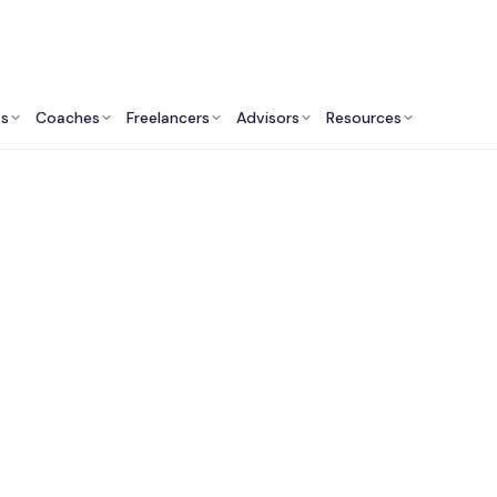
ts
Coaches
Freelancers
Advisors
Resources
Revenue Professionals: Insights & Resources
Best Sales & Busines
elopment Consultant
Sydney