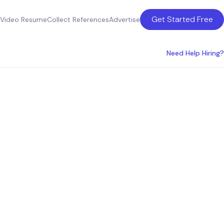
Get Started Free
Video Resume
Collect References
Advertise
Need Help Hiring?
s
s in