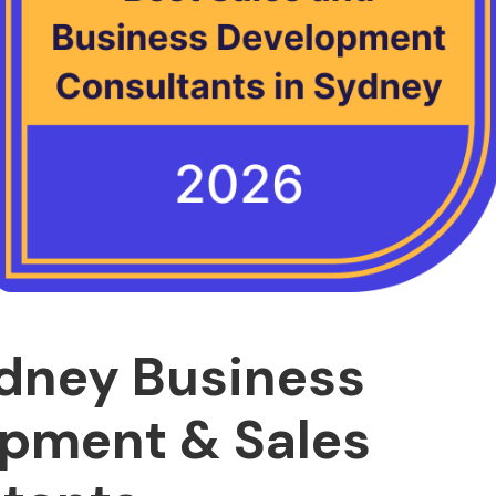
dney Business
pment & Sales