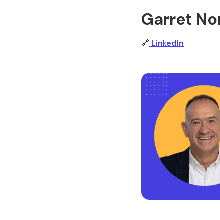
Garret Nor
🔗
LinkedIn