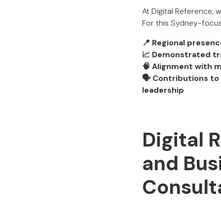
At Digital Reference,
For this Sydney-focus
📍 Regional presenc
📈 Demonstrated tr
🧠 Alignment with 
🗣 Contributions t
leadership
Digital 
and Bus
Consult