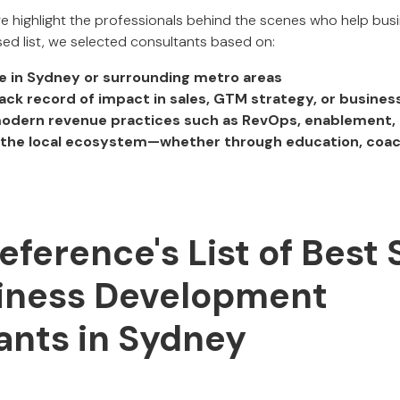
 we highlight the professionals behind the scenes who help bu
ed list, we selected consultants based on:
e in Sydney or surrounding metro areas
ack record of impact in sales, GTM strategy, or busine
modern revenue practices such as RevOps, enablement, 
o the local ecosystem—whether through education, coac
Reference's List of Best 
iness Development
ants in Sydney