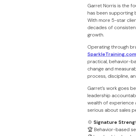
Garret Norris is the f
has been supporting 
With more 5-star clien
decades of consistent
growth.
Operating through br
SparkleTraining.com
practical, behavior-b
change and measurabl
process, discipline, a
Garret’s work goes be
leadership accountabil
wealth of experience 
serious about sales p
💠
Signature Streng
🏆 Behavior-based se