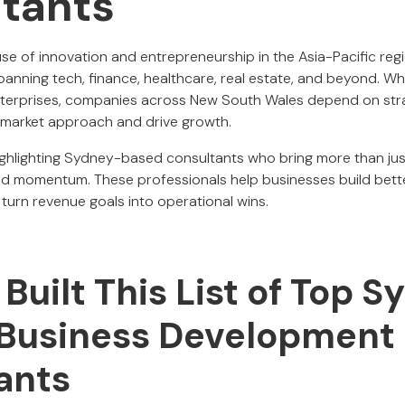
tants
e of innovation and entrepreneurship in the Asia-Pacific reg
anning tech, finance, healthcare, real estate, and beyond. Whe
nterprises, companies across New South Wales depend on stra
-market approach and drive growth.
e highlighting Sydney-based consultants who bring more than ju
and momentum. These professionals help businesses build bett
turn revenue goals into operational wins.
uilt This List of Top S
 Business Development
ants