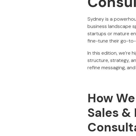
Consul
Sydney is a powerhous
business landscape sp
startups or mature e
fine-tune their go-to
In this edition, we’r
structure, strategy, 
refine messaging, and 
How We B
Sales &
Consult