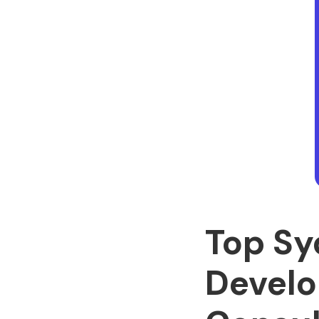
Top Sy
Develo