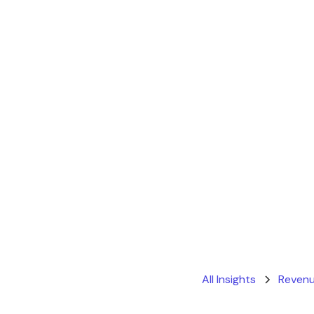
All Insights
Revenu