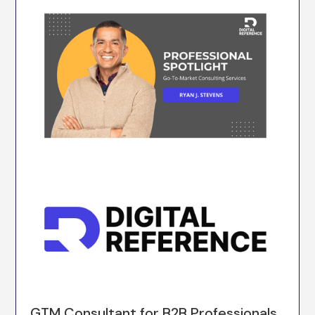
GTM Consultant for B2B Professionals