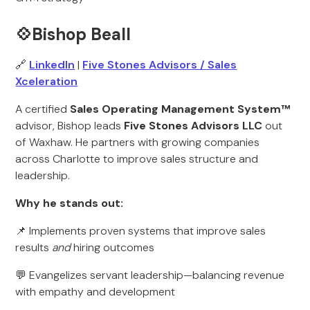
💠Bishop Beall
🔗
LinkedIn
|
Five Stones Advisors / Sales
Xceleration
A certified
Sales Operating Management System™
advisor, Bishop leads
Five Stones Advisors LLC
out
of Waxhaw. He partners with growing companies
across Charlotte to improve sales structure and
leadership.
Why he stands out:
📌 Implements proven systems that improve sales
results
and
hiring outcomes
💬 Evangelizes servant leadership—balancing revenue
with empathy and development