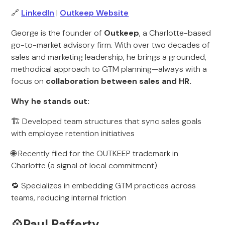
🔗
LinkedIn
|
Outkeep Website
George is the founder of
Outkeep
, a Charlotte-based
go-to-market advisory firm. With over two decades of
sales and marketing leadership, he brings a grounded,
methodical approach to GTM planning—always with a
focus on
collaboration between sales and HR.
Why he stands out:
🏗️ Developed team structures that sync sales goals
with employee retention initiatives
🌐 Recently filed for the OUTKEEP trademark in
Charlotte (a signal of local commitment)
🔁 Specializes in embedding GTM practices across
teams, reducing internal friction
💠Paul Rafferty