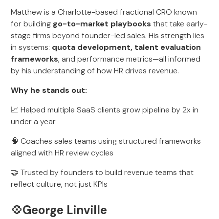
Matthew is a Charlotte-based fractional CRO known
for building
go-to-market playbooks
that take early-
stage firms beyond founder-led sales. His strength lies
in systems:
quota development, talent evaluation
frameworks
, and performance metrics—all informed
by his understanding of how HR drives revenue.
Why he stands out:
📈 Helped multiple SaaS clients grow pipeline by 2x in
under a year
🧠 Coaches sales teams using structured frameworks
aligned with HR review cycles
🤝 Trusted by founders to build revenue teams that
reflect culture, not just KPIs
💠George Linville