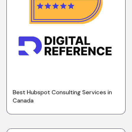
Best Hubspot Consulting Services in
Canada