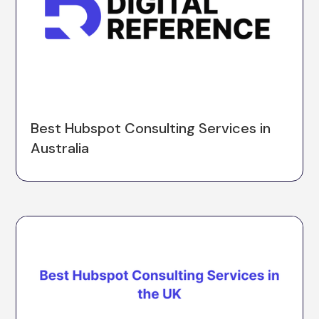
Best Hubspot Consulting Services in
Australia