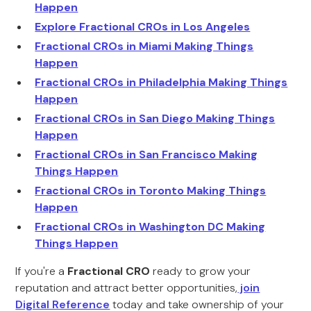
Happen
Explore Fractional CROs in Los Angeles
Fractional CROs in Miami Making Things
Happen
Fractional CROs in Philadelphia Making Things
Happen
Fractional CROs in San Diego Making Things
Happen
Fractional CROs in San Francisco Making
Things Happen
Fractional CROs in Toronto Making Things
Happen
Fractional CROs in Washington DC Making
Things Happen
If you're a
Fractional CRO
ready to grow your
reputation and attract better opportunities,
join
Digital Reference
today and take ownership of your