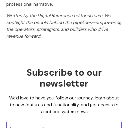
professional narrative.
Written by the Digital Reference editorial team. We
spotlight the people behind the pipelines—empowering
the operators, strategists, and builders who drive
revenue forward.
Subscribe to our
newsletter
We'd love to have you follow our journey, learn about
to new features and functionality, and get access to
talent ecosystem news.