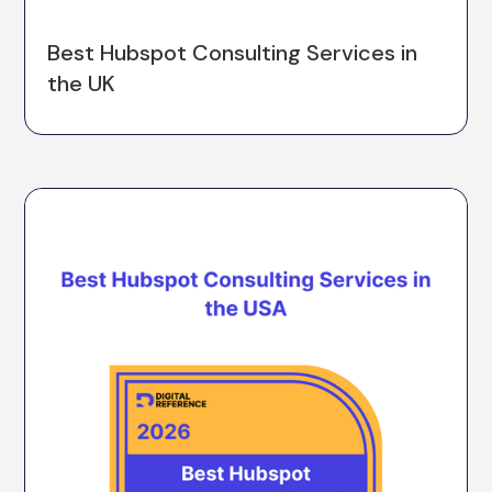
Best Hubspot Consulting Services in
the UK