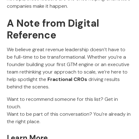
companies make it happen.
A Note from Digital
Reference
We believe great revenue leadership doesn’t have to
be full-time to be transformational. Whether you’re a
founder building your first GTM engine or an executive
team rethinking your approach to scale, we’re here to
help spotlight the
Fractional CROs
driving results
behind the scenes.
Want to recommend someone for this list? Get in
touch.
Want to be part of this conversation? You’re already in
the right place.
Learn More