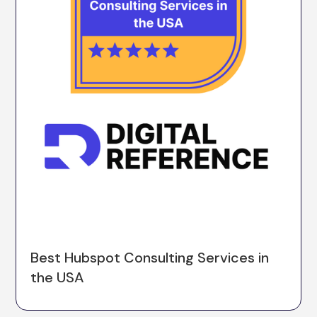
Best Hubspot Consulting Services in
the USA