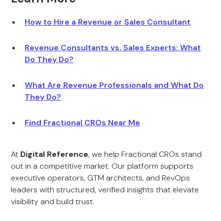
How to Hire a Revenue or Sales Consultant
Revenue Consultants vs. Sales Experts: What
Do They Do?
What Are Revenue Professionals and What Do
They Do?
Find Fractional CROs Near Me
At
Digital Reference
, we help Fractional CROs stand
out in a competitive market. Our platform supports
executive operators, GTM architects, and RevOps
leaders with structured, verified insights that elevate
visibility and build trust.