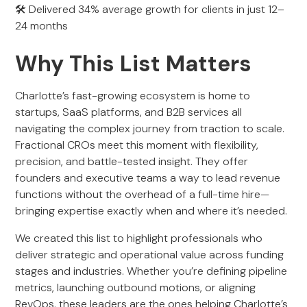
🛠 Delivered 34% average growth for clients in just 12–
24 months
Why This List Matters
Charlotte’s fast-growing ecosystem is home to
startups, SaaS platforms, and B2B services all
navigating the complex journey from traction to scale.
Fractional CROs meet this moment with flexibility,
precision, and battle-tested insight. They offer
founders and executive teams a way to lead revenue
functions without the overhead of a full-time hire—
bringing expertise exactly when and where it’s needed.
We created this list to highlight professionals who
deliver strategic and operational value across funding
stages and industries. Whether you’re defining pipeline
metrics, launching outbound motions, or aligning
RevOps, these leaders are the ones helping Charlotte’s