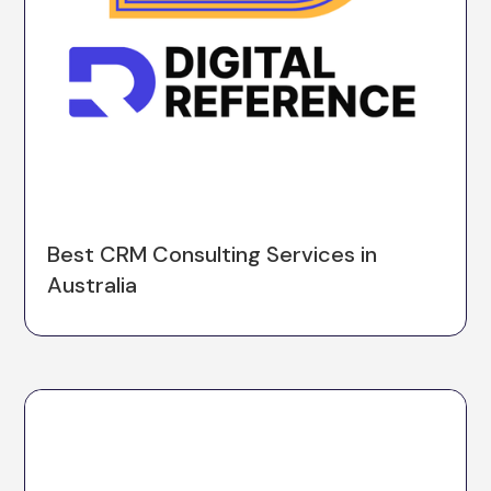
Best CRM Consulting Services in
Australia