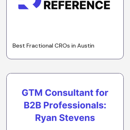
Best Fractional CROs in Austin