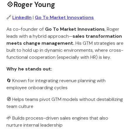
💠Roger Young
🔗
LinkedIn
|
Go To Market Innovations
As co-founder of
Go To Market Innovations
, Roger
leads with a hybrid approach—
sales transformation
meets change management.
His GTM strategies are
built to hold up in dynamic environments, where cross-
functional cooperation (especially with HR) is key.
Why he stands out:
🔄 Known for integrating revenue planning with
employee onboarding cycles
🧭 Helps teams pivot GTM models without destabilizing
team culture
🌱 Builds process-driven sales engines that also
nurture internal leadership