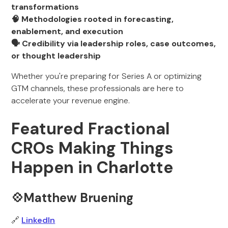
transformations
🧠 Methodologies rooted in forecasting,
enablement, and execution
🗣️ Credibility via leadership roles, case outcomes,
or thought leadership
Whether you're preparing for Series A or optimizing
GTM channels, these professionals are here to
accelerate your revenue engine.
Featured Fractional
CROs Making Things
Happen in Charlotte
💠Matthew Bruening
🔗
LinkedIn