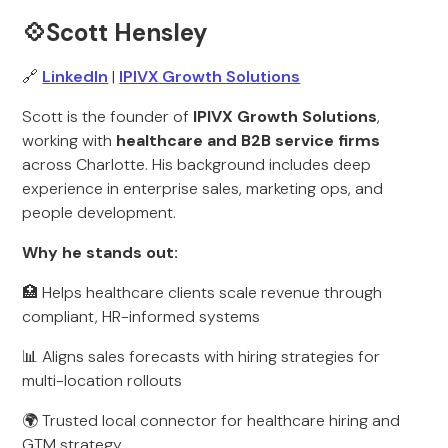
💠Scott Hensley
🔗
LinkedIn
|
IPIVX Growth Solutions
Scott is the founder of
IPIVX Growth Solutions
,
working with
healthcare and B2B service firms
across Charlotte. His background includes deep
experience in enterprise sales, marketing ops, and
people development.
Why he stands out:
🏥 Helps healthcare clients scale revenue through
compliant, HR-informed systems
📊 Aligns sales forecasts with hiring strategies for
multi-location rollouts
🌍 Trusted local connector for healthcare hiring and
GTM strategy