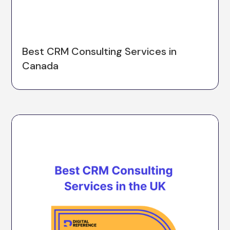
Best CRM Consulting Services in
Canada