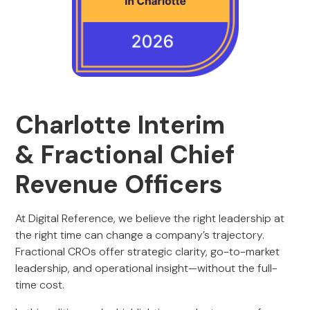
Charlotte Interim
& Fractional Chief
Revenue Officers
At Digital Reference, we believe the right leadership at
the right time can change a company’s trajectory.
Fractional CROs offer strategic clarity, go-to-market
leadership, and operational insight—without the full-
time cost.