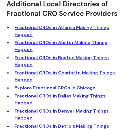
Additional Local Directories of
Fractional CRO Service Providers
Fractional CROs in Atlanta Making Things
Happen
Fractional CROs in Austin Making Things
Happen
Fractional CROs in Boston Making Things
Happen
Fractional CROs in Charlotte Making Things
Happen
Explore Fractional CROs in Chicago
Fractional CROs in Dallas Making Things
Happen
Fractional CROs in Denver Making Things
Happen
Fractional CROs in Detroit Making Things