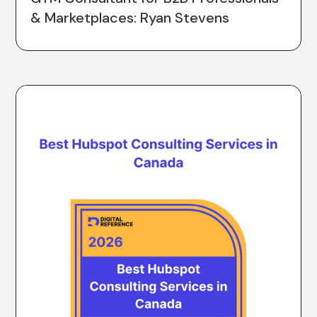
& Marketplaces: Ryan Stevens