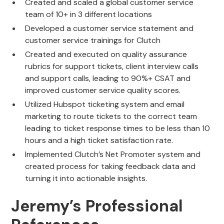
Created and scaled a global customer service
team of 10+ in 3 different locations
Developed a customer service statement and
customer service trainings for Clutch
Created and executed on quality assurance
rubrics for support tickets, client interview calls
and support calls, leading to 90%+ CSAT and
improved customer service quality scores.
Utilized Hubspot ticketing system and email
marketing to route tickets to the correct team
leading to ticket response times to be less than 10
hours and a high ticket satisfaction rate.
Implemented Clutch’s Net Promoter system and
created process for taking feedback data and
turning it into actionable insights.
Jeremy’s Professional