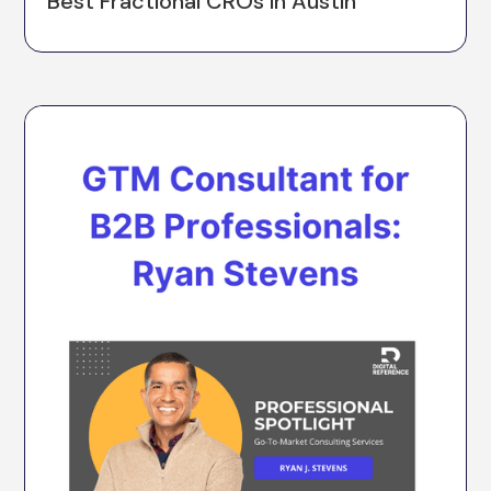
Best Fractional CROs in Austin