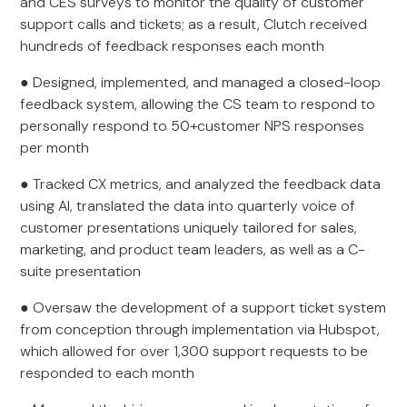
and CES surveys to monitor the quality of customer
support calls and tickets; as a result, Clutch received
hundreds of feedback responses each month
● Designed, implemented, and managed a closed-loop
feedback system, allowing the CS team to respond to
personally respond to 50+customer NPS responses
per month
● Tracked CX metrics, and analyzed the feedback data
using AI, translated the data into quarterly voice of
customer presentations uniquely tailored for sales,
marketing, and product team leaders, as well as a C-
suite presentation
● Oversaw the development of a support ticket system
from conception through implementation via Hubspot,
which allowed for over 1,300 support requests to be
responded to each month