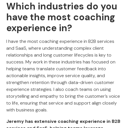
Which industries do you
have the most coaching
experience in?
I have the most coaching experience in B2B services
and SaaS, where understanding complex client
relationships and long customer lifecycles is key to
success. My work in these industries has focused on
helping teams translate customer feedback into
actionable insights, improve service quality, and
strengthen retention through data-driven customer
experience strategies. I also coach teams on using
storytelling and empathy to bring the customer’s voice
to life, ensuring that service and support align closely
with business goals.
Jeremy has extensive coaching experience in B2B