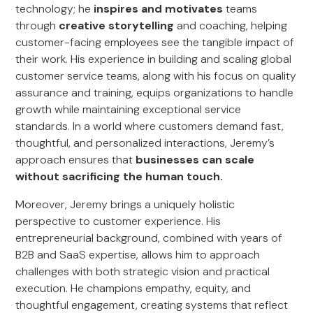
technology; he
inspires and motivates
teams
through
creative storytelling
and coaching, helping
customer-facing employees see the tangible impact of
their work. His experience in building and scaling global
customer service teams, along with his focus on quality
assurance and training, equips organizations to handle
growth while maintaining exceptional service
standards. In a world where customers demand fast,
thoughtful, and personalized interactions, Jeremy’s
approach ensures that
businesses can scale
without sacrificing the human touch.
Moreover, Jeremy brings a uniquely holistic
perspective to customer experience. His
entrepreneurial background, combined with years of
B2B and SaaS expertise, allows him to approach
challenges with both strategic vision and practical
execution. He champions empathy, equity, and
thoughtful engagement, creating systems that reflect