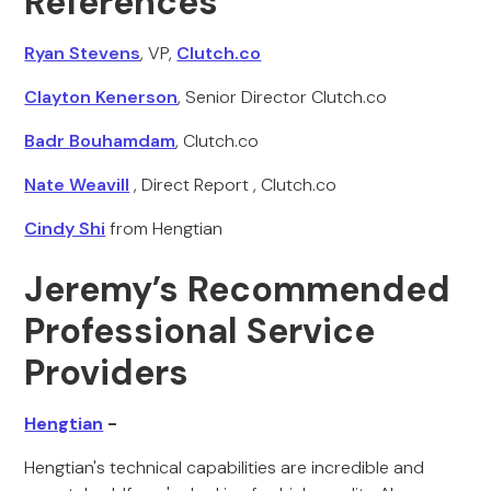
References
Ryan Stevens
, VP,
Clutch.co
Clayton Kenerson
, Senior Director Clutch.co
Badr Bouhamdam
, Clutch.co
Nate Weavill
, Direct Report , Clutch.co
Cindy Shi
from Hengtian
Jeremy’s Recommended
Professional Service
Providers
Hengtian
-
Hengtian's technical capabilities are incredible and