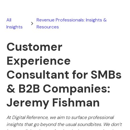
All
Revenue Professionals: Insights &
Insights
Resources
Customer
Experience
Consultant for SMBs
& B2B Companies:
Jeremy Fishman
At Digital Reference, we aim to surface professional
insights that go beyond the usual soundbites. We don’t