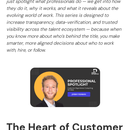
just spotlight what professionals do — we get into how
they do it, why it works, and what it reveals about the
evolving world of work. This series is designed to
increase transparency, data-verification, and trusted
visibility across the talent ecosystem — because when
you know more about who’s behind the title, you make
smarter, more aligned decisions about who to work
with, hire, or follow.
The Heart of Customer