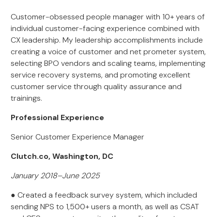
Customer-obsessed people manager with 10+ years of
individual customer-facing experience combined with
CX leadership. My leadership accomplishments include
creating a voice of customer and net prometer system,
selecting BPO vendors and scaling teams, implementing
service recovery systems, and promoting excellent
customer service through quality assurance and
trainings.
Professional Experience
Senior Customer Experience Manager
Clutch.co, Washington, DC
January 2018–June 2025
● Created a feedback survey system, which included
sending NPS to 1,500+ users a month, as well as CSAT