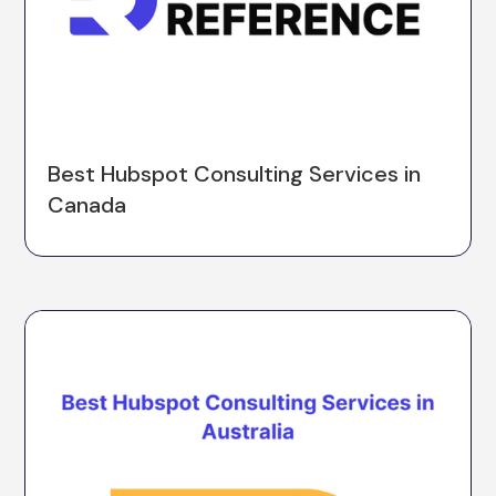
Best Hubspot Consulting Services in
Canada