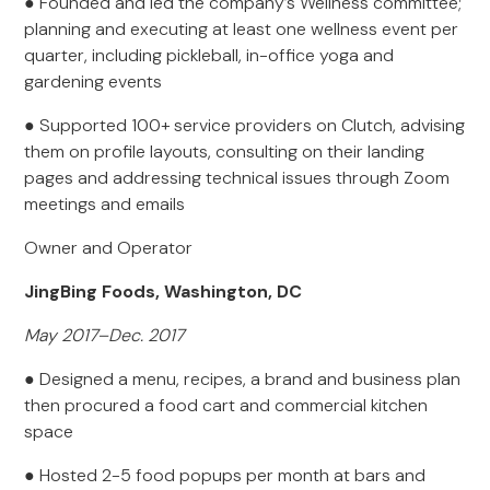
● Founded and led the company’s Wellness committee;
planning and executing at least one wellness event per
quarter, including pickleball, in-office yoga and
gardening events
● Supported 100+ service providers on Clutch, advising
them on profile layouts, consulting on their landing
pages and addressing technical issues through Zoom
meetings and emails
Owner and Operator
JingBing Foods, Washington, DC
May 2017–Dec. 2017
● Designed a menu, recipes, a brand and business plan
then procured a food cart and commercial kitchen
space
● Hosted 2-5 food popups per month at bars and