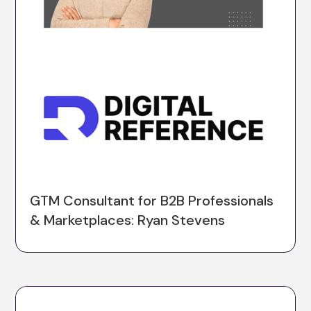
GTM Consultant for B2B Professionals
& Marketplaces: Ryan Stevens