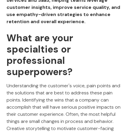
services and SaaS, helping teams leverage
customer insights, improve service quality, and
use empathy-driven strategies to enhance
retention and overall experience.
What are your
specialties or
professional
superpowers?
Understanding the customer's voice, pain points and
the solutions that are best to address these pain
points. Identifying the wins that a company can
accomplish that will have serious positive impacts on
their customer experience. Often, the most helpful
things are small changes in process and behavior.
Creative storytelling to motivate customer-facing