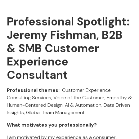
Professional Spotlight:
Jeremy Fishman, B2B
& SMB Customer
Experience
Consultant
Professional themes:
Customer Experience
Consulting Services, Voice of the Customer, Empathy &
Human-Centered Design, AI & Automation, Data Driven
Insights, Global Team Management
What motivates you professionally?
I am motivated
by my experience as a consumer,