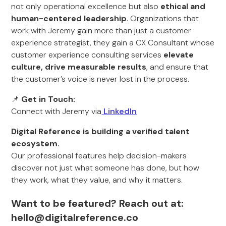
not only operational excellence but also
ethical and
human-centered leadership
. Organizations that
work with Jeremy gain more than just a customer
experience strategist, they gain a CX Consultant whose
customer experience consulting services
elevate
culture,
drive measurable results
, and ensure that
the customer’s voice is never lost in the process.
📌
Get in Touch:
Connect with Jeremy via
Linkedln
Digital Reference is building a verified talent
ecosystem.
Our professional features help decision-makers
discover not just what someone has done, but how
they work, what they value, and why it matters.
Want to be featured? Reach out at:
hello@digitalreference.co