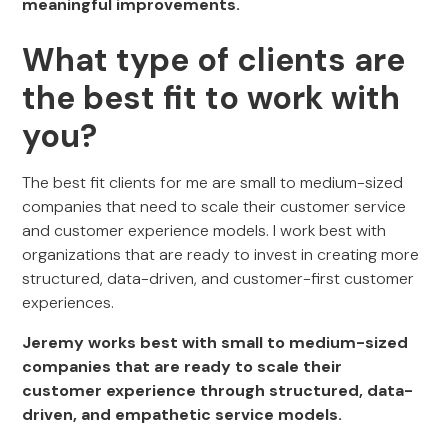
meaningful improvements.
What type of clients are
the best fit to work with
you?
The best fit clients for me are
small to medium-sized
companies that need to scale their customer service
and customer experience models. I work best with
organizations that are ready to invest in creating more
structured, data-driven, and customer-first customer
experiences.
Jeremy works best with small to medium-sized
companies that are ready to scale their
customer experience through structured, data-
driven, and empathetic service models.