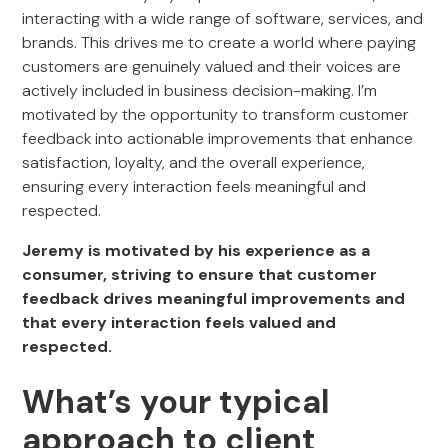
interacting with a wide range of software, services, and
brands. This drives me to create a world where paying
customers are genuinely valued and their voices are
actively included in business decision-making. I’m
motivated by the opportunity to transform customer
feedback into actionable improvements that enhance
satisfaction, loyalty, and the overall experience,
ensuring every interaction feels meaningful and
respected.
Jeremy is motivated by his experience as a
consumer, striving to ensure that customer
feedback drives meaningful improvements and
that every interaction feels valued and
respected.
What’s your typical
approach to client