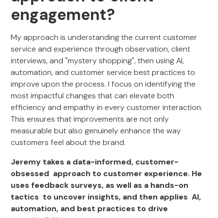
engagement?
My approach is understanding the current customer
service and experience through observation, client
interviews, and "mystery shopping", then using AI,
automation, and customer service best practices to
improve upon the process. I focus on identifying the
most impactful changes that can elevate both
efficiency and empathy in every customer interaction.
This ensures that improvements are not only
measurable but also genuinely enhance the way
customers feel about the brand.
Jeremy takes a data-informed, customer-
obsessed approach to customer experience. He
uses feedback surveys, as well as a hands-on
tactics to uncover insights, and then applies AI,
automation, and best practices to drive