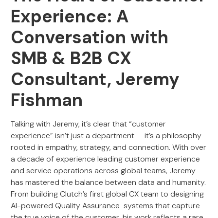
Experience: A
Conversation with
SMB & B2B CX
Consultant, Jeremy
Fishman
Talking with Jeremy, it’s clear that “customer
experience” isn’t just a department — it’s a philosophy
rooted in empathy, strategy, and connection. With over
a decade of experience leading customer experience
and service operations across global teams, Jeremy
has mastered the balance between data and humanity.
From building Clutch’s first global CX team to designing
AI-powered Quality Assurance systems that capture
the true voice of the customer, his work reflects a rare