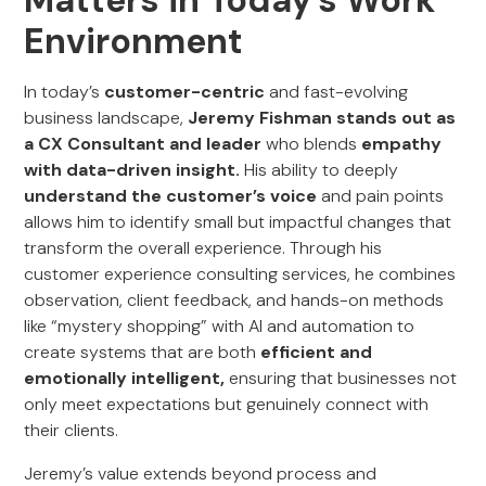
Matters in Today’s Work
Environment
In today’s
customer-centric
and fast-evolving
business landscape,
Jeremy Fishman stands out as
a CX Consultant and leader
who blends
empathy
with data-driven insight.
His ability to deeply
understand the customer’s voice
and pain points
allows him to identify small but impactful changes that
transform the overall experience. Through his
customer experience consulting services, he combines
observation, client feedback, and hands-on methods
like “mystery shopping” with AI and automation to
create systems that are both
efficient and
emotionally intelligent,
ensuring that businesses not
only meet expectations but genuinely connect with
their clients.
Jeremy’s value extends beyond process and