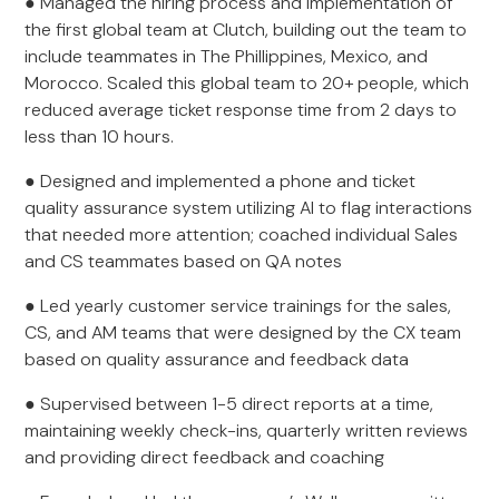
● Managed the hiring process and implementation of
the first global team at Clutch, building out the team to
include teammates in The Phillippines, Mexico, and
Morocco. Scaled this global team to 20+ people, which
reduced average ticket response time from 2 days to
less than 10 hours.
● Designed and implemented a phone and ticket
quality assurance system utilizing AI to flag interactions
that needed more attention; coached individual Sales
and CS teammates based on QA notes
● Led yearly customer service trainings for the sales,
CS, and AM teams that were designed by the CX team
based on quality assurance and feedback data
● Supervised between 1-5 direct reports at a time,
maintaining weekly check-ins, quarterly written reviews
and providing direct feedback and coaching