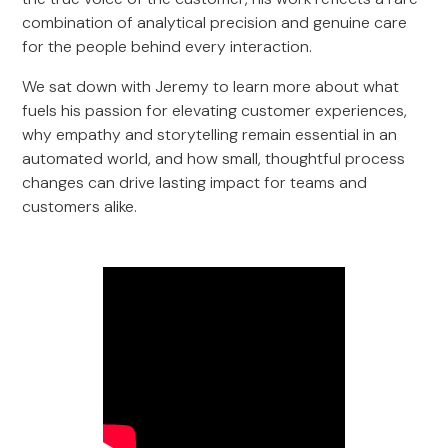
combination of analytical precision and genuine care
for the people behind every interaction.
We sat down with Jeremy to learn more about what
fuels his passion for elevating customer experiences,
why empathy and storytelling remain essential in an
automated world, and how small, thoughtful process
changes can drive lasting impact for teams and
customers alike.