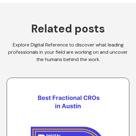
Related posts
Explore Digital Reference to discover what leading
professionals in your field are working on and uncover
the humans behind the work.