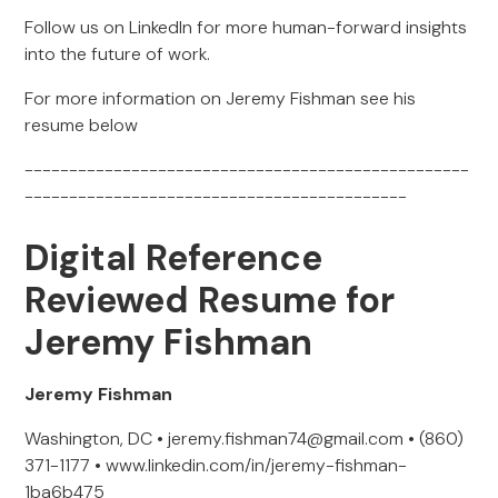
Follow us on LinkedIn for more human-forward insights
into the future of work.
For more information on Jeremy Fishman see his
resume below
--------------------------------------------------
-------------------------------------------
Digital Reference
Reviewed Resume for
Jeremy Fishman
Jeremy Fishman
Washington, DC • jeremy.fishman74@gmail.com • (860)
371-1177 • www.linkedin.com/in/jeremy-fishman-
1ba6b475