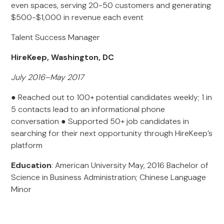
even spaces, serving 20-50 customers and generating
$500-$1,000 in revenue each event
Talent Success Manager
HireKeep, Washington, DC
July 2016–May 2017
● Reached out to 100+ potential candidates weekly; 1 in
5 contacts lead to an informational phone
conversation ● Supported 50+ job candidates in
searching for their next opportunity through HireKeep’s
platform
Education
: American University May, 2016 Bachelor of
Science in Business Administration; Chinese Language
Minor