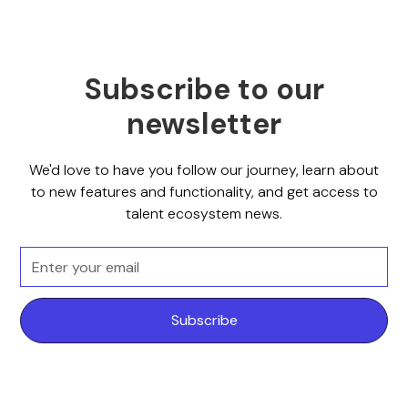
Subscribe to our
newsletter
We'd love to have you follow our journey, learn about
to new features and functionality, and get access to
talent ecosystem news.