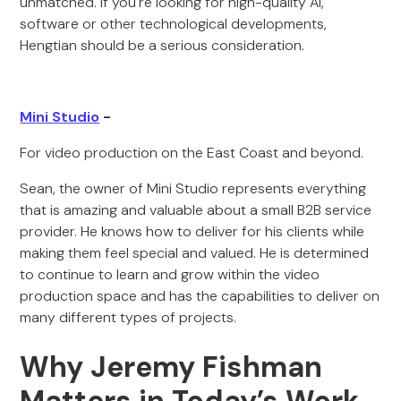
unmatched. If you're looking for high-quality AI,
software or other technological developments,
Hengtian should be a serious consideration.
Mini Studio
-
For video production on the East Coast and beyond.
Sean, the owner of Mini Studio represents everything
that is amazing and valuable about a small B2B service
provider. He knows how to deliver for his clients while
making them feel special and valued. He is determined
to continue to learn and grow within the video
production space and has the capabilities to deliver on
many different types of projects.
Why Jeremy Fishman