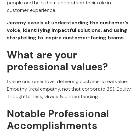
people and help them understand their role in
customer experience.
Jeremy excels at understanding the customer’s
voice, identifying impactful solutions, and using
storytelling to inspire customer-facing teams.
What are your
professional values?
I value customer love, delivering customers real value,
Empathy (real empathy, not that corporate BS), Equity,
Thoughtfulness, Grace & understanding.
Notable Professional
Accomplishments